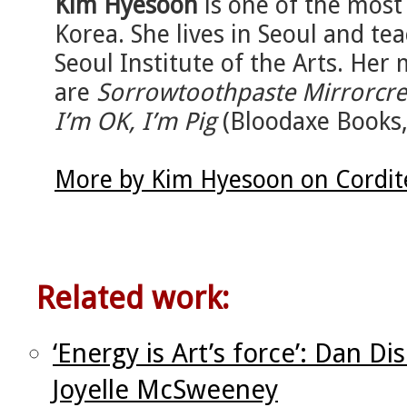
Kim Hyesoon
is one of the most
Korea. She lives in Seoul and tea
Seoul Institute of the Arts. Her
are
Sorrowtoothpaste Mirrorcr
I’m OK, I’m Pig
(Bloodaxe Books,
More by Kim Hyesoon on Cordit
Related work:
‘Energy is Art’s force’: Dan D
Joyelle McSweeney