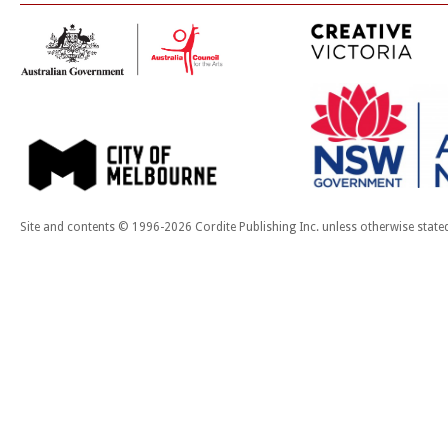
Site and contents © 1996-2026 Cordite Publishing Inc. unless otherwise state