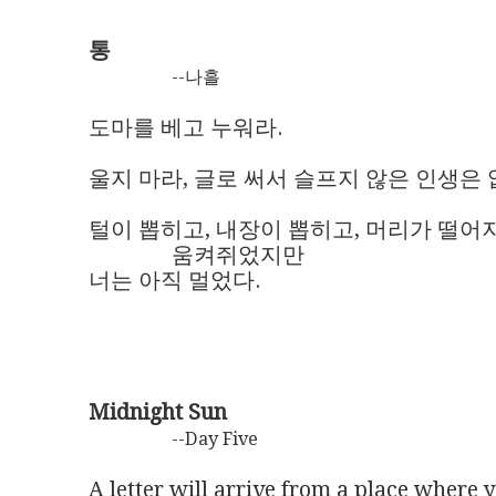
통
--나흘
도마를 베고 누워라.

울지 마라, 글로 써서 슬프지 않은 인생은 없
털이 뽑히고, 내장이 뽑히고, 머리가 떨어지고
               움켜쥐었지만 

너는 아직 멀었다.
Midnight Sun
--Day Five
A letter will arrive from a place where y