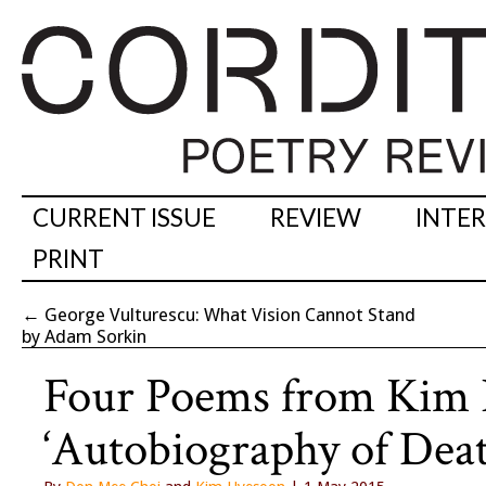
CURRENT ISSUE
REVIEW
INTE
PRINT
←
George Vulturescu: What Vision Cannot Stand
by Adam Sorkin
Four Poems from Kim 
‘Autobiography of Deat