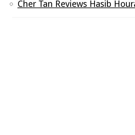
Cher Tan Reviews Hasib Houra