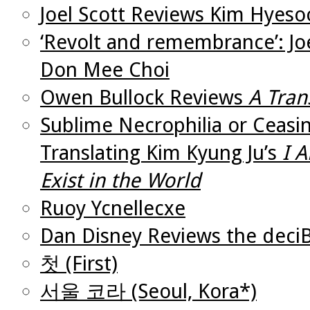
Joel Scott Reviews Kim Hyes
‘Revolt and remembrance’: Joe
Don Mee Choi
Owen Bullock Reviews
A Tran
Sublime Necrophilia or Ceasin
Translating Kim Kyung Ju’s
I 
Exist in the World
Ruoy Ycnellecxe
Dan Disney Reviews the deciB
첫 (First)
서울 코라 (Seoul, Kora*)