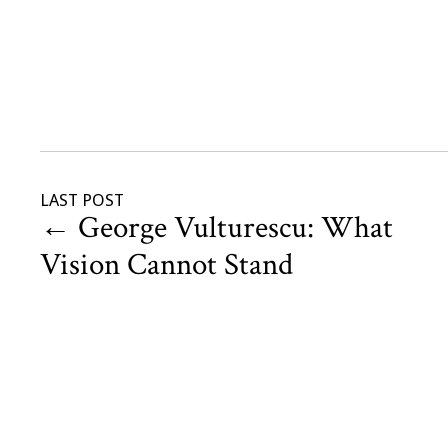
LAST POST
←
George Vulturescu: What
Vision Cannot Stand