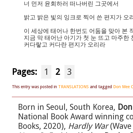
너 먼저 윤회하러 떠나버린 그곳에서

밝고 밝은 빛의 잉크로 찍어 쓴 편지가 오리
이 세상에 태어나 한번도 어둠을 맞아 본 
지금 막 태어난 아기가 첫 눈 뜨고 마주한 찬
커다랗고 커다란 편지가 오리라
Pages:
1
2
3
This entry was posted in
TRANSLATIONS
and tagged
Don Mee C
Born in Seoul, South Korea,
Don
National Book Award winning co
Books, 2020),
Hardly War
(Wave 