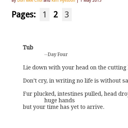
By
Don Mee Choi
and
Kim Hyesoon
| 1 May 2015
Pages:
1
2
3
Tub
--Day Four
Lie down with your head on the cutting 
Don’t cry, in writing no life is without sa
Fur plucked, intestines pulled, head drop
               huge hands 

but your time has yet to arrive.