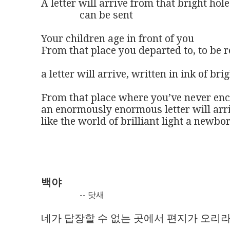
A letter will arrive from that bright hol
               can be sent 

Your children age in front of you 

From that place you departed to, to be re
a letter will arrive, written in ink of brig
From that place where you’ve never enc
an enormously enormous letter will arri
like the world of brilliant light a newbor
백야
-- 닷새
네가 답장할 수 없는 곳에서 편지가 오리라