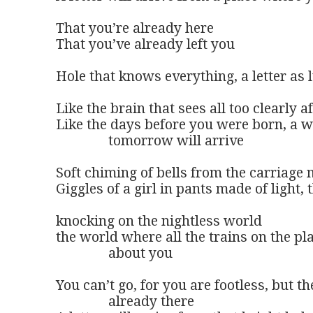
That you’re already here 

That you’ve already left you

Hole that knows everything, a letter as l
Like the brain that sees all too clearly aft
Like the days before you were born, a wi
               tomorrow will arrive

Soft chiming of bells from the carriage m
Giggles of a girl in pants made of light,
knocking on the nightless world

the world where all the trains on the pla
               about you

You can’t go, for you are footless, but th
               already there
