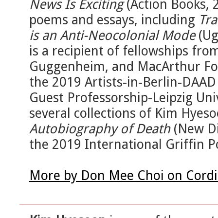
News Is Exciting
(Action Books, 
poems and essays, including
Tra
is an Anti-Neocolonial Mode
(Ug
is a recipient of fellowships fr
Guggenheim, and MacArthur Fou
the 2019 Artists-in-Berlin-DAA
Guest Professorship-Leipzig Univ
several collections of Kim Hyeso
Autobiography of Death
(New Di
the 2019 International Griffin P
More by Don Mee Choi on Cordi