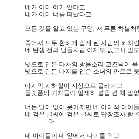
네가 이미 여기 있다고 

네가 이미 너를 떠났다고

모든 것을 알고 있는 구멍, 저 푸른 하늘처
죽어서 모두 환하게 알게 된 사람의 뇌처럼
네 탄생 전의 날들처럼 어제도 없고 내일도
빛으로 만든 마차의 방울소리 고즈넉이 울리
빛으로 만든 바지를 입은 소녀의 까르르 웃
마지막 지하철이 지상으로 올라가고 

플랫폼의 기차들이 일제히 불을 켠 채 말없이
너는 발이 없어 못가지만 네 아이적 아이들은
네 검은 글씨에 검은 글씨로 답장조차 할 수
               라 

네 아이들이 네 앞에서 나이를 먹고 
