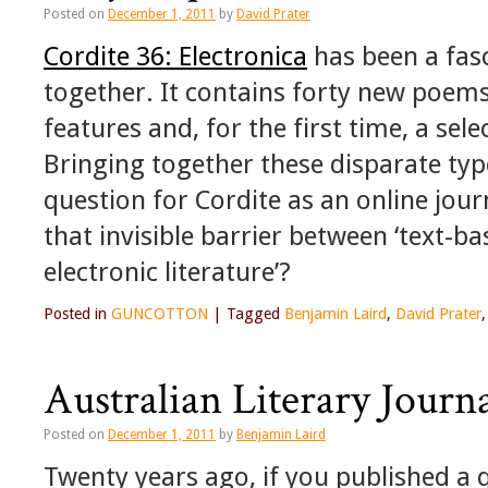
Posted on
December 1, 2011
by
David Prater
Cordite 36: Electronica
has been a fasc
together. It contains forty new poems
features and, for the first time, a sele
Bringing together these disparate type
question for Cordite as an online jou
that invisible barrier between ‘text-ba
electronic literature’?
Posted in
GUNCOTTON
|
Tagged
Benjamin Laird
,
David Prater
Australian Literary Journa
Posted on
December 1, 2011
by
Benjamin Laird
Twenty years ago, if you published a q