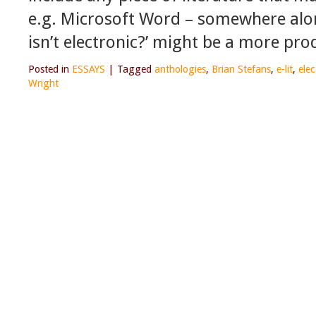
e.g. Microsoft Word – somewhere along
isn’t electronic?’ might be a more pro
Posted in
ESSAYS
|
Tagged
anthologies
,
Brian Stefans
,
e-lit
,
elec
Wright