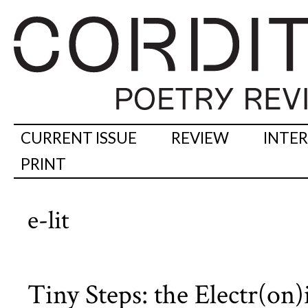
CURRENT ISSUE
REVIEW
INTE
PRINT
e-lit
Tiny Steps: the Electr(on)