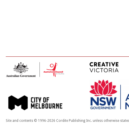
Site and contents © 1996-2026 Cordite Publishing Inc. unless otherwise state