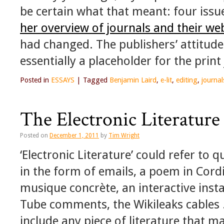
be certain what that meant: four iss
her overview of journals and their we
had changed. The publishers’ attitude
essentially a placeholder for the print
Posted in
ESSAYS
|
Tagged
Benjamin Laird
,
e-lit
,
editing
,
journal
The Electronic Literature
Posted on
December 1, 2011
by
Tim Wright
‘Electronic Literature’ could refer to q
in the form of emails, a poem in Cordit
musique concrète, an interactive instal
Tube comments, the Wikileaks cables .
include any piece of literature that m