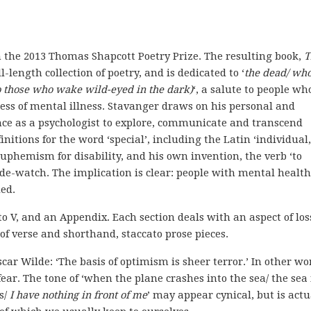
the 2013 Thomas Shapcott Poetry Prize. The resulting book,
T
full-length collection of poetry, and is dedicated to ‘
the dead/ who
to those who wake wild-eyed in the dark)
‘, a salute to people wh
ress of mental illness.
Stavanger draws on his personal and
nce as a psychologist to explore, communicate and transcend
finitions for the word ‘special’, including the Latin ‘individual,
 euphemism for disability, and his own invention, the verb ‘to
ide-watch. The implication is clear: people with mental health
ed.
I to V, and an Appendix. Each section deals with an aspect of los
of verse and shorthand, staccato prose pieces.
scar Wilde: ‘The basis of optimism is sheer terror.’ In other wo
ear. The tone of ‘when the plane crashes into the sea/ the sea 
s/
I have nothing in front of me
’ may appear cynical, but is actu