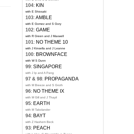
104
:
KIN
with E Shiosaki
103
:
AMBLE
with E Gomez and S Gory
102
:
GAME
with R Green and J Maxwell
101
:
NO THEME 10
with J Kinsella and J Leanne
100
:
BROWNFACE
with W S Dunn
99
:
SINGAPORE
with J Ip and A Pang
97 & 98
:
PROPAGANDA
with M Breeze and S Groth
96
:
NO THEME IX
with M Gill and J Thayil
95
:
EARTH
with M Takolander
94
:
BAYT
with Z Hashem Beck
93
:
PEACH