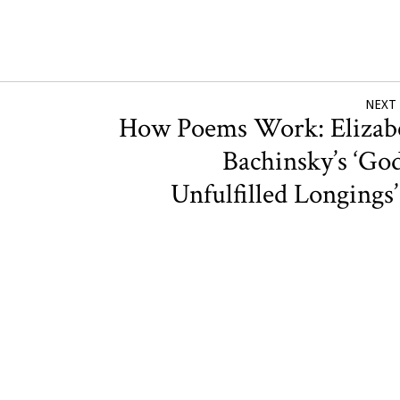
NEXT
How Poems Work: Elizab
Bachinsky’s ‘God
Unfulfilled Longings