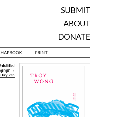
SUBMIT
ABOUT
DONATE
CHAPBOOK
PRINT
fulfilled
gings’
→
 Lucy Van