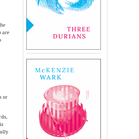
he
 are
o
s or
rds,
is
ally