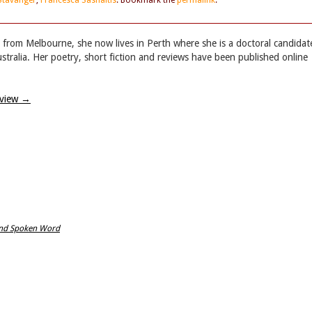
Stavanger
,
Francesca Sasnaitis
. Bookmark the
permalink
.
lly from Melbourne, she now lives in Perth where she is a doctoral candidat
ustralia. Her poetry, short fiction and reviews have been published online
eview
→
land Spoken Word