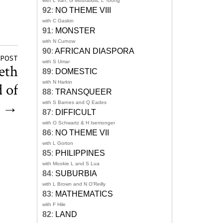
with L Van, G Mouratidis, L Toong
92
:
NO THEME VIII
with C Gaskin
91
:
MONSTER
with N Curnow
90
:
AFRICAN DIASPORA
 POST
with S Umar
eth
89
:
DOMESTIC
with N Harkin
 of
88
:
TRANSQUEER
’
→
with S Barnes and Q Eades
87
:
DIFFICULT
with O Schwartz & H Isemonger
86
:
NO THEME VII
with L Gorton
85
:
PHILIPPINES
with Mookie L and S Lua
84
:
SUBURBIA
with L Brown and N O'Reilly
83
:
MATHEMATICS
with F Hile
82
:
LAND