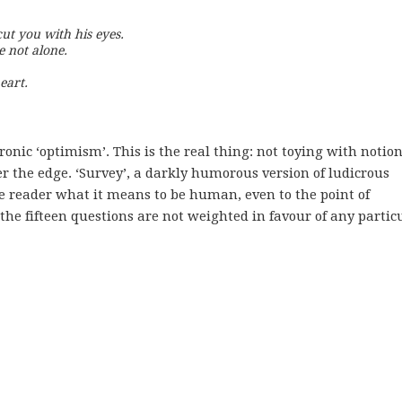
cut you with his eyes.

e not alone.

eart. 
ironic ‘optimism’. This is the real thing: not toying with notion
er the edge. ‘Survey’, a darkly humorous version of ludicrous
he reader what it means to be human, even to the point of
the fifteen questions are not weighted in favour of any partic