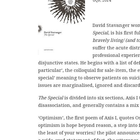
UQP, 2014
David Stavanger won 
Special
, is his first 
bravely living/ (and 
suffer the acute dist
professional experie
disjunctive states. He begins with a list of de
particular’, the colloquial for sale-item, the
special’ meaning to observe patients on suic
issues are marginalised, ignored and discard
The Special
is divided into six sections, Axis 
disassociation, and generally contains a mix 
‘Optimism’, the first poem of Axis I, quotes O
optimism is hope beyond reason, a step into f
the least of your worries// the pilot announce