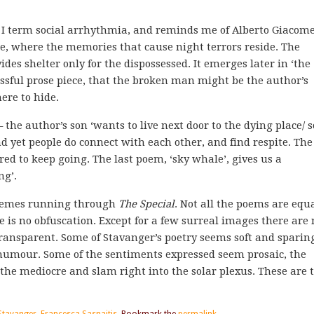
 I term social arrhythmia, and reminds me of Alberto Giacomet
ure, where the memories that cause night terrors reside. The
ides shelter only for the dispossessed. It emerges later in ‘the
essful prose piece, that the broken man might be the author’s
ere to hide.
 – the author’s son ‘wants to live next door to the dying place/ 
 yet people do connect with each other, and find respite. The
ed to keep going. The last poem, ‘sky whale’, gives us a
ng’.
k themes running through
The Special
. Not all the poems are equ
re is no obfuscation. Except for a few surreal images there are 
transparent. Some of Stavanger’s poetry seems soft and sparing
y humour. Some of the sentiments expressed seem prosaic, the
 the mediocre and slam right into the solar plexus. These are 