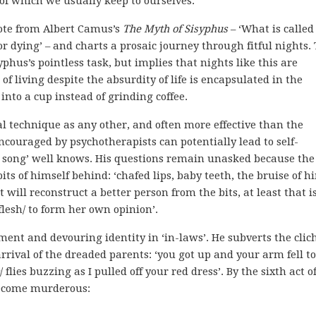
 of which we usually keep to ourselves.
uote from Albert Camus’s
The Myth of Sisyphus
– ‘What is called
for dying’ – and charts a prosaic journey through fitful nights.
phus’s pointless task, but implies that nights like this are
 of living despite the absurdity of life is encapsulated in the
into a cup instead of grinding coffee.
al technique as any other, and often more effective than the
encouraged by psychotherapists can potentially lead to self-
’s song’ well knows. His questions remain unasked because the
ts of himself behind: ‘chafed lips, baby teeth, the bruise of h
t will reconstruct a better person from the bits, at least that i
lesh/ to form her own opinion’.
t and devouring identity in ‘in-laws’. He subverts the clich
rival of the dreaded parents: ‘you got up and your arm fell to
/ flies buzzing as I pulled off your red dress’. By the sixth act o
become murderous: