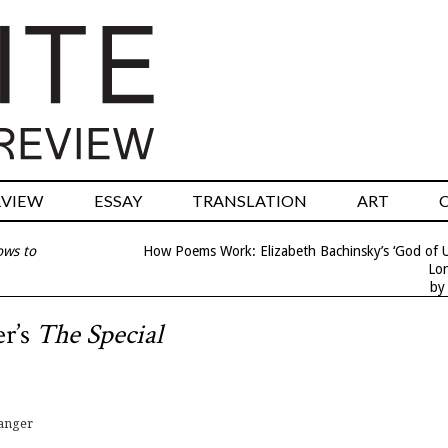
RVIEW
ESSAY
TRANSLATION
ART
ows to
How Poems Work: Elizabeth Bachinsky’s ‘God of Un
Lon
by
er’s
The Special
vanger