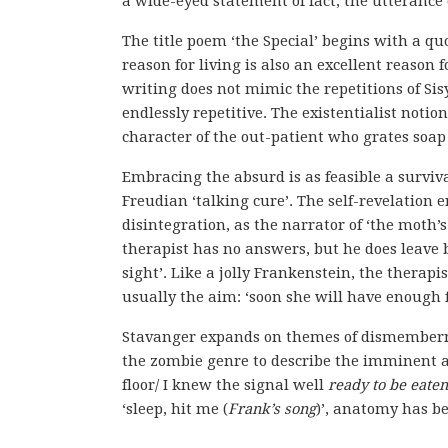
a wide-eyed statement of fact, the utterance
The title poem ‘the Special’ begins with a q
reason for living is also an excellent reason 
writing does not mimic the repetitions of Sisy
endlessly repetitive. The existentialist notion
character of the out-patient who grates soap 
Embracing the absurd is as feasible a surviv
Freudian ‘talking cure’. The self-revelation 
disintegration, as the narrator of ‘the moth
therapist has no answers, but he does leave bi
sight’. Like a jolly Frankenstein, the therapis
usually the aim: ‘soon she will have enough f
Stavanger expands on themes of dismembermen
the zombie genre to describe the imminent ar
floor/ I knew the signal well
ready to be eaten
‘sleep, hit me (
Frank’s song
)’, anatomy has 