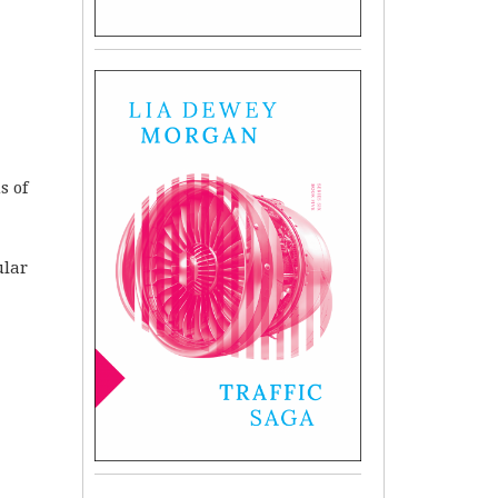
s of
ular