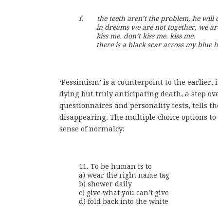
f.       the teeth aren’t the problem, he will 
         in dreams we are not together, we ar
         kiss me. don’t kiss me. kiss me.

         there is a black scar across my blue h
‘Pessimism’ is a counterpoint to the earlier, 
dying but truly anticipating death, a step ov
questionnaires and personality tests, tells t
disappearing. The multiple choice options to 
sense of normalcy:
11. To be human is to

a) wear the right name tag

b) shower daily

c) give what you can’t give

d) fold back into the white