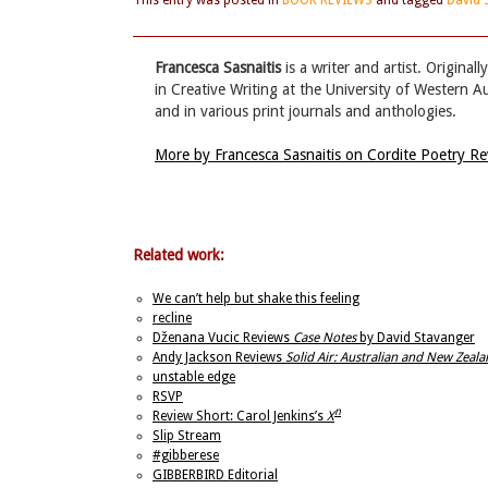
This entry was posted in
BOOK REVIEWS
and tagged
David 
Francesca Sasnaitis
is a writer and artist. Origina
in Creative Writing at the University of Western A
and in various print journals and anthologies.
More by Francesca Sasnaitis on Cordite Poetry R
Related work:
We can’t help but shake this feeling
recline
Dženana Vucic Reviews
Case Notes
by David Stavanger
Andy Jackson Reviews
Solid Air: Australian and New Zea
unstable edge
RSVP
n
Review Short: Carol Jenkins’s
X
Slip Stream
#gibberese
GIBBERBIRD Editorial