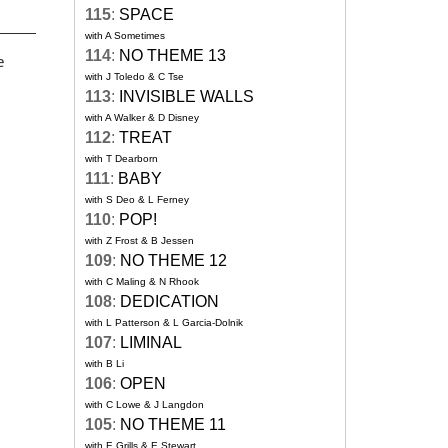
115
:
SPACE
with A Sometimes
114
:
NO THEME 13
e
with J Toledo & C Tse
113
:
INVISIBLE WALLS
with A Walker & D Disney
112
:
TREAT
with T Dearborn
111
:
BABY
with S Deo & L Ferney
110
:
POP!
with Z Frost & B Jessen
109
:
NO THEME 12
with C Maling & N Rhook
108
:
DEDICATION
with L Patterson & L Garcia-Dolnik
107
:
LIMINAL
with B Li
106
:
OPEN
with C Lowe & J Langdon
105
:
NO THEME 11
with E Grills & E Stewart