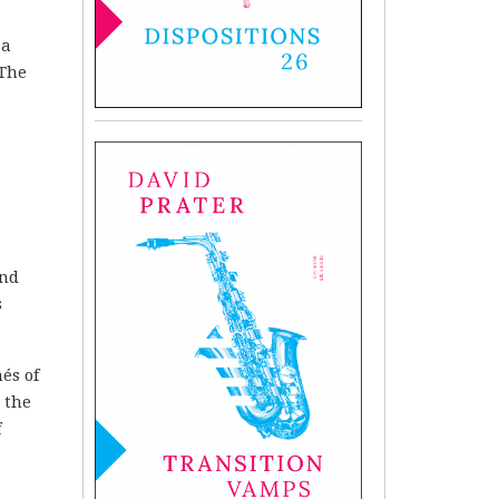
 a
 The
ind
s
és of
 the
f