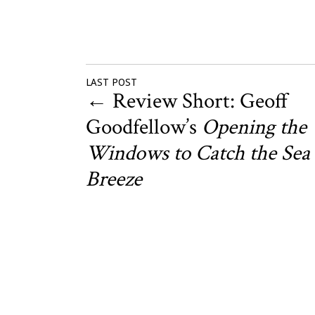
LAST POST
←
Review Short: Geoff
Goodfellow’s
Opening the
Windows to Catch the Sea
Breeze