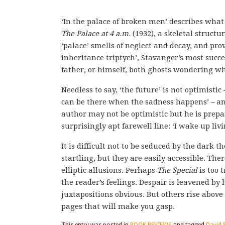
‘In the palace of broken men’ describes what
The Palace at 4 a.m.
(1932), a skeletal struct
‘palace’ smells of neglect and decay, and prov
inheritance triptych’, Stavanger’s most succ
father, or himself, both ghosts wondering wh
Needless to say, ‘the future’ is not optimistic
can be there when the sadness happens’ – and
author may not be optimistic but he is prepar
surprisingly apt farewell line: ‘I wake up livi
It is difficult not to be seduced by the dar
startling, but they are easily accessible. The
elliptic allusions. Perhaps
The Special
is too 
the reader’s feelings. Despair is leavened b
juxtapositions obvious. But others rise above
pages that will make you gasp.