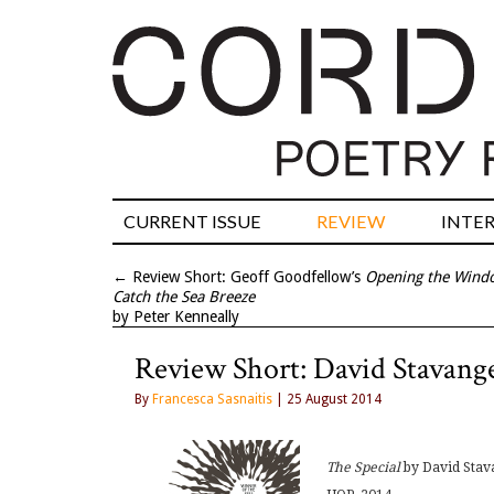
CURRENT ISSUE
REVIEW
INTE
←
Review Short: Geoff Goodfellow’s
Opening the Wind
Catch the Sea Breeze
by Peter Kenneally
Review Short: David Stavang
By
Francesca Sasnaitis
| 25 August 2014
The Special
by David Sta