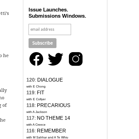
Issue Launches.
ti’s
Submissions Windows.
so he
120
:
DIALOGUE
with E Chong
ally
119
:
FIT
no
with E Collyer
 of
118
:
PRECARIOUS
with A Jackson
117
:
NO THEME 14
the
with A Creece
116
:
REMEMBER
with M Sahhar and A Te Whiu