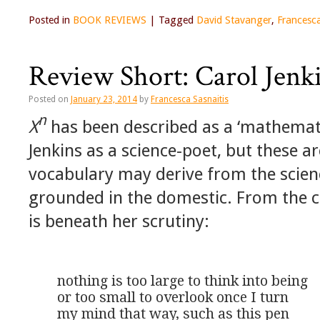
Posted in
BOOK REVIEWS
|
Tagged
David Stavanger
,
Francesca
Review Short: Carol Jenk
Posted on
January 23, 2014
by
Francesca Sasnaitis
n
X
has been described as a ‘mathemati
Jenkins as a science-poet, but these ar
vocabulary may derive from the scien
grounded in the domestic. From the 
is beneath her scrutiny:
nothing is too large to think into being

or too small to overlook once I turn

my mind that way, such as this pen
