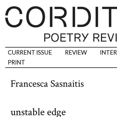
CURRENT ISSUE
REVIEW
INTE
PRINT
Francesca Sasnaitis
unstable edge