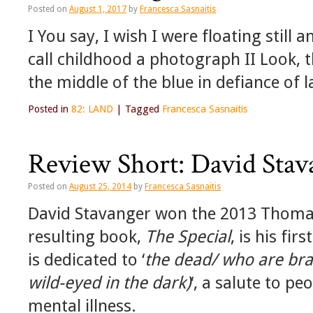
Posted on
August 1, 2017
by
Francesca Sasnaitis
I You say, I wish I were floating still 
call childhood a photograph II Look, 
the middle of the blue in defiance of 
Posted in
82: LAND
|
Tagged
Francesca Sasnaitis
Review Short: David Stav
Posted on
August 25, 2014
by
Francesca Sasnaitis
David Stavanger won the 2013 Thomas
resulting book,
The Special
, is his fir
is dedicated to ‘
the dead/ who are bra
wild-eyed in the dark)
‘, a salute to pe
mental illness.