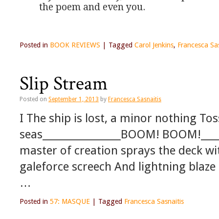
the poem and even you.
Posted in
BOOK REVIEWS
|
Tagged
Carol Jenkins
,
Francesca Sas
Slip Stream
Posted on
September 1, 2013
by
Francesca Sasnaitis
I The ship is lost, a minor nothing T
seas________________BOOM! BOOM!___
master of creation sprays the deck w
galeforce screech And lightning blaze
…
Posted in
57: MASQUE
|
Tagged
Francesca Sasnaitis