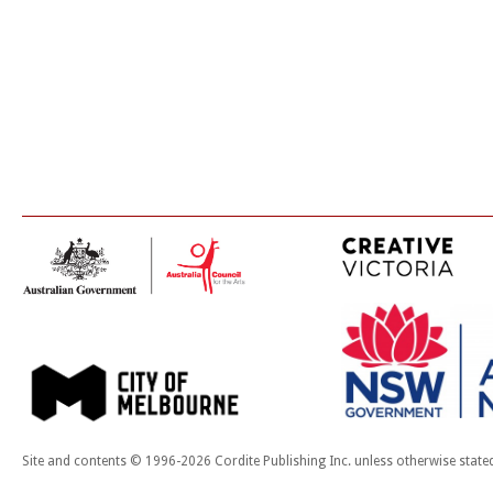
Site and contents © 1996-2026 Cordite Publishing Inc. unless otherwise state