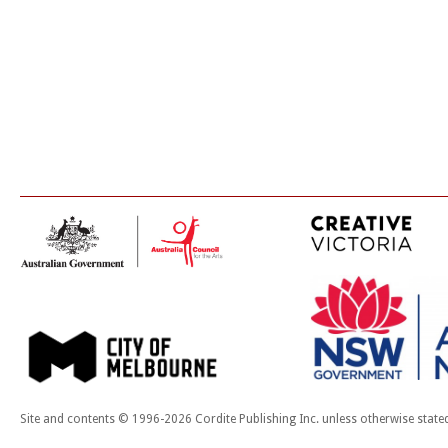
Site and contents © 1996-2026 Cordite Publishing Inc. unless otherwise state