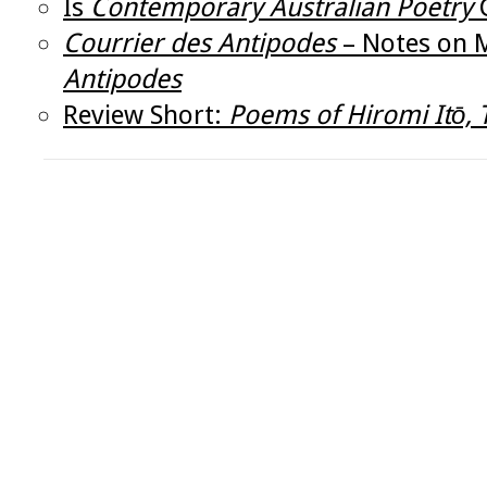
Is
Contemporary Australian Poetry
C
Courrier des Antipodes
– Notes on M
Antipodes
Review Short:
Poems of Hiromi Itō, 