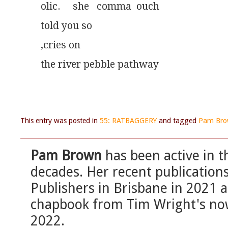
olic.     she   comma  ouch
told you so
,cries on
the river pebble pathway
This entry was posted in
55: RATBAGGERY
and tagged
Pam Br
Pam Brown
has been active in t
decades. Her recent publication
Publishers in Brisbane in 2021
chapbook from Tim Wright's now
2022.