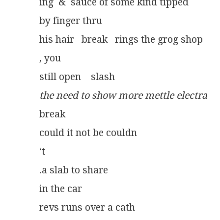
ing  &  sauce of some kind tipped
by finger thru
his hair   break   rings the grog shop
, you
still open    slash
the need to show more mettle electra
break
could it not be couldn
‘t
.a slab to share
in the car
revs runs over a cath