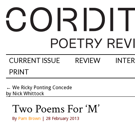
CURRENT ISSUE
REVIEW
INTE
PRINT
←
We Ricky Ponting Concede
by Nick Whittock
Two Poems For ‘M’
By
Pam Brown
| 28 February 2013