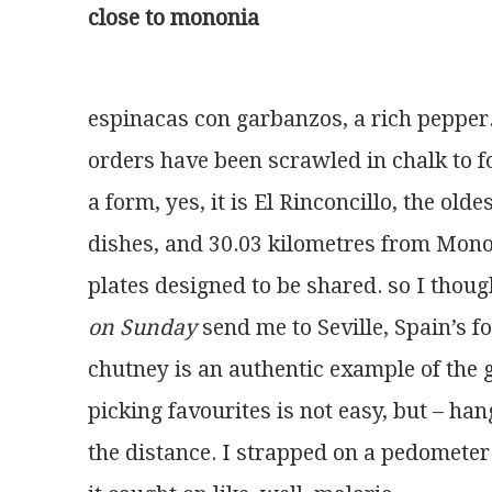
close to mononia
espinacas con garbanzos, a rich pepper
orders have been scrawled in chalk to 
a form, yes, it is El Rinconcillo, the olde
dishes, and 30.03 kilometres from Mono
plates designed to be shared. so I thoug
on Sunday
 send me to Seville, Spain’s f
chutney is an authentic example of the 
picking favourites is not easy, but – han
the distance. I strapped on a pedomete