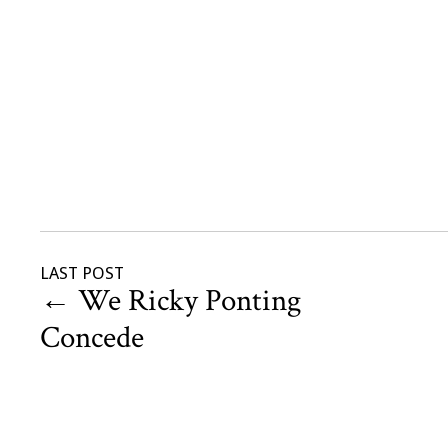
LAST POST
←
We Ricky Ponting
Concede