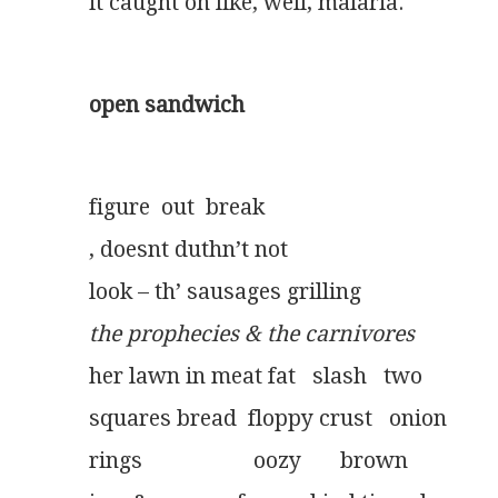
it caught on like, well, malaria.
open sandwich
figure  out  break
, doesnt duthn’t not
look – th’ sausages grilling
the prophecies & the carnivores
her lawn in meat fat   slash   two
squares bread  floppy crust   onion
rings                    oozy       brown