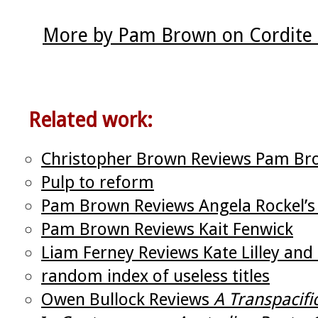
More by Pam Brown on Cordite
Related work:
Christopher Brown Reviews Pam Bro
Pulp to reform
Pam Brown Reviews Angela Rockel’
Pam Brown Reviews Kait Fenwick
Liam Ferney Reviews Kate Lilley an
random index of useless titles
Owen Bullock Reviews
A Transpacifi