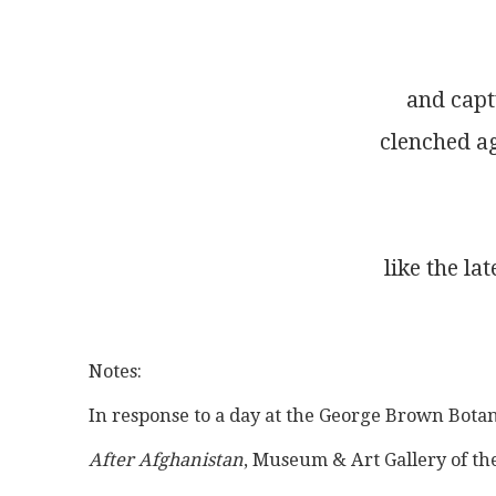
and capt
clenched ag
like the l
Notes:
In response to a day at the George Brown Botan
After Afghanistan
, Museum & Art Gallery of th