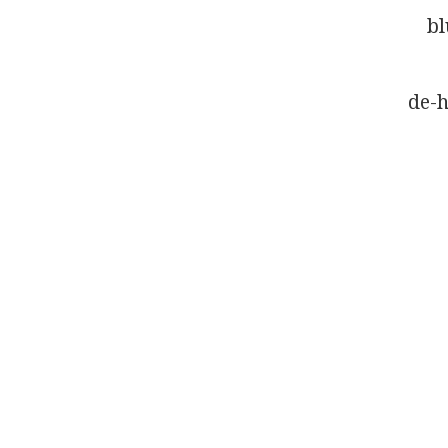
bl
de-h