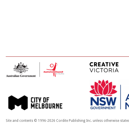
Site and contents © 1996-2026 Cordite Publishing Inc. unless otherwise state