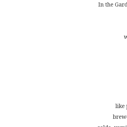
In the Gar
w
like
brewe