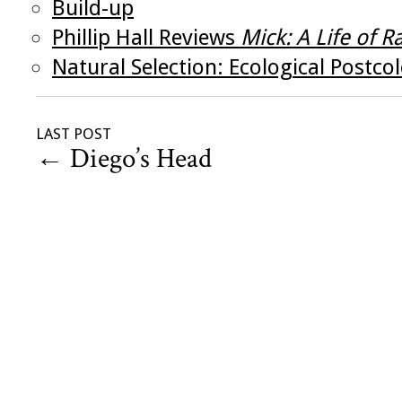
Build-up
Phillip Hall Reviews
Mick: A Life of 
Natural Selection: Ecological Postco
LAST POST
←
Diego’s Head