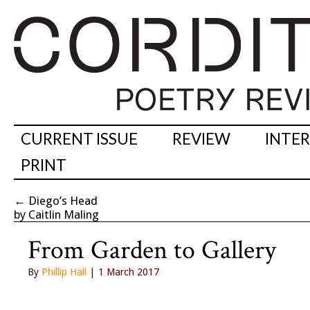
CURRENT ISSUE
REVIEW
INTE
PRINT
←
Diego’s Head
by Caitlin Maling
From Garden to Gallery
By
Phillip Hall
| 1 March 2017