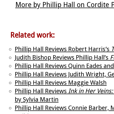
More by Phillip Hall on Cordite
Related work:
Phillip Hall Reviews Robert Harris’s
T
Judith Bishop Reviews Phillip Hall’s
F
Phillip Hall Reviews Quinn Eades and 
Phillip Hall Reviews Judith Wright,
Phillip Hall Reviews Maggie Walsh
Phillip Hall Reviews
Ink in Her Veins
by Sylvia Martin
Phillip Hall Reviews Connie Barber,