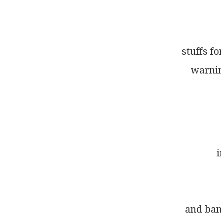
stuffs f
warnin
i
and ban