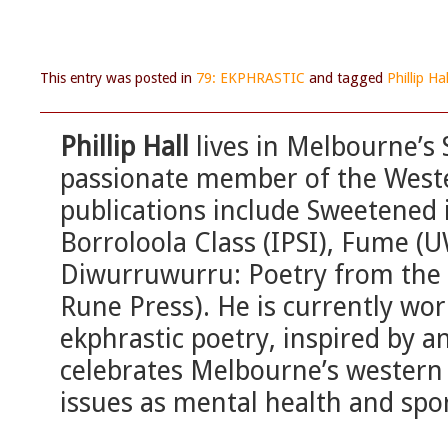
This entry was posted in
79: EKPHRASTIC
and tagged
Phillip Hal
Phillip Hall
lives in Melbourne’s 
passionate member of the Weste
publications include Sweetened 
Borroloola Class (IPSI), Fume (U
Diwurruwurru: Poetry from the 
Rune Press). He is currently wor
ekphrastic poetry, inspired by an
celebrates Melbourne’s western 
issues as mental health and spo