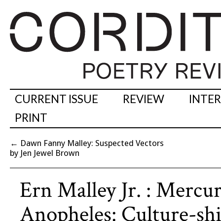
CURRENT ISSUE
REVIEW
INTE
PRINT
←
Dawn Fanny Malley: Suspected Vectors
by Jen Jewel Brown
Ern Malley Jr. : Mercu
Anopheles: Culture-shi