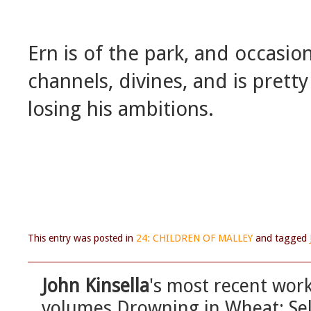
Ern is of the park, and occasion
channels, divines, and is pret
losing his ambitions.
This entry was posted in
24: CHILDREN OF MALLEY
and tagged
John Kinsella
's most recent work
volumes Drowning in Wheat: Sel