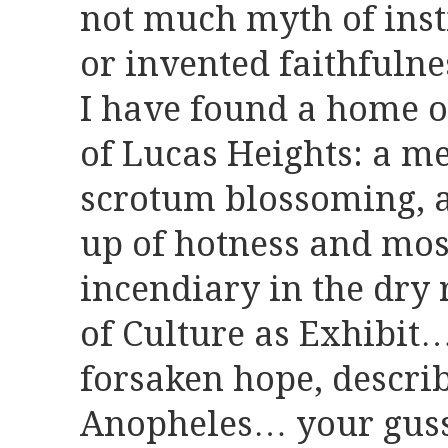
not much myth of inst
or invented faithfuln
I have found a home o
of Lucas Heights: a me
scrotum blossoming, a
up of hotness and mos
incendiary in the dry 
of Culture as Exhibit
forsaken hope, describ
Anopheles… your guss