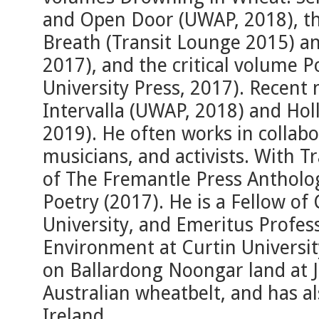
and Open Door (UWAP, 2018), the
Breath (Transit Lounge 2015) a
2017), and the critical volume 
University Press, 2017). Recent 
Intervalla (UWAP, 2018) and Hol
2019). He often works in collabor
musicians, and activists. With Tr
of The Fremantle Press Antholo
Poetry (2017). He is a Fellow of
University, and Emeritus Profes
Environment at Curtin University
on Ballardong Noongar land at J
Australian wheatbelt, and has al
Ireland.