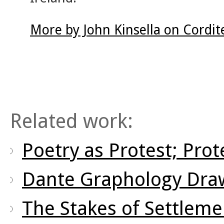
More by John Kinsella on Cordi
Related work:
Poetry as Protest; Prot
Dante Graphology Draw
The Stakes of Settleme