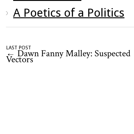
A Poetics of a Politics
LAST POST
←
Dawn Fanny Malley: Suspected
Vectors