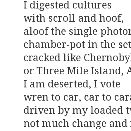
I digested cultures
with scroll and hoof,
aloof the single photo
chamber-pot in the set
cracked like Chernoby
or Three Mile Island, 
I am deserted, I vote
wren to car, car to ca
driven by my loaded t
not much change and 