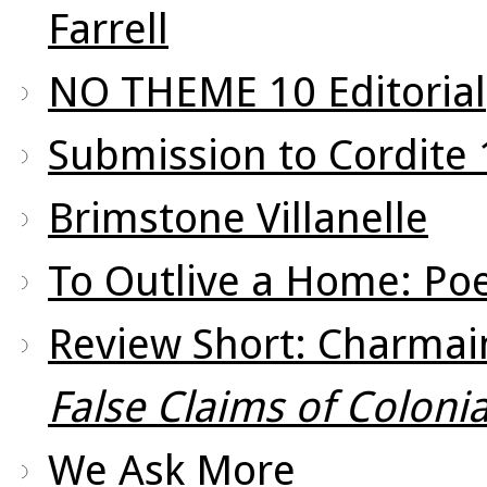
Farrell
NO THEME 10 Editorial
Submission to Cordite
Brimstone Villanelle
To Outlive a Home: Po
Review Short: Charmain
False Claims of Colonia
We Ask More