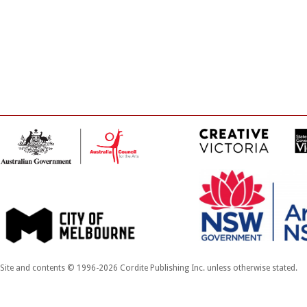
Site and contents © 1996-2026 Cordite Publishing Inc. unless otherwise stated.