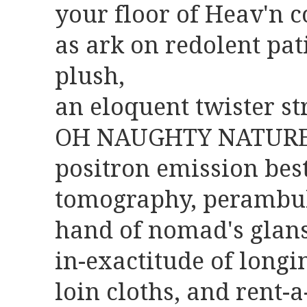
your floor of Heav'n
as ark on redolent pa
plush,
an eloquent twister str
OH NAUGHTY NATURE ?
positron emission bes
tomography, perambu
hand of nomad's glans
in-exactitude of longi
loin cloths, and rent-a