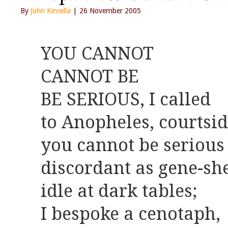
By
John Kinsella
| 26 November 2005
YOU CANNOT
CANNOT BE
BE SERIOUS, I called
to Anopheles, courtsi
you cannot be serious
discordant as gene-she
idle at dark tables;
I bespoke a cenotaph,