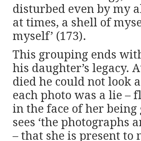
disturbed even by my abi
at times, a shell of mysel
myself’ (173).
This grouping ends wit
his daughter’s legacy. 
died he could not look at
each photo was a lie – 
in the face of her being
sees ‘the photographs a
– that she is present to