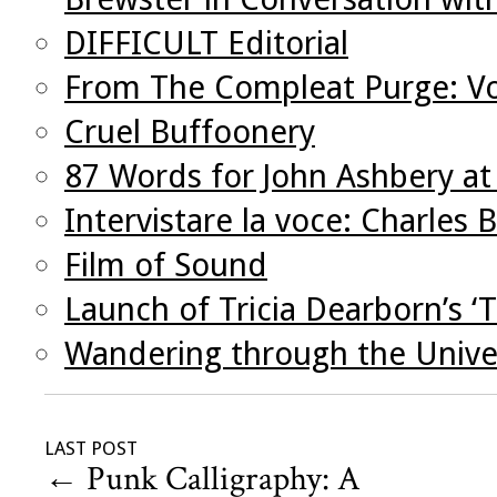
DIFFICULT Editorial
From The Compleat Purge: V
Cruel Buffoonery
87 Words for John Ashbery at
Intervistare la voce: Charles 
Film of Sound
Launch of Tricia Dearborn’s ‘
Wandering through the Univer
LAST POST
←
Punk Calligraphy: A