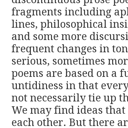
fragments including a
lines, philosophical insi
and some more discursi
frequent changes in to
serious, sometimes mo
poems are based on a f
untidiness in that ever
not necessarily tie up t
We may find ideas that 
each other. But there ar