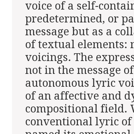
voice of a self-conta
predetermined, or p
message but as a coll
of textual elements: 
voicings. The express
not in the message of
autonomous lyric voi
of an affective and 
compositional field. 
conventional lyric of