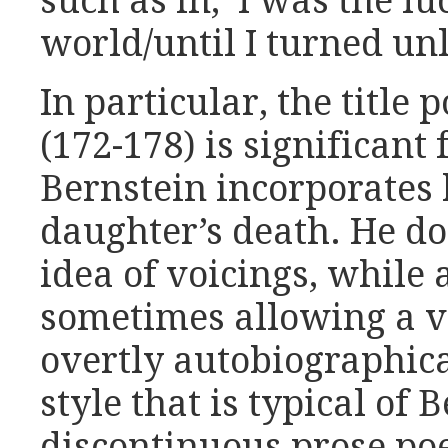
such as in, ‘I was the lu
world/until I turned unl
In particular, the title 
(172-178) is significant
Bernstein incorporates 
daughter’s death. He do
idea of voicings, while 
sometimes allowing a vo
overtly autobiographica
style that is typical of 
discontinuous prose po