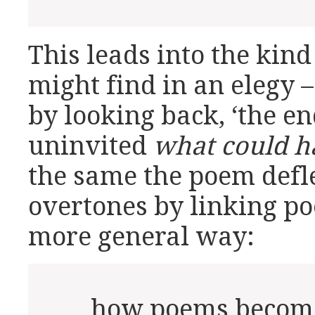
This leads into the kind
might find in an elegy –
by looking back, ‘the e
uninvited
what could h
the same the poem defle
overtones by linking p
more general way:
… how poems become