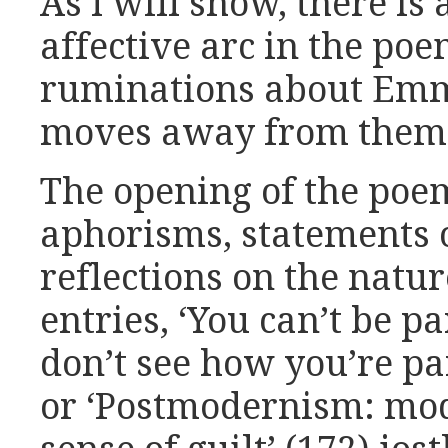
As I will show, there is
affective arc in the poe
ruminations about Emm
moves away from them
The opening of the poem
aphorisms, statements 
reflections on the nature
entries, ‘You can’t be p
don’t see how you’re par
or ‘Postmodernism: mo