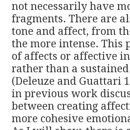
not necessarily have m
fragments. There are al
tone and affect, from t
the more intense. This 
of affects or affective i
rather than a sustained
(Deleuze and Guattari 1
in previous work discus
between creating affect
more cohesive emotional