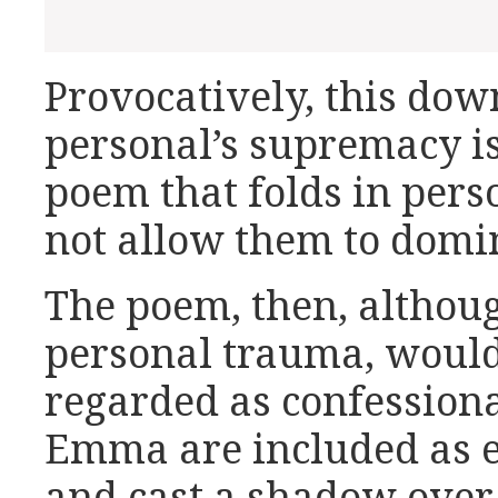
Provocatively, this dow
personal’s supremacy is
poem that folds in pers
not allow them to domi
The poem, then, althoug
personal trauma, would
regarded as confessiona
Emma are included as el