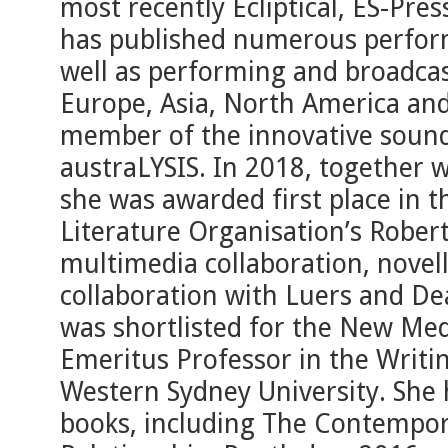
most recently Ecliptical, ES-Pre
has published numerous perfor
well as performing and broadcas
Europe, Asia, North America and
member of the innovative soun
austraLYSIS. In 2018, together 
she was awarded first place in t
Literature Organisation’s Robert
multimedia collaboration, novel
collaboration with Luers and Dea
was shortlisted for the New Medi
Emeritus Professor in the Writi
Western Sydney University. She
books, including The Contempor