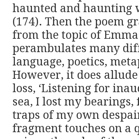
haunted and haunting w
(174). Then the poem 
from the topic of Emma 
perambulates many diff
language, poetics, meta
However, it does allude
loss, ‘Listening for inau
sea, I lost my bearings, 
traps of my own despair
fragment touches on a 