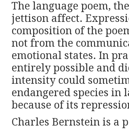
The language poem, then
jettison affect. Express
composition of the poem
not from the communica
emotional states. In pra
entirely possible and d
intensity could sometim
endangered species in 
because of its repressio
Charles Bernstein is a 