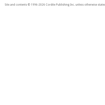
Site and contents © 1996-2026 Cordite Publishing Inc. unless otherwise state