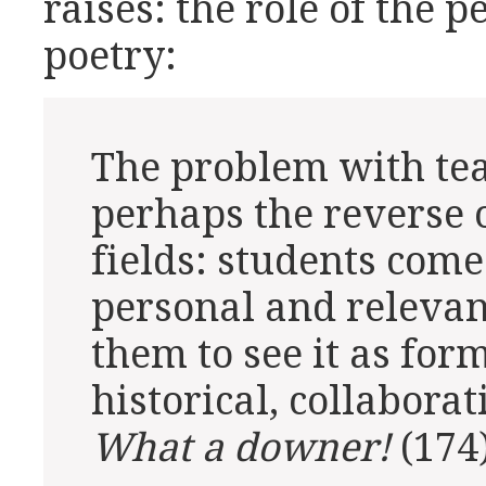
raises: the role of the 
poetry:
The problem with tea
perhaps the reverse o
fields: students come 
personal and relevant,
them to see it as form
historical, collaborat
What a downer!
(174