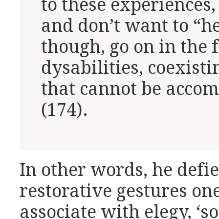
to these experiences, 
and don’t want to “he
though, go on in the 
dysabilities, coexist
that cannot be acco
(174).
In other words, he defi
restorative gestures on
associate with elegy, ‘