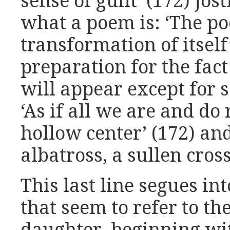
sense of guilt’ (172) jos
what a poem is: ‘The po
transformation of itself’
preparation for the fac
will appear except for s
‘As if all we are and do
hollow center’ (172) an
albatross, a sullen cross,
This last line segues in
that seem to refer to the