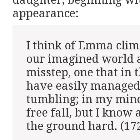
daughter, beginning w
appearance:
I think of Emma climb
our imagined world a
misstep, one that in 
have easily managed
tumbling; in my mind 
free fall, but I know 
the ground hard. (17