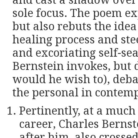
and cast a shadow over i
sole focus. The poem ex
but also rebuts the idea 
healing process and stee
and excoriating self-sea
Bernstein invokes, but 
would he wish to), deba
the personal in contem
Pertinently, at a much 
career, Charles Bernst
after him, also crossed