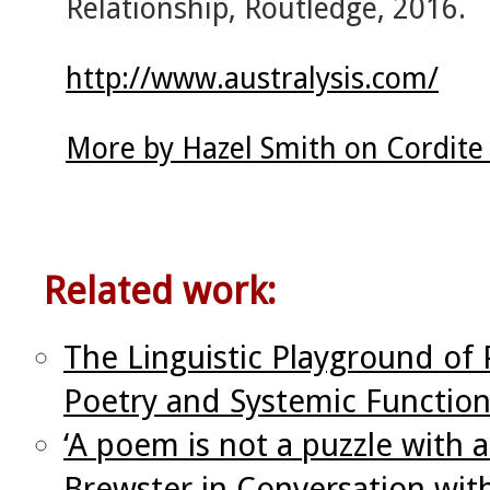
Relationship, Routledge, 2016.
http://www.australysis.com/
More by Hazel Smith on Cordite
Related work:
The Linguistic Playground o
Poetry and Systemic Functiona
‘A poem is not a puzzle with 
Brewster in Conversation wit