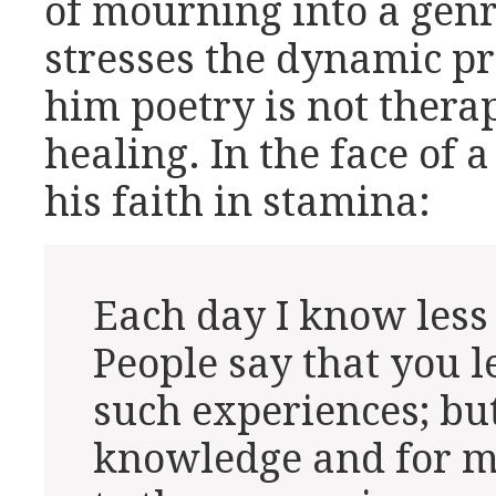
of mourning into a genr
stresses the dynamic pr
him poetry is not therap
healing. In the face of a
his faith in stamina:
Each day I know less
People say that you 
such experiences; but
knowledge and for me