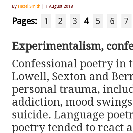
By
Hazel Smith
| 1 August 2018
Pages:
1
2
3
4
5
6
7
Experimentalism, conf
Confessional poetry in 
Lowell, Sexton and Ber
personal trauma, inclu
addiction, mood swings
suicide. Language poet
poetry tended to react a