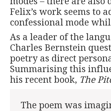
modes – there are also 
Felix’s work seems to a
confessional mode while
As a leader of the lan
Charles Bernstein quest
poetry as direct person
Summarising this influe
his recent book,
The Pit
The poem was imagin