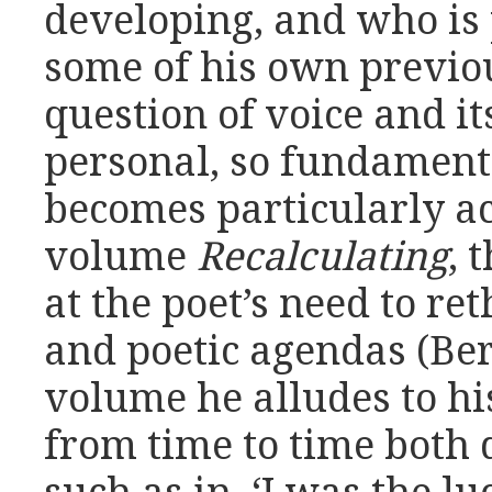
developing, and who is
some of his own previou
question of voice and it
personal, so fundamenta
becomes particularly ac
volume
Recalculating
, 
at the poet’s need to ret
and poetic agendas (Ber
volume he alludes to hi
from time to time both d