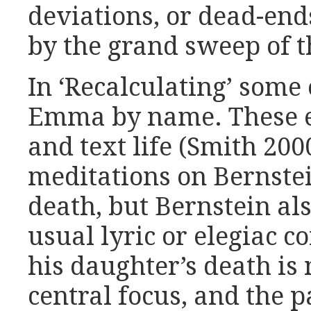
deviations, or dead-end
by the grand sweep of 
In ‘Recalculating’ some o
Emma by name. These ent
and text life (Smith 200
meditations on Bernste
death, but Bernstein a
usual lyric or elegiac co
his daughter’s death is 
central focus, and the 