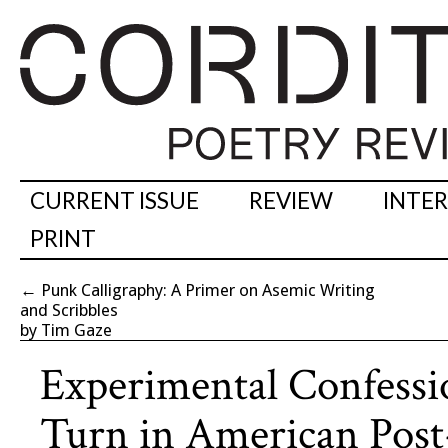
CURRENT ISSUE
REVIEW
INTE
PRINT
←
Punk Calligraphy: A Primer on Asemic Writing
and Scribbles
by Tim Gaze
Experimental Confessi
Turn in American Post