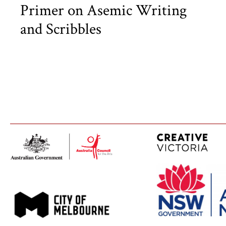
Primer on Asemic Writing
and Scribbles