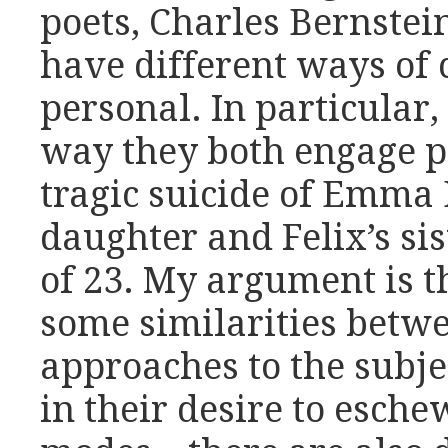
poets, Charles Bernstei
have different ways of 
personal. In particular,
way they both engage po
tragic suicide of Emma 
daughter and Felix’s sis
of 23. My argument is t
some similarities betwe
approaches to the subje
in their desire to esch