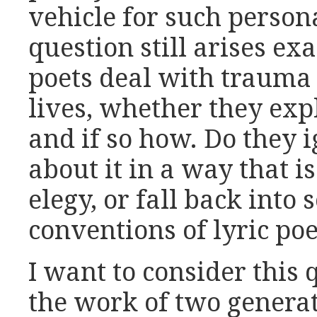
vehicle for such persona
question still arises e
poets deal with trauma 
lives, whether they expl
and if so how. Do they ig
about it in a way that is
elegy, or fall back into
conventions of lyric po
I want to consider this 
the work of two genera