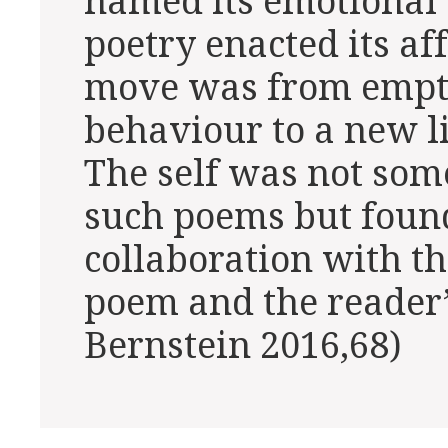
named its emotional 
poetry enacted its aff
move was from empti
behaviour to a new li
The self was not so
such poems but found
collaboration with th
poem and the reader’
Bernstein 2016,68)