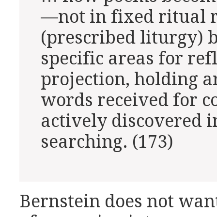
—not in fixed ritual 
(prescribed liturgy) 
specific areas for ref
projection, holding a
words received for c
actively discovered i
searching. (173)
Bernstein does not want