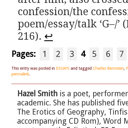
confession/the confess
poem/essay/talk ‘G–/’ 
216).
↩
Pages:
1
2
3
4
5
6
7
This entry was posted in
ESSAYS
and tagged
Charles Bernstein
,
F
permalink
.
Hazel Smith
is a poet, performer
academic. She has published fiv
The Erotics of Geography, Tinfis
accompanying CD Rom), Word M