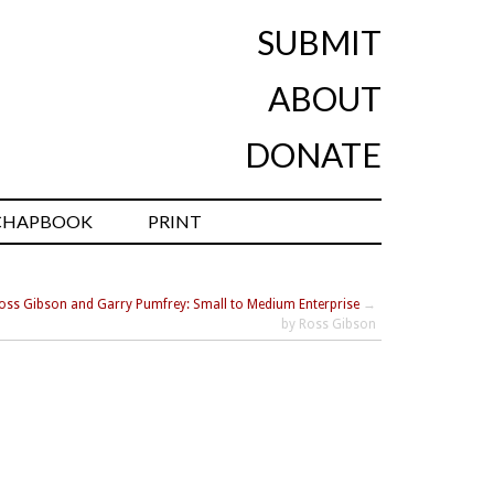
SUBMIT
ABOUT
DONATE
CHAPBOOK
PRINT
oss Gibson and Garry Pumfrey: Small to Medium Enterprise
→
by Ross Gibson