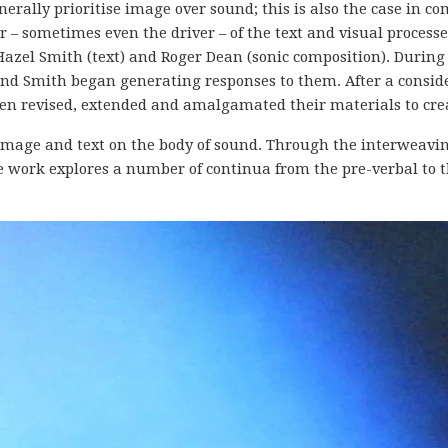
nerally prioritise image over sound; this is also the case in c
 – sometimes even the driver – of the text and visual processe
 Hazel Smith (text) and Roger Dean (sonic composition).
During 
nd Smith began generating responses to them. After a conside
then revised, extended and amalgamated their materials to cre
f image and text on the body of sound. Through the interweav
work explores a number of continua from the pre-verbal to th