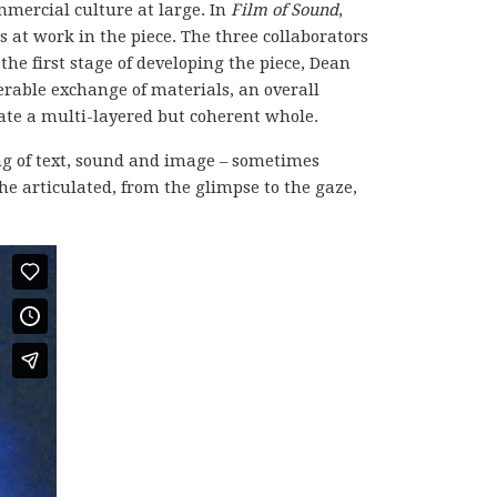
ommercial culture at large. In
Film of Sound
,
s at work in the piece. The three collaborators
the first stage of developing the piece, Dean
rable exchange of materials, an overall
ate a multi-layered but coherent whole.
ing of text, sound and image – sometimes
e articulated, from the glimpse to the gaze,