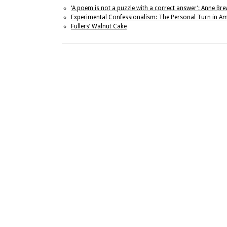
‘A poem is not a puzzle with a correct answer’: Anne Br
Experimental Confessionalism: The Personal Turn in Am
Fullers’ Walnut Cake