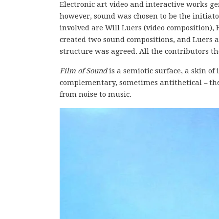
Electronic art video and interactive works ge
however, sound was chosen to be the initiator
involved are Will Luers (video composition),
created two sound compositions, and Luers a
structure was agreed. All the contributors 
Film of Sound
is a semiotic surface, a skin o
complementary, sometimes antithetical – the 
from noise to music.