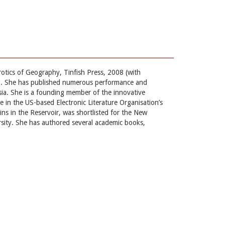
rotics of Geography, Tinfish Press, 2008 (with
2. She has published numerous performance and
sia. She is a founding member of the innovative
in the US-based Electronic Literature Organisation’s
ns in the Reservoir, was shortlisted for the New
rsity. She has authored several academic books,