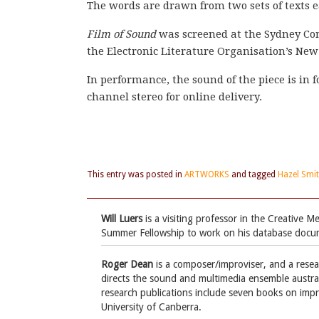
The words are drawn from two sets of texts 
Film of Sound
was screened at the Sydney Con
the Electronic Literature Organisation’s Ne
In performance, the sound of the piece is in 
channel stereo for online delivery.
This entry was posted in
ARTWORKS
and tagged
Hazel Smi
Will Luers
is a visiting professor in the Creative
Summer Fellowship to work on his database doc
Roger Dean
is a composer/improviser, and a rese
directs the sound and multimedia ensemble austraL
research publications include seven books on impr
University of Canberra.