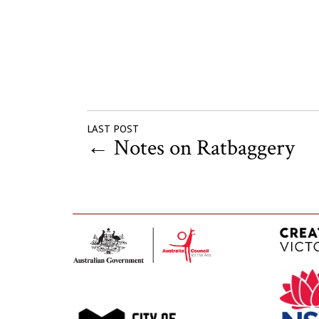
LAST POST
←
Notes on Ratbaggery