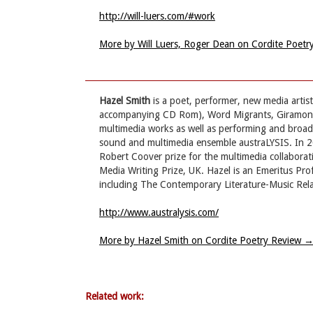
http://will-luers.com/#work
More by Will Luers, Roger Dean on Cordite Poet
Hazel Smith
is a poet, performer, new media artis
accompanying CD Rom), Word Migrants, Giramondo
multimedia works as well as performing and broad
sound and multimedia ensemble austraLYSIS. In 201
Robert Coover prize for the multimedia collaborat
Media Writing Prize, UK. Hazel is an Emeritus Pr
including The Contemporary Literature-Music Rel
http://www.australysis.com/
More by Hazel Smith on Cordite Poetry Review
Related work: