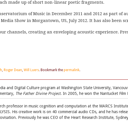
each made up of short non-linear poetic fragments.
servatorium of Music in December 2011 and 2012 as part of a
w Media Show in Morgantown, US, July 2012. It has also been 
four channels, creating an enveloping acoustic experience. Pres
th
,
Roger Dean
,
Will Luers
. Bookmark the
permalink
.
 Media and Digital Culture program at Washington State University, Vanc
umentary,
The Father Divine Project
. In 2005, he won the Nantucket Film 
arch professor in music cognition and computation at the MARCS Institut
YSIS. His creative work is on 40 commercial audio CDs, and he has relea
ovisation. Previously he was CEO of the Heart Research Institute, Sydney