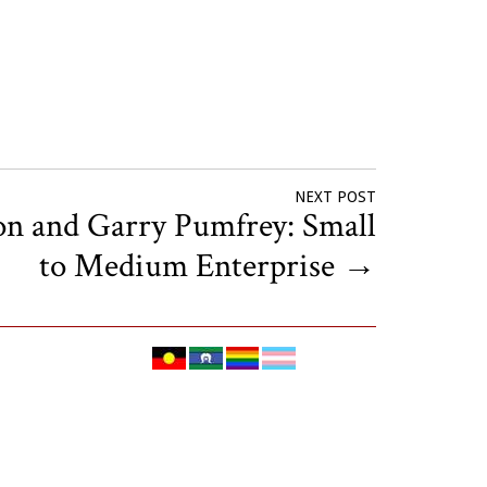
NEXT POST
on and Garry Pumfrey: Small
to Medium Enterprise
→