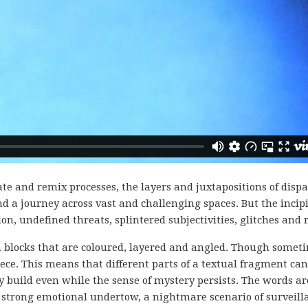
te and remix processes, the layers and juxtapositions of dispa
d a journey across vast and challenging spaces. But the incip
n, undefined threats, splintered subjectivities, glitches and 
in blocks that are coloured, layered and angled. Though somet
ece. This means that different parts of a textual fragment can
uild even while the sense of mystery persists. The words are
 strong emotional undertow, a nightmare scenario of surveilla