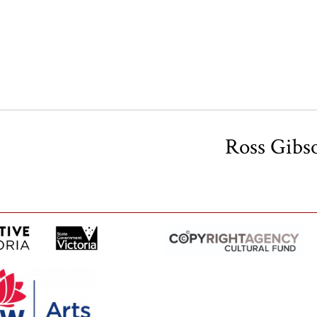
Ross Gibs