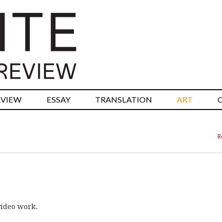
RVIEW
ESSAY
TRANSLATION
ART
R
video work.