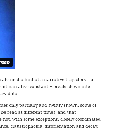
rate media hint at a narrative trajectory – a
ient narrative constantly breaks down into
raw data.
imes only partially and swiftly shown, some of
 be read at different times, and that
 not, with some exceptions, closely coordinated
nce, claustrophobia, disorientation and decay.