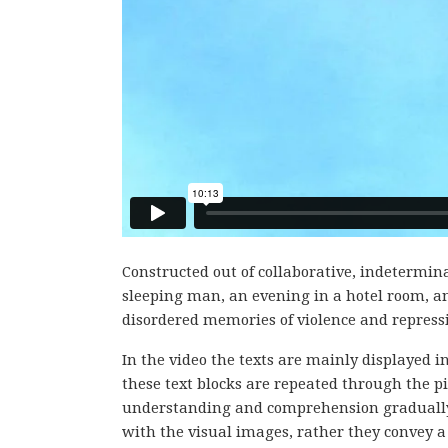
Constructed out of collaborative, indetermina
sleeping man, an evening in a hotel room, an
disordered memories of violence and repressio
In the video the texts are mainly displayed 
these text blocks are repeated through the pi
understanding and comprehension gradually b
with the visual images, rather they convey a