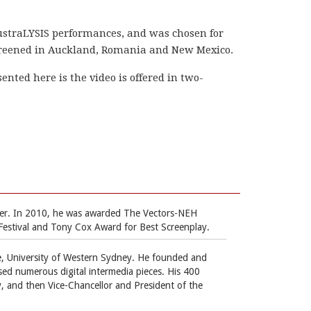
ustraLYSIS performances, and was chosen for
screened in Auckland, Romania and New Mexico.
ented here is the video is offered in two-
ouver. In 2010, he was awarded The Vectors-NEH
Festival and Tony Cox Award for Best Screenplay.
e, University of Western Sydney. He founded and
sed numerous digital intermedia pieces. His 400
, and then Vice-Chancellor and President of the