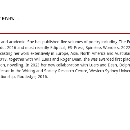
ry Review
→
t and academic. She has published five volumes of poetry including The E
, 2016 and most recently Ecliptical, ES-Press, Spineless Wonders, 202
casting her work extensively in Europe, Asia, North America and Australa
8, together with Will Luers and Roger Dean, she was awarded first place 
ion, novelling. In 2023 her new collaboration with Luers and Dean, Dolphi
ofessor in the Writing and Society Research Centre, Western Sydney Unive
ationship, Routledge, 2016.
→