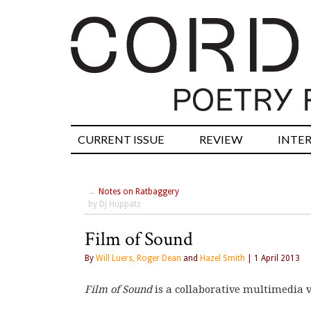
CURRENT ISSUE
REVIEW
INTE
←
Notes on Ratbaggery
by DJ Huppatz
Film of Sound
By
Will Luers, Roger Dean
and
Hazel Smith
| 1 April 2013
Film of Sound
is a collaborative multimedia 