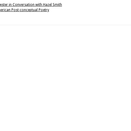
ewster in Conversation with Hazel Smith
erican Post-conceptual Poetry