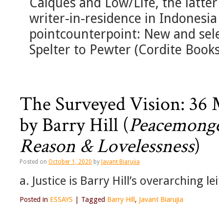
Calques and Low/Life, the latter
writer-in-residence in Indonesia
pointcounterpoint: New and sel
Spelter to Pewter (Cordite Books,
The Surveyed Vision: 36 
by Barry Hill (
Peacemonge
Reason & Lovelessness
)
Posted on
October 1, 2020
by
Javant Biarujia
a. Justice is Barry Hill’s overarching le
Posted in
ESSAYS
|
Tagged
Barry Hill
,
Javant Biarujia