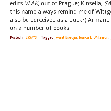
edits
VLAK
, out of Prague; Kinsella,
SA
this name always remind me of Wittge
also be perceived as a duck?) Armand 
on a number of books.
Posted in
ESSAYS
|
Tagged
Javant Biarujia
,
Jessica L. Wilkinson
,