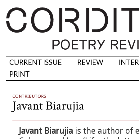
CURRENT ISSUE
REVIEW
INTE
PRINT
CONTRIBUTORS
Javant Biarujia
Javant Biarujia
is the author of 