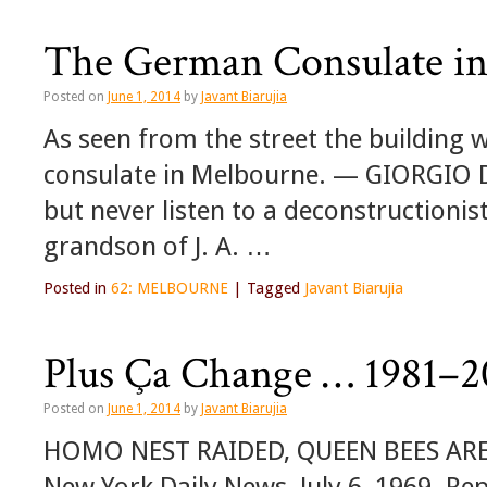
The German Consulate i
Posted on
June 1, 2014
by
Javant Biarujia
As seen from the street the building
consulate in Melbourne. — GIORGIO DE
but never listen to a deconstructio
grandson of J. A. …
Posted in
62: MELBOURNE
|
Tagged
Javant Biarujia
Plus Ça Change … 1981–2
Posted on
June 1, 2014
by
Javant Biarujia
HOMO NEST RAIDED, QUEEN BEES ARE
New York Daily News, July 6, 1969. Rep