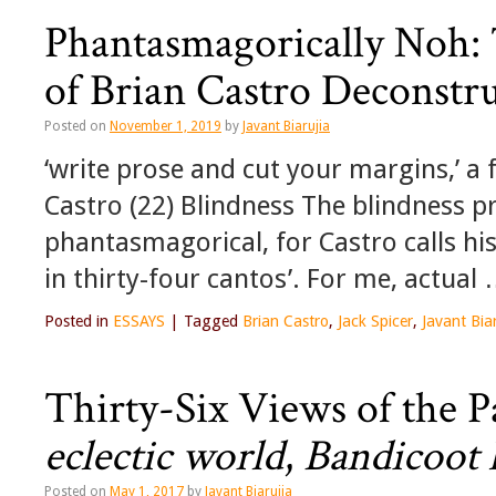
Phantasmagorically Noh:
of Brian Castro Deconstr
Posted on
November 1, 2019
by
Javant Biarujia
‘write prose and cut your margins,’ a
Castro (22) Blindness The blindness pr
phantasmagorical, for Castro calls hi
in thirty-four cantos’. For me, actual
Posted in
ESSAYS
|
Tagged
Brian Castro
,
Jack Spicer
,
Javant Biar
Thirty-Six Views of the 
eclectic world
,
Bandicoot 
Posted on
May 1, 2017
by
Javant Biarujia