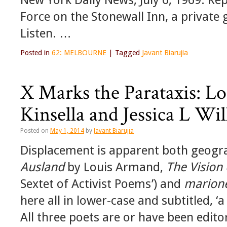
Force on the Stonewall Inn, a private 
Listen. …
Posted in
62: MELBOURNE
|
Tagged
Javant Biarujia
X Marks the Parataxis: L
Kinsella and Jessica L Wi
Posted on
May 1, 2014
by
Javant Biarujia
Displacement is apparent both geogra
Ausland
by Louis Armand,
The Vision 
Sextet of Activist Poems’) and
marione
here all in lower-case and subtitled, ‘
All three poets are or have been edit