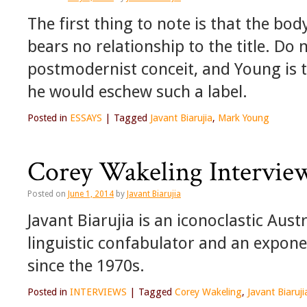
The first thing to note is that the b
bears no relationship to the title. Do 
postmodernist conceit, and Young is
he would eschew such a label.
Posted in
ESSAYS
|
Tagged
Javant Biarujia
,
Mark Young
Corey Wakeling Interview
Posted on
June 1, 2014
by
Javant Biarujia
Javant Biarujia is an iconoclastic Aust
linguistic confabulator and an expon
since the 1970s.
Posted in
INTERVIEWS
|
Tagged
Corey Wakeling
,
Javant Biaruji