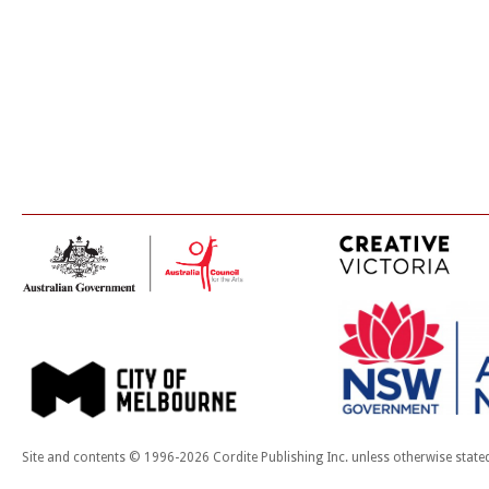
Site and contents © 1996-2026 Cordite Publishing Inc. unless otherwise state