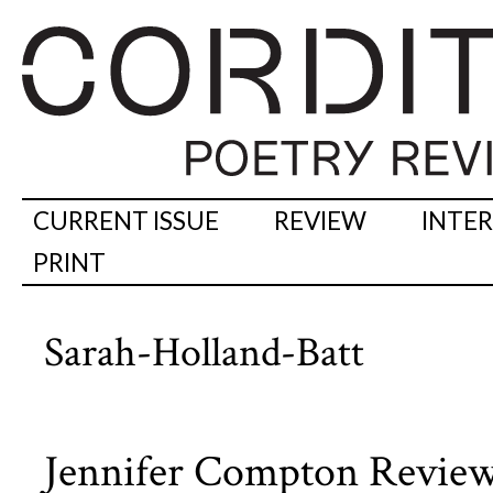
CURRENT ISSUE
REVIEW
INTE
PRINT
Sarah-Holland-Batt
Jennifer Compton Review