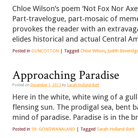
Chloe Wilson’s poem ‘Not Fox Nor Axe’
Part-travelogue, part-mosaic of meme
provokes the reader with an extravagan
elides historical and actual Central 
Posted in
GUNCOTTON
|
Tagged
Chloe Wilson
,
Judith Beveridg
Approaching Paradise
Posted on
December 1, 2013
by
Sarah Holland-Batt
Here in the white, white wing of a gul
flensing sun. The prodigal sea, bent b
mind of paradise. Paradise is in the b
Posted in
59: GONDWANALAND
|
Tagged
Sarah-Holland-Batt