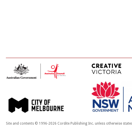
Site and contents © 1996-2026 Cordite Publishing Inc. unless otherwise state