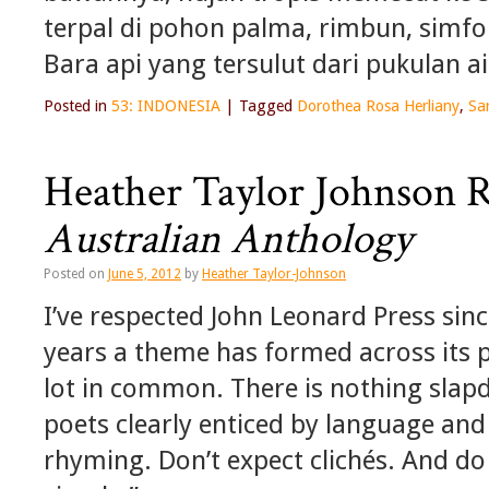
terpal di pohon palma, rimbun, simfo
Bara api yang tersulut dari pukulan 
Posted in
53: INDONESIA
|
Tagged
Dorothea Rosa Herliany
,
Sa
Heather Taylor Johnson 
Australian Anthology
Posted on
June 5, 2012
by
Heather Taylor-Johnson
I’ve respected John Leonard Press sinc
years a theme has formed across its p
lot in common. There is nothing slap
poets clearly enticed by language and 
rhyming. Don’t expect clichés. And do 