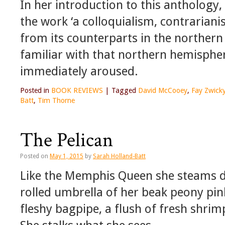
In her introduction to this anthology,
the work ‘a colloquialism, contrariani
from its counterparts in the norther
familiar with that northern hemisphere
immediately aroused.
Posted in
BOOK REVIEWS
|
Tagged
David McCooey
,
Fay Zwick
Batt
,
Tim Thorne
The Pelican
Posted on
May 1, 2015
by
Sarah Holland-Batt
Like the Memphis Queen she steams d
rolled umbrella of her beak peony pin
fleshy bagpipe, a flush of fresh shri