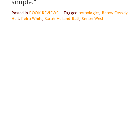
simple.”
Posted in
BOOK REVIEWS
|
Tagged
anthologies
,
Bonny Cassidy
Holt
,
Petra White
,
Sarah-Holland-Batt
,
Simon West