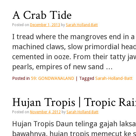
A Crab Tide
Posted on
December 1, 2013
by
Sarah Holland-Batt
I tread where the mangroves end in a 
machined claws, slow primordial heads
cemented in ooze. From their tatty ja
pearls, empires of new sand …
Posted in
59: GONDWANALAND
|
Tagged
Sarah-Holland-Batt
Hujan Tropis | Tropic Ra
Posted on
November 4, 2012
by
Sarah Holland-Batt
Hujan Tropis Daun telinga gajah laks
bawahnya, hujan tropis memecut ke s