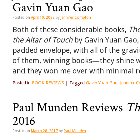
Gavin Yuan Gao
Posted on
April 19, 2023
by
Jennifer Compton
Both of these considerable books,
The
the Altar of Touch
by Gavin Yuan Gao, 
padded envelope, with all of the gravi
of them, winning books—they shine wi
and they won me over with minimal r
Posted in
BOOK REVIEWS
|
Tagged
Gavin Yuan Gao
,
Jennifer 
Paul Munden Reviews
Th
2016
Posted on
March 28, 2017
by
Paul Munden