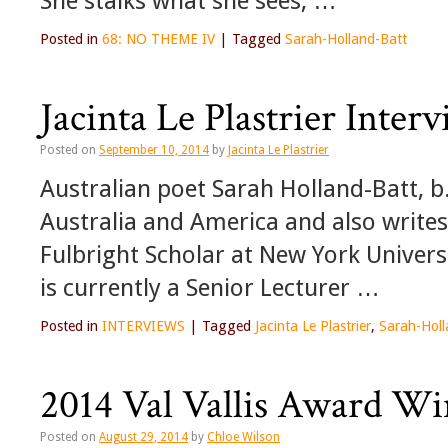
She stalks what she sees, …
Posted in
68: NO THEME IV
|
Tagged
Sarah-Holland-Batt
Jacinta Le Plastrier Inte
Posted on
September 10, 2014
by
Jacinta Le Plastrier
Australian poet Sarah Holland-Batt, b
Australia and America and also writes 
Fulbright Scholar at New York Univers
is currently a Senior Lecturer …
Posted in
INTERVIEWS
|
Tagged
Jacinta Le Plastrier
,
Sarah-Holl
2014 Val Vallis Award Wi
Posted on
August 29, 2014
by
Chloe Wilson