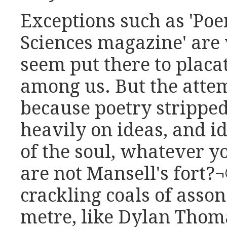
Exceptions such as 'Po
Sciences magazine' are
seem put there to placa
among us. But the attem
because poetry stripped 
heavily on ideas, and i
of the soul, whatever y
are not Mansell's fort?¬
crackling coals of asson
metre, like Dylan Thoma