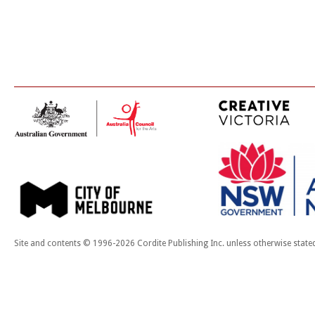
Site and contents © 1996-2026 Cordite Publishing Inc. unless otherwise state