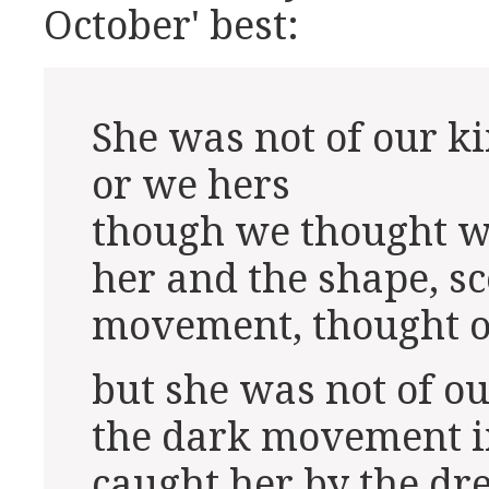
October' best:
She was not of our k
or we hers
though we thought 
her and the shape, sc
movement, thought o
but she was not of o
the dark movement i
caught her by the d