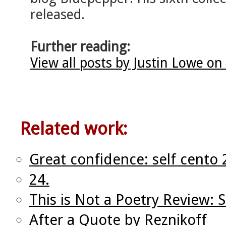
released.
Further reading:
View all posts by Justin Lowe on
Related work:
Great confidence: self cento 
24.
This is Not a Poetry Review: S
After a Quote by Reznikoff