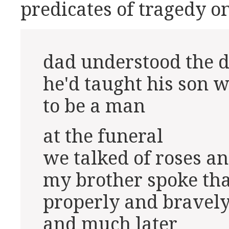
predicates of tragedy on
dad understood the d
he'd taught his son w
to be a man
at the funeral
we talked of roses an
my brother spoke th
properly and bravel
and much later