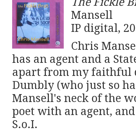
The Fickle B
Mansell
IP digital, 2
Chris Mansel
has an agent and a Stat
apart from my faithful 
Dumbly (who just so ha
Mansell's neck of the w
poet with an agent, and
S.o.I.