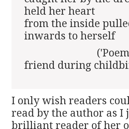
held her heart
from the inside pulle
inwards to herself
('Poem for th
friend during childbi
I only wish readers cou
read by the author as I 
brilliant reader of her