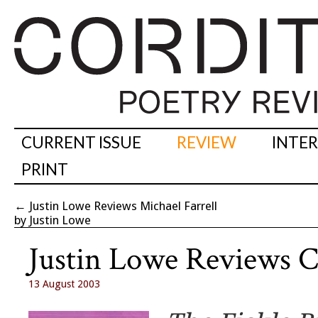
CURRENT ISSUE
REVIEW
INTE
PRINT
←
Justin Lowe Reviews Michael Farrell
by Justin Lowe
Justin Lowe Reviews C
13 August 2003