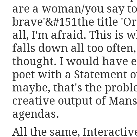
are a woman/you say to
brave'&#151the title 'Or
all, I'm afraid. This is
falls down all too often,
thought. I would have 
poet with a Statement of
maybe, that's the probl
creative output of Mans
agendas.
All the same, Interacti