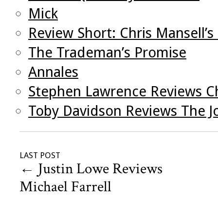
Mick
Review Short: Chris Mansell’
The Trademan’s Promise
Annales
Stephen Lawrence Reviews Ch
Toby Davidson Reviews The J
LAST POST
←
Justin Lowe Reviews
Michael Farrell