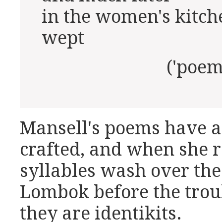
in the women's kitch
wept
('poem for m
Mansell's poems have a
crafted, and when she r
syllables wash over the 
Lombok before the troub
they are identikits.