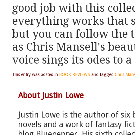
good job with this colle
everything works that s
but you can follow the 
as Chris Mansell's bea
voice sings its odes to 
This entry was posted in
BOOK REVIEWS
and tagged
Chris Mans
About Justin Lowe
Justin Lowe is the author of six
novels and a work of fantasy fict
blog Bluepepper. His sixth colle