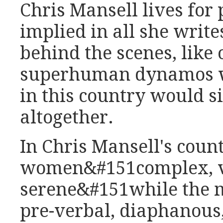
Chris Mansell lives for p
implied in all she write
behind the scenes, like 
superhuman dynamos w
in this country would s
altogether.
In Chris Mansell's cou
women&#151complex, ve
serene&#151while the 
pre-verbal, diaphanous