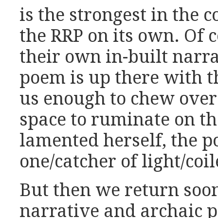
is the strongest in the c
the RRP on its own. Of c
their own in-built narra
poem is up there with t
us enough to chew over 
space to ruminate on the
lamented herself, the po
one/catcher of light/coi
But then we return soon
narrative and archaic