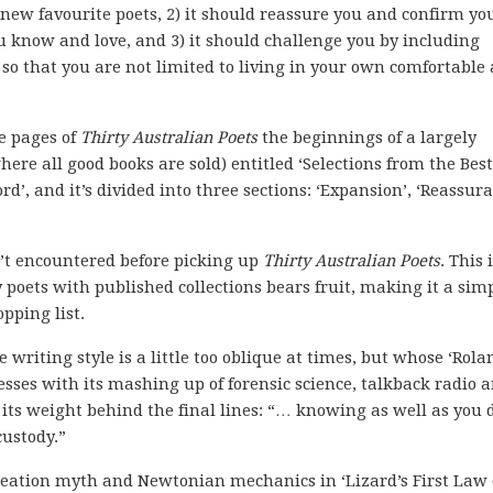
 new favourite poets, 2) it should reassure you and confirm yo
 know and love, and 3) it should challenge you by including
s so that you are not limited to living in your own comfortable
he pages of
Thirty Australian Poets
the beginnings of a largely
where all good books are sold) entitled ‘Selections from the Best
d’, and it’s divided into three sections: ‘Expansion’, ‘Reassur
n’t encountered before picking up
Thirty Australian Poets
. This 
 poets with published collections bears fruit, making it a sim
opping list.
riting style is a little too oblique at times, but whose ‘Rola
sses with its mashing up of forensic science, talkback radio 
 its weight behind the final lines: “… knowing as well as you d
custody.”
creation myth and Newtonian mechanics in ‘Lizard’s First Law 