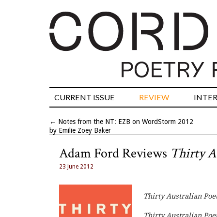
CURRENT ISSUE
REVIEW
INTE
←
Notes from the NT: EZB on WordStorm 2012
by Emilie Zoey Baker
Adam Ford Reviews
Thirty A
23 June 2012
Thirty Australian Poe
Thirty Australian Poe