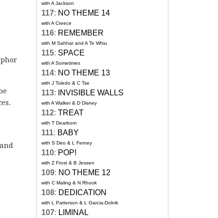
with A Jackson
117
:
NO THEME 14
with A Creece
116
:
REMEMBER
with M Sahhar and A Te Whiu
115
:
SPACE
aphor
with A Sometimes
114
:
NO THEME 13
with J Toledo & C Tse
be
113
:
INVISIBLE WALLS
es.
with A Walker & D Disney
112
:
TREAT
d
with T Dearborn
111
:
BABY
with S Deo & L Ferney
 and
110
:
POP!
with Z Frost & B Jessen
109
:
NO THEME 12
with C Maling & N Rhook
108
:
DEDICATION
with L Patterson & L Garcia-Dolnik
107
:
LIMINAL