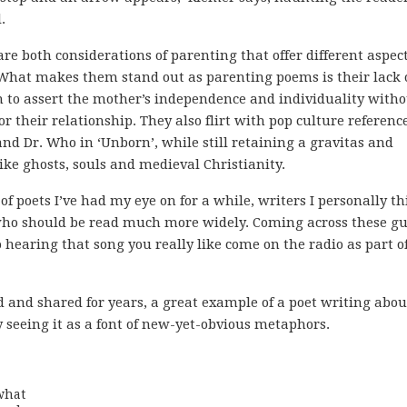
.
e both considerations of parenting that offer different aspect
What makes them stand out as parenting poems is their lack 
 to assert the mother’s independence and individuality witho
 their relationship. They also flirt with pop culture reference
and Dr. Who in ‘Unborn’, while still retaining a gravitas and
ike ghosts, souls and medieval Christianity.
f poets I’ve had my eye on for a while, writers I personally t
 who should be read much more widely. Coming across these gu
 hearing that song you really like come on the radio as part o
d and shared for years, a great example of a poet writing abou
 seeing it as a font of new-yet-obvious metaphors.
hat
