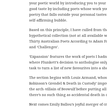
your poetic world by introducing you to your
good taste by including poets whose work you
poetry that falls outside your personal taste
self-affirming bubble.
Based on this principle, I have culled from t
hypothetical collection (not at all available 
Thirty Australian Poets According to Adam For
and ‘Challenges’.
‘Expansion’ features the work of poets I had
where Plunkett’s decision to anthologise only
task to turn a list of new favourites into a sh
The section begins with Louis Armand, whose w
Robinson’s Grendel & Death in Custody’ impre
the arch-villain of Beowulf before putting all
there’s no such thing as accidental death in 
Next comes Emily Ballou’s joyful merger of 