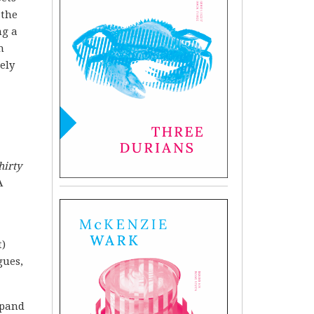
 the
ng a
h
ely
hirty
A
t)
gues,
xpand