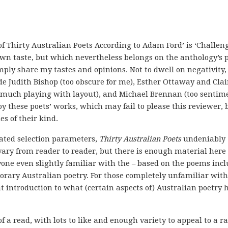
 of Thirty Australian Poets According to Adam Ford’ is ‘Challeng
own taste, but which nevertheless belongs on the anthology’s 
mply share my tastes and opinions. Not to dwell on negativity,
ude Judith Bishop (too obscure for me), Esther Ottaway and Clai
o much playing with layout), and Michael Brennan (too sentim
 these poets’ works, which may fail to please this reviewer, 
s of their kind.
lated selection parameters,
Thirty Australian Poets
undeniably
vary from reader to reader, but there is enough material here 
yone even slightly familiar with the – based on the poems incl
porary Australian poetry. For those completely unfamiliar with
at introduction to what (certain aspects of) Australian poetry 
of a read, with lots to like and enough variety to appeal to a r