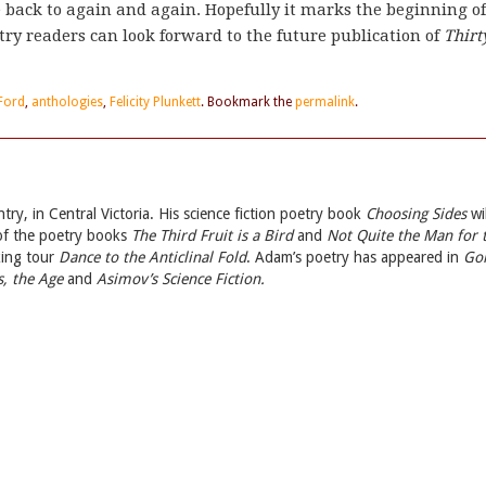
e back to again and again. Hopefully it marks the beginning of
try readers can look forward to the future publication of
Thirt
Ford
,
anthologies
,
Felicity Plunkett
. Bookmark the
permalink
.
ry, in Central Victoria. His science fiction poetry book
Choosing Sides
wil
 of the poetry books
The Third Fruit is a Bird
and
Not Quite the Man for 
king tour
Dance to the Anticlinal Fold
. Adam’s poetry has appeared in
Go
, the Age
and
Asimov’s Science Fiction.