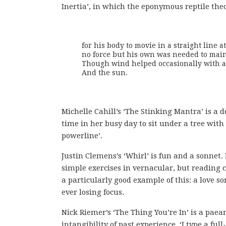
Inertia’, in which the eponymous reptile theo
for his body to movie in a straight line a
no force but his own was needed to maint
Though wind helped occasionally with ac
And the sun.
Michelle Cahill’s ‘The Stinking Mantra’ is a 
time in her busy day to sit under a tree with
powerline’.
Justin Clemens’s ‘Whirl’ is fun and a sonnet
simple exercises in vernacular, but reading c
a particularly good example of this: a love s
ever losing focus.
Nick Riemer’s ‘The Thing You’re In’ is a paea
intangibility of past experience. ‘I type a f