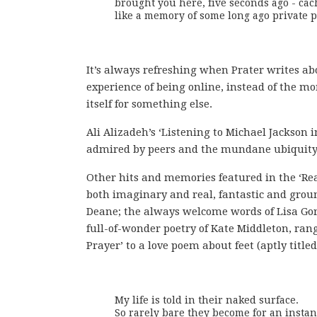
brought you here, five seconds ago - cac
like a memory of some long ago private p
It’s always refreshing when Prater writes ab
experience of being online, instead of the 
itself for something else.
Ali Alizadeh’s ‘Listening to Michael Jackson i
admired by peers and the mundane ubiquity o
Other hits and memories featured in the ‘Re
both imaginary and real, fantastic and grou
Deane; the always welcome words of Lisa Gort
full-of-wonder poetry of Kate Middleton, ran
Prayer’ to a love poem about feet (aptly title
My life is told in their naked surface.

So rarely bare they become for an instant