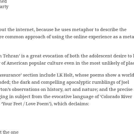
hed

arty
out the internet, because he uses metaphor to describe the
more common approach of using the online experience as a met
n Tehran’ is a great evocation of both the adolescent desire to 
f American popular culture even in the most unlikely of plac
assurance’ section include LK Holt, whose poems show a worl
nded; the dark and compelling apocalyptic rumblings of Joel
on’s observations on history, art and nature; and the precise
ging in subject from the evocative language of ‘Colorado River
d ‘Your Feet / Love Poem’), which declaims:
 the one 
