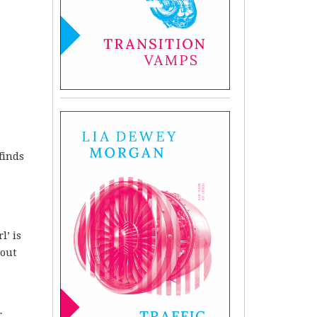
finds
l’ is
hout
r