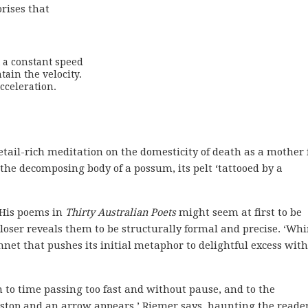
rises that
t a constant speed

ain the velocity.

celeration.

detail-rich meditation on the domesticity of death as a mother 
 the decomposing body of a possum, its pelt ‘tattooed by a
. His poems in
Thirty Australian Poets
might seem at first to be
loser reveals them to be structurally formal and precise. ‘Whir
onnet that pushes its initial metaphor to delightful excess wit
n to time passing too fast and without pause, and to the
ull-stop and an arrow appears,’ Riemer says, haunting the reade