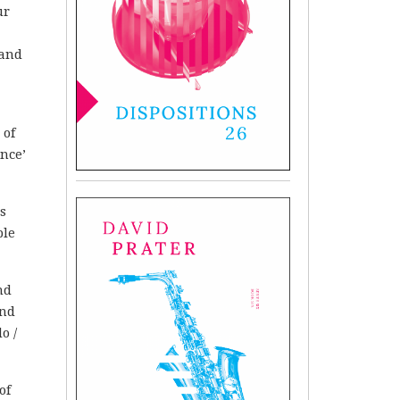
ur
 and
 of
ance’
is
ple
nd
and
o /
of