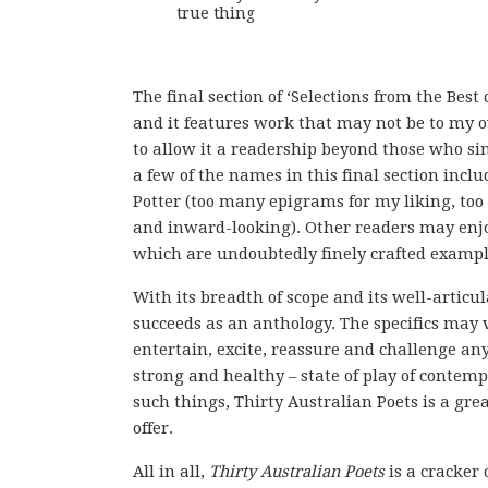
true thing
The final section of ‘Selections from the Best
and it features work that may not be to my 
to allow it a readership beyond those who si
a few of the names in this final section incl
Potter (too many epigrams for my liking, to
and inward-looking). Other readers may enjoy
which are undoubtedly finely crafted example
With its breadth of scope and its well-articu
succeeds as an anthology. The specifics may 
entertain, excite, reassure and challenge an
strong and healthy – state of play of contem
such things, Thirty Australian Poets is a gre
offer.
All in all,
Thirty Australian Poets
is a cracker 