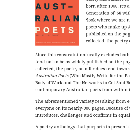
born after 1968. It’s
Generation of ’68 wit
‘look where we are n
poets who make up Au
published on the pag
collected, the poetry
Since this constraint naturally excludes bot
tend not to be as widely published on the p
collected, the poetry on offer does tend towar
Australian Poets
(Who Mostly Write for the P
Body of Work and The Networks to Get Said Bo
contemporary Australian poets from within i
The aforementioned variety resulting from edi
everyone on its nearly-300 pages. Because of 
introduces, challenges and confirms in equa
A poetry anthology that purports to present t