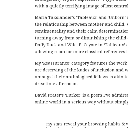
with a quietly terrifying image of lost control
Maria Takolander’s ‘Tableaux’ and ‘Unborn’ ar
the relationship between mother and child. 
sentimentality and their calm determination
turning away from or diminishing the child or
Daffy Duck and Wile. E. Coyote in ‘Tableaux’ 
allowing room for more classical references l
My ‘Reassurance’ category features the work o
are deserving of the kudos of inclusion and
amongst their anthologised fellows is akin to
drivetime afternoon.
David Prater’s ‘Lurker’ is a poem I’ve admire
online world in a serious way without simply
my stats reveal your browsing habits & w