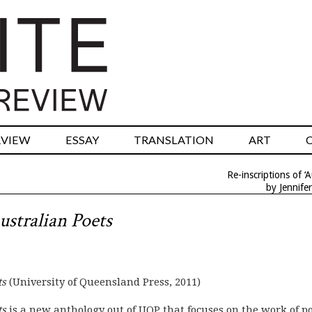
RVIEW
ESSAY
TRANSLATION
ART
Re-inscriptions of ‘A
by Jennife
ustralian Poets
ts
(University of Queensland Press, 2011)
ts
is a new anthology out of UQP that focuses on the work of p