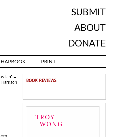
SUBMIT
ABOUT
DONATE
CHAPBOOK
PRINT
us-lan’
→
BOOK REVIEWS
r Harrison
oets