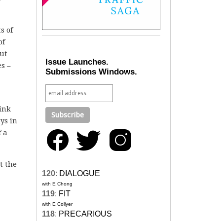
s of
of
ut
Issue Launches.
s –
Submissions Windows.
hink
ys in
f a
t the
120
:
DIALOGUE
with E Chong
119
:
FIT
with E Collyer
118
:
PRECARIOUS