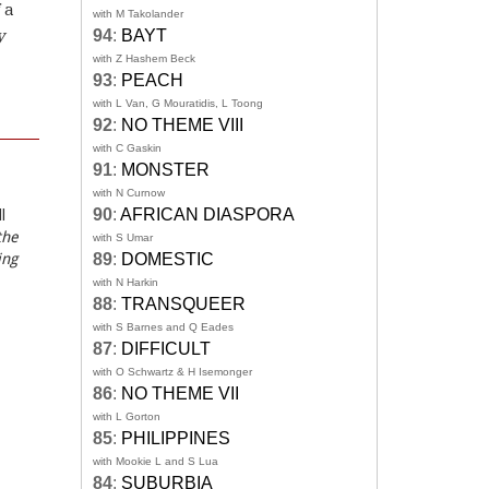
 a
with M Takolander
y
94
:
BAYT
with Z Hashem Beck
93
:
PEACH
with L Van, G Mouratidis, L Toong
92
:
NO THEME VIII
with C Gaskin
91
:
MONSTER
with N Curnow
90
:
AFRICAN DIASPORA
l
the
with S Umar
ing
89
:
DOMESTIC
with N Harkin
88
:
TRANSQUEER
with S Barnes and Q Eades
87
:
DIFFICULT
with O Schwartz & H Isemonger
86
:
NO THEME VII
with L Gorton
85
:
PHILIPPINES
with Mookie L and S Lua
84
:
SUBURBIA