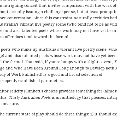
 an intriguing conceit that invites comparison with the work of
hout actually issuing a challenge per se, but at least prompti
ow’ conversation. Since this constraint naturally excludes bot
stralia’s vibrant live poetry scene (who tend not to be as wid
e) and also talented poets whose work may not have yet been
 on offer does tend toward the formal.
h poets who make up Australia’s vibrant live poetry scene (who
age) and also talented poets whose work may not have yet been
d the formal. That said, if you’re happy with a slight caveat,
T
age and Who Have Been Around Long Enough to Develop Both 
dy of Work Published) is a good and broad selection of
ts openly established parameters.
tor Felicity Plunkett’s choices provides something for (almos
this,
Thirty Australian Poets
is an anthology that pleases, intri
l measure.
he current state of play should do three things: 1) it should e