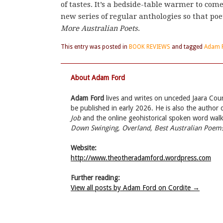
of tastes. It’s a bedside-table warmer to com
new series of regular anthologies so that poe
More Australian Poets
.
This entry was posted in
BOOK REVIEWS
and tagged
Adam 
About Adam Ford
Adam Ford
lives and writes on unceded Jaara Count
be published in early 2026. He is also the author
Job
and the online geohistorical spoken word wal
Down Swinging, Overland, Best Australian Poems
Website:
http://www.theotheradamford.wordpress.com
Further reading:
View all posts by Adam Ford on Cordite
→