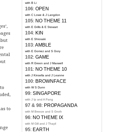
with B Li
106
:
OPEN
with C Lowe & J Langdon
105
:
NO THEME 11
es’,
with E Grills & E Stewart
104
:
KIN
pages
with E Shiosaki
 but
103
:
AMBLE
re
with E Gomez and S Gory
ental
102
:
GAME
but
with R Green and J Maxwell
101
:
NO THEME 10
with J Kinsella and J Leanne
100
:
BROWNFACE
to
with W S Dunn
99
:
SINGAPORE
uded,
with J Ip and A Pang
97 & 98
:
PROPAGANDA
has to
with M Breeze and S Groth
96
:
NO THEME IX
with M Gill and J Thayil
ange
95
:
EARTH