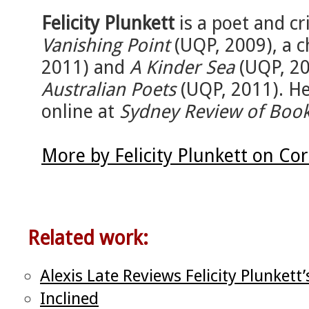
Felicity Plunkett
is a poet and cri
Vanishing Point
(UQP, 2009), a 
2011) and
A Kinder Sea
(UQP, 20
Australian Poets
(UQP, 2011). Her
online at
Sydney Review of Boo
More by Felicity Plunkett on Co
Related work:
Alexis Late Reviews Felicity Plunkett
Inclined