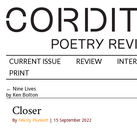
CURRENT ISSUE
REVIEW
INTE
PRINT
←
Nine Lives
by Ken Bolton
Closer
By
Felicity Plunkett
| 15 September 2022