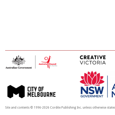
Site and contents © 1996-2026 Cordite Publishing Inc. unless otherwise state