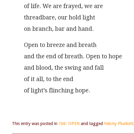
of life. We are frayed, we are
threadbare, our hold light
on branch, bar and hand. 
Open to breeze and breath
and the end of breath. Open to hope
and blood, the swing and fall
of it all, to the end
of light’s flinching hope. 
This entry was posted in
106: OPEN
and tagged
Felicity Plunkett