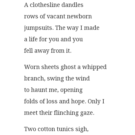
A clothesline dandles
rows of vacant newborn
jumpsuits. The way I made
a life for you and you
fell away from it. 
Worn sheets ghost a whipped
branch, swing the wind
to haunt me, opening
folds of loss and hope. Only I
meet their flinching gaze. 
Two cotton tunics sigh,