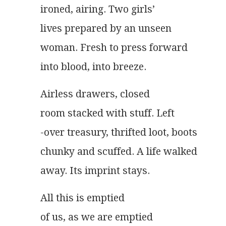
ironed, airing. Two girls’
lives prepared by an unseen
woman. Fresh to press forward
into blood, into breeze.   
Airless drawers, closed
room stacked with stuff. Left
-over treasury, thrifted loot, boots
chunky and scuffed. A life walked
away. Its imprint stays. 
All this is emptied
of us, as we are emptied