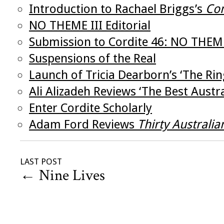
Introduction to Rachael Briggs’s
Com
NO THEME III Editorial
Submission to Cordite 46: NO THEM
Suspensions of the Real
Launch of Tricia Dearborn’s ‘The Ri
Ali Alizadeh Reviews ‘The Best Aust
Enter Cordite Scholarly
Adam Ford Reviews
Thirty Australia
LAST POST
←
Nine Lives