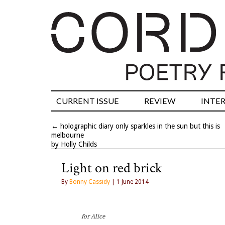
CURRENT ISSUE
REVIEW
INTE
←
holographic diary only sparkles in the sun but this is
melbourne
by Holly Childs
Light on red brick
By
Bonny Cassidy
| 1 June 2014
for Alice