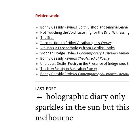
Related work:
Bonny Cassidy Reviews Judith Bishop and Jeanine Leane
Not Touching the Void, Listening for the Drip: Witnessin
The Star
Introduction to Prithvi Varatharajan’s
Entries
20 Poets
, a Free Anthology from Cordite Books
Siobhan Hodge Reviews
Contemporary Australian Femini
Bonny Cassidy Reviews
The Hatred of Poetry
Unbidden: Settler Poetry in the Presence of Indigenous 
The New Reality in Australian Poetry
Bonny Cassidy Reviews
Contemporary Australian Literatu
LAST POST
←
holographic diary only
sparkles in the sun but this
melbourne