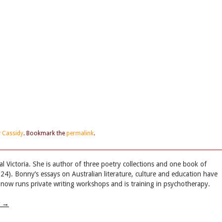
 Cassidy
. Bookmark the
permalink
.
 Victoria. She is author of three poetry collections and one book of
4). Bonny’s essays on Australian literature, culture and education have
now runs private writing workshops and is training in psychotherapy.
w
→