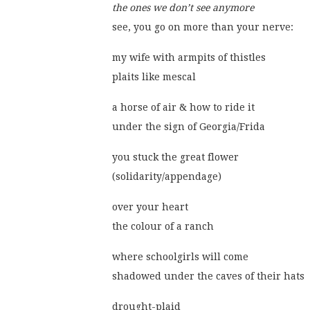
the ones we don’t see anymore
see, you go on more than your nerve:
my wife with armpits of thistles
plaits like mescal
a horse of air & how to ride it
under the sign of Georgia/Frida
you stuck the great flower
(solidarity/appendage)
over your heart
the colour of a ranch
where schoolgirls will come
shadowed under the caves of their hats
drought-plaid