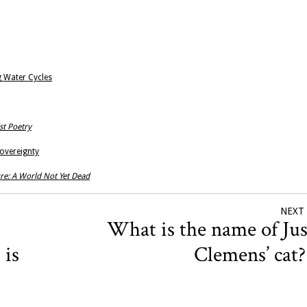
g Water Cycles
st Poetry
Sovereignty
re: A World Not Yet Dead
NEXT
What is the name of Jus
 is
Clemens’ cat