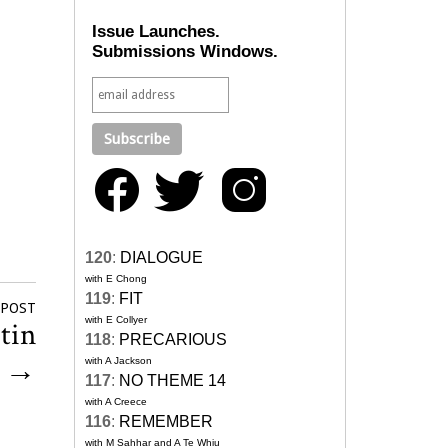
Issue Launches.
Submissions Windows.
120
:
DIALOGUE
with E Chong
119
:
FIT
 POST
with E Collyer
tin
118
:
PRECARIOUS
?
→
with A Jackson
117
:
NO THEME 14
with A Creece
116
:
REMEMBER
with M Sahhar and A Te Whiu