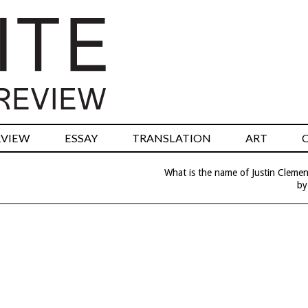
RVIEW
ESSAY
TRANSLATION
ART
What is the name of Justin Clemen
by