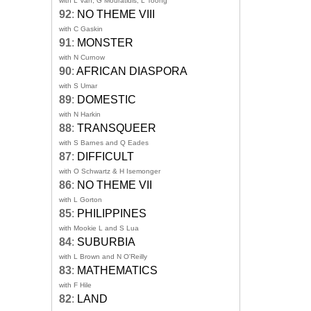
with L Van, G Mouratidis, L Toong
92
:
NO THEME VIII
with C Gaskin
91
:
MONSTER
with N Curnow
90
:
AFRICAN DIASPORA
with S Umar
89
:
DOMESTIC
with N Harkin
88
:
TRANSQUEER
with S Barnes and Q Eades
87
:
DIFFICULT
with O Schwartz & H Isemonger
86
:
NO THEME VII
with L Gorton
85
:
PHILIPPINES
with Mookie L and S Lua
84
:
SUBURBIA
with L Brown and N O'Reilly
83
:
MATHEMATICS
with F Hile
82
:
LAND