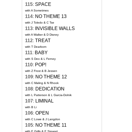
115
:
SPACE
with A Sometimes
114
:
NO THEME 13
with J Toledo & C Tse
113
:
INVISIBLE WALLS
with A Walker & D Disney
112
:
TREAT
with T Dearborn
111
:
BABY
with S Deo & L Ferney
110
:
POP!
with Z Frost & B Jessen
109
:
NO THEME 12
with C Maling & N Rhook
108
:
DEDICATION
with L Patterson & L Garcia-Dolnik
107
:
LIMINAL
with B Li
106
:
OPEN
with C Lowe & J Langdon
105
:
NO THEME 11
with E Grills & E Stewart