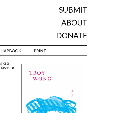
SUBMIT
ABOUT
DONATE
CHAPBOOK
PRINT
s’ cat?
→
 Kevin Lo