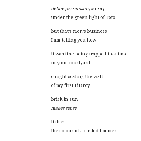
define personism
 you say
under the green light of Toto
but that’s men’s business
I am telling you how
it was fine being trapped that time
in your courtyard
o’night scaling the wall
of my first Fitzroy
brick in sun
makes sense
it does
the colour of a rusted boomer