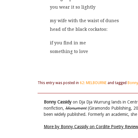
you wear it so lightly
my wife with the waist of dunes
head of the black cockatoo:
if you find in me
something to love
This entry was posted in
62: MELBOURNE
and tagged
Bonny
Bonny Cassidy
on Dja Dja Wurrung lands in Central
nonfiction,
Monument
(Giramondo Publishing, 202
been widely published. Formerly an academic, she 
More by Bonny Cassidy on Cordite Poetry Revie