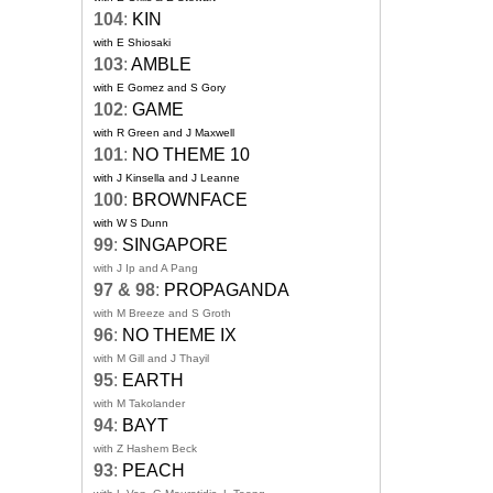
104
:
KIN
with E Shiosaki
103
:
AMBLE
with E Gomez and S Gory
102
:
GAME
with R Green and J Maxwell
101
:
NO THEME 10
with J Kinsella and J Leanne
100
:
BROWNFACE
with W S Dunn
99
:
SINGAPORE
with J Ip and A Pang
97 & 98
:
PROPAGANDA
with M Breeze and S Groth
96
:
NO THEME IX
with M Gill and J Thayil
95
:
EARTH
with M Takolander
94
:
BAYT
with Z Hashem Beck
93
:
PEACH