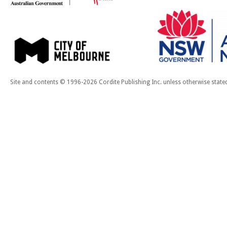
Site and contents © 1996-2026 Cordite Publishing Inc. unless otherwise state