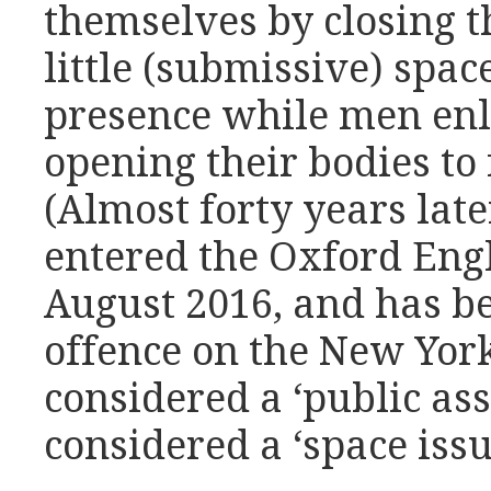
themselves by closing t
little (submissive) space
presence while men en
opening their bodies to 
(Almost forty years lat
entered the Oxford Engl
August 2016, and has b
offence on the New York
considered a ‘public asse
considered a ‘space issu