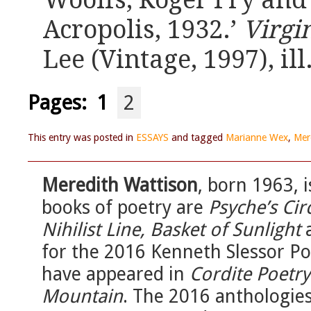
Woolfs, Roger Fry and
Acropolis, 1932.’
Virgi
Lee (Vintage, 1997), ill
Pages:
1
2
This entry was posted in
ESSAYS
and tagged
Marianne Wex
,
Mer
Meredith Wattison
, born 1963, i
books of poetry are
Psyche’s Cir
Nihilist Line, Basket of Sunlight
for the 2016 Kenneth Slessor Po
have appeared in
Cordite Poetr
Mountain
. The 2016 anthologie