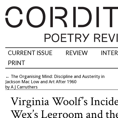
CURRENT ISSUE
REVIEW
INTE
PRINT
←
The Organising Mind: Discipline and Austerity in
Jackson Mac Low and Art After 1960
by A J Carruthers
Virginia Woolf’s Incid
Wex’s Legroom and th