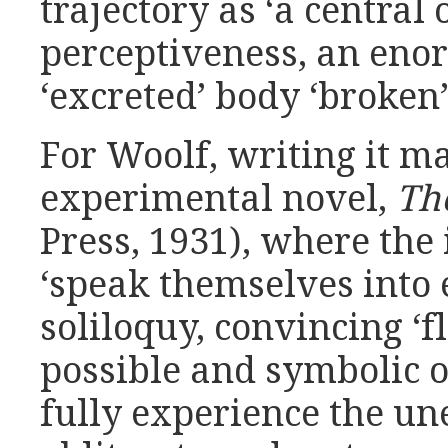
trajectory as ‘a central 
perceptiveness, an enor
‘excreted’ body ‘broken’
For Woolf, writing it ma
experimental novel,
Th
Press, 1931), where the
‘speak themselves into 
soliloquy, convincing ‘fl
possible and symbolic of
fully experience the un