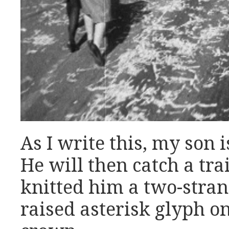
As I write this, my son 
He will then catch a tra
knitted him a two-stran
raised asterisk glyph o