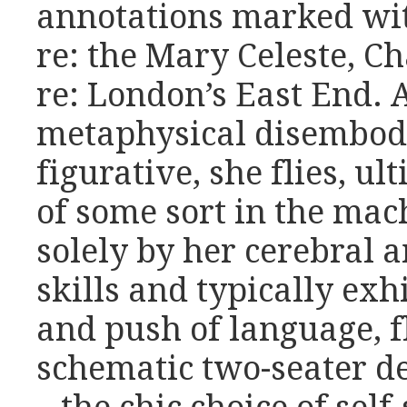
annotations marked wit
re: the Mary Celeste, Ch
re: London’s East End. 
metaphysical disembod
figurative, she flies, ul
of some sort in the mac
solely by her cerebral 
skills and typically ex
and push of language, fl
schematic two-seater d