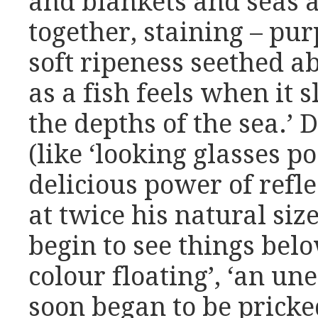
and blankets and seas 
together, staining – purp
soft ripeness seethed ab
as a fish feels when it s
the depths of the sea.’ 
(like ‘looking glasses 
delicious power of refl
at twice his natural size
begin to see things belo
colour floating’, ‘an u
soon began to be pricke