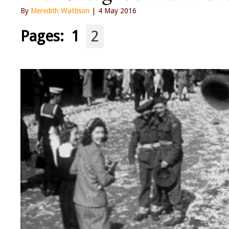
By
Meredith Wattison
| 4 May 2016
Pages:
1
2