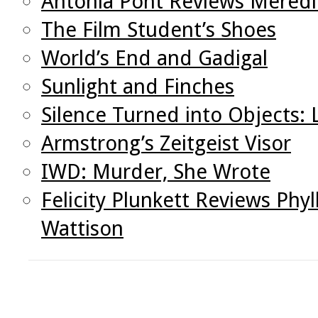
Antonia Pont Reviews Meredi
The Film Student’s Shoes
World’s End and Gadigal
Sunlight and Finches
Silence Turned into Objects:
Armstrong’s Zeitgeist Visor
IWD: Murder, She Wrote
Felicity Plunkett Reviews Phy
Wattison