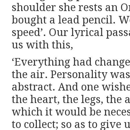
shoulder she rests an O
bought a lead pencil. W
speed’. Our lyrical pass
us with this,
‘Everything had change
the air. Personality was
abstract. And one wishe
the heart, the legs, the 
which it would be neces
to collect; so as to giv