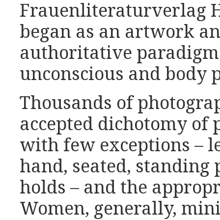
Frauenliteraturverlag 
began as an artwork a
authoritative paradigm 
unconscious and body p
Thousands of photograp
accepted dichotomy of p
with few exceptions – l
hand, seated, standing 
holds – and the appropr
Women, generally, minim