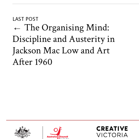
LAST POST
←
The Organising Mind:
Discipline and Austerity in
Jackson Mac Low and Art
After 1960