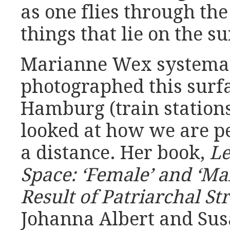
as one flies through the
things that lie on the su
Marianne Wex systemat
photographed this surfa
Hamburg (train stations
looked at how we are p
a distance. Her book,
Le
Space: ‘Female’ and ‘Ma
Result of Patriarchal St
Johanna Albert and Sus