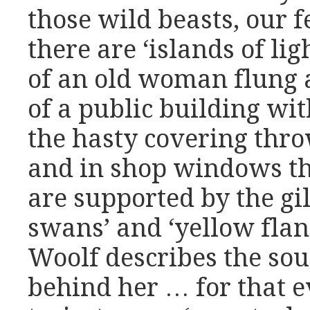
those wild beasts, our 
there are ‘islands of li
of an old woman flung 
of a public building wit
the hasty covering thro
and in shop windows th
are supported by the gi
swans’ and ‘yellow flan
Woolf describes the sou
behind her … for that e