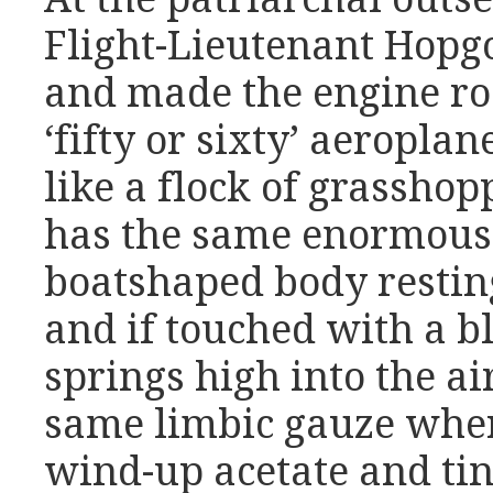
Flight-Lieutenant Hopg
and made the engine ro
‘fifty or sixty’ aeroplan
like a flock of grassho
has the same enormous t
boatshaped body resting
and if touched with a bl
springs high into the ai
same limbic gauze wher
wind-up acetate and ti