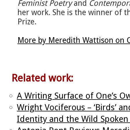
Feminist Poetry
and
Contempora
her work. She is the winner of
Prize.
More by Meredith Wattison on 
Related work:
A Writing Surface of One’s O
Wright Vociferous – ‘Birds’ an
Identity and the Wild Spoke