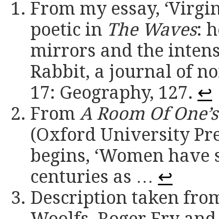
From my essay, ‘Virgin
poetic in
The Waves
: 
mirrors and the intense
Rabbit, a journal of no
17: Geography, 127.
↩
From
A Room Of One’
(Oxford University Pres
begins, ‘Women have s
centuries as …
↩
Description taken fro