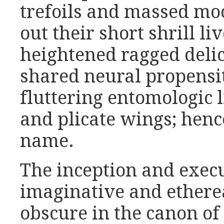
trefoils and massed mo
out their short shrill l
heightened ragged delic
shared neural propensity
fluttering entomologic 
and plicate wings; hence
name.
The inception and execu
imaginative and etherea
obscure in the canon of