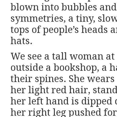
blown into bubbles and 
symmetries, a tiny, slow
tops of people’s heads a
hats.
We see a tall woman at 
outside a bookshop, a 
their spines. She wears
her light red hair, stan
her left hand is dipped 
her right leg pushed fo