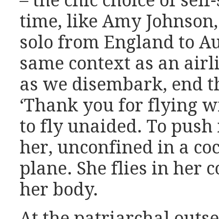
– the chic choice of self
time, like Amy Johnson
solo from England to Aus
same context as an airl
as we disembark, end th
‘Thank you for flying wi
to fly unaided. To push 
her, unconfined in a coc
plane. She flies in her
her body.
At the patriarchal outse