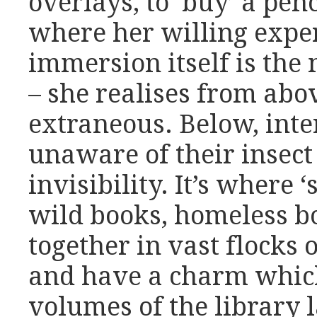
overlays, to ‘buy’ a pen
where her willing exper
immersion itself is the 
– she realises from abo
extraneous. Below, int
unaware of their insect
invisibility. It’s where
wild books, homeless b
together in vast flocks 
and have a charm whic
volumes of the library l