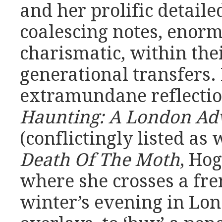
and her prolific detaile
coalescing notes, enorm
charismatic, within thei
generational transfers. 
extramundane reflectio
Haunting: A London Adv
(conflictingly listed as
Death Of The Moth
, Hog
where she crosses a fre
winter’s evening in Lon