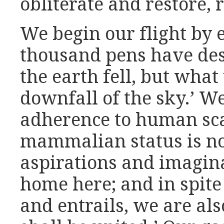
obliterate and restore, 
We begin our flight by 
thousand pens have descr
the earth fell, but wha
downfall of the sky.’ We
adherence to human sca
mammalian status is not
aspirations and imagina
home here; and in spite 
and entrails, we are al