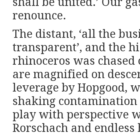
shall be united.’ Our g
renounce.
The distant, ‘all the bu
transparent’, and the hi
rhinoceros was chased ou
are magnified on descent
leverage by Hopgood, we 
shaking contamination 
play with perspective w
Rorschach and endless