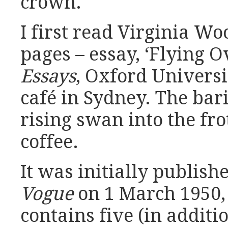
crown.
I first read Virginia Woo
pages – essay, ‘Flying O
Essays
, Oxford Universit
café in Sydney. The bar
rising swan into the fr
coffee.
It was initially publis
Vogue
on 1 March 1950, 
contains five (in additi