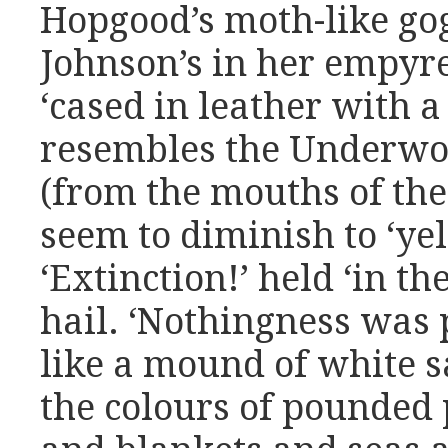
Hopgood’s moth-like gog
Johnson’s in her empyrea
‘cased in leather with a 
resembles the Underworl
(from the mouths of th
seem to diminish to ‘yel
‘Extinction!’ held ‘in th
hail. ‘Nothingness was
like a mound of white sa
the colours of pounded