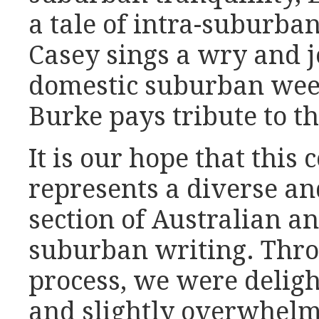
a tale of intra-suburba
Casey sings a wry and j
domestic suburban we
Burke pays tribute to th
It is our hope that this 
represents a diverse an
section of Australian a
suburban writing. Thro
process, we were deligh
and slightly overwhelm