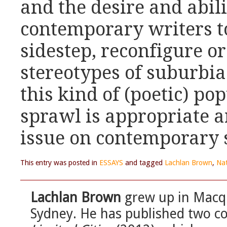
and the desire and abil
contemporary writers t
sidestep, reconfigure o
stereotypes of suburbi
this kind of (poetic) p
sprawl is appropriate a
issue on contemporary
This entry was posted in
ESSAYS
and tagged
Lachlan Brown
,
Nat
Lachlan Brown
grew up in Macqu
Sydney. He has published two co