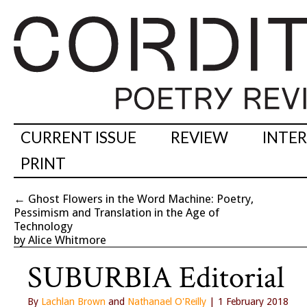
CURRENT ISSUE
REVIEW
INTE
PRINT
←
Ghost Flowers in the Word Machine: Poetry,
Pessimism and Translation in the Age of
Technology
by Alice Whitmore
SUBURBIA Editorial
By
Lachlan Brown
and
Nathanael O'Reilly
| 1 February 2018