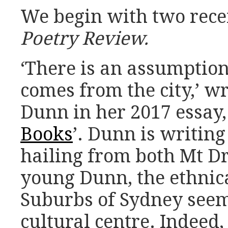
We begin with two rece
Poetry Review.
‘There is an assumption 
comes from the city,’ w
Dunn in her 2017 essay, 
Books
’. Dunn is writing
hailing from both Mt Dr
young Dunn, the ethnic
Suburbs of Sydney see
cultural centre. Indeed,