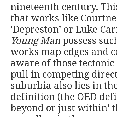
nineteenth century. This
that works like Courtne
‘Depreston’ or Luke Ca
Young Man
possess such
works map edges and ce
aware of those tectonic 
pull in competing direct
suburbia also lies in th
definition (the OED defi
beyond or just within’ t