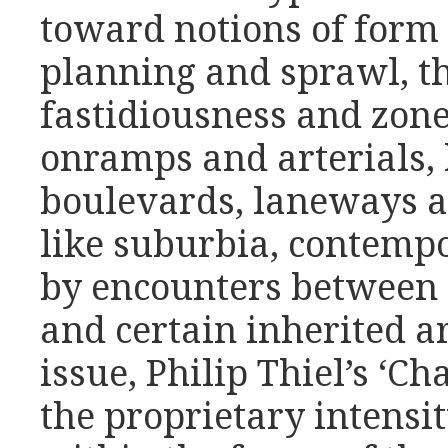
toward notions of form 
planning and sprawl, th
fastidiousness and zones
onramps and arterials, 
boulevards, laneways a
like suburbia, contemp
by encounters between 
and certain inherited a
issue, Philip Thiel’s ‘C
the proprietary intensi