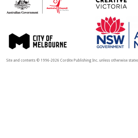
Site and contents © 1996-2026 Cordite Publishing Inc. unless otherwise state