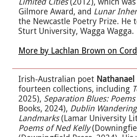
Limited Cities
(2012), which wa
Gilmore Award, and
Lunar Inher
the Newcastle Poetry Prize. He t
Sturt University, Wagga Wagga.
More by Lachlan Brown on Cord
Irish-Australian poet
Nathanael 
fourteen collections, including
T
2025),
Separation Blues: Poems
Books, 2024),
Dublin Wandering
Landmarks
(Lamar University Li
Poems of Ned Kelly
(Downingfie