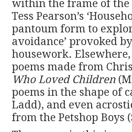
within the frame of the
Tess Pearson’s ‘Househo
pantoum form to explor
avoidance’ provoked by
housework. Elsewhere, 
poems made from Chris
Who Loved Children
(Mi
poems in the shape of 
Ladd), and even acrosti
from the Petshop Boys (