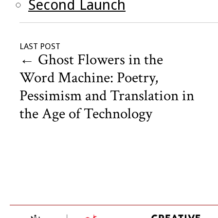
Second Launch
LAST POST
←
Ghost Flowers in the
Word Machine: Poetry,
Pessimism and Translation in
the Age of Technology