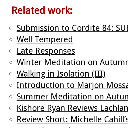
Related work:
Submission to Cordite 84: S
Well Tempered
Late Responses
Winter Meditation on Autumn
Walking in Isolation (III)
Introduction to Marjon Mos
Summer Meditation on Autum
Kishore Ryan Reviews Lachla
Review Short: Michelle Cahill’