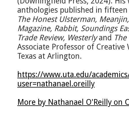
(Downingfield Press, 2024). His
anthologies published in fifteen
The Honest Ulsterman, Meanjin,
Magazine, Rabbit, Soundings Ea
Trade Review, Westerly
and
The 
Associate Professor of Creative 
Texas at Arlington.
https://www.uta.edu/academics/f
user=nathanael.oreilly
More by Nathanael O'Reilly on 