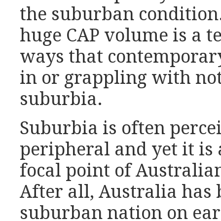
the suburban condition.
huge CAP volume is a te
ways that contemporary
in or grappling with not
suburbia.
Suburbia is often percei
peripheral and yet it is
focal point of Australi
After all, Australia has
suburban nation on eart