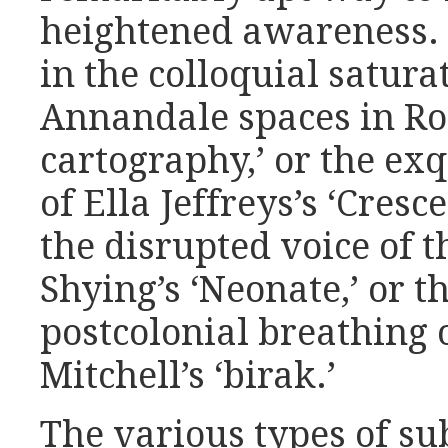
heightened awareness. F
in the colloquial saturat
Annandale spaces in Ro
cartography,’ or the ex
of Ella Jeffreys’s ‘Cresc
the disrupted voice of 
Shying’s ‘Neonate,’ or t
postcolonial breathing o
Mitchell’s ‘birak.’
The various types of su