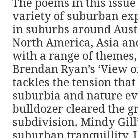
The poems in this issue
variety of suburban ex
in suburbs around Austr
North America, Asia an
with a range of themes,
Brendan Ryan’s ‘View of
tackles the tension tha
suburbia and nature eve
bulldozer cleared the gr
subdivision. Mindy Gill
suburban tranquillity,