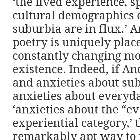
‘the lived experience, s
cultural demographics 
suburbia are in flux.’ A
poetry is uniquely plac
constantly changing mo
existence. Indeed, if A
and anxieties about sub
anxieties about everyday
‘anxieties about the “ev
experiential category,’ 
remarkably apt way to r