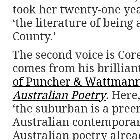
took her twenty-one ye
‘the literature of being
County.’
The second voice is Cor
comes from his brillian
of Puncher & Wattman
Australian Poetry
. Here
‘the suburban is a pree
Australian contemporar
Australian poetry alre