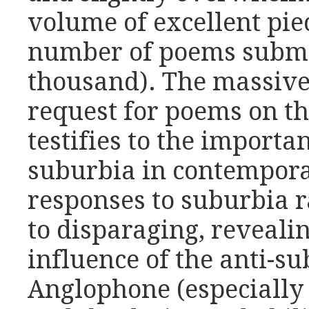
volume of excellent pie
number of poems submi
thousand). The massive
request for poems on t
testifies to the importa
suburbia in contempora
responses to suburbia 
to disparaging, reveali
influence of the anti-su
Anglophone (especially 