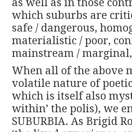
as well as in those cont
which suburbs are critic
safe / dangerous, homog
materialistic / poor, co
mainstream / marginal, 
When all of the above 
volatile nature of poet
which is itself also mys
within’ the polis), we e
SUBURBIA. As Brigid Ro