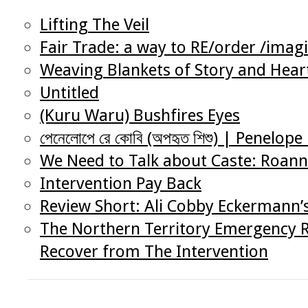
Lifting The Veil
Fair Trade: a way to RE/order /imag
Weaving Blankets of Story and Heart
Untitled
(Kuru Waru) Bushfires Eyes
পেনেলোপে রে কোবি (অপহৃত শিশু) | Penelo
We Need to Talk about Caste: Roann
Intervention Pay Back
Review Short: Ali Cobby Eckermann’
The Northern Territory Emergency R
Recover from The Intervention