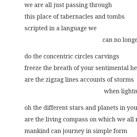
we are all just passing through
this place of tabernacles and tombs
scripted in a language we
                                                   can no l
do the concentric circles carvings
freeze the breath of your sentimental h
are the zigzag lines accounts of storms
                                                    whe
oh the different stars and planets in yo
are the living compass on which we all 
mankind can journey in simple form