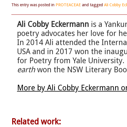
This entry was posted in
PROTEACEAE
and tagged
Ali Cobby E
Ali Cobby Eckermann
is a Yanku
poetry advocates her love for h
In 2014 Ali attended the Intern
USA and in 2017 won the inau
for Poetry from Yale University.
earth
won the NSW Literary Book
More by Ali Cobby Eckermann o
Related work: