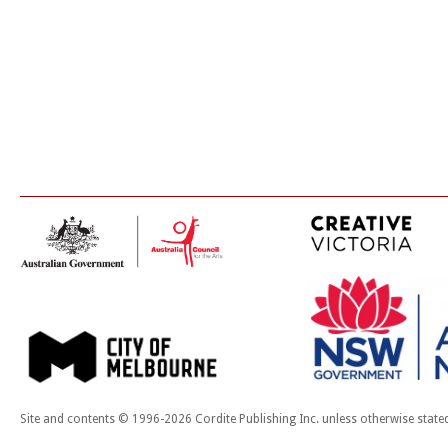
Site and contents © 1996-2026 Cordite Publishing Inc. unless otherwise state