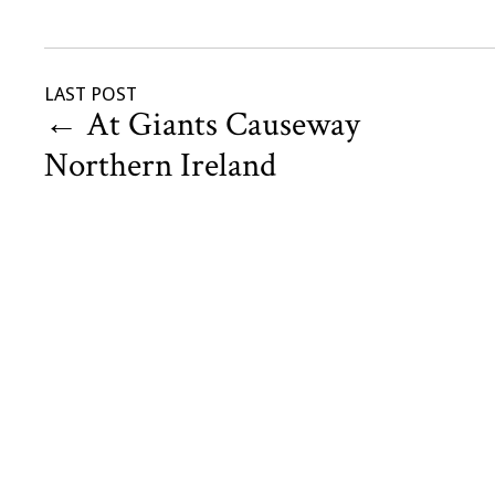
LAST POST
←
At Giants Causeway
Northern Ireland