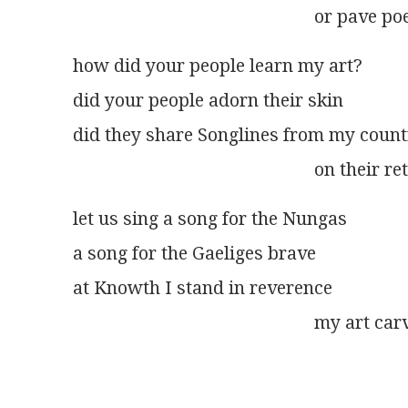
                                                     or pav
how did your people learn my art?
did your people adorn their skin
did they share Songlines from my count
                                                     on the
let us sing a song for the Nungas
a song for the Gaeliges brave
at Knowth I stand in reverence
                                                     my