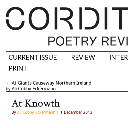
CURRENT ISSUE
REVIEW
INTE
PRINT
←
At Giants Causeway Northern Ireland
by Ali Cobby Eckermann
At Knowth
By
Ali Cobby Eckermann
| 1 December 2013