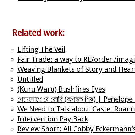
Related work:
Lifting The Veil
Fair Trade: a way to RE/order /imag
Weaving Blankets of Story and Heart
Untitled
(Kuru Waru) Bushfires Eyes
পেনেলোপে রে কোবি (অপহৃত শিশু) | Penelo
We Need to Talk about Caste: Roann
Intervention Pay Back
Review Short: Ali Cobby Eckermann’