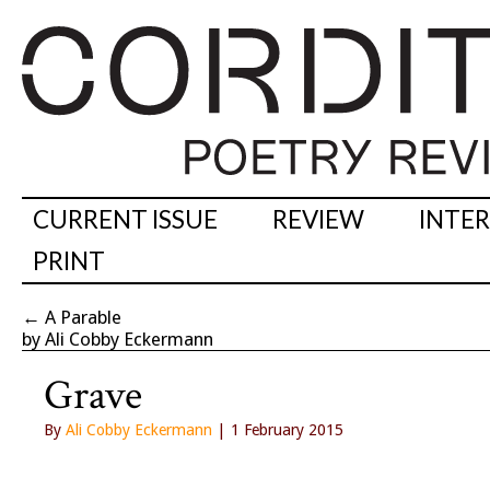
CURRENT ISSUE
REVIEW
INTE
PRINT
←
A Parable
by Ali Cobby Eckermann
Grave
By
Ali Cobby Eckermann
| 1 February 2015