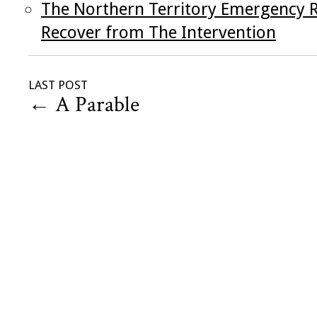
The Northern Territory Emergency R
Recover from The Intervention
LAST POST
←
A Parable