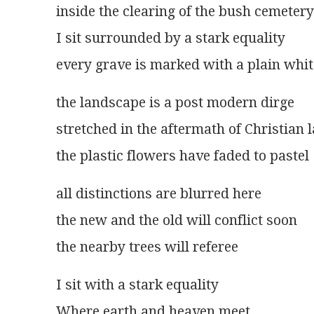
inside the clearing of the bush cemetery
I sit surrounded by a stark equality
every grave is marked with a plain whit
the landscape is a post modern dirge
stretched in the aftermath of Christian 
the plastic flowers have faded to pastel
all distinctions are blurred here
the new and the old will conflict soon
the nearby trees will referee
I sit with a stark equality
Where earth and heaven meet