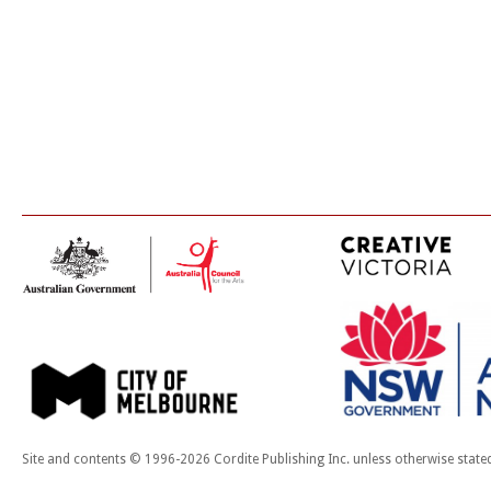
Site and contents © 1996-2026 Cordite Publishing Inc. unless otherwise state