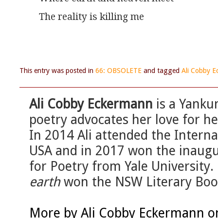
The reality is killing me
This entry was posted in
66: OBSOLETE
and tagged
Ali Cobby 
Ali Cobby Eckermann
is a Yanku
poetry advocates her love for h
In 2014 Ali attended the Intern
USA and in 2017 won the inau
for Poetry from Yale University.
earth
won the NSW Literary Book
More by Ali Cobby Eckermann o