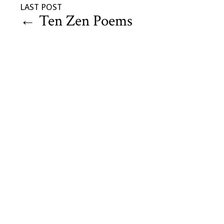
LAST POST
←
Ten Zen Poems