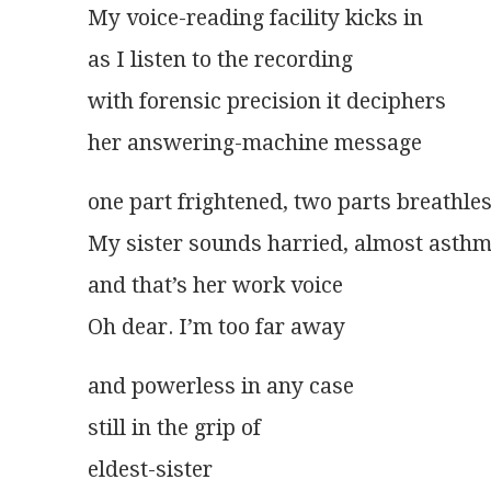
My voice-reading facility kicks in
as I listen to the recording
with forensic precision it deciphers
her answering-machine message
one part frightened, two parts breathle
My sister sounds harried, almost asthm
and that’s her work voice
Oh dear. I’m too far away
and powerless in any case
still in the grip of
eldest-sister