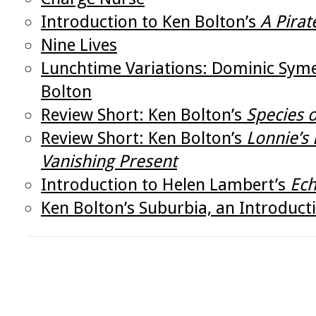
Introduction to Ken Bolton’s
A Pirat
Nine Lives
Lunchtime Variations: Dominic Syme
Bolton
Review Short: Ken Bolton’s
Species 
Review Short: Ken Bolton’s
Lonnie’s
Vanishing Present
Introduction to Helen Lambert’s
Ec
Ken Bolton’s Suburbia, an Introduct