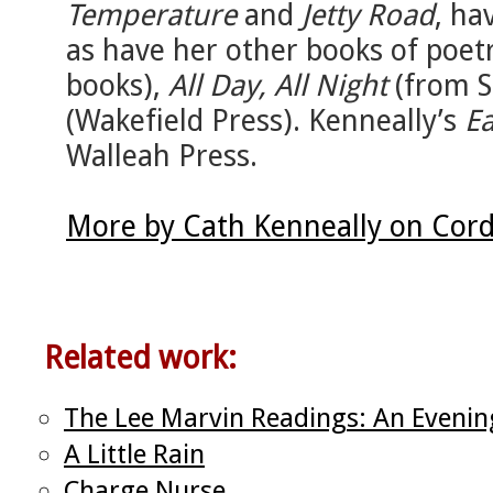
Temperature
and
Jetty Road
, ha
as have her other books of poet
books),
All Day, All Night
(from S
(Wakefield Press). Kenneally’s
Ea
Walleah Press.
More by Cath Kenneally on Cord
Related work:
The Lee Marvin Readings: An Even
A Little Rain
Charge Nurse