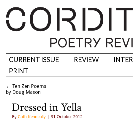
CURRENT ISSUE
REVIEW
INTE
PRINT
←
Ten Zen Poems
by Doug Mason
Dressed in Yella
By
Cath Kenneally
| 31 October 2012