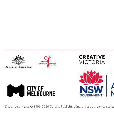
Site and contents © 1996-2026 Cordite Publishing Inc. unless otherwise state