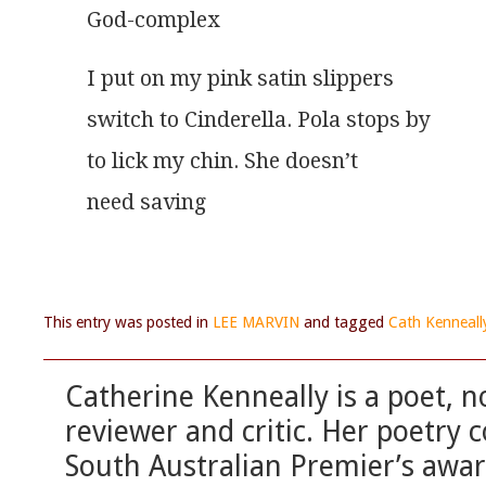
God-complex
I put on my pink satin slippers
switch to Cinderella. Pola stops by
to lick my chin. She doesn’t
need saving
This entry was posted in
LEE MARVIN
and tagged
Cath Kenneall
Catherine Kenneally is a poet, no
reviewer and critic. Her poetry c
South Australian Premier’s awar