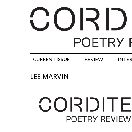
CURRENT ISSUE
REVIEW
INTE
LEE MARVIN