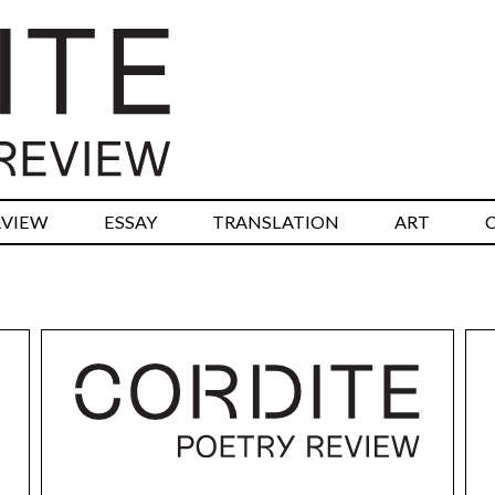
RVIEW
ESSAY
TRANSLATION
ART