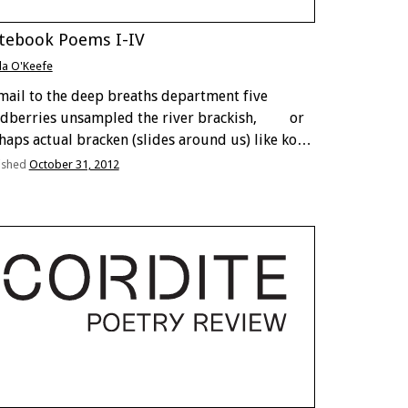
tebook Poems I-IV
lla O'Keefe
-mail to the deep breaths department five
dberries unsampled the river brackish, or
haps actual bracken (slides around us) like koi,
good eating first taste of real life exclusion
ished
October 31, 2012
 small gloves couldn’t read the
dlewood fan codex …