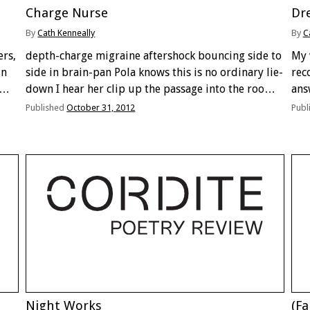
Charge Nurse
Dre
By
Cath Kenneally
By
C
ers,
depth-charge migraine aftershock bouncing side to
My v
in
side in brain-pan Pola knows this is no ordinary lie-
rec
down I hear her clip up the passage into the room
ans
 the
stop beside me to lick my fingers where they
two
Published
October 31, 2012
Publ
dangle from under the covers …
alm
I’m
Night Works
(Fa