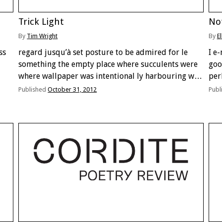
Trick Light
No
By
Tim Wright
By
E
ss
regard jusqu’à set posture to be admired for le
I e
something the empty place where succulents were
goo
where wallpaper was intentional ly harbouring we
per
go build le quelquething ubud harbour alarm has
not 
Published
October 31, 2012
Publ
a plume held a signal climbs slides against across
in
…
san