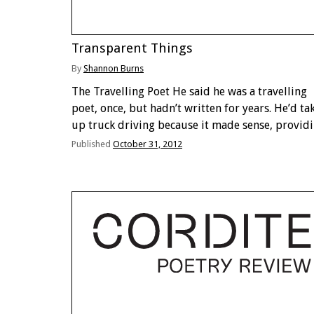
Transparent Things
By
Shannon Burns
The Travelling Poet He said he was a travelling
poet, once, but hadn’t written for years. He’d ta
up truck driving because it made sense, provid
transportation and raw material in one hit. But
Published
October 31, 2012
things didn’t go as well as …