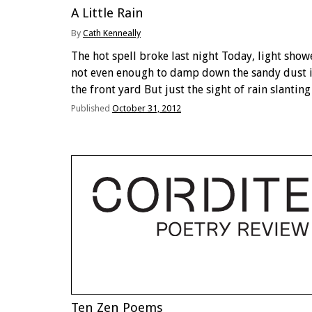
A Little Rain
By
Cath Kenneally
The hot spell broke last night Today, light show
not even enough to damp down the sandy dust 
the front yard But just the sight of rain slanting
earthwards seen from under a café awning, lifts
Published
October 31, 2012
spirits, germinates …
Ten Zen Poems