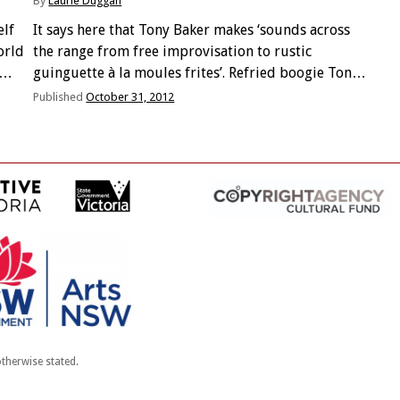
By
Laurie Duggan
elf
It says here that Tony Baker makes ‘sounds across
orld
the range from free improvisation to rustic
guinguette à la moules frites’. Refried boogie Tony?
* Mohair her suit hirsute * nobody ever talks of
Published
October 31, 2012
their ‘wasted middle age’ * Headers …
therwise stated.