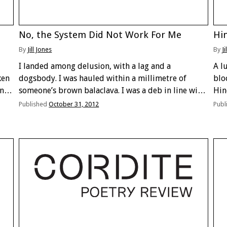
No, the System Did Not Work For Me
Hin
By
Jill Jones
By
Ji
I landed among delusion, with a lag and a
A l
ken
dogsbody. I was hauled within a millimetre of
bloc
ing
someone’s brown balaclava. I was a deb in line with
Hin
a litre of jackpots holding a new key and a gypsy. I
hap
Published
October 31, 2012
Publ
blundered …
inr