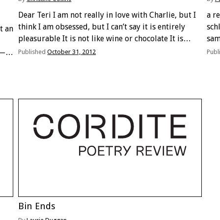
Dear Teri I am not really in love with Charlie, but I
a r
think I am obsessed, but I can’t say it is entirely
schl
t an
pleasurable It is not like wine or chocolate It is
sam
more like picking off skin after a …
you
h—
Published
October 31, 2012
Publ
…
 in
Bin Ends