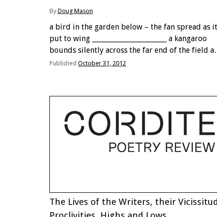
By
Doug Mason
a bird in the garden below – the fan spread as i
put to wing ______________________ a kangaroo
bounds silently across the far end of the field a
penny in motion ______________________ a single-
Published
October 31, 2012
syllable bird call shadow waves ripple across …
The Lives of the Writers, their Vicissitu
Proclivities, Highs and Lows