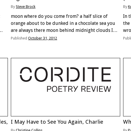
By
Steve Brock
By
K
t
moon where do you come from? a half slice of
In 
orange about to be dunked in a chocolate sea you
the
are always there moon behind midnight clouds I
wro
come outside to listen to the wind in the trees but
bel
Published
October 31, 2012
Publ
find …
des,
I May Have to See You Again, Charlie
Wh
By
Christine Collins
By
P