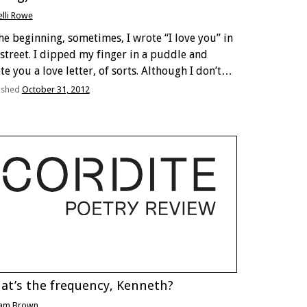
elli Rowe
the beginning, sometimes, I wrote “I love you” in
 street. I dipped my finger in a puddle and
te you a love letter, of sorts. Although I don’t
ieve you ever got to read it. The I evaporated …
ished
October 31, 2012
at’s the frequency, Kenneth?
am Brown