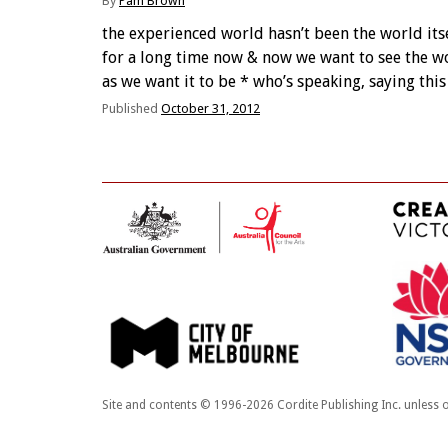
By
Pam Brown
the experienced world hasn’t been the world its
for a long time now & now we want to see the w
as we want it to be * who’s speaking, saying this
about the ‘world’? what ‘world’? * a cute …
Published
October 31, 2012
Site and contents © 1996-2026 Cordite Publishing Inc. unless o