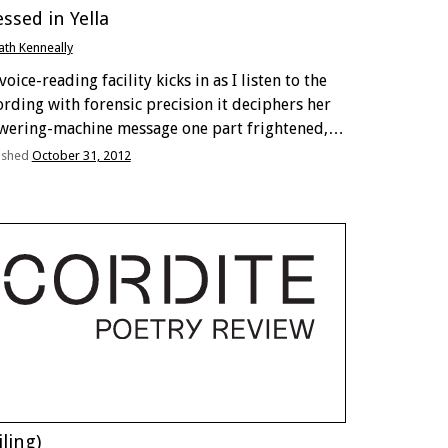
ssed in Yella
ath Kenneally
oice-reading facility kicks in as I listen to the
ording with forensic precision it deciphers her
wering-machine message one part frightened,
 parts breathless My sister sounds harried,
ished
October 31, 2012
ost asthmatic and that’s her work voice Oh dear.
 too …
iling)