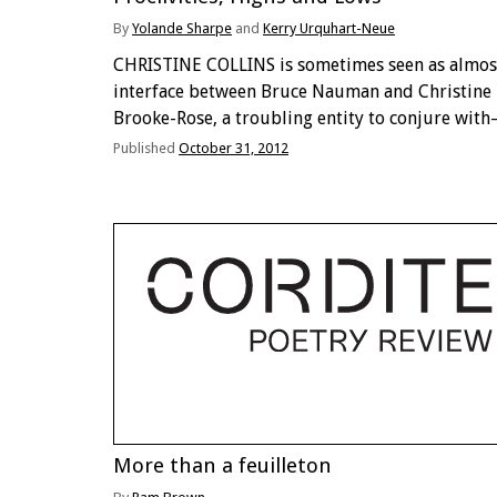
By
Yolande Sharpe
and
Kerry Urquhart-Neue
CHRISTINE COLLINS is sometimes seen as almos
interface between Bruce Nauman and Christine
Brooke-Rose, a troubling entity to conjure wit
and an eagerly awaited presence should it ever
Published
October 31, 2012
manifest itself. Early in her life Collins featured
Let Numan Write …
More than a feuilleton