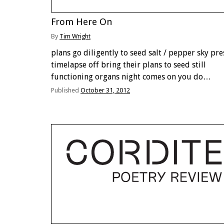
From Here On
By
Tim Wright
plans go diligently to seed salt / pepper sky pre
timelapse off bring their plans to seed still
functioning organs night comes on you do
something to or with it print download email a
Published
October 31, 2012
thermal they’re called clouds clanging brain …