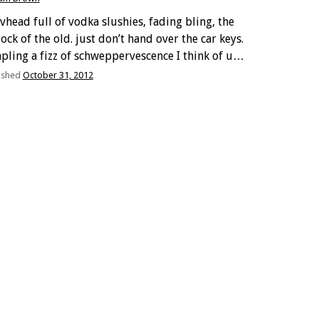
evhead full of vodka slushies, fading bling, the
ock of the old. just don’t hand over the car keys.
pling a fizz of schweppervescence I think of us,
 and me, our lifetime lack of fancy salaries. on a
ished
October 31, 2012