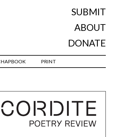
SUBMIT
ABOUT
DONATE
CHAPBOOK
PRINT