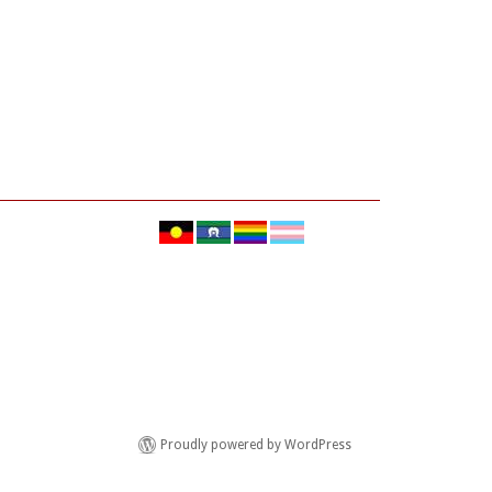
Proudly powered by WordPress