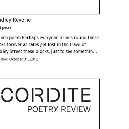
dley Reverie
ll Jones
unch poem Perhaps everyone drives round these
ks forever as cafes get lost in the trawl of
dley Street these blocks, just to see something
pen. ‘Adelaide’s No.1 Party Venue’, a kind of
ished
October 31, 2012
oad or airborne, the sound, lonely …