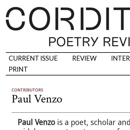
CURRENT ISSUE
REVIEW
INTE
PRINT
CONTRIBUTORS
Paul Venzo
Paul Venzo
is a poet, scholar an