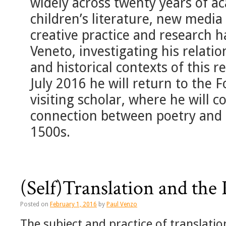
widely across twenty years of a
children’s literature, new media
creative practice and research 
Veneto, investigating his relation
and historical contexts of this r
July 2016 he will return to the F
visiting scholar, where he will 
connection between poetry and
1500s.
(Self)Translation and the 
Posted on
February 1, 2016
by
Paul Venzo
The subject and practice of translati