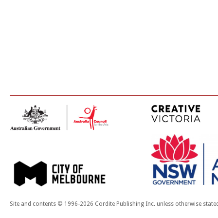
Site and contents © 1996-2026 Cordite Publishing Inc. unless otherwise state