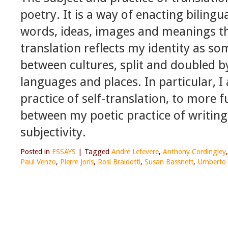
poetry. It is a way of enacting bilingu
words, ideas, images and meanings th
translation reflects my identity as 
between cultures, split and doubled by
languages and places. In particular, 
practice of self-translation, to more 
between my poetic practice of writing
subjectivity.
Posted in
ESSAYS
|
Tagged
André Lefevere
,
Anthony Cordingley
Paul Venzo
,
Pierre Joris
,
Rosi Braidotti
,
Susan Bassnett
,
Umberto