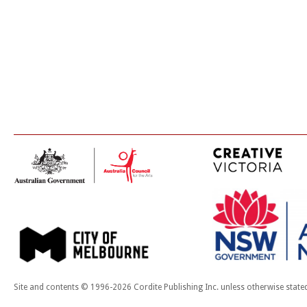
Site and contents © 1996-2026 Cordite Publishing Inc. unless otherwise state