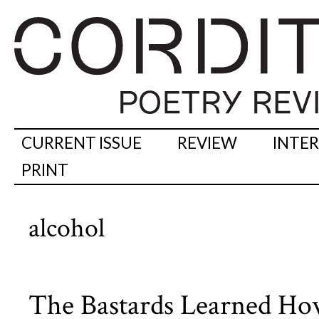
CURRENT ISSUE
REVIEW
INTE
PRINT
alcohol
The Bastards Learned Ho