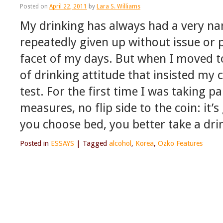
Posted on
April 22, 2011
by
Lara S. Williams
My drinking has always had a very na
repeatedly given up without issue or p
facet of my days. But when I moved t
of drinking attitude that insisted my
test. For the first time I was taking pa
measures, no flip side to the coin: it’s
you choose bed, you better take a dri
Posted in
ESSAYS
|
Tagged
alcohol
,
Korea
,
Ozko Features