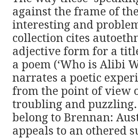
against the frame of the
interesting and problem
collection cites autoeth
adjective form for a tit
a poem (‘Who is Alibi 
narrates a poetic exper
from the point of view 
troubling and puzzling.
belong to Brennan: Aust
appeals to an othered s