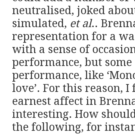
neutralised, joked abou
simulated,
et al
.. Brenn
representation for a w
with a sense of occasion 
performance, but some 
performance, like ‘Mono
love’. For this reason, I
earnest affect in Brenna
interesting. How should 
the following, for insta