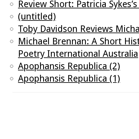
Review Short: Patricia Sykes’
(untitled)
Toby Davidson Reviews Michae
Michael Brennan: A Short His
Poetry International Australia
Apophansis Republica (2)
Apophansis Republica (1)