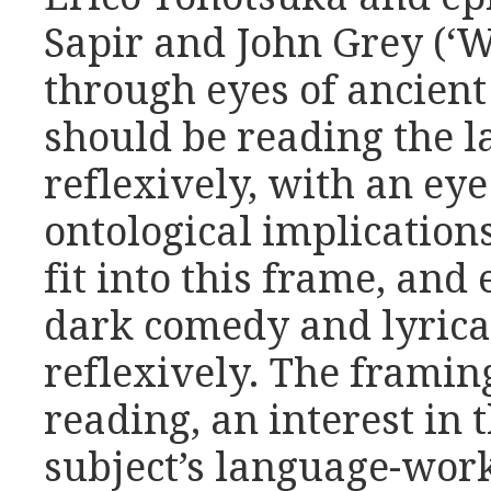
Sapir and John Grey (‘W
through eyes of ancien
should be reading the 
reflexively, with an ey
ontological implication
fit into this frame, and
dark comedy and lyric
reflexively.
The framing
reading, an interest in 
subject’s language-work.