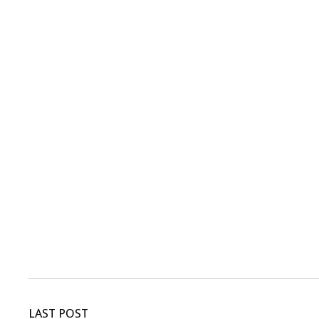
LAST POST