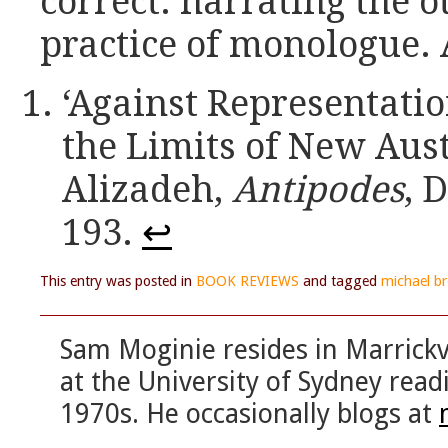
correct: narrating the ot
practice of monologue. 
‘Against Representati
the Limits of New Aust
Alizadeh,
Antipodes
, 
193.
↩
This entry was posted in
BOOK REVIEWS
and tagged
michael b
Sam Moginie resides in Marrickvi
at the University of Sydney read
1970s. He occasionally blogs at