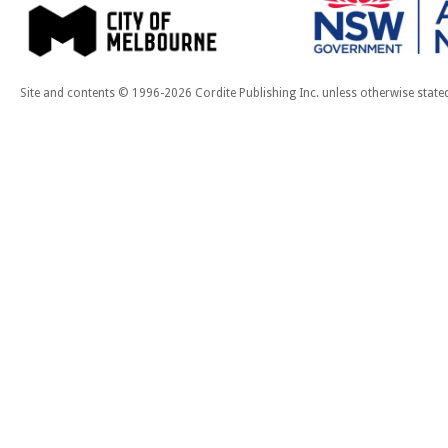
Site and contents © 1996-2026 Cordite Publishing Inc. unless otherwise state