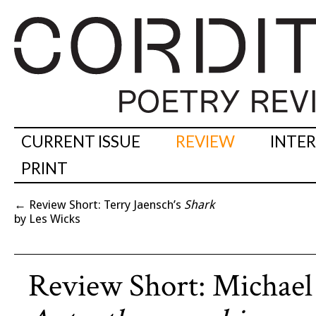
CURRENT ISSUE
REVIEW
INTE
PRINT
←
Review Short: Terry Jaensch’s
Shark
by Les Wicks
Review Short: Michael