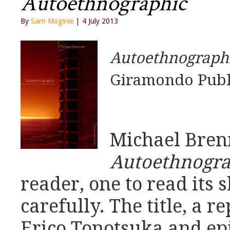
Autoethnographic
By
Sam Moginie
| 4 July 2013
Autoethnograph
Giramondo Publ
Michael Bren
Autoethnogra
reader, one to read its 
carefully. The title, a 
Erico Tonotsuka and e