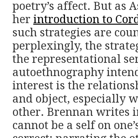
poetry’s affect. But as 
her
introduction to Cord
such strategies are cou
perplexingly, the strat
the representational sen
autoethnography intend
interest is the relation
and object, especially w
other. Brennan writes i
cannot be a self on one’