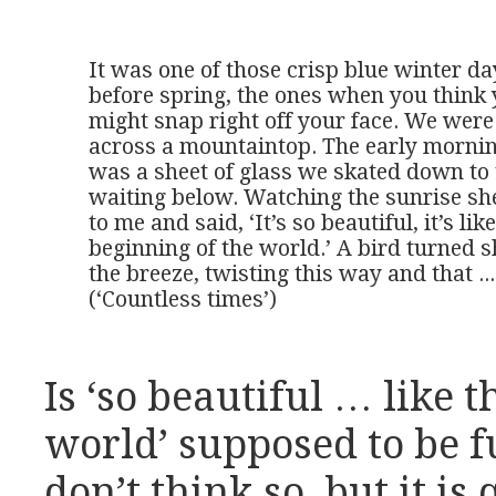
It was one of those crisp blue winter day
before spring, the ones when you think 
might snap right off your face. We were
across a mountaintop. The early morning
was a sheet of glass we skated down to t
waiting below. Watching the sunrise she
to me and said, ‘It’s so beautiful, it’s like
beginning of the world.’ A bird turned sh
the breeze, twisting this way and that ...

(‘Countless times’)
Is ‘so beautiful … like t
world’ supposed to be fu
don’t think so, but it i