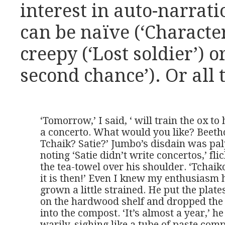
interest in auto-narrati
can be naïve (‘Character 
creepy (‘Lost soldier’) o
second chance’). Or all 
‘Tomorrow,’ I said, ‘ will train the ox to
a concerto. What would you like? Beeth
Tchaik? Satie?’ Jumbo’s disdain was palp
noting ‘Satie didn’t write concertos,’ flic
the tea-towel over his shoulder. ‘Tchaiko
it is then!’ Even I knew my enthusiasm 
grown a little strained. He put the plate
on the hardwood shelf and dropped the 
into the compost. ‘It’s almost a year,’ he 
warily, sighing like a tube of paste compl