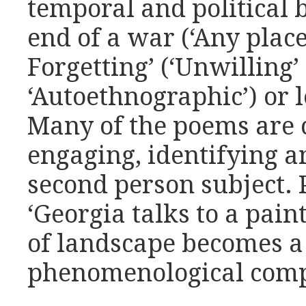
temporal and political 
end of a war (‘Any place 
Forgetting’ (‘Unwilling’
‘Autoethnographic’) or l
Many of the poems are 
engaging, identifying a
second person subject. 
‘Georgia talks to a pain
of landscape becomes a 
phenomenological comp