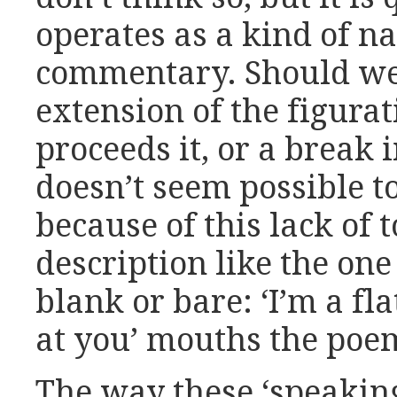
operates as a kind of na
commentary. Should we 
extension of the figura
proceeds it, or a break i
doesn’t seem possible t
because of this lack of t
description like the on
blank or bare: ‘I’m a fl
at you’ mouths the poem
The way these ‘speakin