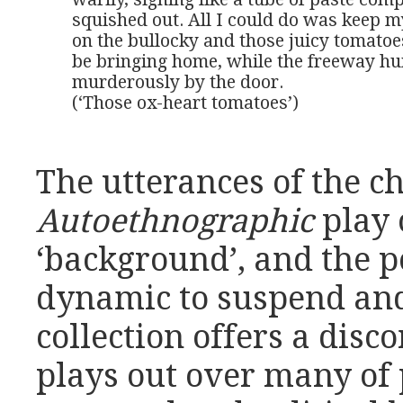
squished out. All I could do was keep m
on the bullocky and those juicy tomatoes
be bringing home, while the freeway h
murderously by the door. 

(‘Those ox-heart tomatoes’)
The utterances of the ch
Autoethnographic
play 
‘background’, and the 
dynamic to suspend and
collection offers a disc
plays out over many of 