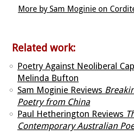
More by Sam Moginie on Cordit
Related work:
Poetry Against Neoliberal Capi
Melinda Bufton
Sam Moginie Reviews
Breaki
Poetry from China
Paul Hetherington Reviews
T
Contemporary Australian Poe