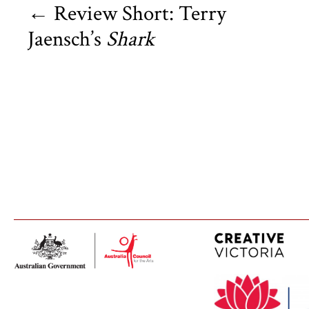
←
Review Short: Terry
Jaensch’s
Shark