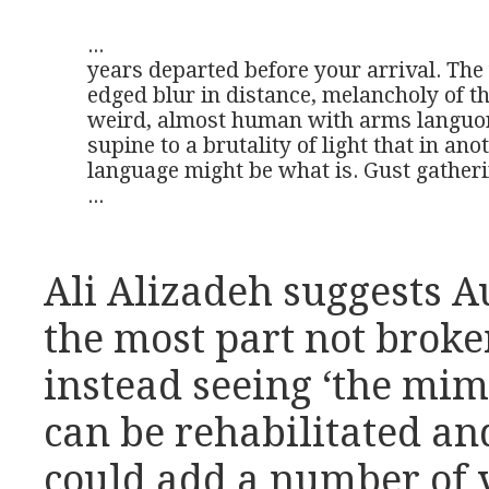
...

years departed before your arrival. The 
edged blur in distance, melancholy of th
weird, almost human with arms languor
supine to a brutality of light that in anot
language might be what is. Gust gatheri
...
Ali Alizadeh suggests A
the most part not broke
instead seeing ‘the mim
can be rehabilitated an
could add a number of 