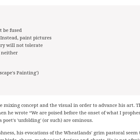
t be fused
 Instead, paint pictures
ry will not tolerate
s neither
cape's Painting')
e mixing concept and the visual in order to advance his art. T
n he wrote “We are poised before the onset of what I prophe
a poet's 'unfolding' (or such) are ominous.
harshness, his evocations of the Wheatlands' grim pastoral seem 