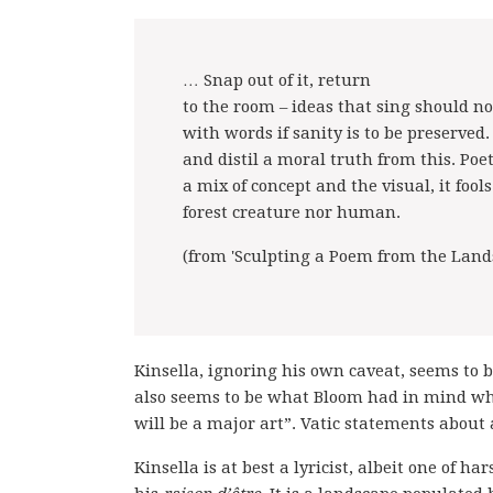
… Snap out of it, return
to the room – ideas that sing should no
with words if sanity is to be preserved.
and distil a moral truth from this. Poet
a mix of concept and the visual, it fool
forest creature nor human.
(from 'Sculpting a Poem from the Lands
Kinsella, ignoring his own caveat, seems to b
also seems to be what Bloom had in mind whe
will be a major art”. Vatic statements about 
Kinsella is at best a lyricist, albeit one of 