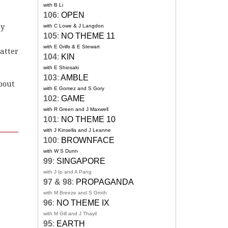
with B Li
106
:
OPEN
ly
with C Lowe & J Langdon
105
:
NO THEME 11
with E Grills & E Stewart
atter
104
:
KIN
with E Shiosaki
103
:
AMBLE
bout
with E Gomez and S Gory
102
:
GAME
with R Green and J Maxwell
101
:
NO THEME 10
with J Kinsella and J Leanne
100
:
BROWNFACE
with W S Dunn
99
:
SINGAPORE
with J Ip and A Pang
97 & 98
:
PROPAGANDA
with M Breeze and S Groth
96
:
NO THEME IX
with M Gill and J Thayil
95
:
EARTH