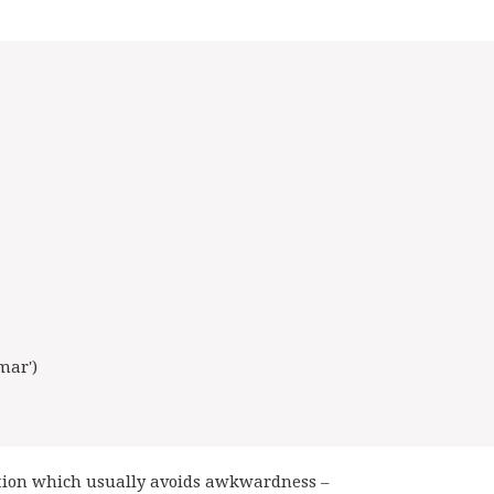
mar')
gation which usually avoids awkwardness –