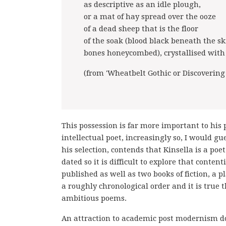
as descriptive as an idle plough,
or a mat of hay spread over the ooze
of a dead sheep that is the floor
of the soak (blood black beneath the sk
bones honeycombed), crystallised with 
(from 'Wheatbelt Gothic or Discovering
This possession is far more important to his 
intellectual poet, increasingly so, I would g
his selection, contends that Kinsella is a p
dated so it is difficult to explore that conten
published as well as two books of fiction, a
a roughly chronological order and it is true t
ambitious poems.
An attraction to academic post modernism d