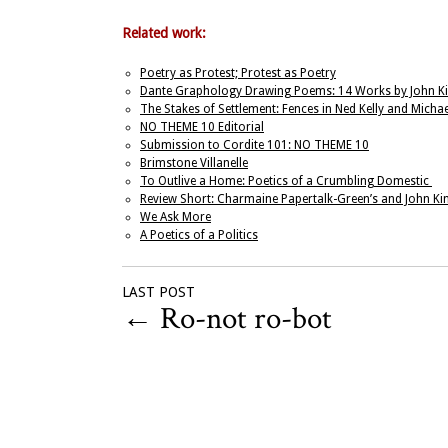
Related work:
Poetry as Protest; Protest as Poetry
Dante Graphology Drawing Poems: 14 Works by John Ki
The Stakes of Settlement: Fences in Ned Kelly and Michael
NO THEME 10 Editorial
Submission to Cordite 101: NO THEME 10
Brimstone Villanelle
To Outlive a Home: Poetics of a Crumbling Domestic
Review Short: Charmaine Papertalk-Green’s and John Kin
We Ask More
A Poetics of a Politics
LAST POST
←
Ro-not ro-bot