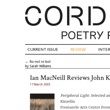
CURRENT ISSUE
REVIEW
INTE
←
Ro-not ro-bot
by Sarah Williams
Ian MacNeill Reviews John K
17 March 2005
Peripheral Light: Selected 
Kinsella
Fremantle Arts Centre Press