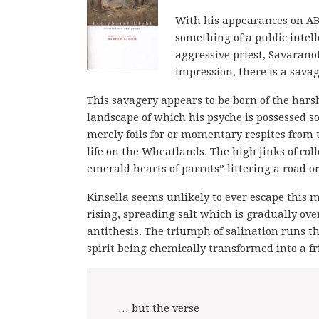
With his appearances on ABC
something of a public inte
aggressive priest, Savaranol
impression, there is a savag
This savagery appears to be born of the harsh
landscape of which his psyche is possessed 
merely foils for or momentary respites from
life on the Wheatlands. The high jinks of co
emerald hearts of parrots” littering a road 
Kinsella seems unlikely to ever escape this m
rising, spreading salt which is gradually over
antithesis. The triumph of salination runs 
spirit being chemically transformed into a f
… but the verse