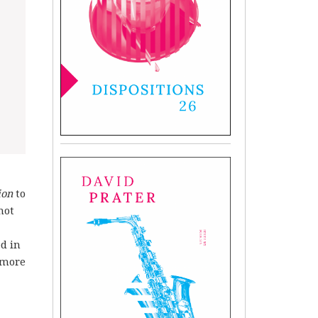
ion
to
not
d in
r more