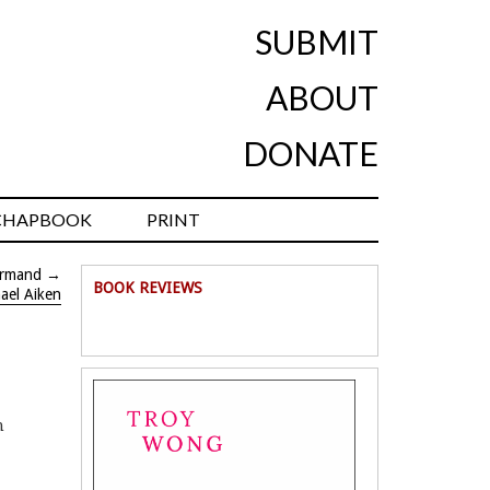
SUBMIT
ABOUT
DONATE
CHAPBOOK
PRINT
Armand
→
BOOK REVIEWS
ael Aiken
n