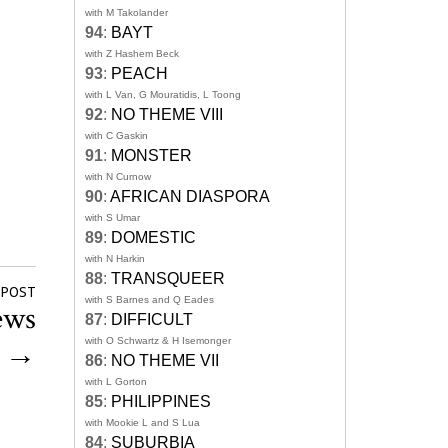
with M Takolander
94
:
BAYT
with Z Hashem Beck
93
:
PEACH
with L Van, G Mouratidis, L Toong
92
:
NO THEME VIII
with C Gaskin
91
:
MONSTER
with N Curnow
90
:
AFRICAN DIASPORA
with S Umar
89
:
DOMESTIC
with N Harkin
88
:
TRANSQUEER
 POST
with S Barnes and Q Eades
ews
87
:
DIFFICULT
with O Schwartz & H Isemonger
d
→
86
:
NO THEME VII
with L Gorton
85
:
PHILIPPINES
with Mookie L and S Lua
84
:
SUBURBIA