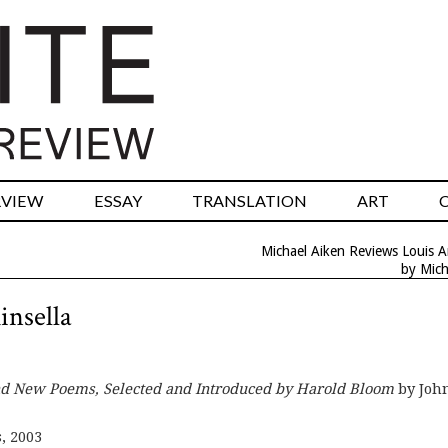
RVIEW
ESSAY
TRANSLATION
ART
Michael Aiken Reviews Louis 
by Mich
insella
and New Poems, Selected and Introduced by Harold Bloom
by Joh
, 2003