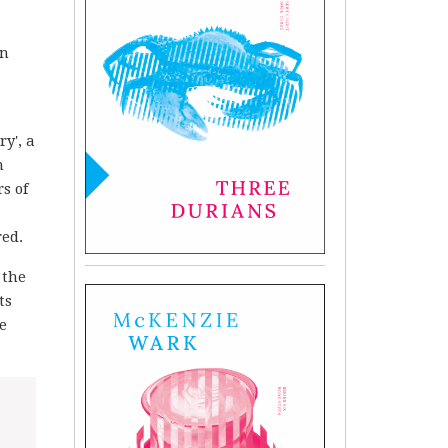
an
y', a
m
s of
red.
 the
ts
e