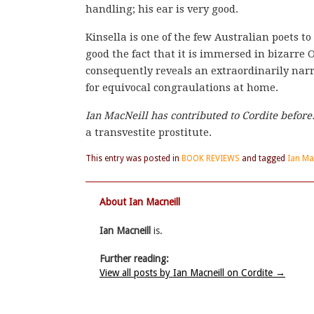
handling; his ear is very good.
Kinsella is one of the few Australian poets t
good the fact that it is immersed in bizarr
consequently reveals an extraordinarily na
for equivocal congraulations at home.
Ian MacNeill has contributed to Cordite befo
a transvestite prostitute.
This entry was posted in
BOOK REVIEWS
and tagged
Ian Ma
About Ian Macneill
Ian Macneill
is.
Further reading:
View all posts by Ian Macneill on Cordite
→