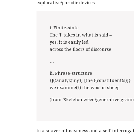
explorative/parodic devices –
i. Finite-state
The 'i' takes in what is said –
yes, it is easily led
across the floors of discourse
…
ii. Phrase-structure
{[((analyz)ing)] [the ((constituent)s)]}
we examine(?) the wool of sheep
(from 'Skeleton weed/generative gram
to a suaver allusiveness and a self-interro