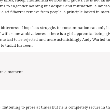
 by birds, sheep, mechanical devices and ghosts. He is not afrai
h seems to engender nothing but despair and mutilation, a lands
 at a sci fi/horror remove from people, a principle locked in mort
e bitterness of hopeless struggle. Its consummation can only b
 with some ambivalences – there is a girl apprentice being gi
 musical to be rejected and more astonishingly Andy Warhol t
o tinfoil his room –
pare a moment.
, flattening to prose at times but he is completely secure in th