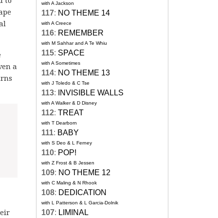
d to
with A Jackson
cape
117
:
NO THEME 14
al
with A Creece
116
:
REMEMBER
with M Sahhar and A Te Whiu
115
:
SPACE
e
with A Sometimes
ven a
114
:
NO THEME 13
urns
with J Toledo & C Tse
113
:
INVISIBLE WALLS
with A Walker & D Disney
112
:
TREAT
with T Dearborn
111
:
BABY
with S Deo & L Ferney
110
:
POP!
with Z Frost & B Jessen
109
:
NO THEME 12
with C Maling & N Rhook
108
:
DEDICATION
with L Patterson & L Garcia-Dolnik
eir
107
:
LIMINAL