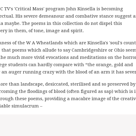
 TV's 'Critical Mass' program John Kinsella is becoming
llectual. His severe demeanour and combative stance suggest 
a maybe. The poems in this collection do not dispel this
ery in them, of tone, image and spirit.
ness of the W A Wheatlands which are Kinsella's 'soul's countr
so that poems which allude to say Cambridgeshire or Ohio see
 the much more vivid evocations and meditations on the horror
llege students can hardly compare with “the orange, gold and
or an auger running crazy with the blood of an arm it has seve
ore than landscape, desiccated, sterilised and so preserved by
coming the floodings of blood (often figured as sap) which is i
through these poems, providing a macabre image of the creativ
riable simulacrum –