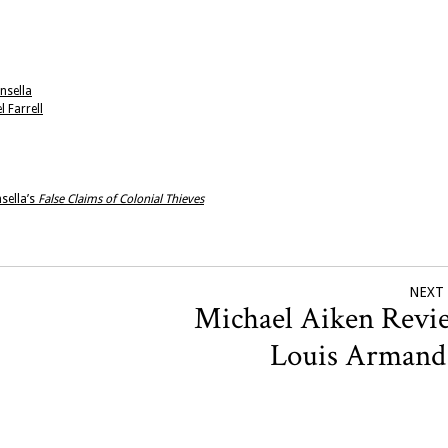
nsella
 Farrell
sella’s
False Claims of Colonial Thieves
NEXT
Michael Aiken Revi
Louis Arman