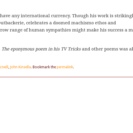
o have any international currency. Though his work is striking
e Outbackerie, celebrates a doomed machismo ethos and
rrrow range of human sympathies might make his success a m
re. The eponymous poem in his
TV Tricks
and other poems was a
cneill
,
John Kinsella
. Bookmark the
permalink
.