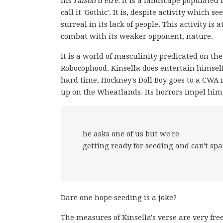
his
raison d’être
. It is a landscape populated
call it 'Gothic'. It is, despite activity whic
surreal in its lack of people. This activity is
combat with its weaker opponent, nature.
It is a world of masculinity predicated on th
Robocophood. Kinsella does entertain himself
hard time, Hockney's Doll Boy goes to a CWA
up on the Wheatlands. Its horrors impel him t
he asks one of us but we're
getting ready for seeding and can't s
Dare one hope seeding is a joke?
The measures of Kinsella's verse are very free