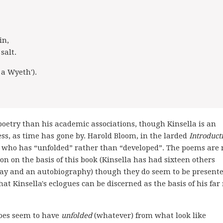
in,
salt.
 a Wyeth').
poetry than his academic associations, though Kinsella is an
uess, as time has gone by. Harold Bloom, in the larded
Introduct
oet who has “unfolded” rather than “developed”. The poems are 
tion on the basis of this book (Kinsella has had sixteen others
 play and an autobiography) though they do seem to be presente
hat Kinsella's eclogues can be discerned as the basis of his fa
oes seem to have
unfolded
(whatever) from what look like