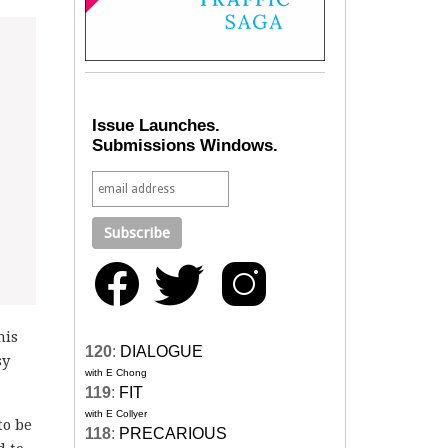
Issue Launches.
Submissions Windows.
his
120
:
DIALOGUE
sy
with E Chong
119
:
FIT
with E Collyer
to be
118
:
PRECARIOUS