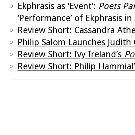
Ekphrasis as ‘Event’:
Poets Pa
‘Performance’ of Ekphrasis in 
Review Short: Cassandra Ath
Philip Salom Launches Judith 
Review Short: Ivy Ireland’s
Po
Review Short: Philip Hammial