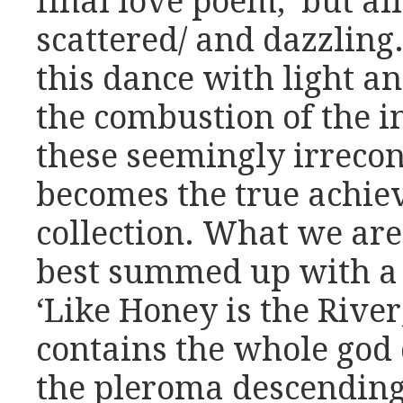
final love poem, ‘but a
scattered/ and dazzling.’
this dance with light a
the combustion of the in
these seemingly irrecon
becomes the true achie
collection. What we are 
best summed up with a 
‘Like Honey is the River
contains the whole god d
the pleroma descending