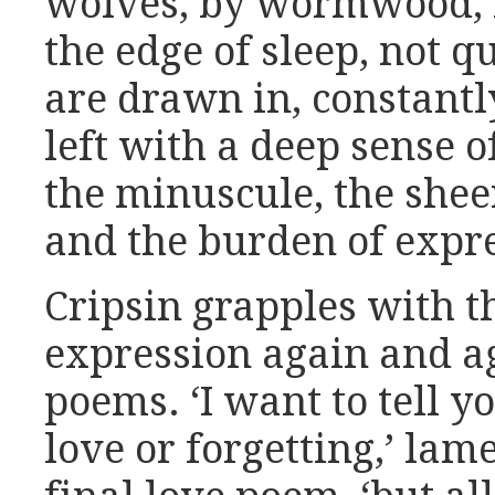
wolves, by wormwood, b
the edge of sleep, not 
are drawn in, constantly
left with a deep sense 
the minuscule, the she
and the burden of expr
Cripsin grapples with t
expression again and a
poems. ‘I want to tell 
love or forgetting,’ lam