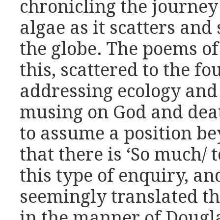
chronicling the journey
algae as it scatters and 
the globe. The poems of 
this, scattered to the fo
addressing ecology and
musing on God and deat
to assume a position be
that there is ‘So much/ 
this type of enquiry, an
seemingly translated 
in the manner of Dougl