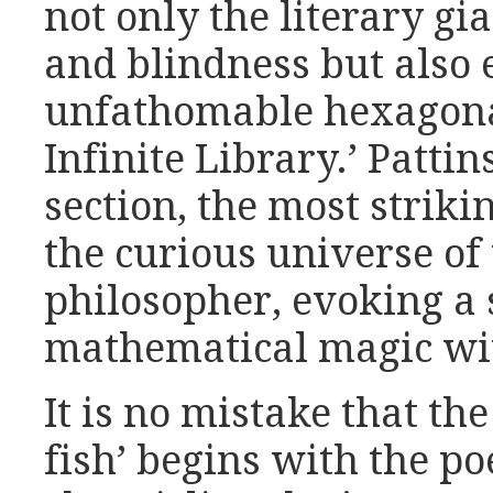
not only the literary gi
and blindness but also 
unfathomable hexagonal
Infinite Library.’ Patti
section, the most strikin
the curious universe of
philosopher, evoking a 
mathematical magic wi
It is no mistake that the
fish’ begins with the 