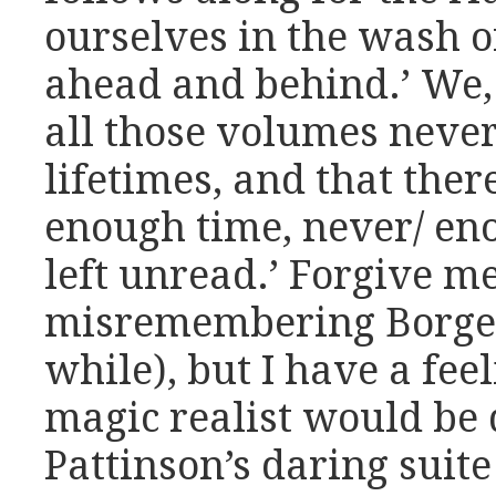
ourselves in the wash o
ahead and behind.’ We, 
all those volumes never
lifetimes, and that there
enough time, never/ en
left unread.’ Forgive me
misremembering Borges 
while), but I have a fee
magic realist would be 
Pattinson’s daring suit