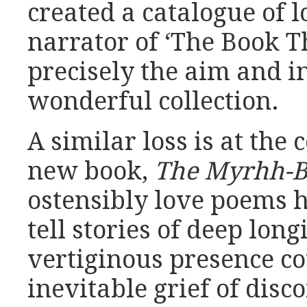
created a catalogue of l
narrator of ‘The Book T
precisely the aim and in
wonderful collection.
A similar loss is at the 
new book,
The Myrhh-B
ostensibly love poems h
tell stories of deep long
vertiginous presence c
inevitable grief of disc