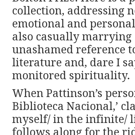
collection, addressing 
emotional and personal 
also casually marrying 
unashamed reference to
literature and, dare I sa
monitored spirituality.
When Pattinson’s person
Biblioteca Nacional,’ cl
myself/ in the infinite/ 
follows along for the r