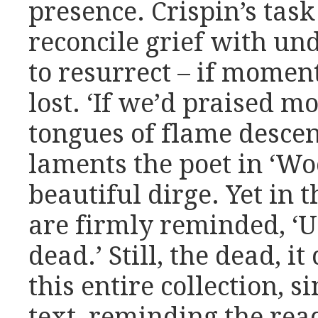
presence. Crispin’s task
reconcile grief with un
to resurrect – if momen
lost. ‘If we’d praised mo
tongues of flame descen
laments the poet in ‘Wo
beautiful dirge. Yet in
are firmly reminded, 
dead.’ Still, the dead, i
this entire collection, 
text, reminding the rea