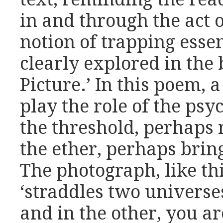
in and through the act 
notion of trapping essen
clearly explored in the 
Picture.’ In this poem, 
play the role of the ps
the threshold, perhaps 
the ether, perhaps brin
The photograph, like thi
‘straddles two universes
and in the other, you ar