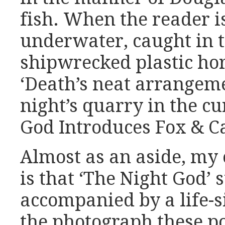
fish. When the reader i
underwater, caught in 
shipwrecked plastic hor
‘Death’s neat arrangeme
night’s quarry in the cu
God Introduces Fox & Ca
Almost as an aside, my 
is that ‘The Night God’
accompanied by a life-s
the photograph these 