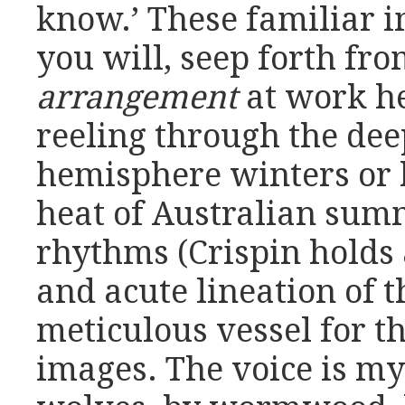
know.’ These familiar i
you will, seep forth fro
arrangement
at work h
reeling through the dee
hemisphere winters or 
heat of Australian sum
rhythms (Crispin holds
and acute lineation of 
meticulous vessel for t
images. The voice is my