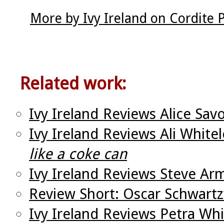
More by Ivy Ireland on Cordite
Related work:
Ivy Ireland Reviews Alice Sav
Ivy Ireland Reviews Ali White
like a coke can
Ivy Ireland Reviews Steve Ar
Review Short: Oscar Schwartz
Ivy Ireland Reviews Petra Wh