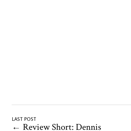
LAST POST
←
Review Short: Dennis