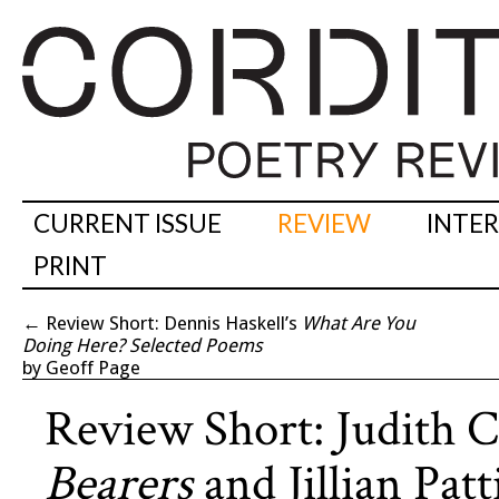
CURRENT ISSUE
REVIEW
INTE
PRINT
←
Review Short: Dennis Haskell’s
What Are You
Doing Here? Selected Poems
by Geoff Page
Review Short: Judith C
Bearers
and Jillian Pat