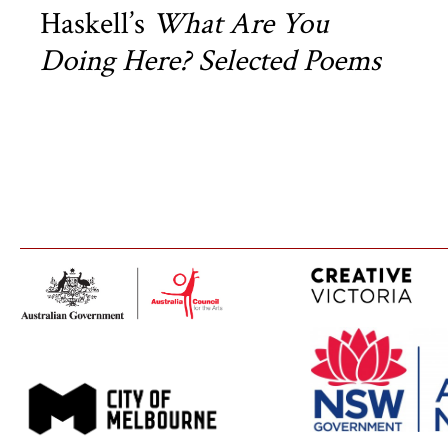
Haskell’s
What Are You
Doing Here? Selected Poems