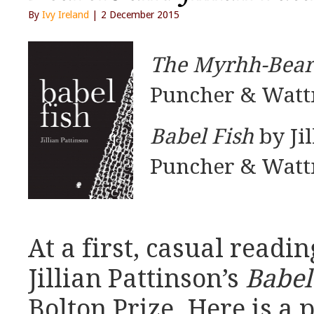
By
Ivy Ireland
| 2 December 2015
The Myrhh-Bear
Puncher & Watt
Babel Fish
by Jil
Puncher & Watt
At a first, casual readin
Jillian Pattinson’s
Babel
Bolton Prize. Here is a 