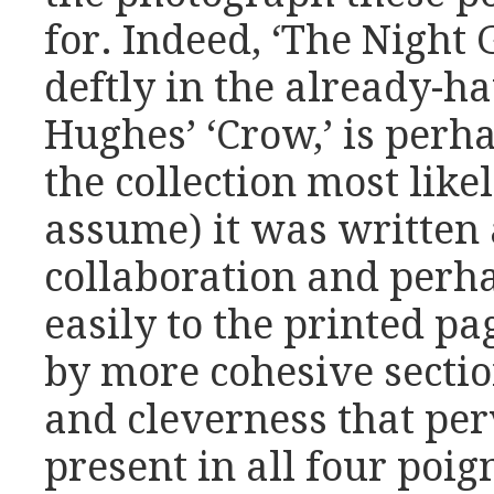
for. Indeed, ‘The Night 
deftly in the already-ha
Hughes’ ‘Crow,’ is perha
the collection most like
assume) it was written 
collaboration and perha
easily to the printed 
by more cohesive section
and cleverness that per
present in all four poign