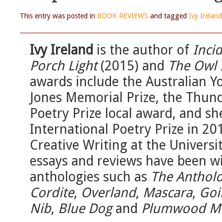
This entry was posted in
BOOK REVIEWS
and tagged
Ivy Ireland
Ivy Ireland
is the author of
Inci
Porch Light
(2015) and
The Owl 
awards include the Australian Y
Jones Memorial Prize, the Thund
Poetry Prize local award, and s
International Poetry Prize in 20
Creative Writing at the Universi
essays and reviews have been wi
anthologies such as
The Antholo
Cordite
,
Overland
,
Mascara
,
Goi
Nib
,
Blue Dog
and
Plumwood M