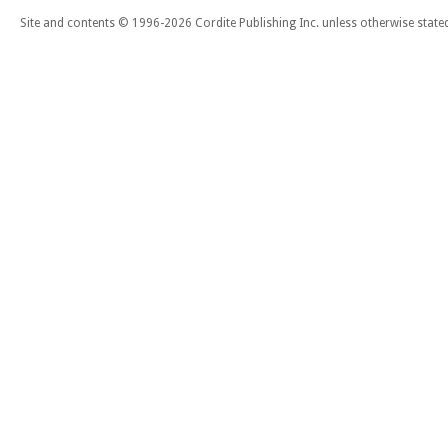
Site and contents © 1996-2026 Cordite Publishing Inc. unless otherwise state