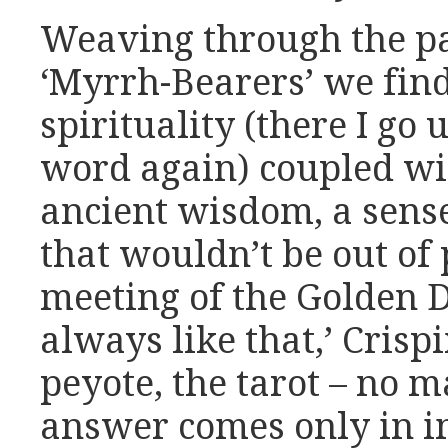
Weaving through the pa
‘Myrrh-Bearers’ we fin
spirituality (there I go
word again) coupled wi
ancient wisdom, a sense
that wouldn’t be out of
meeting of the Golden 
always like that,’ Cris
peyote, the tarot – no m
answer comes only in i