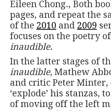
Eileen Chong., Both boo
pages, and repeat the 
of the
2010
and
2009
ser
focuses on the poetry 
inaudible
.
In the latter stages of t
inaudible
, Mathew Abbo
and critic Peter Minter
‘explode’ his stanzas, to
of moving off the left m