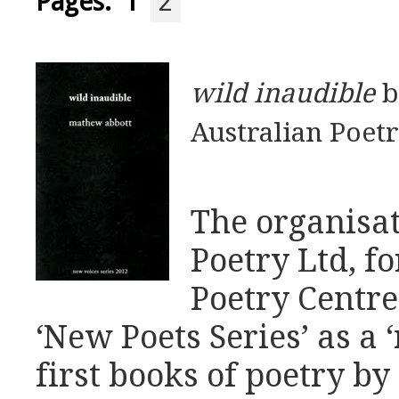
Pages:
1
2
wild inaudible
b
Australian Poetr
The organisat
Poetry Ltd, f
Poetry Centre
‘New Poets Series’ as a 
first books of poetry 