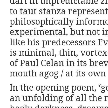
dart in unpredictable z
to taut stanza represent
philosophically inform
experimental, but not 
like his predecessors I
is minimal, thin, vortex
of Paul Celan in its bre
mouth agog / at its own 
In the opening poem, ‘g
an unfolding of all the