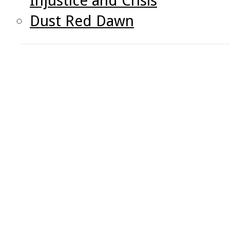
Injustice and Crisis
Dust Red Dawn