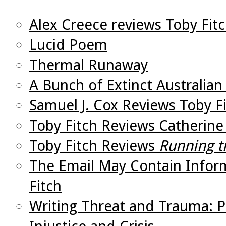
Alex Creece reviews Toby Fit
Lucid Poem
Thermal Runaway
A Bunch of Extinct Australian
Samuel J. Cox Reviews Toby Fi
Toby Fitch Reviews Catherine 
Toby Fitch Reviews
Running t
The Email May Contain Infor
Fitch
Writing Threat and Trauma: Po