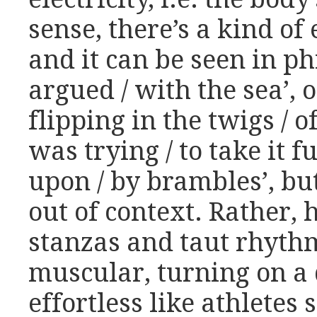
sense, there’s a kind of 
and it can be seen in ph
argued / with the sea’, o
flipping in the twigs / o
was trying / to take it f
upon / by brambles’, but
out of context. Rather, 
stanzas and taut rhyth
muscular, turning on a
effortless like athletes