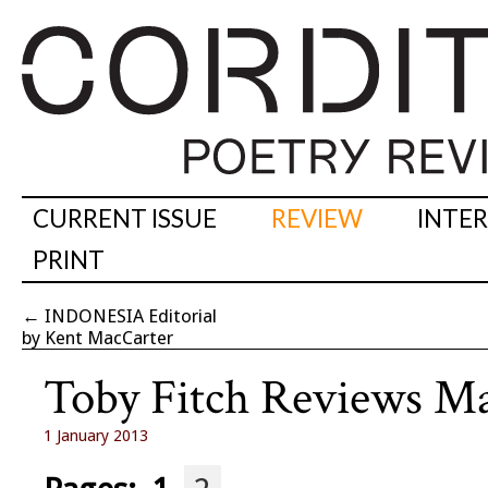
CURRENT ISSUE
REVIEW
INTE
PRINT
←
INDONESIA Editorial
by Kent MacCarter
Toby Fitch Reviews M
1 January 2013