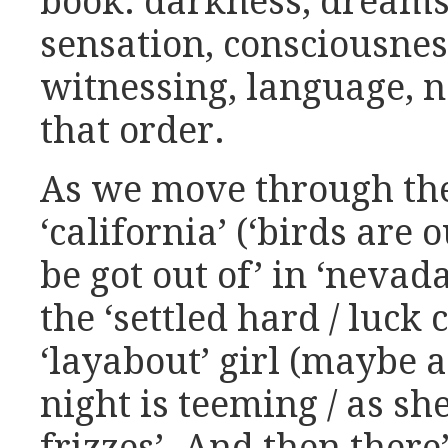
book: darkness, dreams,
sensation, consciousne
witnessing, language, n
that order.
As we move through the
‘california’ (‘birds are ou
be got out of’ in ‘nevad
the ‘settled hard / luck 
‘layabout’ girl (maybe a 
night is teeming / as she