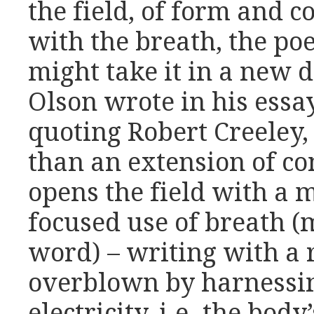
the field, of form and c
with the breath, the p
might take it in a new d
Olson wrote in his essay
quoting Robert Creeley,
than an extension of co
opens the field with a 
focused use of breath (
word) – writing with a r
overblown by harnessin
electricity, i.e. the bod