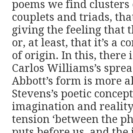
poems we find clusters 
couplets and triads, th
giving the feeling that 
or, at least, that it’s a 
of origin. In this, there
Carlos Williams’s sprea
Abbott’s form is more a
Stevens’s poetic concep
imagination and reality,
tension ‘between the 
puts before us, and the 