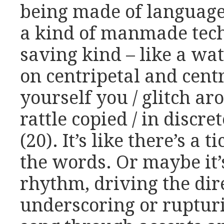
being made of language,
a kind of manmade tech
saving kind – like a wat
on centripetal and cent
yourself you / glitch ar
rattle copied / in discre
(20). It’s like there’s a
the words. Or maybe it’
rhythm, driving the dir
underscoring or rupturi