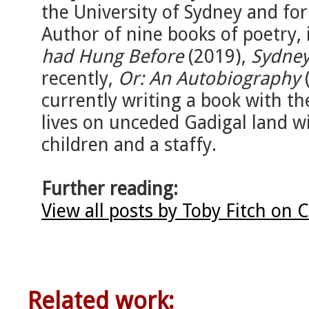
the University of Sydney and fo
Author of nine books of poetry,
had Hung Before
(2019),
Sydney
recently,
Or: An Autobiography
(
currently writing a book with th
lives on unceded Gadigal land wi
children and a staffy.
Further reading:
View all posts by Toby Fitch on 
Related work: