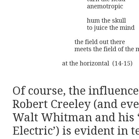
					anemotropic 

					hum the skull 

					to juice the mind

				the field out there

				meets the field of the mind

			at the horizontal  (14-15)
Of course, the influenc
Robert Creeley (and eve
Walt Whitman and his ‘
Electric’) is evident in 