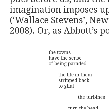
imagination imposes up
(‘Wallace Stevens’, Ne
2008). Or, as Abbott’s po
			the towns

			have the sense

			of being paraded

				the life in them

				stripped back

				to glint

						the turbines 

					turn the head 
