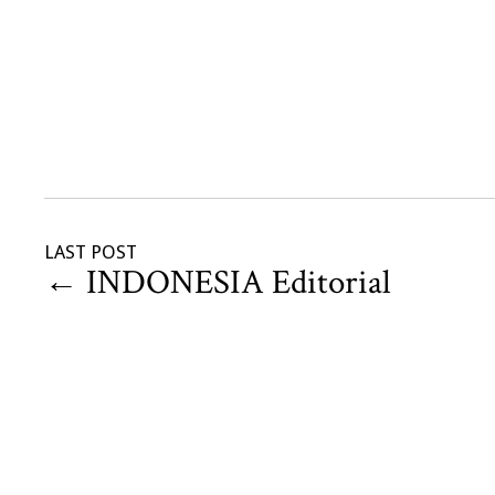
LAST POST
←
INDONESIA Editorial