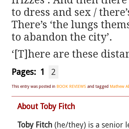
frizzes’. And then there’
to dress and sex / there
There’s ‘the lungs thems
to abandon the city’.
‘[T]here are these dista
Pages:
1
2
This entry was posted in
BOOK REVIEWS
and tagged
Mathew A
About Toby Fitch
Toby Fitch
(he/they) is a senior l