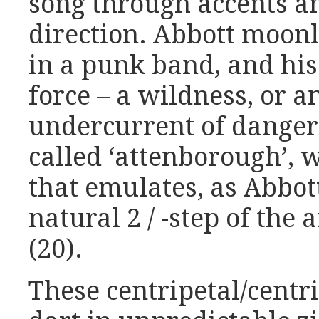
song through accents an
direction. Abbott moonl
in a punk band, and his
force – a wildness, or a
undercurrent of danger
called ‘attenborough’, 
that emulates, as Abbott
natural 2 / -step of the
(20).
These centripetal/centr