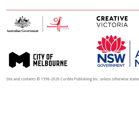
Site and contents © 1996-2026 Cordite Publishing Inc. unless otherwise state