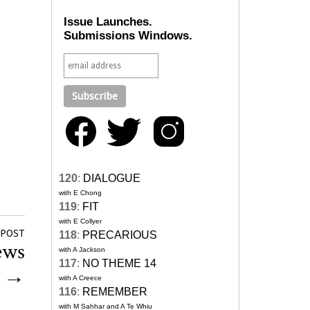
Issue Launches.
Submissions Windows.
120
:
DIALOGUE
with E Chong
119
:
FIT
with E Collyer
 POST
118
:
PRECARIOUS
ews
with A Jackson
117
:
NO THEME 14
n
→
with A Creece
116
:
REMEMBER
with M Sahhar and A Te Whiu