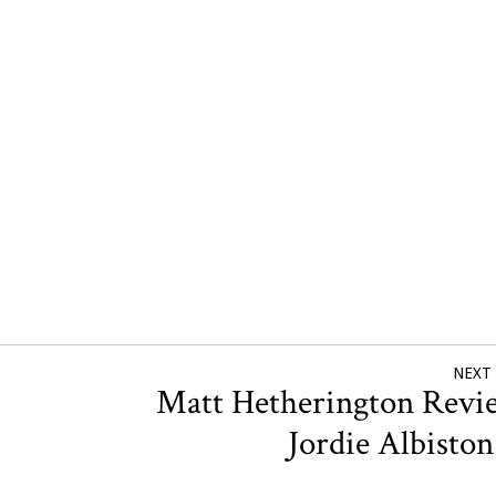
NEXT
Matt Hetherington Revi
Jordie Albisto