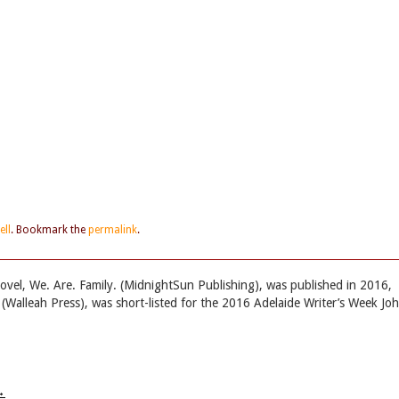
ell
. Bookmark the
permalink
.
 novel, We. Are. Family. (MidnightSun Publishing), was published in 2016,
n (Walleah Press), was short-listed for the 2016 Adelaide Writer’s Week Jo
→