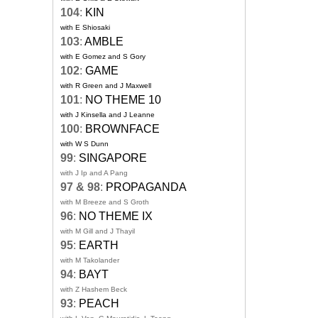
104
:
KIN
with E Shiosaki
103
:
AMBLE
with E Gomez and S Gory
102
:
GAME
with R Green and J Maxwell
101
:
NO THEME 10
with J Kinsella and J Leanne
100
:
BROWNFACE
with W S Dunn
99
:
SINGAPORE
with J Ip and A Pang
97 & 98
:
PROPAGANDA
with M Breeze and S Groth
96
:
NO THEME IX
with M Gill and J Thayil
95
:
EARTH
with M Takolander
94
:
BAYT
with Z Hashem Beck
93
:
PEACH