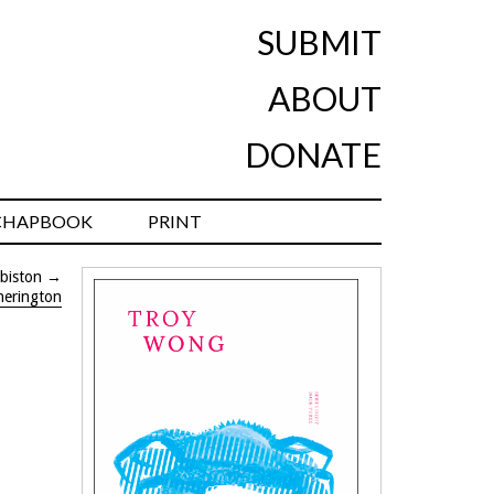
SUBMIT
ABOUT
DONATE
CHAPBOOK
PRINT
biston
→
herington