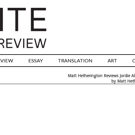
RVIEW
ESSAY
TRANSLATION
ART
Matt Hetherington Reviews Jordie Al
by Matt Het