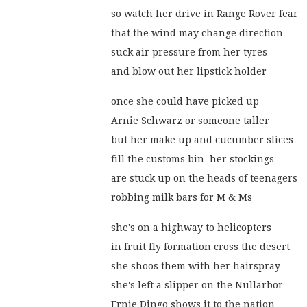
so watch her drive in Range Rover fear
that the wind may change direction
suck air pressure from her tyres
and blow out her lipstick holder
once she could have picked up
Arnie Schwarz or someone taller
but her make up and cucumber slices
fill the customs bin  her stockings
are stuck up on the heads of teenagers
robbing milk bars for M & Ms
she's on a highway to helicopters
in fruit fly formation cross the desert
she shoos them with her hairspray
she's left a slipper on the Nullarbor
Ernie Dingo shows it to the nation