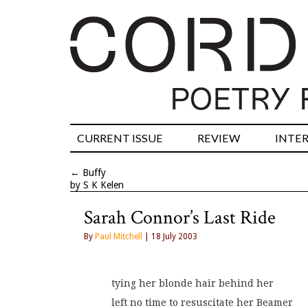
CURRENT ISSUE
REVIEW
INTE
←
Buffy
by S K Kelen
Sarah Connor’s Last Ride
By
Paul Mitchell
| 18 July 2003
tying her blonde hair behind her
left no time to resuscitate her Beamer