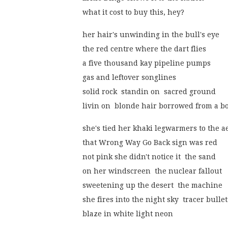
what it cost to buy this, hey?
her hair's unwinding in the bull's eye
the red centre where the dart flies
a five thousand kay pipeline pumps
gas and leftover songlines
solid rock  standin on  sacred ground
livin on  blonde hair borrowed from a bo
she's tied her khaki legwarmers to the a
that Wrong Way Go Back sign was red
not pink she didn't notice it  the sand
on her windscreen  the nuclear fallout
sweetening up the desert  the machine
she fires into the night sky  tracer bullet
blaze in white light neon