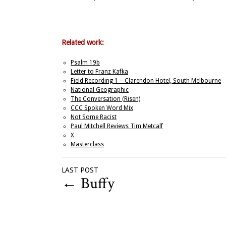
Related work:
Psalm 19b
Letter to Franz Kafka
Field Recording 1 – Clarendon Hotel, South Melbourne
National Geographic
The Conversation (Risen)
CCC Spoken Word Mix
Not Some Racist
Paul Mitchell Reviews Tim Metcalf
X
Masterclass
LAST POST
←
Buffy