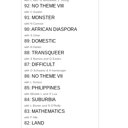
with L Van, G Mouratidis, L Toong
92
:
NO THEME VIII
with C Gaskin
91
:
MONSTER
with N Curnow
90
:
AFRICAN DIASPORA
with S Umar
89
:
DOMESTIC
with N Harkin
88
:
TRANSQUEER
with S Barnes and Q Eades
87
:
DIFFICULT
with O Schwartz & H Isemonger
86
:
NO THEME VII
with L Gorton
85
:
PHILIPPINES
with Mookie L and S Lua
84
:
SUBURBIA
with L Brown and N O'Reilly
83
:
MATHEMATICS
with F Hile
82
:
LAND