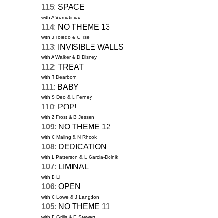
115
:
SPACE
with A Sometimes
114
:
NO THEME 13
with J Toledo & C Tse
113
:
INVISIBLE WALLS
with A Walker & D Disney
112
:
TREAT
with T Dearborn
111
:
BABY
with S Deo & L Ferney
110
:
POP!
with Z Frost & B Jessen
109
:
NO THEME 12
with C Maling & N Rhook
108
:
DEDICATION
with L Patterson & L Garcia-Dolnik
107
:
LIMINAL
with B Li
106
:
OPEN
with C Lowe & J Langdon
105
:
NO THEME 11
with E Grills & E Stewart