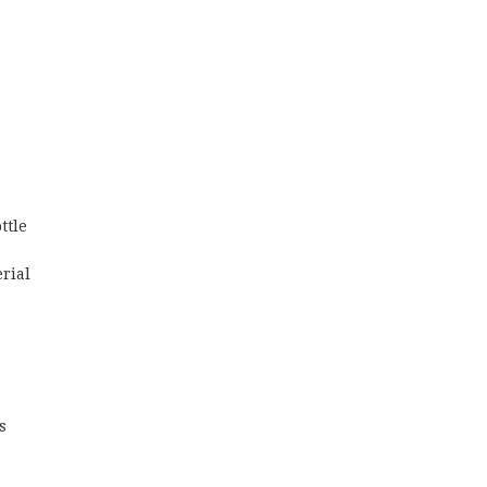
ttle
erial
s