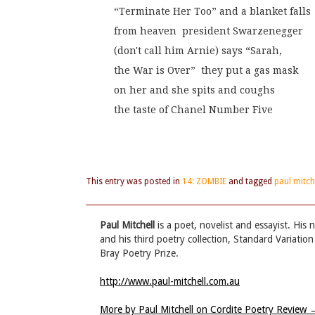
“Terminate Her Too” and a blanket falls
from heaven  president Swarzenegger
(don't call him Arnie) says “Sarah,
the War is Over”  they put a gas mask
on her and she spits and coughs
the taste of Chanel Number Five
This entry was posted in
14: ZOMBIE
and tagged
paul mitch
Paul Mitchell
is a poet, novelist and essayist. His
and his third poetry collection, Standard Variatio
Bray Poetry Prize.
http://www.paul-mitchell.com.au
More by Paul Mitchell on Cordite Poetry Review