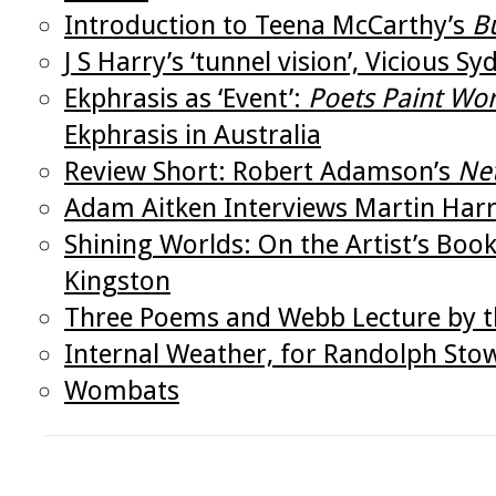
Introduction to Teena McCarthy’s
B
J S Harry’s ‘tunnel vision’, Vicious 
Ekphrasis as ‘Event’:
Poets Paint Wo
Ekphrasis in Australia
Review Short: Robert Adamson’s
Ne
Adam Aitken Interviews Martin Har
Shining Worlds: On the Artist’s Bo
Kingston
Three Poems and Webb Lecture by th
Internal Weather, for Randolph Sto
Wombats