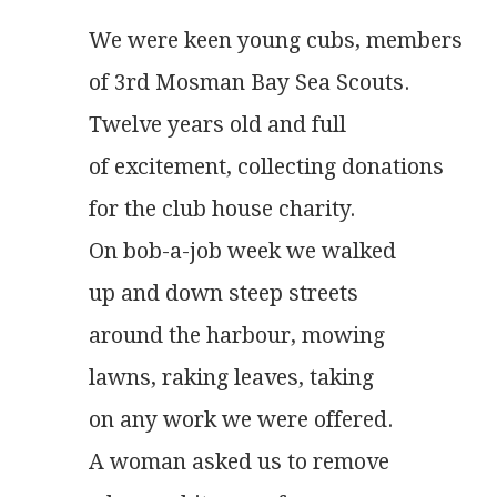
We were keen young cubs, members
of 3rd Mosman Bay Sea Scouts.
Twelve years old and full
of excitement, collecting donations
for the club house charity.
On bob-a-job week we walked
up and down steep streets
around the harbour, mowing
lawns, raking leaves, taking
on any work we were offered.
A woman asked us to remove