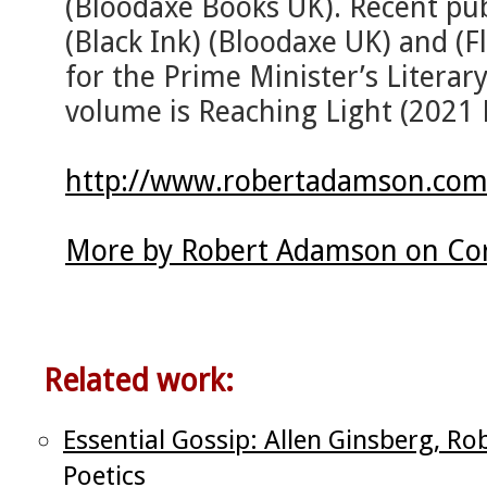
(Bloodaxe Books UK). Recent pub
(Black Ink) (Bloodaxe UK) and (F
for the Prime Minister’s Literar
volume is Reaching Light (2021 
http://www.robertadamson.com
More by Robert Adamson on Cor
Related work:
Essential Gossip: Allen Ginsberg, R
Poetics