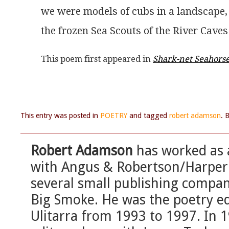
we were models of cubs in a landscape,
the frozen Sea Scouts of the River Caves
This poem first appeared in 
Shark-net Seahors
This entry was posted in
POETRY
and tagged
robert adamson
. 
Robert Adamson
has worked as a
with Angus & Robertson/HarperC
several small publishing compan
Big Smoke. He was the poetry ed
Ulitarra from 1993 to 1997. In