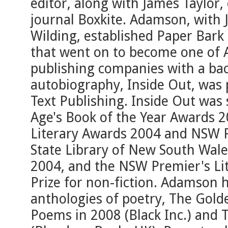
editor, along with James Taylor,
journal Boxkite. Adamson, with
Wilding, established Paper Bark 
that went on to become one of A
publishing companies with a back
autobiography, Inside Out, was
Text Publishing. Inside Out was
Age's Book of the Year Awards 
Literary Awards 2004 and NSW P
State Library of New South Wal
2004, and the NSW Premier's Li
Prize for non-fiction. Adamson
anthologies of poetry, The Gold
Poems in 2008 (Black Inc.) and T