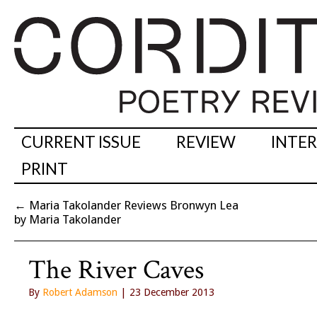
CURRENT ISSUE
REVIEW
INTE
PRINT
←
Maria Takolander Reviews Bronwyn Lea
by Maria Takolander
The River Caves
By
Robert Adamson
| 23 December 2013