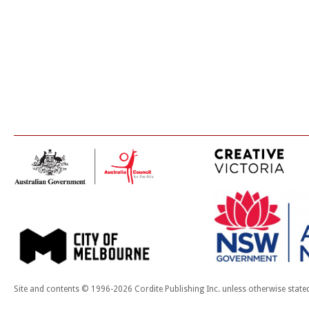
Site and contents © 1996-2026 Cordite Publishing Inc. unless otherwise state