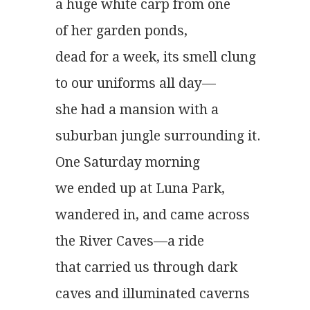
a huge white carp from one
of her garden ponds,
dead for a week, its smell clung
to our uniforms all day—
she had a mansion with a
suburban jungle surrounding it.
One Saturday morning
we ended up at Luna Park,
wandered in, and came across
the River Caves—a ride
that carried us through dark
caves and illuminated caverns