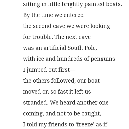
sitting in little brightly painted boats.
By the time we entered
the second cave we were looking
for trouble. The next cave
was an artificial South Pole,
with ice and hundreds of penguins.
I jumped out first—
the others followed, our boat
moved on so fast it left us
stranded. We heard another one
coming, and not to be caught,
I told my friends to ‘freeze’ as if