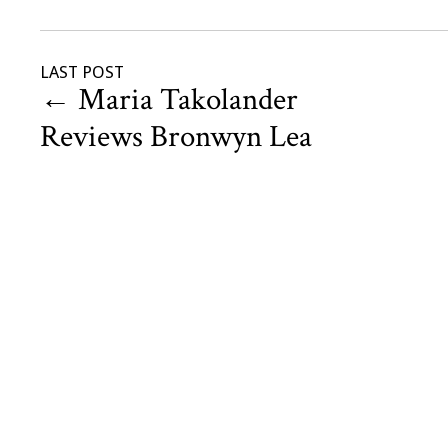
LAST POST
←
Maria Takolander
Reviews Bronwyn Lea