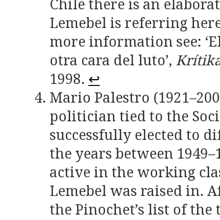
Chile there is an elabor
Lemebel is referring her
more information see: ‘El
otra cara del luto’,
Krítik
1998.
↩
Mario Palestro (1921–200
politician tied to the Soc
successfully elected to dif
the years between 1949–1
active in the working cla
Lemebel was raised in. A
the Pinochet’s list of th