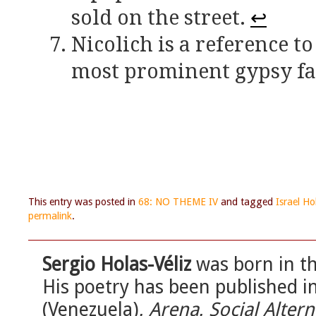
sold on the street.
↩
Nicolich is a reference t
most prominent gypsy fam
This entry was posted in
68: NO THEME IV
and tagged
Israel Ho
permalink
.
Sergio Holas-Véliz
was born in th
His poetry has been published i
(Venezuela),
Arena
,
Social Altern