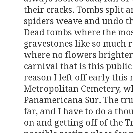
their cracks. Tombs split
spiders weave and undo the
Dead tombs where the mos
gravestones like so much 
where no flowers brighte
carnival that is this public
reason I left off early this
Metropolitan Cemetery, w
Panamericana Sur. The truth
far, and I have to do a tho
on and getting off of the 