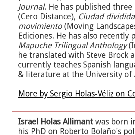
Journal
. He has published three
(Cero Distance),
Ciudad dividida
movimiento
(Moving Landscapes)
Ediciones. He has also recently
Mapuche Trilingual Anthology
(I
he translated with Steve Brock 
currently teaches Spanish langu
& literature at the University of
More by Sergio Holas-Véliz on C
Israel Holas Allimant
was born in
his PhD on Roberto Bolaño's poly