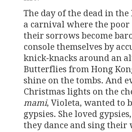
The day of the dead in the
a carnival where the poor
their sorrows become baro
console themselves by ac
knick-knacks around an alt
Butterflies from Hong Ko
shine on the tombs. And ev
Christmas lights on the c
mami
, Violeta, wanted to 
gypsies. She loved gypsies,
they dance and sing their 