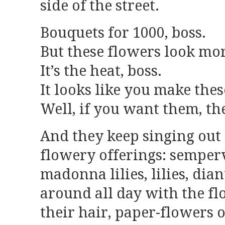
side of the street.
Bouquets for 1000, boss.
But these flowers look mor
It’s the heat, boss.
It looks like you make thes
Well, if you want them, th
And they keep singing out 
flowery offerings: semper
madonna lilies, lilies, dia
around all day with the fl
their hair, paper-flowers o