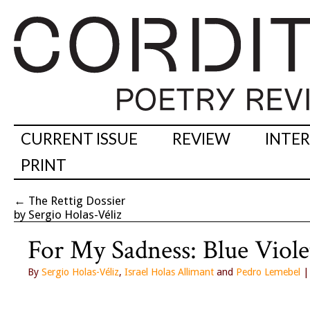
CURRENT ISSUE
REVIEW
INTE
PRINT
←
The Rettig Dossier
by Sergio Holas-Véliz
For My Sadness: Blue Viole
By
Sergio Holas-Véliz
,
Israel Holas Allimant
and
Pedro Lemebel
|