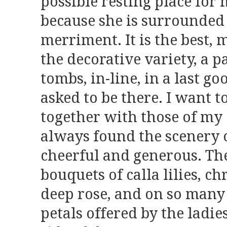
possible resting place for
because she is surrounded
merriment. It is the best,
the decorative variety, a p
tombs, in-line, in a last g
asked to be there. I want t
together with those of my 
always found the scenery o
cheerful and generous. T
bouquets of calla lilies, 
deep rose, and on so many 
petals offered by the ladie