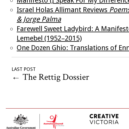
Manifesto (I Speak For My Differenc
Israel Holas Allimant Reviews
Poems
& Jorge Palma
Farewell Sweet Ladybird: A Manifes
Lemebel (1952–2015)
One Dozen Ghio: Translations of En
LAST POST
←
The Rettig Dossier