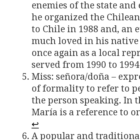
enemies of the state and
he organized the Chilean
to Chile in 1988 and, an 
much loved in his native
once again as a local rep
served from 1990 to 1994
Miss: señora/doña – expr
of formality to refer to 
the person speaking. In t
María is a reference to o
↩
A popular and traditiona