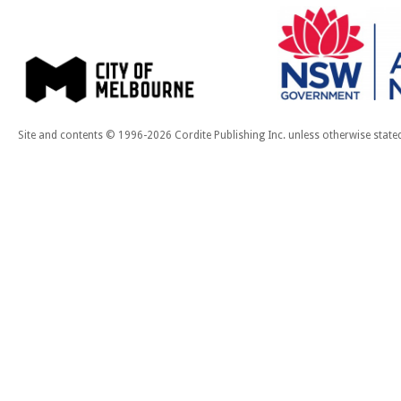
Site and contents © 1996-2026 Cordite Publishing Inc. unless otherwise state