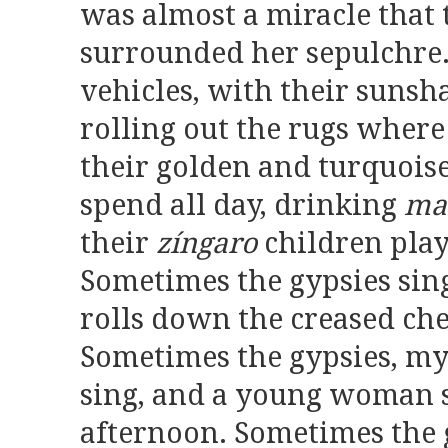
was almost a miracle that 
surrounded her sepulchre.
vehicles, with their sunsh
rolling out the rugs where 
their golden and turquoise
spend all day, drinking
ma
their
zíngaro
children pla
Sometimes the gypsies sing
rolls down the creased che
Sometimes the gypsies, my
sing, and a young woman s
afternoon. Sometimes the 