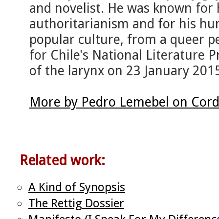
and novelist. He was known for h
authoritarianism and for his hu
popular culture, from a queer 
for Chile's National Literature P
of the larynx on 23 January 2015
More by Pedro Lemebel on Cord
Related work:
A Kind of Synopsis
The Rettig Dossier