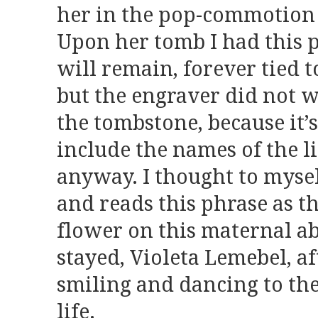
her in the pop-commotion
Upon her tomb I had this p
will remain, forever tied 
but the engraver did not 
the tombstone, because it’s
include the names of the li
anyway. I thought to mys
and reads this phrase as th
flower on this maternal a
stayed, Violeta Lemebel, a
smiling and dancing to the
life.