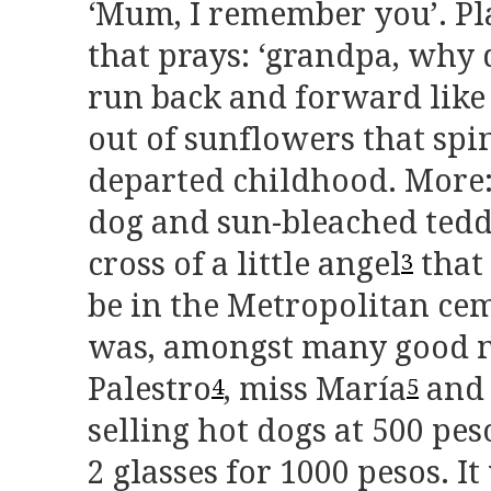
‘Mum, I remember you’. Pla
that prays: ‘grandpa, why 
run back and forward lik
out of sunflowers that spi
departed childhood. More: 
dog and sun-bleached tedd
cross of a little angel
that
3
be in the Metropolitan ce
was, amongst many good n
Palestro
, miss María
and 
4
5
selling hot dogs at 500 pe
2 glasses for 1000 pesos. I