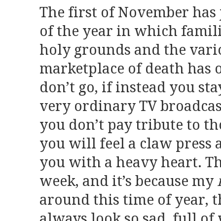
The first of November has 
of the year in which famil
holy grounds and the vari
marketplace of death has o
don’t go, if instead you st
very ordinary TV broadcas
you don’t pay tribute to t
you will feel a claw press 
you with a heavy heart. T
week, and it’s because my
around this time of year, 
always look so sad, full 