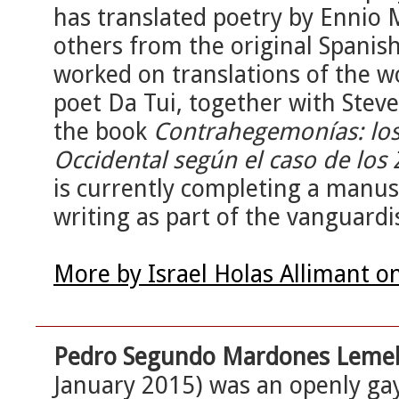
has translated poetry by Ennio 
others from the original Spanish 
worked on translations of the 
poet Da Tui, together with Steve
the book
Contrahegemonías: los l
Occidental según el caso de los 
is currently completing a manus
writing as part of the vanguar
More by Israel Holas Allimant o
Pedro Segundo Mardones Leme
January 2015) was an openly gay 