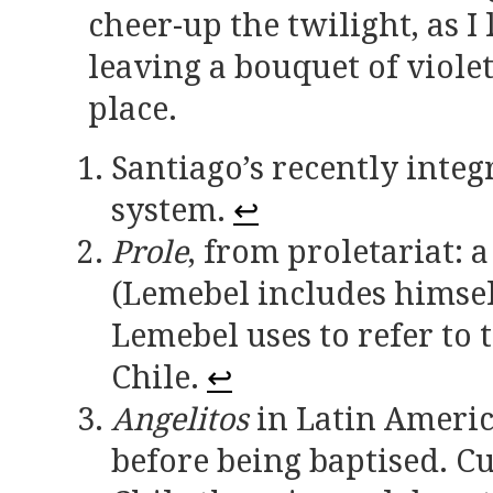
cheer-up the twilight, as I
leaving a bouquet of viole
place.
Santiago’s recently integ
system.
↩
Prole
, from proletariat: 
(Lemebel includes himself
Lemebel uses to refer to 
Chile.
↩
Angelitos
in Latin Americ
before being baptised. Cu