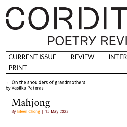
CURRENT ISSUE
REVIEW
INTE
PRINT
←
On the shoulders of grandmothers
by Vasilka Pateras
Mahjong
By
Eileen Chong
| 15 May 2023