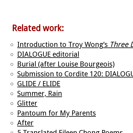
Related work:
Introduction to Troy Wong’s
Three 
DIALOGUE editorial
Burial (after Louise Bourgeois)
Submission to Cordite 120: DIALOG
GLIDE / ELIDE
Summer, Rain
Glitter
Pantoum for My Parents
After
5 Translated Eileen Chong Poems