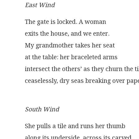
East Wind
The gate is locked. A woman
exits the house, and we enter.
My grandmother takes her seat
at the table: her braceleted arms
intersect the others’ as they churn the ti
ceaselessly, dry seas breaking over pape
South Wind
She pulls a tile and runs her thumb
along its underside, across its carved