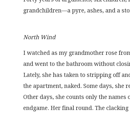
grandchildren—a pyre, ashes, and a st
North Wind
I watched as my grandmother rose from
and went to the bathroom without closi
Lately, she has taken to stripping off 
the apartment, naked. Some days, she 
Other days, she counts only the names o
endgame. Her final round. The clacking 