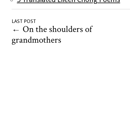
LAST POST
←
On the shoulders of
grandmothers