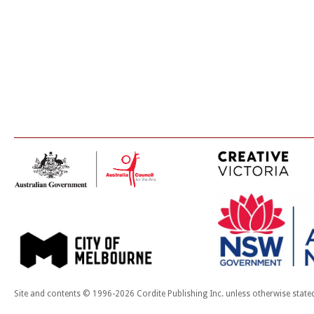
Site and contents © 1996-2026 Cordite Publishing Inc. unless otherwise state