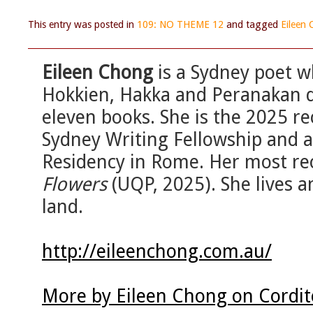
This entry was posted in
109: NO THEME 12
and tagged
Eileen
Eileen Chong
is a Sydney poet w
Hokkien, Hakka and Peranakan de
eleven books. She is the 2025 r
Sydney Writing Fellowship and 
Residency in Rome. Her most re
Flowers
(UQP, 2025). She lives 
land.
http://eileenchong.com.au/
More by Eileen Chong on Cordi