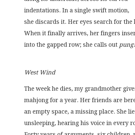
indentations. In a single swift motion,
she discards it. Her eyes search for the 
When it finally arrives, her fingers inser
into the gapped row; she calls out 
pung
West Wind
The week he dies, my grandmother give
mahjong for a year. Her friends are bere
an empty space, a missing place. She lie
unsleeping, hearing his voice in every 
Forty years of arguments, six children, 