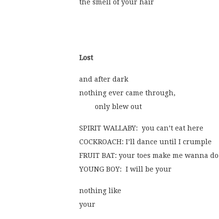
the smell of your hair
Lost
and after dark
nothing ever came through,
	only blew out
SPIRIT WALLABY:  you can’t eat here
COCKROACH: I’ll dance until I crumple
FRUIT BAT: your toes make me wanna do
YOUNG BOY:  I will be your
nothing like
your  