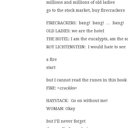
millions and millions of old ladies
go to the stock market, buy firecrackers
FIRECRACKERS:  bang!  bang!  …  bang!
OLD LADIES: we are the hotel
THE HOTEL: I am the eucalypts, am the s
ROY LICHTENSTEIN:  I would hate to see 
a fire
start
but I cannot read the runes in this book
FIRE: <
crackles
>
HAYSTACK:  Go on without me!
WOMAN: Okay
but I’ll never forget