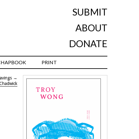
SUBMIT
ABOUT
DONATE
CHAPBOOK
PRINT
avings
→
 Chadwick