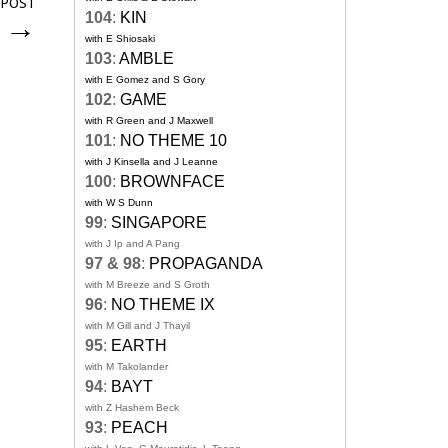
 POST
104
:
KIN
s
→
with E Shiosaki
103
:
AMBLE
with E Gomez and S Gory
102
:
GAME
with R Green and J Maxwell
101
:
NO THEME 10
with J Kinsella and J Leanne
100
:
BROWNFACE
with W S Dunn
99
:
SINGAPORE
with J Ip and A Pang
97 & 98
:
PROPAGANDA
with M Breeze and S Groth
96
:
NO THEME IX
with M Gill and J Thayil
95
:
EARTH
with M Takolander
94
:
BAYT
with Z Hashem Beck
93
:
PEACH