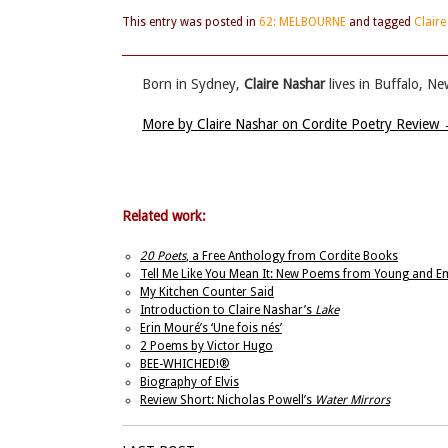
This entry was posted in
62: MELBOURNE
and tagged
Clair
Born in Sydney,
Claire Nashar
lives in Buffalo, Ne
More by Claire Nashar on Cordite Poetry Review
Related work:
20 Poets
, a Free Anthology from Cordite Books
Tell Me Like You Mean It: New Poems from Young and E
My Kitchen Counter Said
Introduction to Claire Nashar’s
Lake
Erin Mouré’s ‘Une fois nés’
2 Poems by Victor Hugo
BEE-­WHICHED!®
Biography of Elvis
Review Short: Nicholas Powell’s
Water Mirrors