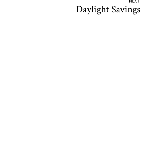
NEXT
Daylight Saving