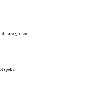
culpture garden
 of spells…