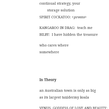
continual strategy, your
	storage solution
SPIRIT COCKATOO: <
preens
>
KANGAROO IN DRAG:  teach me
BILBY:  I have hidden the treasure
who cares where
somewhere
In Theory
an Australian town is only as big
as its largest taxidermy koala
VENUS, GODDESS OF LOVE AND BEAUTY:  