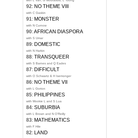
with L Van, G Mouratidis, L Toong
92
:
NO THEME VIII
with C Gaskin
91
:
MONSTER
with N Curnow
90
:
AFRICAN DIASPORA
with S Umar
89
:
DOMESTIC
with N Harkin
88
:
TRANSQUEER
with S Barnes and Q Eades
87
:
DIFFICULT
with O Schwartz & H Isemonger
86
:
NO THEME VII
with L Gorton
85
:
PHILIPPINES
with Mookie L and S Lua
84
:
SUBURBIA
with L Brown and N O'Reilly
83
:
MATHEMATICS
with F Hile
82
:
LAND