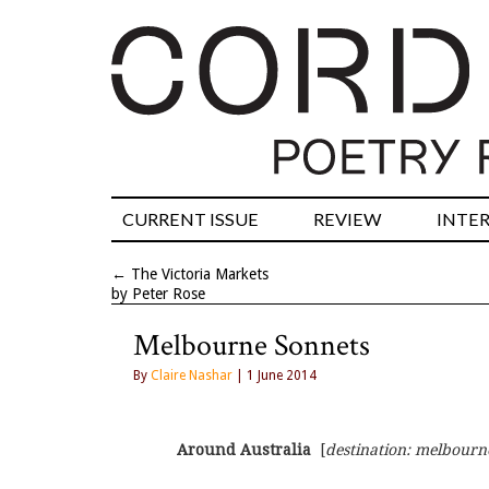
CURRENT ISSUE
REVIEW
INTE
←
The Victoria Markets
by Peter Rose
Melbourne Sonnets
By
Claire Nashar
| 1 June 2014
Around Australia
  [
destination: melbourn