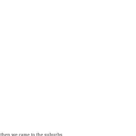
then we came to the suburbs