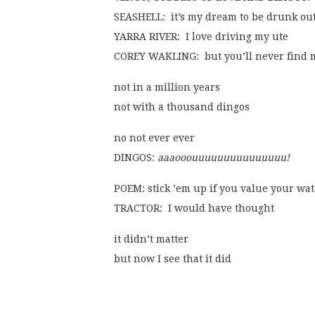
SEASHELL:  it’s my dream to be drunk out
YARRA RIVER:  I love driving my ute
COREY WAKLING:  but you’ll never find 
not in a million years
not with a thousand dingos
no not ever ever
DINGOS: 
aaaooouuuuuuuuuuuuuuu!
POEM: stick ’em up if you value your wa
TRACTOR:  I would have thought
it didn’t matter
but now I see that it did