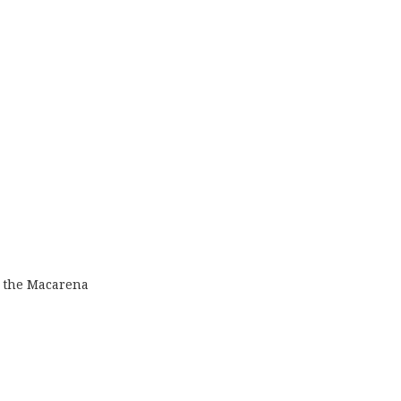
 the Macarena