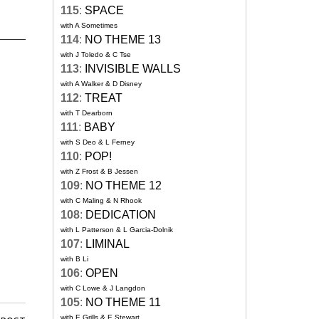
115
:
SPACE
with A Sometimes
114
:
NO THEME 13
with J Toledo & C Tse
113
:
INVISIBLE WALLS
with A Walker & D Disney
112
:
TREAT
with T Dearborn
111
:
BABY
with S Deo & L Ferney
110
:
POP!
with Z Frost & B Jessen
109
:
NO THEME 12
with C Maling & N Rhook
108
:
DEDICATION
with L Patterson & L Garcia-Dolnik
107
:
LIMINAL
with B Li
106
:
OPEN
with C Lowe & J Langdon
105
:
NO THEME 11
with E Grills & E Stewart