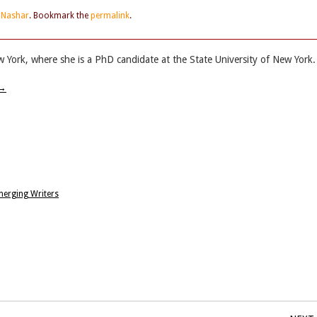
e Nashar
. Bookmark the
permalink
.
w York, where she is a PhD candidate at the State University of New York.
→
merging Writers