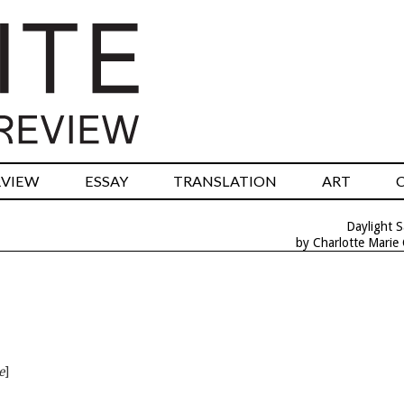
RVIEW
ESSAY
TRANSLATION
ART
Daylight S
by Charlotte Marie
e
]