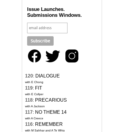
Issue Launches.
Submissions Windows.
120
:
DIALOGUE
with E Chong
119
:
FIT
with E Collyer
118
:
PRECARIOUS
with A Jackson
117
:
NO THEME 14
with A Creece
116
:
REMEMBER
with M Sahhar and A Te Whiu