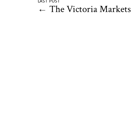
LAST POST
←
The Victoria Markets