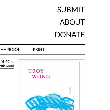
SUBMIT
ABOUT
DONATE
CHAPBOOK
PRINT
 46-60
→
eith Moul