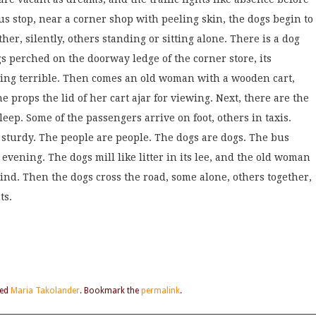
us stop, near a corner shop with peeling skin, the dogs begin to
her, silently, others standing or sitting alone. There is a dog
s perched on the doorway ledge of the corner store, its
ing terrible. Then comes an old woman with a wooden cart,
props the lid of her cart ajar for viewing. Next, there are the
leep. Some of the passengers arrive on foot, others in taxis.
 sturdy. The people are people. The dogs are dogs. The bus
 evening. The dogs mill like litter in its lee, and the old woman
wind. Then the dogs cross the road, some alone, others together,
ts.
ged
Maria Takolander
. Bookmark the
permalink
.