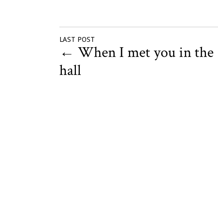
LAST POST
←
When I met you in the
hall