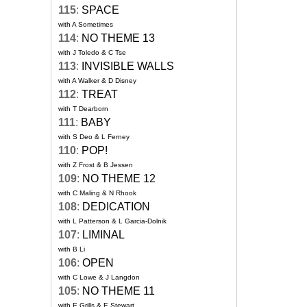
115
:
SPACE
with A Sometimes
114
:
NO THEME 13
with J Toledo & C Tse
113
:
INVISIBLE WALLS
with A Walker & D Disney
112
:
TREAT
with T Dearborn
111
:
BABY
with S Deo & L Ferney
110
:
POP!
with Z Frost & B Jessen
109
:
NO THEME 12
with C Maling & N Rhook
108
:
DEDICATION
with L Patterson & L Garcia-Dolnik
107
:
LIMINAL
with B Li
106
:
OPEN
with C Lowe & J Langdon
105
:
NO THEME 11
with E Grills & E Stewart