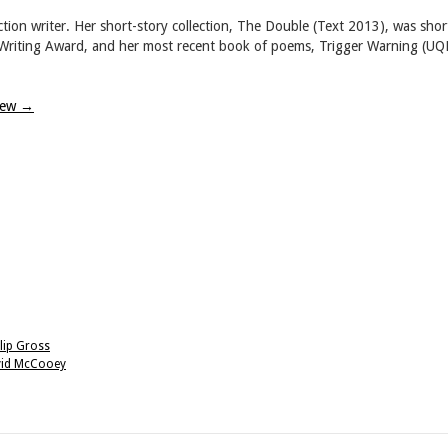
tion writer. Her short-story collection, The Double (Text 2013), was shor
w Writing Award, and her most recent book of poems, Trigger Warning (UQ
view
→
lip Gross
avid McCooey