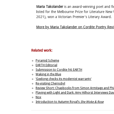
Maria Takolander
is an award-winning poet and fic
listed for the Melbourne Prize for Literature Ne
2021), won a Victorian Premier's Literary Award.
More by Maria Takolander on Cordite Poetry Re
Related work:
Pyramid Scheme
EARTH Editorial
Submission to Cordite 94: EARTH
Waking in the Blue
‘Geelong checks its modernist warranty’
Re-visiting Chernobyl
Review Short: Chapbooks from Simon Armitage and Phi
Playing with Light and Dark: Amy Hilhorst Interviews D
Nox
Introduction to Autumn Royal’s
She Woke & Rose