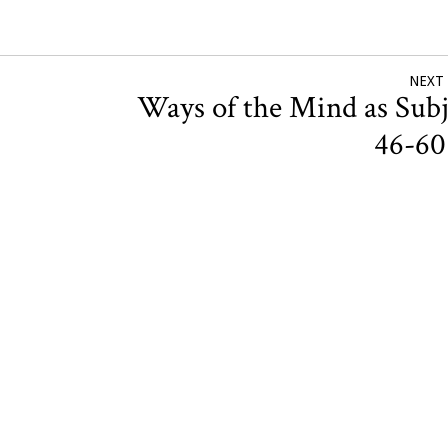
NEXT
Ways of the Mind as Subj
46-6