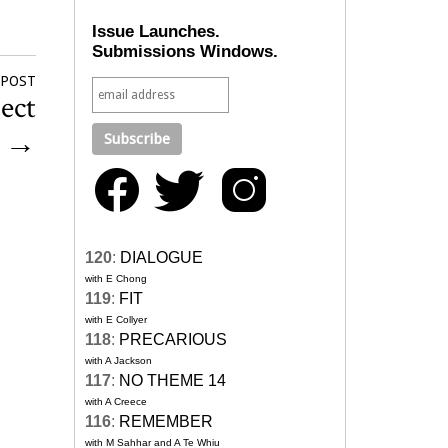
Issue Launches.
Submissions Windows.
 POST
ect
0
→
120
:
DIALOGUE
with E Chong
119
:
FIT
with E Collyer
118
:
PRECARIOUS
with A Jackson
117
:
NO THEME 14
with A Creece
116
:
REMEMBER
with M Sahhar and A Te Whiu