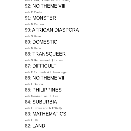
with L Van, G Mouratidis, L Toong
92
:
NO THEME VIII
with C Gaskin
91
:
MONSTER
with N Curnow
90
:
AFRICAN DIASPORA
with S Umar
89
:
DOMESTIC
with N Harkin
88
:
TRANSQUEER
with S Barnes and Q Eades
87
:
DIFFICULT
with O Schwartz & H Isemonger
86
:
NO THEME VII
with L Gorton
85
:
PHILIPPINES
with Mookie L and S Lua
84
:
SUBURBIA
with L Brown and N O'Reilly
83
:
MATHEMATICS
with F Hile
82
:
LAND