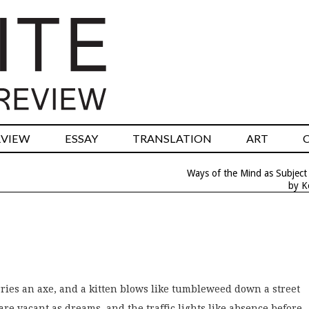
RVIEW
ESSAY
TRANSLATION
ART
Ways of the Mind as Subject
by K
ies an axe, and a kitten blows like tumbleweed down a street
re vacant as dreams, and the traffic lights like absence before