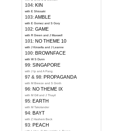
104
:
KIN
with E Shiosaki
103
:
AMBLE
with E Gomez and S Gory
102
:
GAME
with R Green and J Maxwell
101
:
NO THEME 10
with J Kinsella and J Leanne
100
:
BROWNFACE
with W S Dunn
99
:
SINGAPORE
with J Ip and A Pang
97 & 98
:
PROPAGANDA
with M Breeze and S Groth
96
:
NO THEME IX
with M Gill and J Thayil
95
:
EARTH
with M Takolander
94
:
BAYT
with Z Hashem Beck
93
:
PEACH