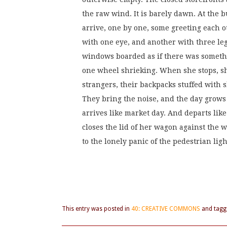
the raw wind. It is barely dawn. At the b
arrive, one by one, some greeting each ot
with one eye, and another with three leg
windows boarded as if there was someth
one wheel shrieking. When she stops, she 
strangers, their backpacks stuffed with s
They bring the noise, and the day grows
arrives like market day. And departs like
closes the lid of her wagon against the 
to the lonely panic of the pedestrian ligh
This entry was posted in
40: CREATIVE COMMONS
and tag