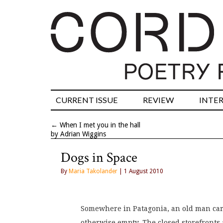
CURRENT ISSUE
REVIEW
INTE
←
When I met you in the hall
by Adrian Wiggins
Dogs in Space
By
Maria Takolander
| 1 August 2010
Somewhere in Patagonia, an old man carr
otherwise empty. The closed storefronts a