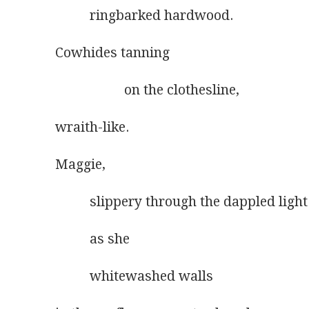
          ringbarked hardwood.
Cowhides tanning
                    on the clothesline,
wraith-like.
Maggie,
          slippery through the dappled light
          as she
          whitewashed walls