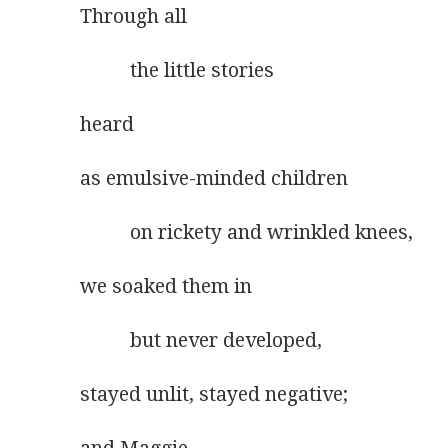
Through all
          the little stories
heard
as emulsive-minded children
          on rickety and wrinkled knees,
we soaked them in
          but never developed,
stayed unlit, stayed negative;