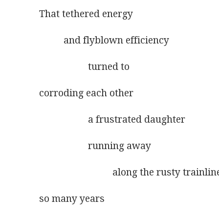
That tethered energy
          and flyblown efficiency
                    turned to
corroding each other
                    a frustrated daughter
                    running away
                              along the rusty trainli
so many years