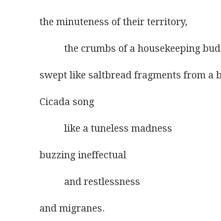
the minuteness of their territory,
          the crumbs of a housekeeping bud
swept like saltbread fragments from a b
Cicada song
          like a tuneless madness
buzzing ineffectual
          and restlessness
and migranes.