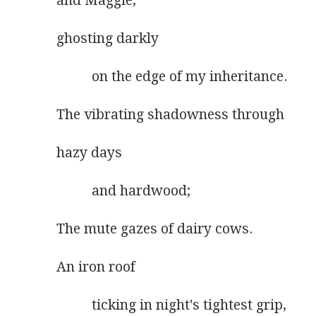
and Maggie,
ghosting darkly
          on the edge of my inheritance.
The vibrating shadowness through
hazy days
          and hardwood;
The mute gazes of dairy cows.
An iron roof
          ticking in night's tightest grip,