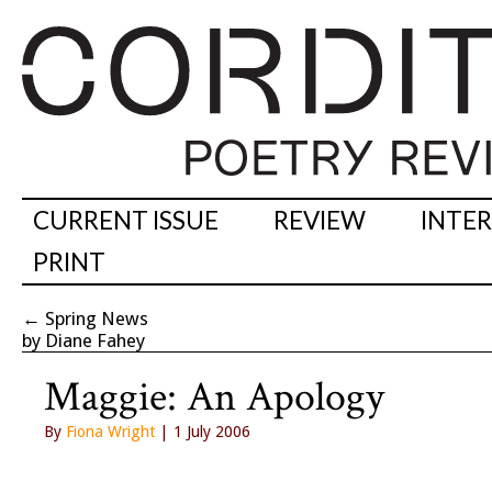
CURRENT ISSUE
REVIEW
INTE
PRINT
←
Spring News
by Diane Fahey
Maggie: An Apology
By
Fiona Wright
| 1 July 2006