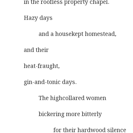
in the roofless property chapel.
Hazy days
          and a housekept homestead,
and their
heat-fraught,
gin-and-tonic days.
          The highcollared women
          bickering more bitterly
                    for their hardwood silence