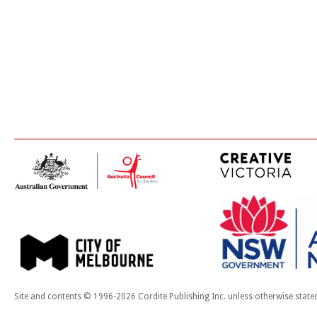
Site and contents © 1996-2026 Cordite Publishing Inc. unless otherwise state