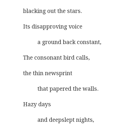
blacking out the stars.
Its disapproving voice
          a ground back constant,
The consonant bird calls,
the thin newsprint
          that papered the walls.
Hazy days
          and deepslept nights,