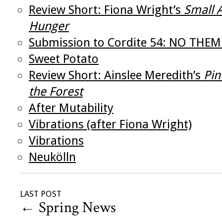
Review Short: Fiona Wright’s
Small 
Hunger
Submission to Cordite 54: NO THEM
Sweet Potato
Review Short: Ainslee Meredith’s
Pin
the Forest
After Mutability
Vibrations (after Fiona Wright)
Vibrations
Neukölln
LAST POST
←
Spring News