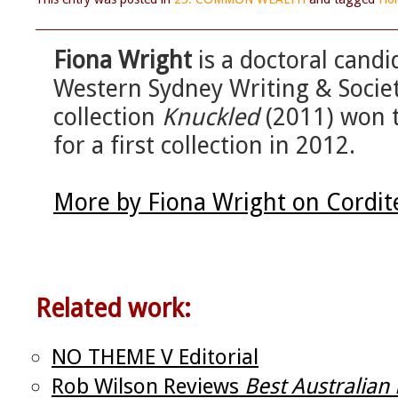
Fiona Wright
is a doctoral candi
Western Sydney Writing & Socie
collection
Knuckled
(2011) won 
for a first collection in 2012.
More by Fiona Wright on Cordit
Related work:
NO THEME V Editorial
Rob Wilson Reviews
Best Australia