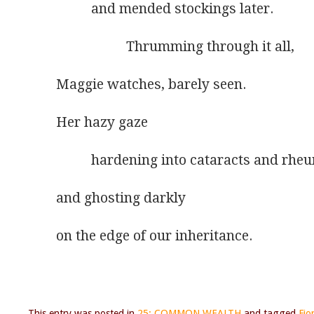
          and mended stockings later.
                    Thrumming through it all,
Maggie watches, barely seen.
Her hazy gaze
          hardening into cataracts and rh
and ghosting darkly
on the edge of our inheritance.
This entry was posted in
25: COMMON WEALTH
and tagged
Fio