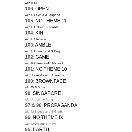
with B Li
106
:
OPEN
with C Lowe & J Langdon
105
:
NO THEME 11
with E Grills & E Stewart
104
:
KIN
with E Shiosaki
103
:
AMBLE
with E Gomez and S Gory
102
:
GAME
with R Green and J Maxwell
101
:
NO THEME 10
with J Kinsella and J Leanne
100
:
BROWNFACE
with W S Dunn
99
:
SINGAPORE
with J Ip and A Pang
97 & 98
:
PROPAGANDA
with M Breeze and S Groth
96
:
NO THEME IX
with M Gill and J Thayil
95
:
EARTH