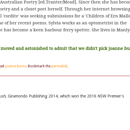
 Australian Poetry [ed.Tranter/Mead]. Since then she has bec
etry and a closet poet herself. Through her internet browsin
l 'cordite' was seeking submissions for a 'Children of Ern Malle
ne of her recent poems. Sylvia works as an optometrist in the
she has become a keen harbour ferry spotter. She lives in Manly
e moved and astonished to admit that we didn't pick joanne b
ged
joanne burns
. Bookmark the
permalink
.
ush
, Giramondo Publishing 2014, which won the 2016 NSW Premier's
.