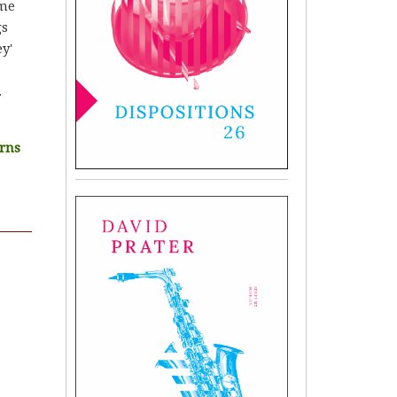
ome
gs
y'
.
urns