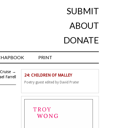
SUBMIT
ABOUT
DONATE
CHAPBOOK
PRINT
 Cruise
→
24: CHILDREN OF MALLEY
el Farrell
Poetry guest edited by David Prater