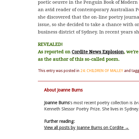
poetic oeuvre in the Penguin Book of Modern
an avid reader of contemporary Australian Po
she discovered that the on-line poetry journa
issue, so she decided to take a chance with o
business district of Sydney. In recent years 
REVEALED!
As reported on
Cordite News Explosion
, we'r
as the author of this so-called poem.
This entry was posted in
24: CHILDREN OF MALLEY
and tag
About Joanne Burns
Joanne Burns
's most recent poetry collection is
br
Kenneth Slessor Poetry Prize. She lives in Sydney
Further reading:
View all posts by Joanne Burns on Cordite
→