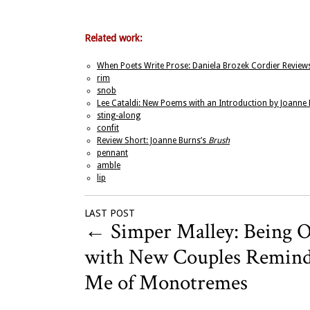
Related work:
When Poets Write Prose: Daniela Brozek Cordier Reviews
rim
snob
Lee Cataldi: New Poems with an Introduction by Joanne
sting-along
confit
Review Short: Joanne Burns’s
Brush
pennant
amble
lip
LAST POST
←
Simper Malley: Being 
with New Couples Remin
Me of Monotremes