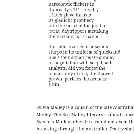
narcoleptic flickers in
fluorocity's 711 chivalry
a latex glove thrusts
its gladiolic prophecy
into the heart of the jumbo
jetcat, daytrippers mistaking
the harbour for a nation
the collective semiconscious
slurps in its uniform of quicksand
like a tour squad gelato sunday
in negotiation with soap bomb
analysts, did you forget the
immortality of dirt; the thawed
prawn, pericles, busks near
a bin
Sylvia Malley is a cousin of the late Australi
Malley. The Ern Malley literary scandal caus
Sylvia, a Malley inheritrix, could not avoid 
browsing through the Australian Poetry shelf