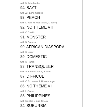
with M Takolander
94
:
BAYT
with Z Hashem Beck
93
:
PEACH
with L Van, G Mouratidis, L Toong
92
:
NO THEME VIII
with C Gaskin
91
:
MONSTER
with N Curnow
90
:
AFRICAN DIASPORA
with S Umar
89
:
DOMESTIC
with N Harkin
88
:
TRANSQUEER
with S Barnes and Q Eades
87
:
DIFFICULT
with O Schwartz & H Isemonger
86
:
NO THEME VII
with L Gorton
85
:
PHILIPPINES
with Mookie L and S Lua
84
:
SUBURBIA