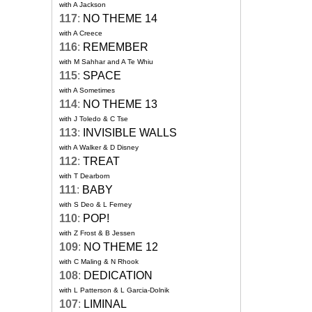
with A Jackson
117
:
NO THEME 14
with A Creece
116
:
REMEMBER
with M Sahhar and A Te Whiu
115
:
SPACE
with A Sometimes
114
:
NO THEME 13
with J Toledo & C Tse
113
:
INVISIBLE WALLS
with A Walker & D Disney
112
:
TREAT
with T Dearborn
111
:
BABY
with S Deo & L Ferney
110
:
POP!
with Z Frost & B Jessen
109
:
NO THEME 12
with C Maling & N Rhook
108
:
DEDICATION
with L Patterson & L Garcia-Dolnik
107
:
LIMINAL