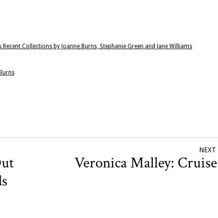
 Recent Collections by Joanne Burns, Stephanie Green and Jane Williams
 Burns
NEXT
Out
Veronica Malley: Cruis
ds