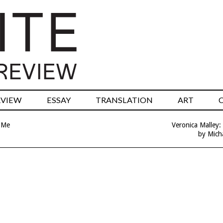
RVIEW
ESSAY
TRANSLATION
ART
 Me
Veronica Malley:
by Micha