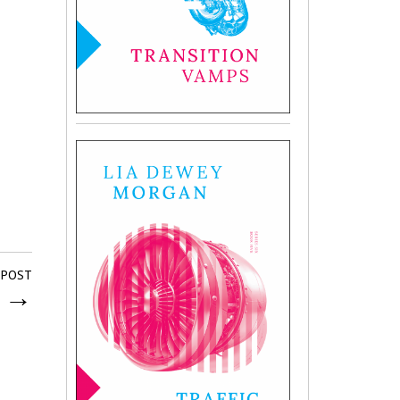
 POST
e
→