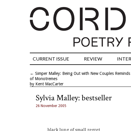
CURRENT ISSUE
REVIEW
INTE
←
Simper Malley: Being Out with New Couples Reminds
of Monotremes
by Kent MacCarter
Sylvia Malley: bestseller
26 November 2005
black lung of small regret