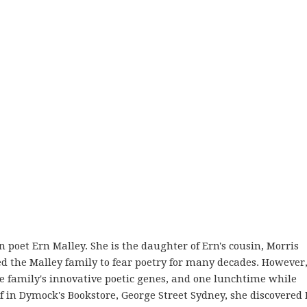
an poet Ern Malley. She is the daughter of Ern's cousin, Morris
ed the Malley family to fear poetry for many decades. However
the family's innovative poetic genes, and one lunchtime while
 in Dymock's Bookstore, George Street Sydney, she discovered 