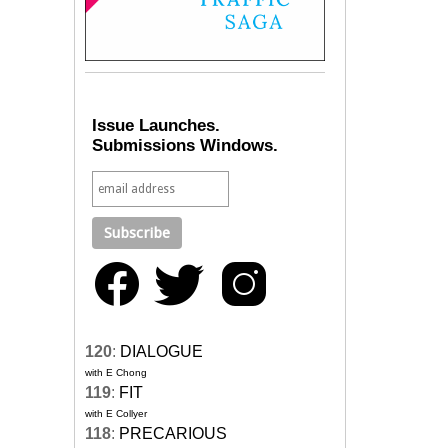
Issue Launches.
Submissions Windows.
120
:
DIALOGUE
with E Chong
119
:
FIT
with E Collyer
118
:
PRECARIOUS