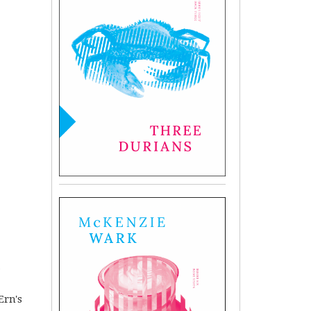
,
Ern's