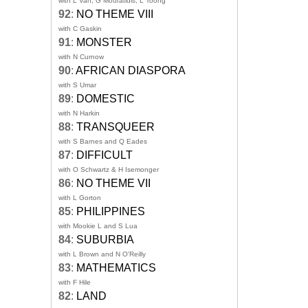
with L Van, G Mouratidis, L Toong
92
:
NO THEME VIII
with C Gaskin
91
:
MONSTER
with N Curnow
90
:
AFRICAN DIASPORA
with S Umar
89
:
DOMESTIC
with N Harkin
88
:
TRANSQUEER
with S Barnes and Q Eades
87
:
DIFFICULT
with O Schwartz & H Isemonger
86
:
NO THEME VII
with L Gorton
85
:
PHILIPPINES
with Mookie L and S Lua
84
:
SUBURBIA
with L Brown and N O'Reilly
83
:
MATHEMATICS
with F Hile
82
:
LAND