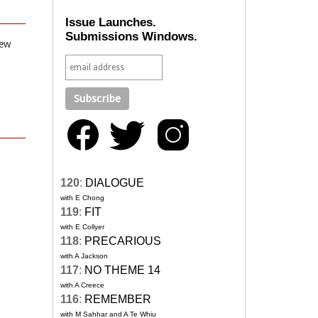
Issue Launches.
Submissions Windows.
iew
120
:
DIALOGUE
with E Chong
119
:
FIT
with E Collyer
118
:
PRECARIOUS
with A Jackson
117
:
NO THEME 14
with A Creece
116
:
REMEMBER
with M Sahhar and A Te Whiu