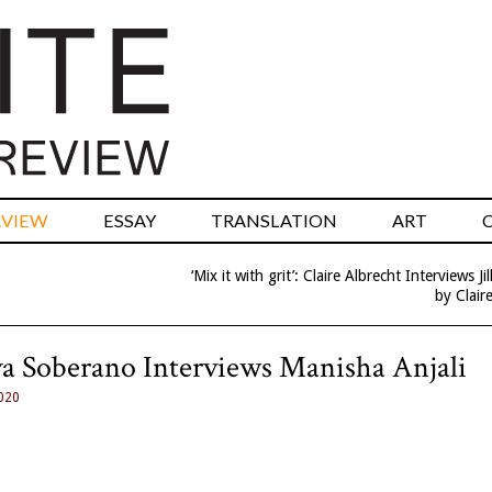
RVIEW
ESSAY
TRANSLATION
ART
‘Mix it with grit’: Claire Albrecht Interviews Jil
by Clair
Silva Soberano Interviews Manisha Anjali
020