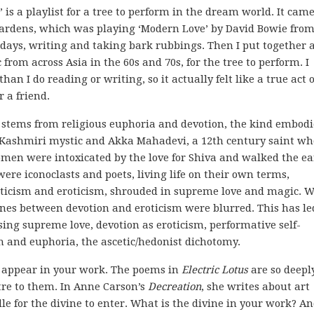
’ is a playlist for a tree to perform in the dream world. It cam
Gardens, which was playing ‘Modern Love’ by David Bowie fro
ew days, writing and taking bark rubbings. Then I put together 
 from across Asia in the 60s and 70s, for the tree to perform. I
an I do reading or writing, so it actually felt like a true act o
r a friend.
h stems from religious euphoria and devotion, the kind embod
ry Kashmiri mystic and Akka Mahadevi, a 12th century saint wh
omen were intoxicated by the love for Shiva and walked the ea
were iconoclasts and poets, living life on their own terms,
ceticism and eroticism, shrouded in supreme love and magic. W
 lines between devotion and eroticism were blurred. This has l
ing supreme love, devotion as eroticism, performative self-
h and euphoria, the ascetic/hedonist dichotomy.
on appear in your work. The poems in
Electric Lotus
are so deepl
ntre to them. In Anne Carson’s
Decreation
, she writes about art
le for the divine to enter. What is the divine in your work? An