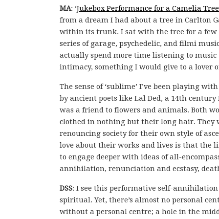
MA
: ‘
Jukebox Performance for a Camelia Tree
from a dream I had about a tree in Carlton 
within its trunk. I sat with the tree for a f
series of garage, psychedelic, and filmi music
actually spend more time listening to music th
intimacy, something I would give to a lover o
The sense of ‘sublime’ I’ve been playing wit
by ancient poets like Lal Ded, a 14th centu
was a friend to flowers and animals. Both w
clothed in nothing but their long hair. They 
renouncing society for their own style of as
love about their works and lives is that the
to engage deeper with ideas of all-encompass
annihilation, renunciation and ecstasy, deat
DSS
: I see this performative self-annihilati
spiritual. Yet, there’s almost no personal ce
without a personal centre; a hole in the midd