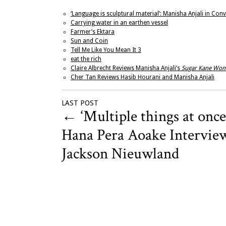
‘Language is sculptural material’: Manisha Anjali in Co
Carrying water in an earthen vessel
Farmer’s Ektara
Sun and Coin
Tell Me Like You Mean It 3
eat the rich
Claire Albrecht Reviews Manisha Anjali’s
Sugar Kane Wo
Cher Tan Reviews Hasib Hourani and Manisha Anjali
LAST POST
←
‘Multiple things at once
Hana Pera Aoake Intervie
Jackson Nieuwland