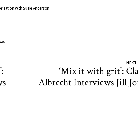
nversation with Susie Anderson
man
NEXT
’:
‘Mix it with grit’: Cl
ws
Albrecht Interviews Jill J