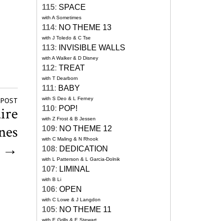
115
:
SPACE
with A Sometimes
114
:
NO THEME 13
with J Toledo & C Tse
113
:
INVISIBLE WALLS
with A Walker & D Disney
112
:
TREAT
with T Dearborn
111
:
BABY
with S Deo & L Ferney
 POST
aire
110
:
POP!
with Z Frost & B Jessen
ones
109
:
NO THEME 12
with C Maling & N Rhook
→
108
:
DEDICATION
with L Patterson & L Garcia-Dolnik
107
:
LIMINAL
with B Li
106
:
OPEN
with C Lowe & J Langdon
105
:
NO THEME 11
with E Grills & E Stewart