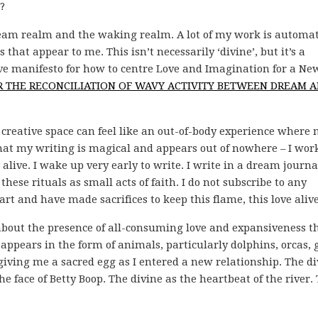
?
am realm and the waking realm. A lot of my work is automati
hat appear to me. This isn’t necessarily ‘divine’, but it’s a
tive manifesto for how to centre Love and Imagination for a Ne
OR THE RECONCILIATION OF WAVY ACTIVITY BETWEEN DREAM 
 creative space can feel like an out-of-body experience where
 that my writing is magical and appears out of nowhere – I wor
y alive. I wake up very early to write. I write in a dream journa
hese rituals as small acts of faith. I do not subscribe to any
 art and have made sacrifices to keep this flame, this love alive
about the presence of all-consuming love and expansiveness th
appears in the form of animals, particularly dolphins, orcas, 
iving me a sacred egg as I entered a new relationship. The di
e face of Betty Boop. The divine as the heartbeat of the river.