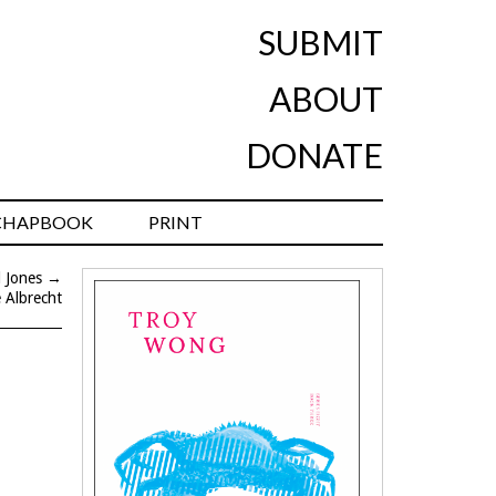
SUBMIT
ABOUT
DONATE
CHAPBOOK
PRINT
l Jones
→
e Albrecht