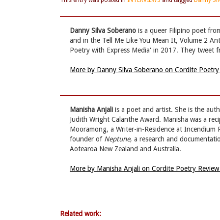
This entry was posted in
INTERVIEWS
and tagged
Danny Si
Danny Silva Soberano
is a queer Filipino poet fr
and in the Tell Me Like You Mean It, Volume 2 Ant
Poetry with Express Media' in 2017. They twe
More by Danny Silva Soberano on Cordite Poetr
Manisha Anjali
is a poet and artist. She is the aut
Judith Wright Calanthe Award. Manisha was a rec
Mooramong, a Writer-in-Residence at Incendium Ra
founder of
Neptune
, a research and documentation
Aotearoa New Zealand and Australia.
More by Manisha Anjali on Cordite Poetry Revie
Related work: