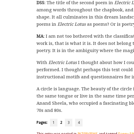
DSS
: The title of the second poem in
Electric 
among words throughout the chapbook, and th
shape. It all culminates in this dream landsc
poems in
Electric Lotus
as poems? Or is poetry
MA
: I am not too bothered with the classifi
work is, that is what it is. It does not belong 
poetry. It is in the ambiguity where the magic
With
Electric Lotus
I thought about how I coul
performed. I thought perhaps this text could 
instructional motifs and questionnaires for 
A circle is language. The beauty of the circle
the same tongue or live in the same time per
Anand Sheela, who occupied a fascinating ble
70s and 80s.
Pages:
1
2
3
4