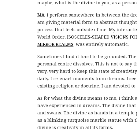
maybe, what is the divine to you, as a person
MA
: I perform somewhere in between the dre
am giving material form to abstract thoughts t
process that feels outside of me. My interac
World Order,
ISOSCELES-SHAPED VISIONS F
MIRROR REALMS
, was entirely automatic.
Sometimes I find it hard to be grounded. The
personal centre dissolves. This is not to say
very, very hard to keep this state of creativit
daily. I re-enact moments from dreams. I see t
existing religion or doctrine. I am devoted to
As for what the divine means to me, I think 
have experienced in dreams. The divine that 
and swans. The divine as hands in a temple g
as a blinking turquoise marble statue with th
divine is creativity in all its forms.