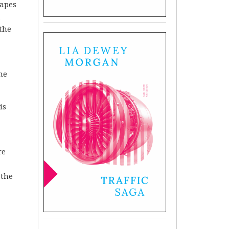
hapes
a
 the
ine
is
re
 the