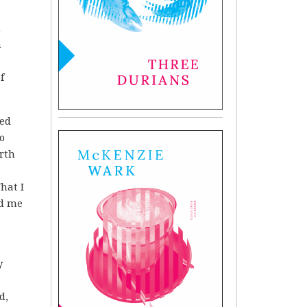
e
m
a
f
ied
o
rth
hat I
ed me
y
d,