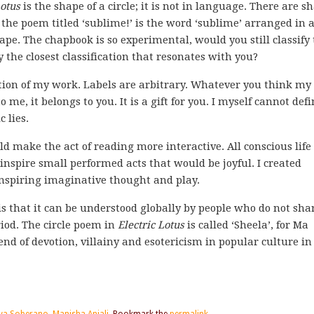
Lotus
is the shape of a circle; it is not in language. There are s
e poem titled ‘sublime!’ is the word ‘sublime’ arranged in 
ape. The chapbook is so experimental, would you still classify
 the closest classification that resonates with you?
cation of my work. Labels are arbitrary. Whatever you think my
to me, it belongs to you. It is a gift for you. I myself cannot def
 lies.
d make the act of reading more interactive. All conscious life 
inspire small performed acts that would be joyful. I created
inspiring imaginative thought and play.
 is that it can be understood globally by people who do not sha
iod. The circle poem in
Electric Lotus
is called ‘Sheela’, for Ma
nd of devotion, villainy and esotericism in popular culture in