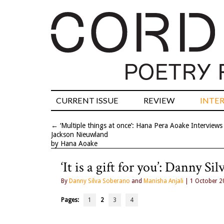
CURRENT ISSUE
REVIEW
INTE
←
‘Multiple things at once’: Hana Pera Aoake Interviews
Jackson Nieuwland
by Hana Aoake
‘It is a gift for you’: Danny 
By
Danny Silva Soberano
and
Manisha Anjali
| 1 October 2
Pages:
1
2
3
4