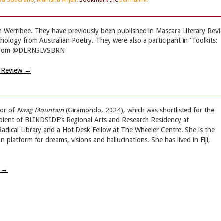
lva Soberano
,
Manisha Anjali
. Bookmark the
permalink
.
om Werribee. They have previously been published in Mascara Literary Rev
hology from Australian Poetry. They were also a participant in 'Toolkits:
et from @DLRNSLVSBRN
y Review
→
hor of
Naag Mountain
(Giramondo, 2024), which was shortlisted for the
ipient of BLINDSIDE’s Regional Arts and Research Residency at
dical Library and a Hot Desk Fellow at The Wheeler Centre. She is the
 platform for dreams, visions and hallucinations. She has lived in Fiji,
w
→