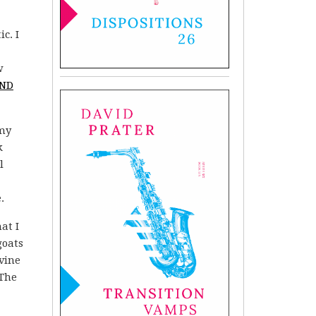
c. I
w
AND
 my
k
l
.
at I
goats
vine
 The