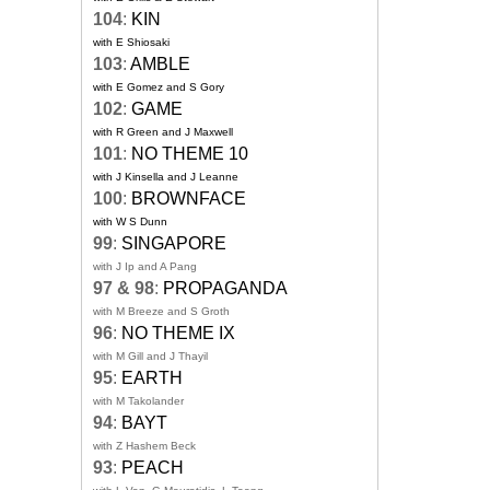
104
:
KIN
with E Shiosaki
103
:
AMBLE
with E Gomez and S Gory
102
:
GAME
with R Green and J Maxwell
101
:
NO THEME 10
with J Kinsella and J Leanne
100
:
BROWNFACE
with W S Dunn
99
:
SINGAPORE
with J Ip and A Pang
97 & 98
:
PROPAGANDA
with M Breeze and S Groth
96
:
NO THEME IX
with M Gill and J Thayil
95
:
EARTH
with M Takolander
94
:
BAYT
with Z Hashem Beck
93
:
PEACH