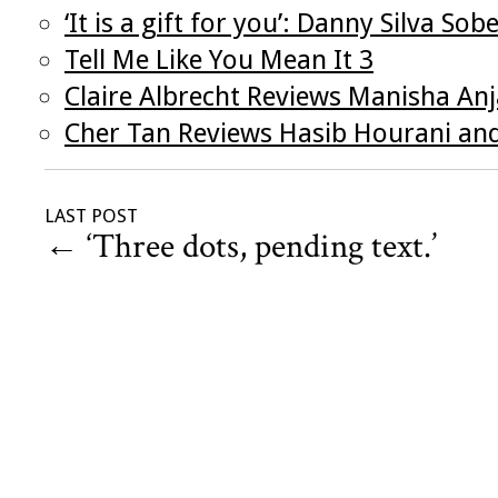
‘It is a gift for you’: Danny Silva S
Tell Me Like You Mean It 3
Claire Albrecht Reviews Manisha Anj
Cher Tan Reviews Hasib Hourani and
LAST POST
←
‘Three dots, pending text.’