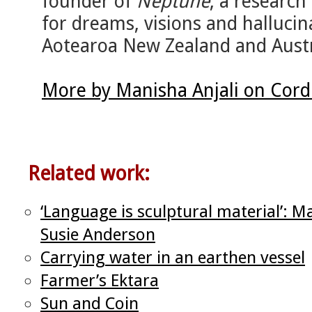
founder of
Neptune
, a researc
for dreams, visions and hallucinat
Aotearoa New Zealand and Austr
More by Manisha Anjali on Cord
Related work:
‘Language is sculptural material’: M
Susie Anderson
Carrying water in an earthen vessel
Farmer’s Ektara
Sun and Coin