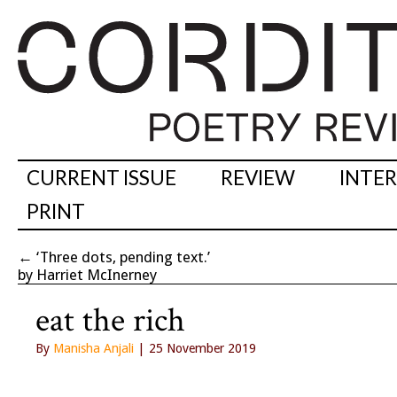
CURRENT ISSUE
REVIEW
INTE
PRINT
←
‘Three dots, pending text.’
by Harriet McInerney
eat the rich
By
Manisha Anjali
| 25 November 2019