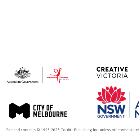
Site and contents © 1996-2026 Cordite Publishing Inc. unless otherwise state