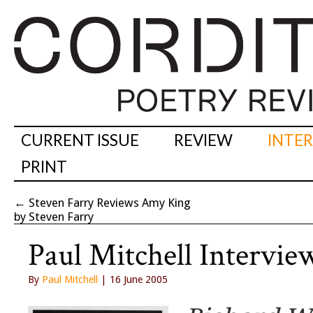
CURRENT ISSUE
REVIEW
INTE
PRINT
←
Steven Farry Reviews Amy King
by Steven Farry
Paul Mitchell Intervie
By
Paul Mitchell
| 16 June 2005