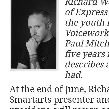
Richard Wa
of Express
the youth 
Voicework
Paul Mitch
five years 
describes a
had.
At the end of June, Ric
Smartarts presenter an