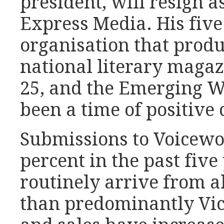
president, will resign as
Express Media. His five
organisation that prod
national literary magaz
25, and the Emerging Wr
been a time of positive
Submissions to Voicewo
percent in the past fiv
routinely arrive from al
than predominantly Vic