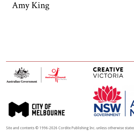
Amy King
Site and contents © 1996-2026 Cordite Publishing Inc. unless otherwise state