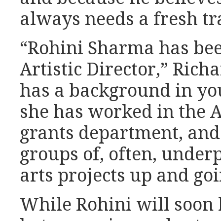
always needs a fresh tr
“Rohini Sharma has be
Artistic Director,” Rich
has a background in you
she has worked in the A
grants department, and
groups of, often, under
arts projects up and goi
While Rohini will soon 