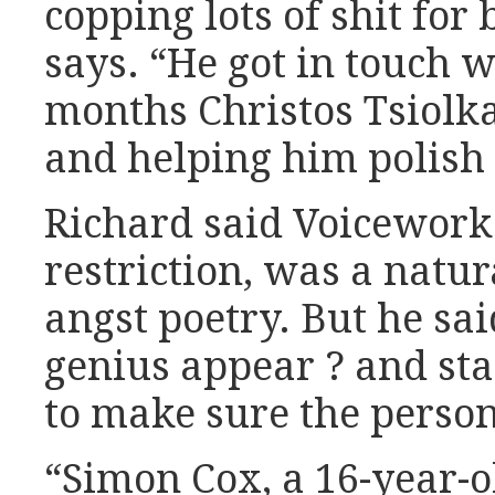
copping lots of shit for
says. “He got in touch w
months Christos Tsiol
and helping him polish
Richard said Voiceworks
restriction, was a natur
angst poetry. But he sa
genius appear ? and staf
to make sure the person
“Simon Cox, a 16-year-o