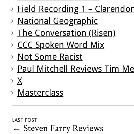
Field Recording 1 – Clarendo
National Geographic
The Conversation (Risen)
CCC Spoken Word Mix
Not Some Racist
Paul Mitchell Reviews Tim Me
X
Masterclass
LAST POST
←
Steven Farry Reviews