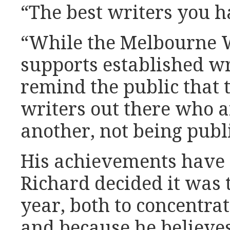
“The best writers you h
“While the Melbourne W
supports established wr
remind the public that t
writers out there who a
another, not being publ
His achievements have 
Richard decided it was 
year, both to concentra
and because he believes