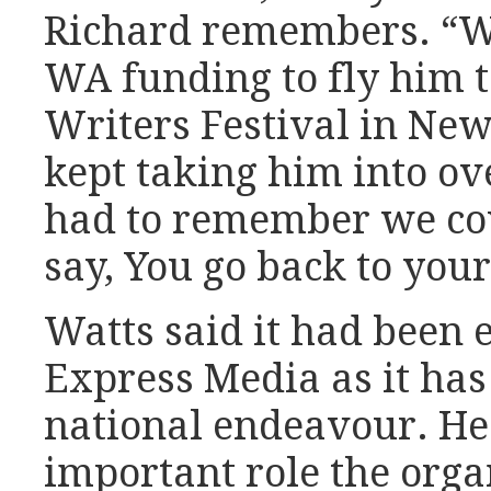
Richard remembers. “We
WA funding to fly him 
Writers Festival in Newc
kept taking him into ov
had to remember we coul
say, You go back to yo
Watts said it had been e
Express Media as it has
national endeavour. He
important role the organ