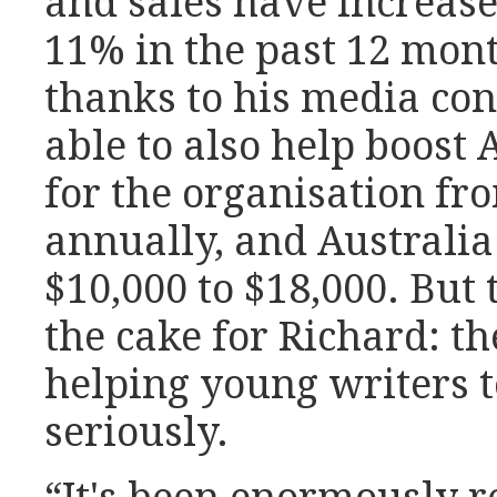
and sales have increas
11% in the past 12 mont
thanks to his media con
able to also help boost 
for the organisation fr
annually, and Australi
$10,000 to $18,000. But t
the cake for Richard: th
helping young writers 
seriously.