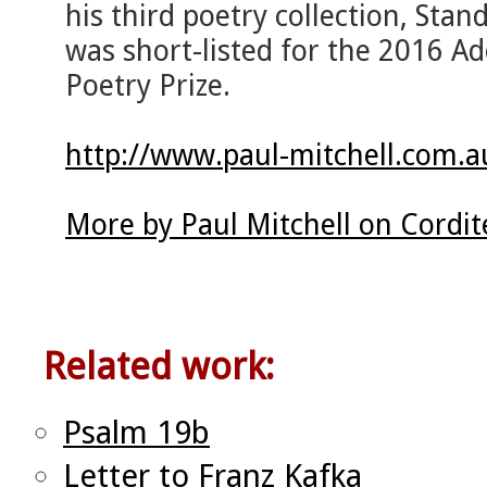
his third poetry collection, Stan
was short-listed for the 2016 A
Poetry Prize.
http://www.paul-mitchell.com.a
More by Paul Mitchell on Cordi
Related work:
Psalm 19b
Letter to Franz Kafka