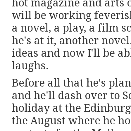
hot magazine and arts 
will be working feverish
a novel, a play, a film s
he's at it, another novel.
ideas and now I'll be ab
laughs.
Before all that he's pla
and he'll dash over to 
holiday at the Edinburg
the August where he ho