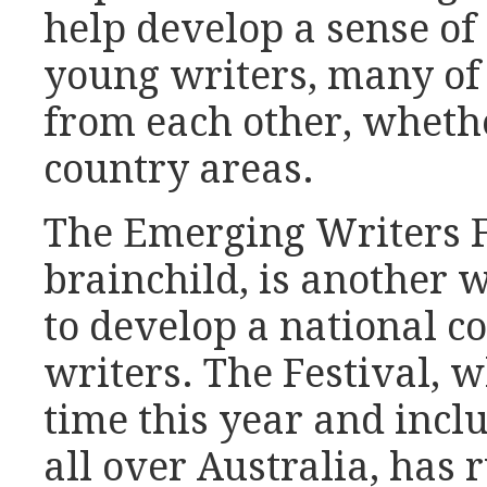
help develop a sense 
young writers, many of
from each other, whether
country areas.
The Emerging Writers Fe
brainchild, is another
to develop a national 
writers. The Festival, 
time this year and incl
all over Australia, has