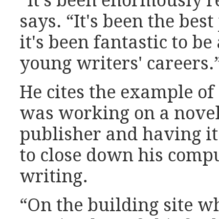
“It's been enormously 
says. “It's been the best
it's been fantastic to be
young writers' careers.
He cites the example o
was working on a novel, 
publisher and having it
to close down his compu
writing.
“On the building site 