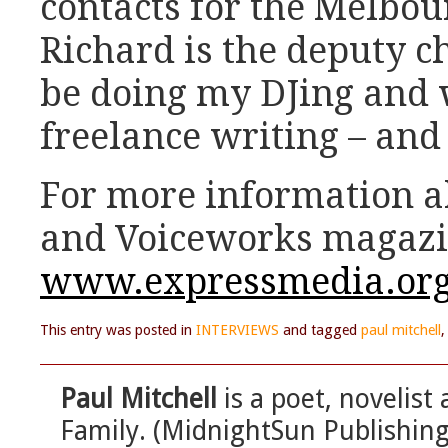
contacts for the Melbou
Richard is the deputy cha
be doing my DJing and
freelance writing – and 
For more information 
and Voiceworks magazi
www.expressmedia.org
This entry was posted in
INTERVIEWS
and tagged
paul mitchell
Paul Mitchell
is a poet, novelist 
Family. (MidnightSun Publishing