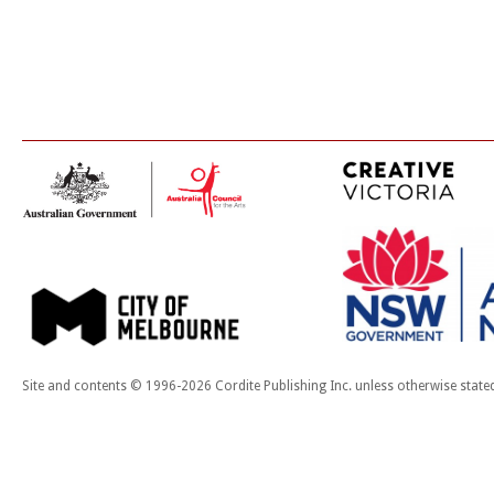
Site and contents © 1996-2026 Cordite Publishing Inc. unless otherwise state