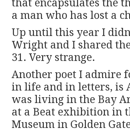
that encapsulates the t
a man who has lost a ch
Up until this year I didn
Wright and I shared th
31. Very strange.
Another poet I admire f
in life and in letters, i
was living in the Bay A
at a Beat exhibition in
Museum in Golden Gate