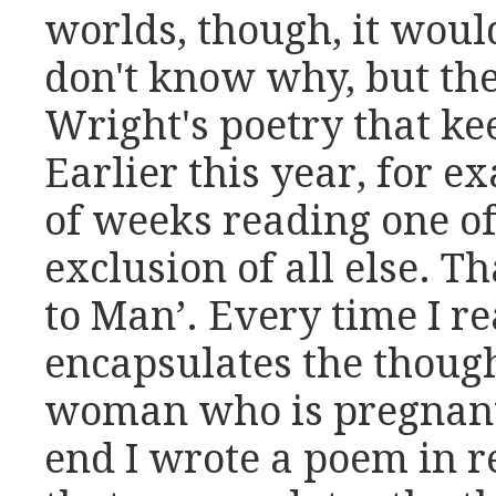
worlds, though, it woul
don't know why, but the
Wright's poetry that k
Earlier this year, for e
of weeks reading one of
exclusion of all else.
to Man’. Every time I r
encapsulates the though
woman who is pregnant,
end I wrote a poem in r