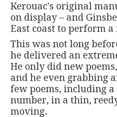
Kerouac's original man
on display – and Ginsbe
East coast to perform a
This was not long befor
he delivered an extrem
He only did new poems, 
and he even grabbing a
few poems, including a
number, in a thin, reed
moving.