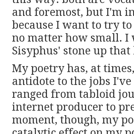
and foremost, but I'm in
because I want to try t
no matter how small. I 
Sisyphus' stone up that 
My poetry has, at times,
antidote to the jobs I'v
ranged from tabloid jou
internet producer to pre
moment, though, my poli
catalytic effect on my p