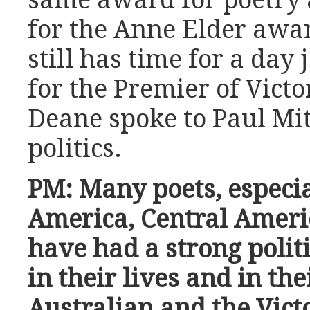
for the Anne Elder award
still has time for a day
for the Premier of Victo
Deane spoke to Paul Mit
politics.
PM: Many poets, especi
America, Central Ameri
have had a strong poli
in their lives and in the
Australian and the Vict