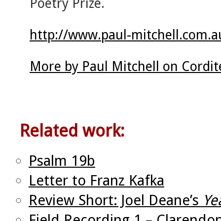
Poetry Prize.
http://www.paul-mitchell.com.a
More by Paul Mitchell on Cordi
Related work:
Psalm 19b
Letter to Franz Kafka
Review Short: Joel Deane’s
Ye
Field Recording 1 – Clarendo