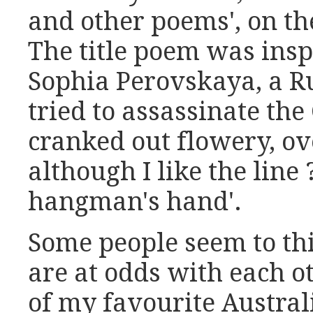
and other poems', on th
The title poem was insp
Sophia Perovskaya, a R
tried to assassinate the
cranked out flowery, ov
although I like the line 
hangman's hand'.
Some people seem to thi
are at odds with each o
of my favourite Austral