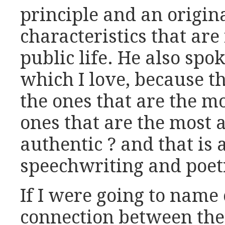
principle and an origin
characteristics that are
public life. He also spo
which I love, because t
the ones that are the mo
ones that are the most 
authentic ? and that is a
speechwriting and poet
If I were going to nam
connection between the 