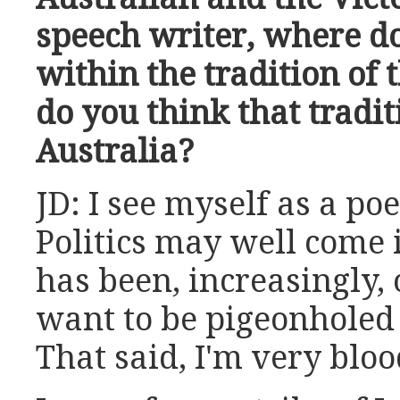
speech writer, where do
within the tradition of 
do you think that tradit
Australia?
JD: I see myself as a poe
Politics may well come 
has been, increasingly, 
want to be pigeonholed a
That said, I'm very bloo