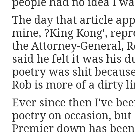
people had no idea I wa
The day that article ap
mine, ?King Kong', repr
the Attorney-General, R
said he felt it was his
poetry was shit because 
Rob is more of a dirty 
Ever since then I've be
poetry on occasion, but
Premier down has been