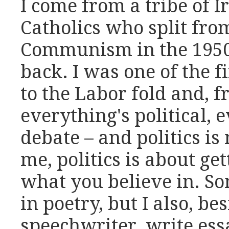
I come from a tribe of 
Catholics who split fro
Communism in the 1950
back. I was one of the fi
to the Labor fold and, 
everything's political, 
debate – and politics is
me, politics is about ge
what you believe in. S
in poetry, but I also, b
speechwriter, write ess