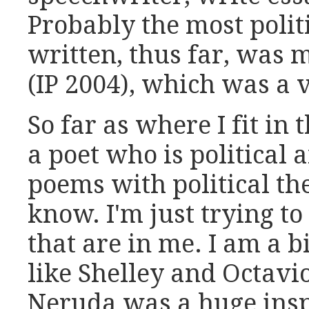
Probably the most politi
written, thus far, was m
(IP 2004), which was a 
So far as where I fit in
a poet who is political
poems with political th
know. I'm just trying t
that are in me. I am a bi
like Shelley and Octavi
Neruda was a huge insp