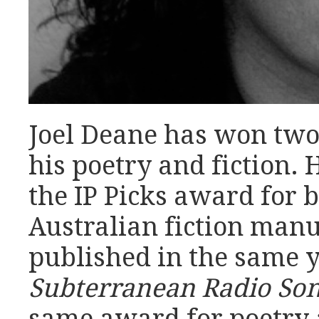
Joel Deane has won two
his poetry and fiction. 
the IP Picks award for 
Australian fiction manu
published in the same y
Subterranean Radio So
same award for poetry 