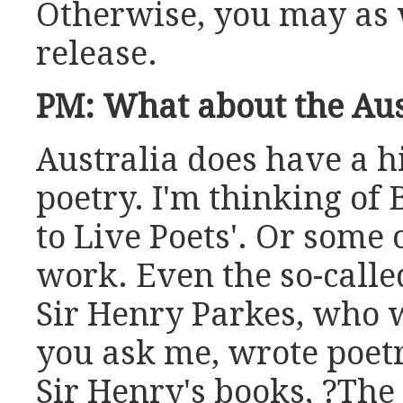
Otherwise, you may as 
release.
PM: What about the Aus
Australia does have a hi
poetry. I'm thinking of 
to Live Poets'. Or some
work. Even the so-called
Sir Henry Parkes, who wa
you ask me, wrote poetr
Sir Henry's books, ?The