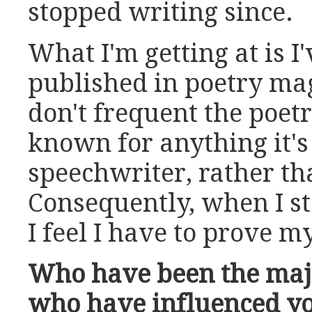
stopped writing since.
What I'm getting at is I'
published in poetry mag
don't frequent the poetr
known for anything it's
speechwriter, rather tha
Consequently, when I st
I feel I have to prove my
Who have been the majo
who have influenced yo