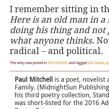
I remember sitting in t
Here is an old man in a 
doing his thing and not 
what anyone thinks
. No
radical – and political.
This entry was posted in
INTERVIEWS
and tagged
Joel Deane
,
pa
Paul Mitchell
is a poet, novelist 
Family. (MidnightSun Publishing
his third poetry collection, Stan
was short-listed for the 2016 A