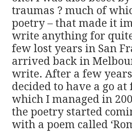
traumas ? much of whic
poetry – that made it i
write anything for quit
few lost years in San Fr
arrived back in Melbour
write. After a few years
decided to have a go at 
which I managed in 200
the poetry started comi
with a poem called ‘Rome