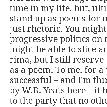
time in my life, but, ul
stand up as poems for 
just rhetoric. You migh
progressive politics on 
might be able to slice an
rima, but I still reserve 
as a poem. To me, for a 
successful – and I'm thi
by W.B. Yeats here – it
to the party that no oth