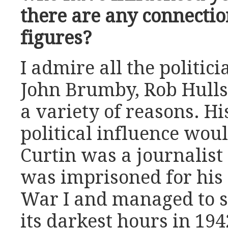
there are any connecti
figures?
I admire all the politic
John Brumby, Rob Hulls,
a variety of reasons. Hi
political influence wou
Curtin was a journalist
was imprisoned for his
War I and managed to s
its darkest hours in 19