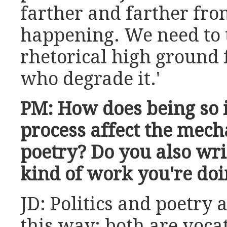
farther and farther fro
happening. We need to 
rhetorical high ground 
who degrade it.'
PM: How does being so i
process affect the mech
poetry? Do you also wri
kind of work you're do
JD: Politics and poetry 
this way: both are vocat