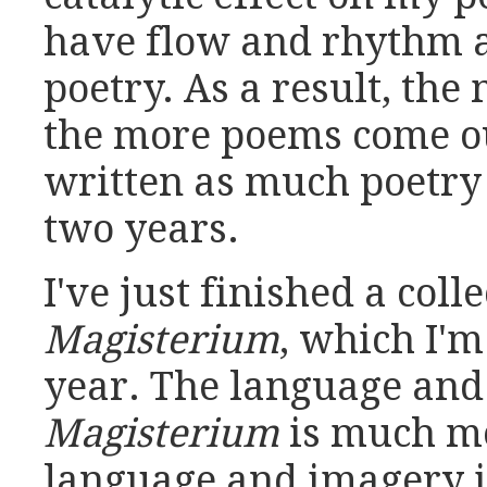
have flow and rhythm an
poetry. As a result, the
the more poems come ou
written as much poetry 
two years.
I've just finished a coll
Magisterium
, which I'm
year. The language and
Magisterium
is much mo
language and imagery in