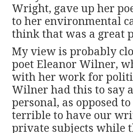
Wright, gave up her poe
to her environmental ca
think that was a great p
My view is probably clo
poet Eleanor Wilner, w
with her work for politi
Wilner had this to say 
personal, as opposed to 
terrible to have our wr
private subjects while 