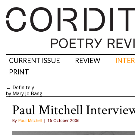
CURRENT ISSUE
REVIEW
INTE
PRINT
←
Definitely
by Mary Jo Bang
Paul Mitchell Intervie
By
Paul Mitchell
| 16 October 2006