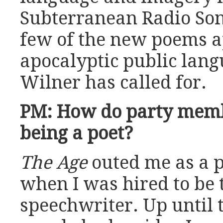
Subterranean Radio Song
few of the new poems a
apocalyptic public lang
Wilner has called for.
PM: How do party memb
being a poet?
The Age
outed me as a p
when I was hired to be 
speechwriter. Up until 