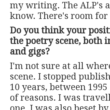
my writing. The ALP's 
know. There's room for a
Do you think your posit
the poetry scene, both 
and gigs?
I'm not sure at all where 
scene. I stopped publis
10 years, between 1995 
of reasons. I was travell
one. I was also beset by