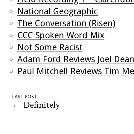
National Geographic
The Conversation (Risen)
CCC Spoken Word Mix
Not Some Racist
Adam Ford Reviews Joel Dea
Paul Mitchell Reviews Tim Me
LAST POST
←
Definitely