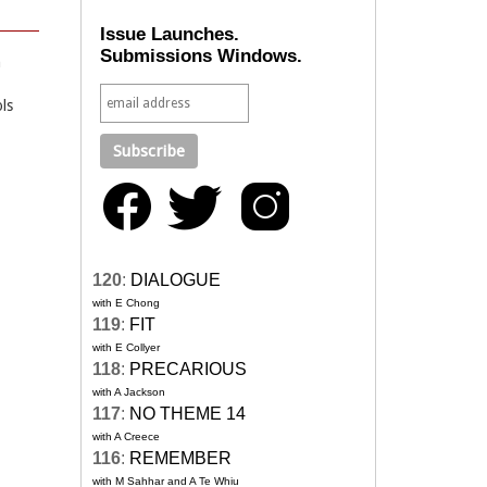
Issue Launches.
Submissions Windows.
n
ls
120
:
DIALOGUE
with E Chong
119
:
FIT
with E Collyer
118
:
PRECARIOUS
with A Jackson
117
:
NO THEME 14
with A Creece
116
:
REMEMBER
with M Sahhar and A Te Whiu