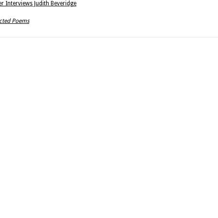
r Interviews Judith Beveridge
ected Poems