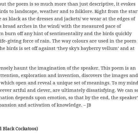
ut the poem is so much more than just descriptive, it evokes
rds to landscape, weather and to folklore. Right from the star
 as black as the dresses and jackets/ we wear at the edges of
res broad arches in the wind/ with the measured pace of
m burn off any hint of sentimentality and the birds quickly
ife-giving force of rain. The way colours are used in the poem 
the birds is set off against ‘they sky’s bayberry vellum’ and at
ensely haunt the imagination of the speaker. This poem is an
ttention, exploration and invention, discovers the images and
which open and reveal a unique set of meanings. To my mind
ever artful and clever, are ultimately dissatisfying. We can s
ation depends upon emotion, so that by the end, the speaker’
pansion and activation of knowledge. – JB
ed Black Cockatoos)