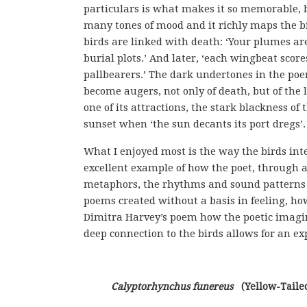
particulars is what makes it so memorable, b
many tones of mood and it richly maps the bi
birds are linked with death: ‘Your plumes are
burial plots.’ And later, ‘each wingbeat sco
pallbearers.’ The dark undertones in the poe
become augers, not only of death, but of the l
one of its attractions, the stark blackness of 
sunset when ‘the sun decants its port dregs’.
What I enjoyed most is the way the birds int
excellent example of how the poet, through a
metaphors, the rhythms and sound patterns 
poems created without a basis in feeling, how
Dimitra Harvey’s poem how the poetic imagin
deep connection to the birds allows for an ex
Calyptorhynchus funereus
   (Yellow-Tail