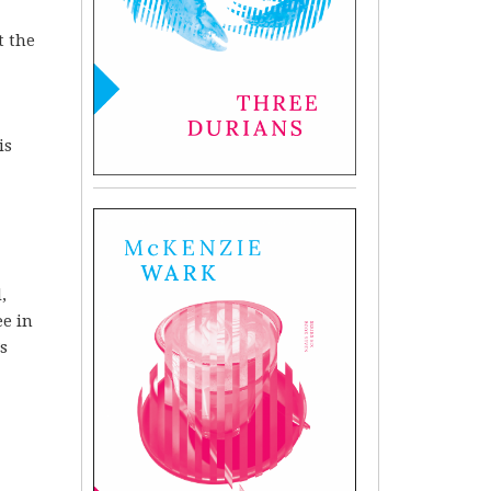
t the
is
,
ee in
s