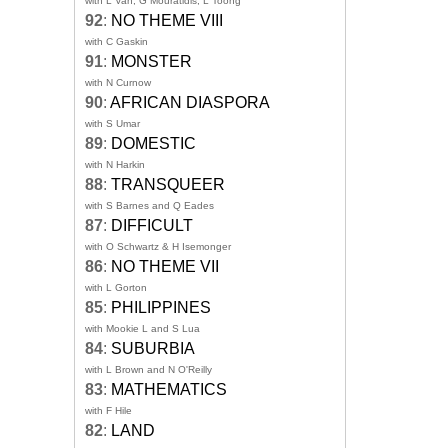
with L Van, G Mouratidis, L Toong
92
:
NO THEME VIII
with C Gaskin
91
:
MONSTER
with N Curnow
90
:
AFRICAN DIASPORA
with S Umar
89
:
DOMESTIC
with N Harkin
88
:
TRANSQUEER
with S Barnes and Q Eades
87
:
DIFFICULT
with O Schwartz & H Isemonger
86
:
NO THEME VII
with L Gorton
85
:
PHILIPPINES
with Mookie L and S Lua
84
:
SUBURBIA
with L Brown and N O'Reilly
83
:
MATHEMATICS
with F Hile
82
:
LAND