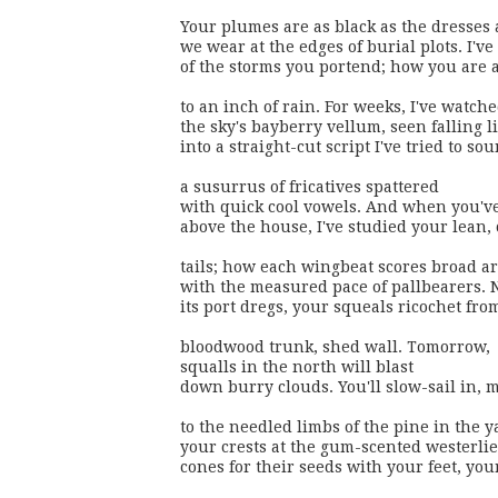
Your plumes are as black as the dresses a
we wear at the edges of burial plots. I've 
of the storms you portend; how you are a
to an inch of rain. For weeks, I've watche
the sky's bayberry vellum, seen falling l
into a straight-cut script I've tried to sou
a susurrus of fricatives spattered

with quick cool vowels. And when you've
above the house, I've studied your lean, 
tails; how each wingbeat scores broad ar
with the measured pace of pallbearers. N
its port dregs, your squeals ricochet fro
bloodwood trunk, shed wall. Tomorrow, 

squalls in the north will blast

down burry clouds. You'll slow-sail in, m
to the needled limbs of the pine in the yar
your crests at the gum-scented westerlie
cones for their seeds with your feet, you