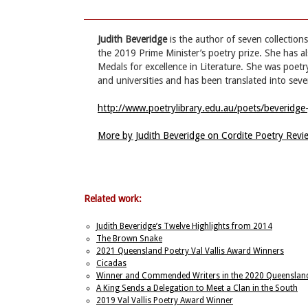
Judith Beveridge
is the author of seven collectio
the 2019 Prime Minister’s poetry prize. She has 
Medals for excellence in Literature. She was poet
and universities and has been translated into seve
http://www.poetrylibrary.edu.au/poets/beveridge-
More by Judith Beveridge on Cordite Poetry Rev
Related work:
Judith Beveridge’s Twelve Highlights from 2014
The Brown Snake
2021 Queensland Poetry Val Vallis Award Winners
Cicadas
Winner and Commended Writers in the 2020 Queensland P
A King Sends a Delegation to Meet a Clan in the South
2019 Val Vallis Poetry Award Winner