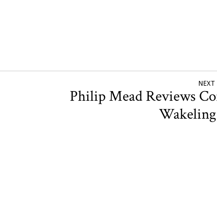
NEXT
Philip Mead Reviews Co
Wakelin