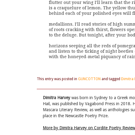
flutter out your wing I'll learn that the r
is a craquelure of lemon. The yellow th
behind each of your polished eyes will f
medallions. I'll read stories of high sum
of roots cracking with thirst, flowers ope
to the deluge. But tonight, after your bod
horizons seeping all the reds of pomegran
and listen to the ticking of night beetles
with the honeyed-metal piquancy of rai
This entry was posted in
GUNCOTTON
and tagged
Dimitra
Dimitra Harvey
was born in Sydney to a Greek mot
Hail, was published by Vagabond Press in 2018. H
Mascara Literary Review, as well as anthologies s
place in the Newcastle Poetry Prize.
More by Dimitra Harvey on Cordite Poetry Revie