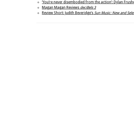
‘You’re never disembodied from the action’: Dylan Frushe
Magan Magan Reviews
deciBels 3
Review Short: Judith Beveridge’s
Sun Music: New and Sel