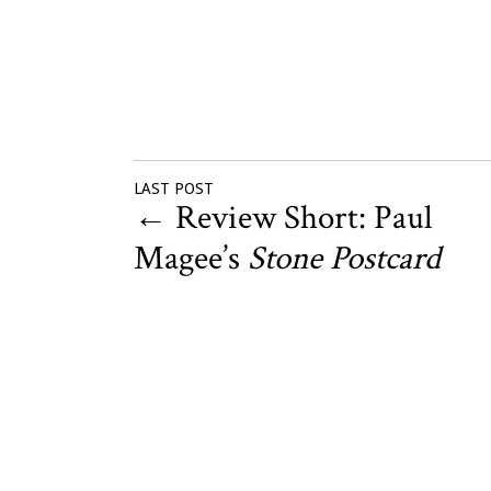
LAST POST
←
Review Short: Paul
Magee’s
Stone Postcard