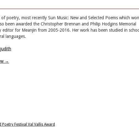
ns of poetry, most recently Sun Music: New and Selected Poems which wo
also been awarded the Christopher Brennan and Philip Hodgins Memorial
ry editor for Meanjin from 2005-2016. Her work has been studied in schoo
ral languages.
judith
iew
→
oetry Festival Val Vallis Award