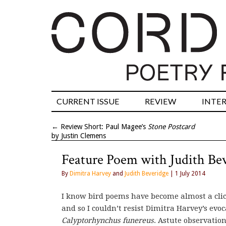
CURRENT ISSUE
REVIEW
INTE
←
Review Short: Paul Magee’s
Stone Postcard
by Justin Clemens
Feature Poem with Judith Be
By
Dimitra Harvey
and
Judith Beveridge
| 1 July 2014
I know bird poems have become almost a clich
and so I couldn’t resist Dimitra Harvey’s evo
Calyptorhynchus funereus
. Astute observation