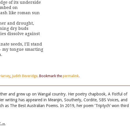
idge of its underside 

umbed on 

lash like roman sun 

mer and drought, 

ning dry buds 

ies dissolve against

ate seeds, I'll stand

 - my tongue smarting 

n.
 Harvey
,
Judith Beveridge
. Bookmark the
permalink
.
her and grew up on Wangal country. Her poetry chapbook, A Fistful of
er writing has appeared in Meanjin, Southerly, Cordite, SBS Voices, and
uch as The Best Australian Poems. In 2019, her poem ‘Triptych’ won third
w
→