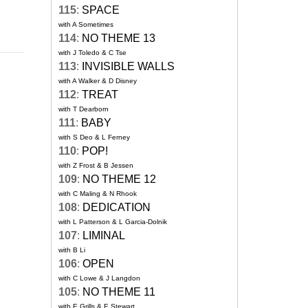
115
:
SPACE
with A Sometimes
114
:
NO THEME 13
with J Toledo & C Tse
113
:
INVISIBLE WALLS
with A Walker & D Disney
112
:
TREAT
with T Dearborn
111
:
BABY
with S Deo & L Ferney
110
:
POP!
with Z Frost & B Jessen
109
:
NO THEME 12
with C Maling & N Rhook
108
:
DEDICATION
with L Patterson & L Garcia-Dolnik
107
:
LIMINAL
with B Li
106
:
OPEN
with C Lowe & J Langdon
105
:
NO THEME 11
with E Grills & E Stewart