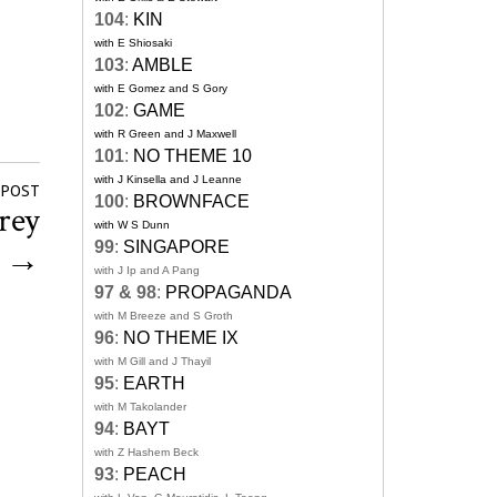
104
:
KIN
with E Shiosaki
103
:
AMBLE
with E Gomez and S Gory
102
:
GAME
with R Green and J Maxwell
101
:
NO THEME 10
with J Kinsella and J Leanne
 POST
100
:
BROWNFACE
rey
with W S Dunn
99
:
SINGAPORE
g
→
with J Ip and A Pang
97 & 98
:
PROPAGANDA
with M Breeze and S Groth
96
:
NO THEME IX
with M Gill and J Thayil
95
:
EARTH
with M Takolander
94
:
BAYT
with Z Hashem Beck
93
:
PEACH