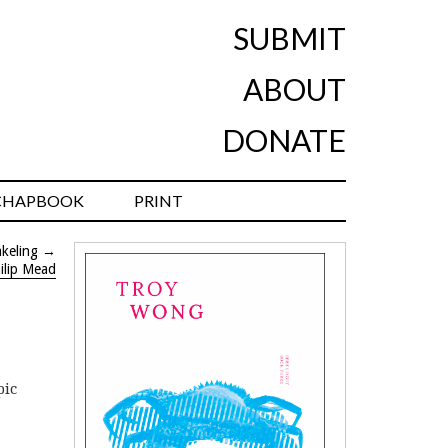
SUBMIT
ABOUT
DONATE
CHAPBOOK
PRINT
keling
→
ilip Mead
pic