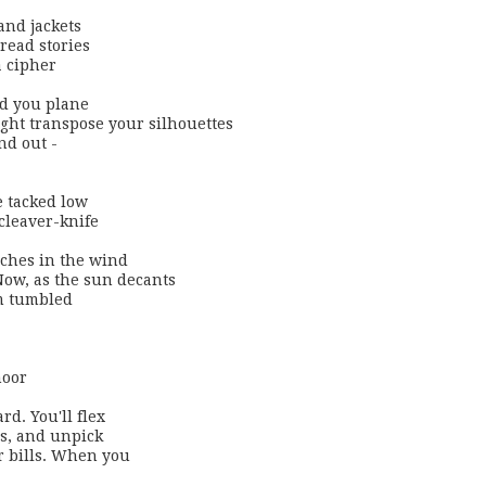
nd jackets 

read stories

 cipher

d you plane 

ight transpose your silhouettes 

nd out -

 tacked low

cleaver-knife

ches in the wind

ow, as the sun decants

m tumbled 

oor

d. You'll flex 

s, and unpick

r bills. When you
