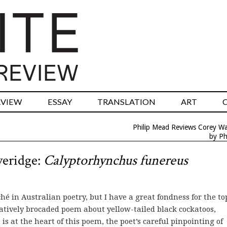
RVIEW
ESSAY
TRANSLATION
ART
Philip Mead Reviews Corey Wa
by Ph
veridge:
Calyptorhynchus funereus
é in Australian poetry, but I have a great fondness for the to
catively brocaded poem about yellow-tailed black cockatoos,
 is at the heart of this poem, the poet’s careful pinpointing of