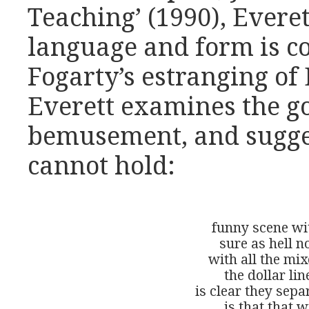
Teaching’ (1990), Everet
language and form is c
Fogarty’s estranging of 
Everett examines the go
bemusement, and suggest
cannot hold:
funny scene wit
sure as hell no
with all the mix
the dollar lin
is clear they sepa
is that that w