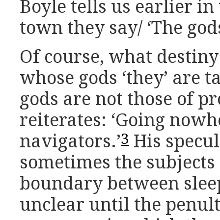
Boyle tells us earlier in
town they say/ ‘The god
Of course, what destin
whose gods ‘they’ are ta
gods are not those of pr
reiterates: ‘Going nowhe
3
navigators.’
His specula
sometimes the subjects 
boundary between slee
unclear until the penul