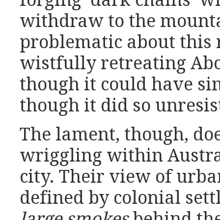
forging ‘dark chains’ w
withdraw to the mounta
problematic about this 
wistfully retreating Ab
though it could have si
though it did so unresis
The lament, though, do
wriggling within Austr
city. Their view of urb
defined by colonial sett
large smokes
behind the