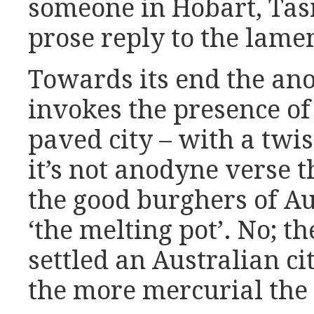
someone in Hobart, Tas
prose reply to the lame
Towards its end the a
invokes the presence of
paved city – with a twis
it’s not anodyne verse 
the good burghers of Au
‘the melting pot’. No; 
settled an Australian c
the more mercurial the n