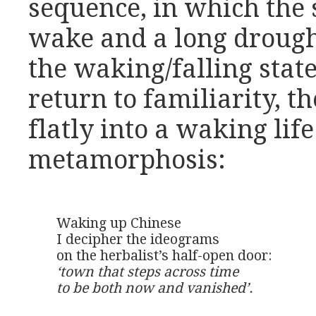
sequence, in which the 
wake and a long drought
the waking/falling stat
return to familiarity, 
flatly into a waking lif
metamorphosis:
Waking up Chinese

I decipher the ideograms

‘town that steps across time

to be both now and vanished’.