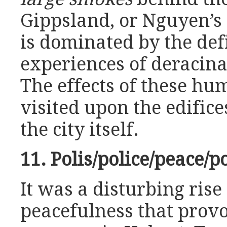
Gippsland, or Nguyen’s ‘
is dominated by the def
experiences of deracina
The effects of these hu
visited upon the edific
the city itself.
11. Polis/police/peace/p
It was a disturbing rise
peacefulness that provo