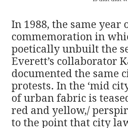
In 1988, the same year o
commemoration in whi
poetically unbuilt the s
Everett’s collaborator
documented the same cit
protests. In the ‘mid ci
of urban fabric is tease
red and yellow,/ perspir
to the point that city 