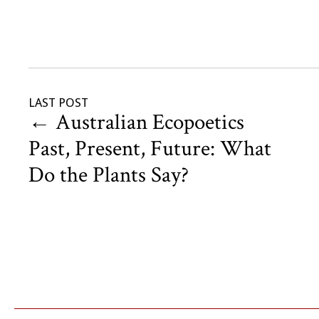
LAST POST
←
Australian Ecopoetics
Past, Present, Future: What
Do the Plants Say?