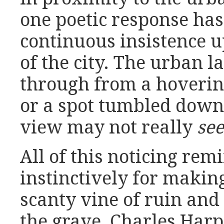
one poetic response has
continuous insistence
of the city. The urban l
through from a hovering
or a spot tumbled down 
view may not really
see
All of this noticing rem
instinctively for making 
scanty vine of ruin and
the grave, Charles Harpur 