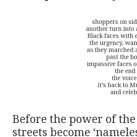
shoppers on sid
another turn into 
Black faces with 
the urgency, want
as they marched a
past the bo
impassive faces of
the end 
the voice
it’s back to M
and celeb
Before the power of the 
streets become ‘nameless