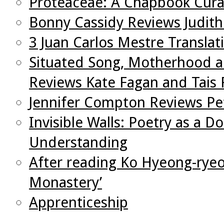
Proteaceae: A Chapbook Cura
Bonny Cassidy Reviews Judith
3 Juan Carlos Mestre Translat
Situated Song, Motherhood an
Reviews Kate Fagan and Tais
Jennifer Compton Reviews Pet
Invisible Walls: Poetry as a D
Understanding
After reading Ko Hyeong-ryeol
Monastery’
Apprenticeship