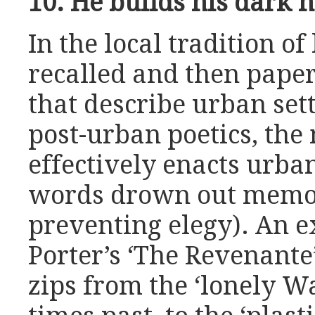
10. He builds his dark
In the local tradition of
recalled and then pape
that describe urban set
post-urban poetics, the
effectively enacts urban
words drown out memor
preventing elegy). An e
Porter’s ‘The Revenante
zips from the ‘lonely Wa