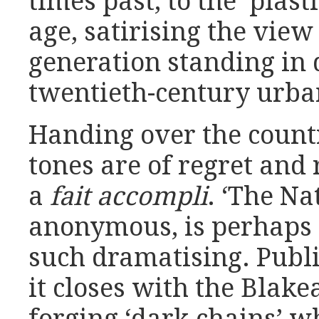
times past, to the ‘plast
age, satirising the view
generation standing in
twentieth-century urba
Handing over the countr
tones are of regret and r
a
fait accompli
. ‘The Na
anonymous, is perhaps 
such dramatising. Publi
it closes with the Blake