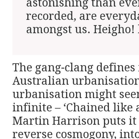
astonishing than eve
recorded, are everyd
amongst us. Heigho! 
The gang-clang defines
Australian urbanisatio
urbanisation might see
infinite – ‘Chained like 
Martin Harrison puts it 
reverse cosmogony, into