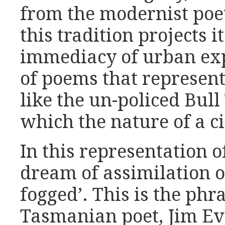
from the modernist poeti
this tradition projects i
immediacy of urban exp
of poems that represent 
like the un-policed Bul
which the nature of a c
In this representation of
dream of assimilation o
fogged’. This is the phr
Tasmanian poet, Jim Eve