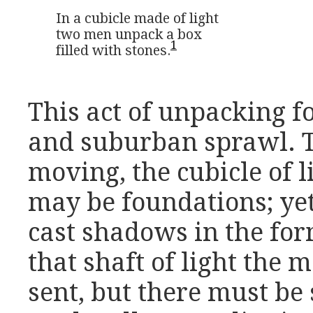
In a cubicle made of light

two men unpack a box 

1
filled with stones.
This act of unpacking f
and suburban sprawl. T
moving, the cubicle of l
may be foundations; yet 
cast shadows in the form
that shaft of light the 
sent, but there must be 