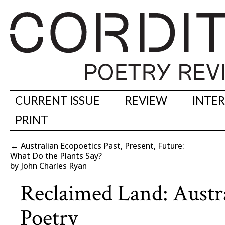
CURRENT ISSUE
REVIEW
INTE
PRINT
←
Australian Ecopoetics Past, Present, Future:
What Do the Plants Say?
by John Charles Ryan
Reclaimed Land: Austr
Poetry