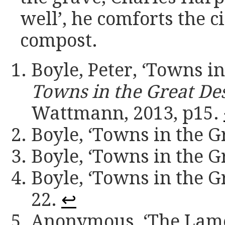
well’, he comforts the ci
compost.
Boyle, Peter, ‘Towns in
Towns in the Great De
Wattmann, 2013, p15.
Boyle, ‘Towns in the Gr
Boyle, ‘Towns in the Gr
Boyle, ‘Towns in the Gr
22.
↩
Anonymous, ‘The Lame