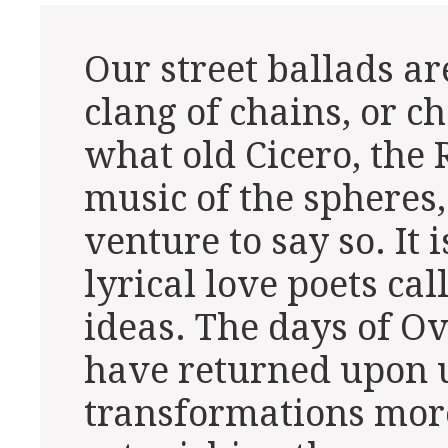
Our street ballads ar
clang of chains, or c
what old Cicero, the
music of the spheres,
venture to say so. It 
lyrical love poets cal
ideas. The days of O
have returned upon 
transformations mor