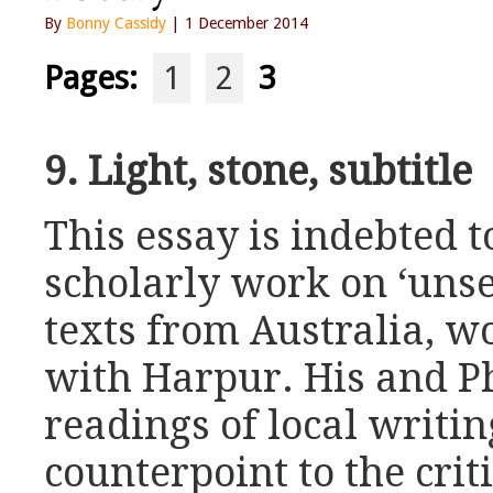
By
Bonny Cassidy
| 1 December 2014
Pages:
1
2
3
9. Light, stone, subtitle
This essay is indebted t
scholarly work on ‘unse
texts from Australia, w
with Harpur. His and Ph
readings of local writin
counterpoint to the criti