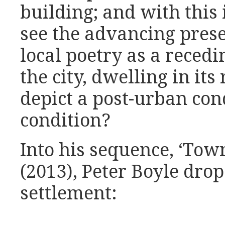
building; and with this 
see the advancing prese
local poetry as a recedi
the city, dwelling in it
depict a post-urban con
condition?
Into his sequence, ‘Town
(2013), Peter Boyle drop
settlement: