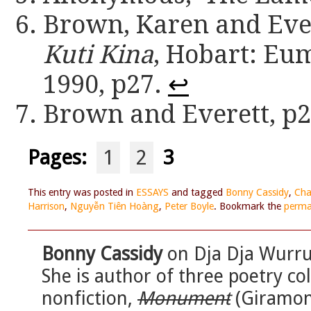
Brown, Karen and Ever
Kuti Kina
, Hobart: Eu
1990, p27.
↩
Brown and Everett, p
Pages:
1
2
3
This entry was posted in
ESSAYS
and tagged
Bonny Cassidy
,
Cha
Harrison
,
Nguyễn Tiên Hoàng
,
Peter Boyle
. Bookmark the
perma
Bonny Cassidy
on Dja Dja Wurrun
She is author of three poetry co
nonfiction,
Monument
(Giramon