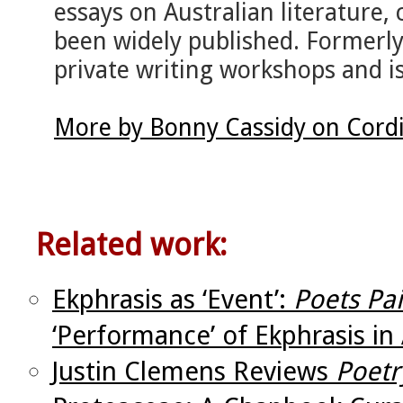
essays on Australian literature,
been widely published. Formerl
private writing workshops and is
More by Bonny Cassidy on Cord
Related work:
Ekphrasis as ‘Event’:
Poets Pa
‘Performance’ of Ekphrasis in 
Justin Clemens Reviews
Poetr