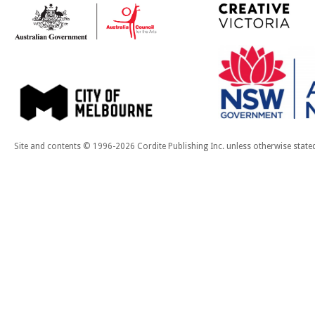
Site and contents © 1996-2026 Cordite Publishing Inc. unless otherwise state