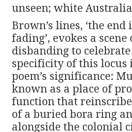
unseen; white Australia
Brown’s lines, ‘the end 
fading’, evokes a scene
disbanding to celebrate
specificity of this locus
poem’s significance: Mu
known as a place of pro
function that reinscribes
of a buried bora ring a
alongside the colonial c