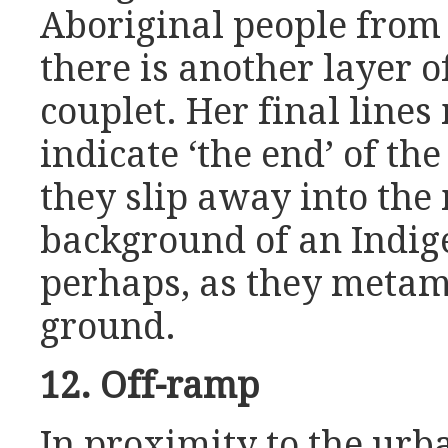
Aboriginal people from 
there is another layer 
couplet. Her final lines
indicate ‘the end’ of the
they slip away into the
background of an Indige
perhaps, as they metam
ground.
12. Off-ramp
In proximity to the urba