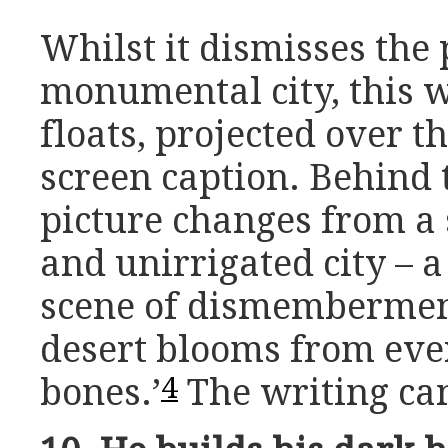
Whilst it dismisses the p
monumental city, this w
floats, projected over t
screen caption. Behind 
picture changes from a
and unirrigated city – a 
scene of dismembermen
desert blooms from eve
4
bones.’
The writing canc