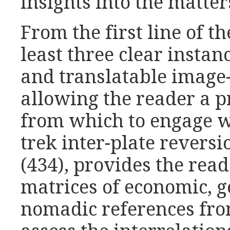
insights into the matter
From the first line of t
least three clear insta
and translatable image
allowing the reader a p
from which to engage w
trek inter-plate reversi
(434), provides the rea
matrices of economic, 
nomadic references fro