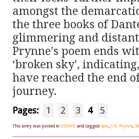
amongst the demarcatio
the three books of Dante
glimmering and distant 
Prynne's poem ends with
‘broken sky', indicating
have reached the end o
journey.
Pages:
1
2
3
4
5
This entry was posted in
ESSAYS
and tagged
epic
,
J.H. Prynne
,
M