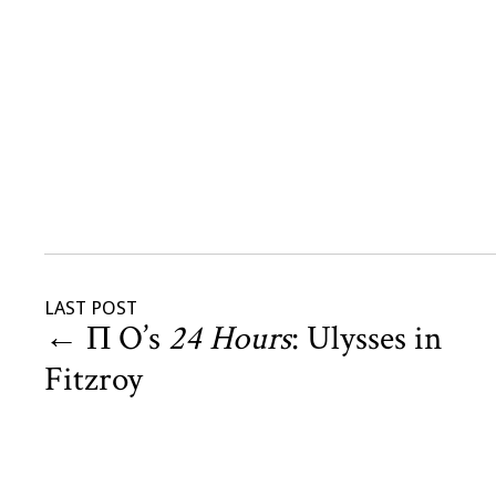
LAST POST
←
Π O’s
24 Hours
: Ulysses in
Fitzroy