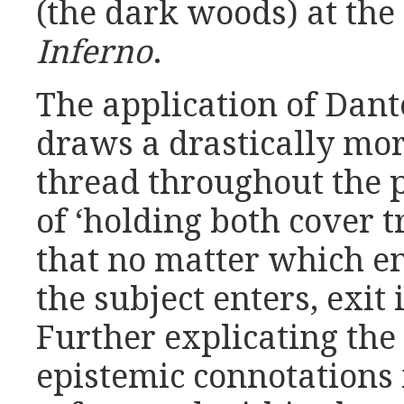
(the dark woods) at the
Inferno
.
The application of Dant
draws a drastically mo
thread throughout the 
of ‘holding both cover t
that no matter which e
the subject enters, exit 
Further explicating the
epistemic connotations 