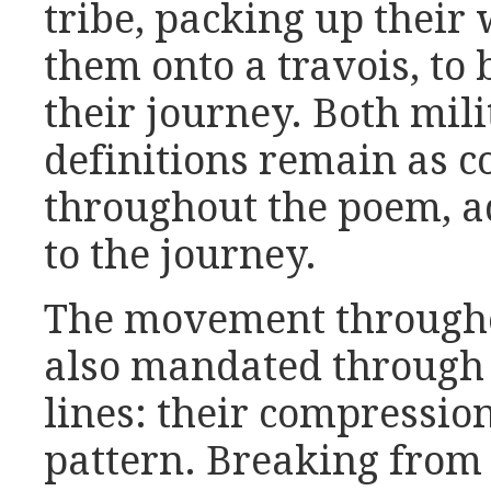
tribe, packing up their
them onto a travois, to
their journey. Both mili
definitions remain as co
throughout the poem, ad
to the journey.
The movement throug
also mandated through 
lines: their compressio
pattern. Breaking from