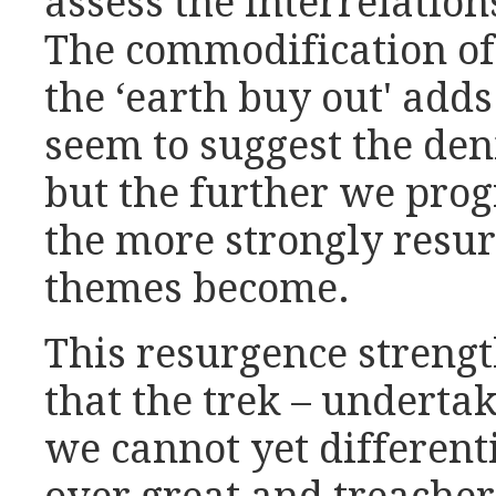
assess the interrelation
The commodification of
the ‘earth buy out' add
seem to suggest the den
but the further we pro
the more strongly resur
themes become.
This resurgence strengt
that the trek – underta
we cannot yet differenti