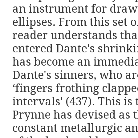
an instrument for drawi
ellipses. From this set
reader understands that
entered Dante's shrinkin
has become an immedia
Dante's sinners, who ar
‘fingers frothing clappe
intervals' (437). This i
Prynne has devised as t
constant metallurgic an