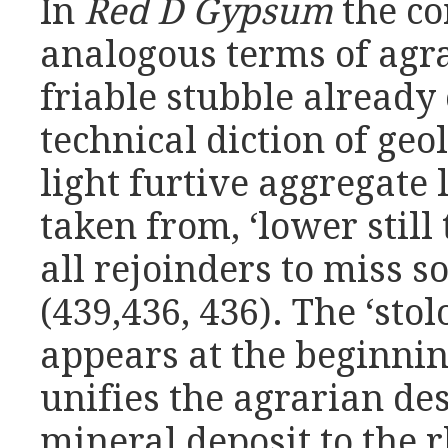
In
Red D Gypsum
the c
analogous terms of agra
friable stubble already
technical diction of geol
light furtive aggregate 
taken from, ‘lower still
all rejoinders to miss 
(439,436, 436). The ‘stol
appears at the beginnin
unifies the agrarian des
mineral deposit to the 