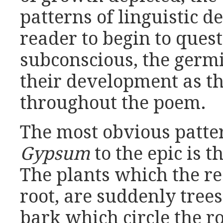
patterns of linguistic 
reader to begin to quest
subconscious, the germi
their development as th
throughout the poem.
The most obvious patte
Gypsum
to the epic is t
The plants which the r
root, are suddenly trees,
bark which circle the r