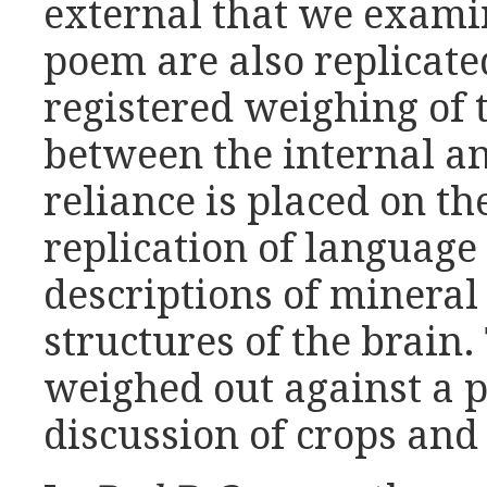
external that we exami
poem are also replicated
registered weighing of 
between the internal a
reliance is placed on th
replication of language 
descriptions of mineral
structures of the brain.
weighed out against a pa
discussion of crops and