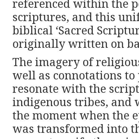
referenced within the 
scriptures, and this uni
biblical ‘Sacred Script
originally written on b
The imagery of religiou
well as connotations to
resonate with the scri
indigenous tribes, and 
the moment when the ep
was transformed into t