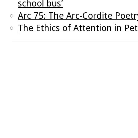
school bus’
Arc 75: The Arc-Cordite Poetr
The Ethics of Attention in Pete