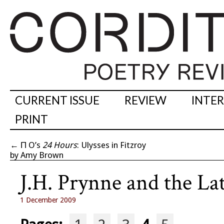
CURRENT ISSUE
REVIEW
INTE
PRINT
←
Π O’s
24 Hours
: Ulysses in Fitzroy
by Amy Brown
J.H. Prynne and the L
1 December 2009