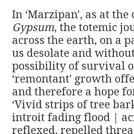
In ‘Marzipan', as at the
Gypsum
, the totemic jo
across the earth, on a 
us desolate and withou
possibility of survival 
‘remontant' growth offer
and therefore a hope f
‘Vivid strips of tree bar
introit fading flood | a
reflexed, repelled thre