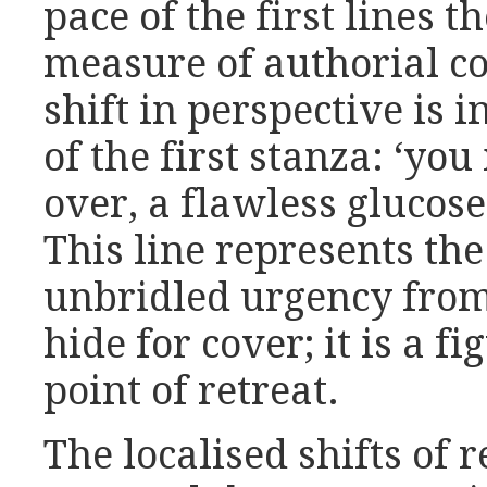
pace of the first lines 
measure of authorial c
shift in perspective is i
of the first stanza: ‘y
over, a flawless glucos
This line represents th
unbridled urgency from
hide for cover; it is a f
point of retreat.
The localised shifts of 