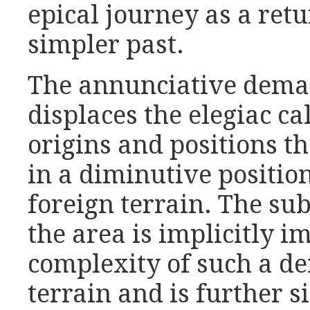
epical journey as a retu
simpler past.
The annunciative deman
displaces the elegiac ca
origins and positions t
in a diminutive positio
foreign terrain. The sub
the area is implicitly 
complexity of such a d
terrain and is further s