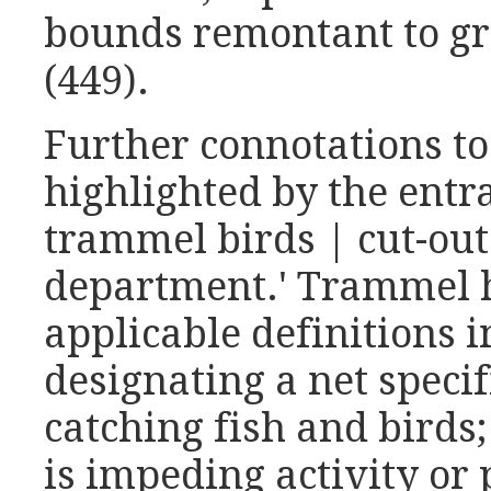
bounds remontant to gra
(449).
Further connotations to
highlighted by the entr
trammel birds | cut-out 
department.' Trammel h
applicable definitions in
designating a net specif
catching fish and birds;
is impeding activity or 