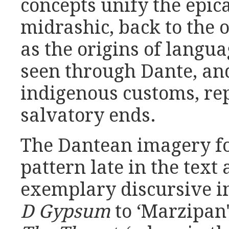
concepts unify the epic
midrashic, back to the o
as the origins of langua
seen through Dante, and
indigenous customs, rep
salvatory ends.
The Dantean imagery f
pattern late in the text
exemplary discursive i
D Gypsum
to ‘Marzipan