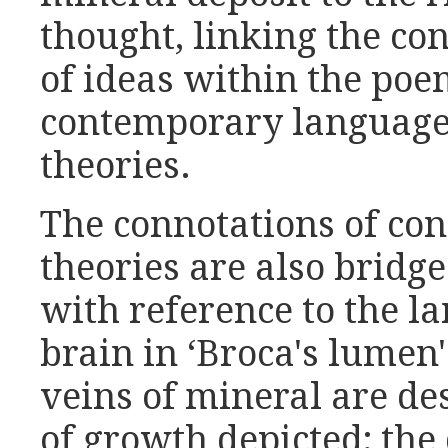
thought, linking the c
of ideas within the po
contemporary language 
theories.
The connotations of con
theories are also bridg
with reference to the l
brain in ‘Broca's lumen'
veins of mineral are de
of growth depicted; the 