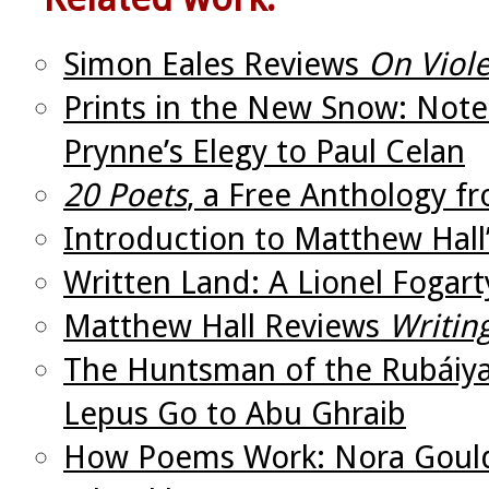
Simon Eales Reviews
On Viole
Prints in the New Snow: Not
Prynne’s Elegy to Paul Celan
20 Poets
, a Free Anthology f
Introduction to Matthew Hall
Written Land: A Lionel Fogar
Matthew Hall Reviews
Writin
The Huntsman of the Rubáiya
Lepus Go to Abu Ghraib
How Poems Work: Nora Gould’