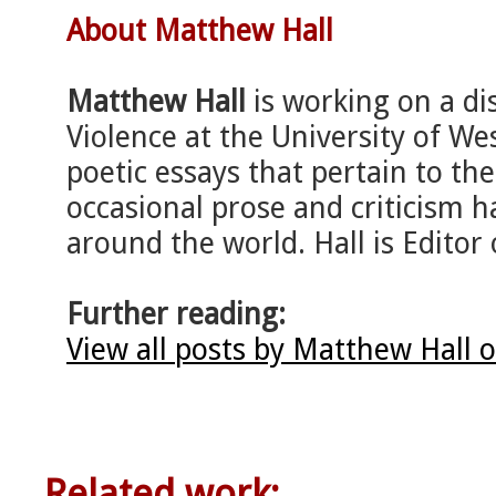
About Matthew Hall
Matthew Hall
is working on a di
Violence at the University of We
poetic essays that pertain to the
occasional prose and criticism h
around the world. Hall is Editor 
Further reading:
View all posts by Matthew Hall 
Related work: