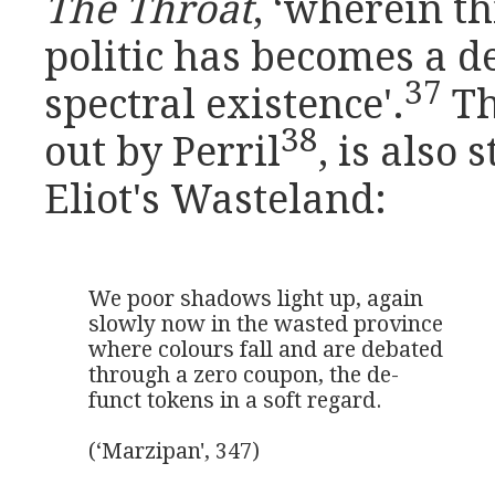
The Throat
, ‘wherein t
politic has becomes a d
37
spectral existence'.
Th
38
out by Perril
, is also
Eliot's Wasteland:
We poor shadows light up, again

slowly now in the wasted province

where colours fall and are debated

through a zero coupon, the de-

funct tokens in a soft regard.

(‘Marzipan', 347)