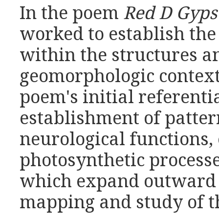
In the poem
Red D Gyp
worked to establish the 
within the structures a
geomorphologic context.
poem's initial referentia
establishment of pattern
neurological functions,
photosynthetic processes
which expand outward t
mapping and study of t