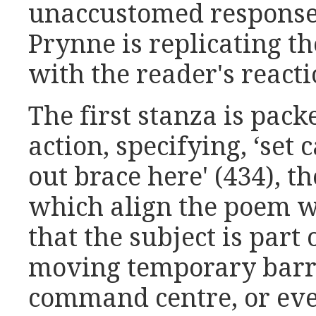
unaccustomed response 
Prynne is replicating th
with the reader's reactio
The first stanza is pac
action, specifying, ‘set 
out brace here' (434), t
which align the poem wi
that the subject is part
moving temporary barr
command centre, or eve