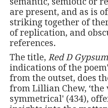
semantic, semiotic or r
are present, and as is o
striking together of the
of replication, and obsc
references.
The title,
Red D Gypsu
indications of the poem'
from the outset, does t
from Lillian Chew, ‘the v
symmetrical' (434), off