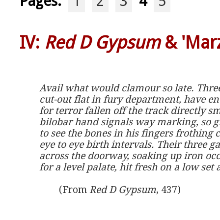
Pages:
1
2
3
4
5
IV:
Red D Gypsum
& 'Marz
Avail what would clamour so late. Thre
cut-out flat in fury department, have en
for terror fallen off the track directly s
bilobar hand signals way marking, so g
to see the bones in his fingers frothing 
eye to eye birth intervals. Their three g
across the doorway, soaking up iron occ
for a level palate, hit fresh on a low set 
	(From 
Red D Gypsum
, 437)