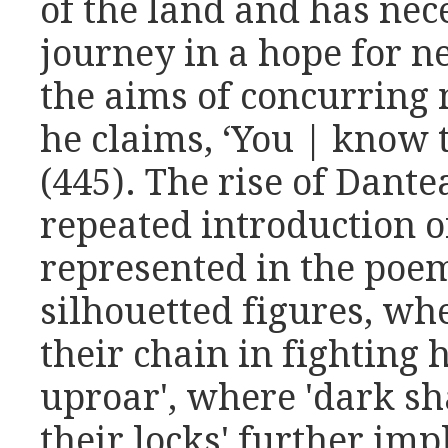
of the land and has nece
journey in a hope for n
the aims of concurring 
he claims, ‘You | know 
(445). The rise of Dant
repeated introduction o
represented in the poe
silhouetted figures, wh
their chain in fighting 
uproar', where 'dark sha
their locks' further im