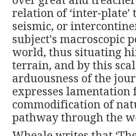
over great and treacher
relation of ‘inter-plate' 
seismic, or intercontine
subject's macroscopic p
world, thus situating h
terrain, and by this scal
arduousness of the jour
expresses lamentation f
commodification of natu
pathway through the w
Wheale writes that ‘The 