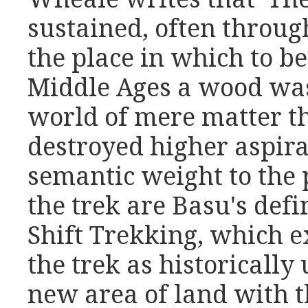
sustained, often throug
the place in which to be
Middle Ages a wood was
world of mere matter th
destroyed higher aspira
semantic weight to the p
the trek are Basu's def
Shift Trekking, which e
the trek as historically 
new area of land with t