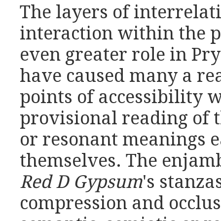
The layers of interrela
interaction within the
even greater role in Pry
have caused many a read
points of accessibility
provisional reading of 
or resonant meanings e
themselves. The enjamb
Red D Gypsum
's stanza
compression and occlusi