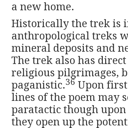
a new home.
Historically the trek is 
anthropological treks 
mineral deposits and n
The trek also has direct
religious pilgrimages, 
36
paganistic.
Upon first 
lines of the poem may 
paratactic though upon
they open up the potent