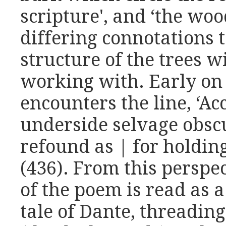
scripture', and ‘the wo
differing connotations 
structure of the trees 
working with. Early on
encounters the line, ‘Ac
underside selvage obscu
refound as | for holding
(436). From this perspec
of the poem is read as a
tale of Dante, threadin