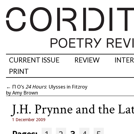
CURRENT ISSUE
REVIEW
INTE
PRINT
←
Π O’s
24 Hours
: Ulysses in Fitzroy
by Amy Brown
J.H. Prynne and the L
1 December 2009