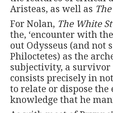
Aristeas, as well as
The
For Nolan,
The White S
the, ‘encounter with th
out Odysseus (and not s
Philoctetes) as the arch
subjectivity, a surviv
consists precisely in n
to relate or dispose th
knowledge that he mani