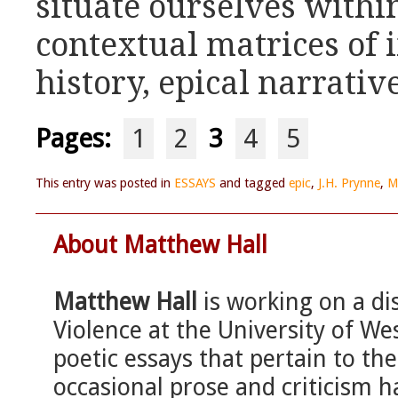
situate ourselves with
contextual matrices of i
history, epical narrativ
Pages:
1
2
3
4
5
This entry was posted in
ESSAYS
and tagged
epic
,
J.H. Prynne
,
M
About Matthew Hall
Matthew Hall
is working on a di
Violence at the University of We
poetic essays that pertain to the
occasional prose and criticism h