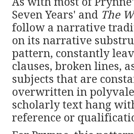
As with most of Prynne's
Seven Years' and
The Wh
follow a narrative trad
on its narrative substru
pattern, constantly le
clauses, broken lines, a
subjects that are const
overwritten in polyval
scholarly text hang wi
reference or qualificati