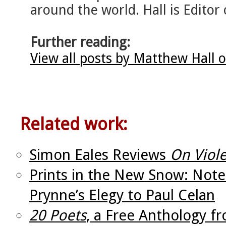
around the world. Hall is Editor 
Further reading:
View all posts by Matthew Hall 
Related work:
Simon Eales Reviews
On Viole
Prints in the New Snow: Not
Prynne’s Elegy to Paul Celan
20 Poets
, a Free Anthology f