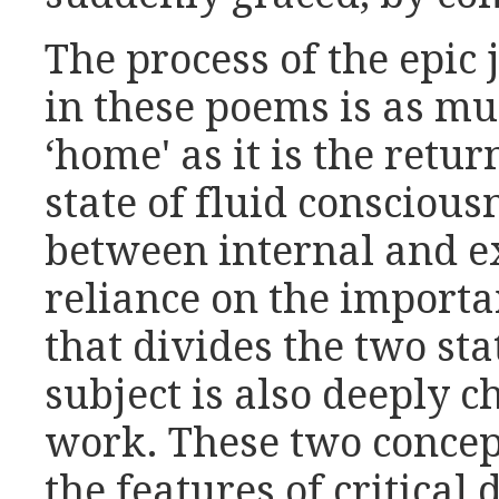
The process of the epic
in these poems is as mu
‘home' as it is the retur
state of fluid conscious
between internal and e
reliance on the importa
that divides the two sta
subject is also deeply c
work. These two concep
the features of critical