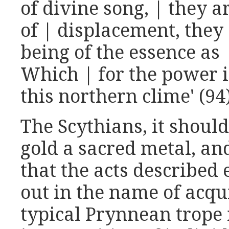
of divine song, | they a
of | displacement, they
being of the essence as |
Which | for the power i
this northern clime' (94
The Scythians, it shoul
gold a sacred metal, and
that the acts described 
out in the name of acqu
typical Prynnean trope