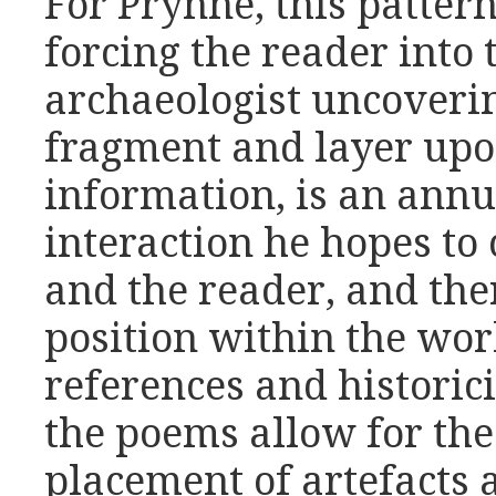
For Prynne, this pattern
forcing the reader into 
archaeologist uncoveri
fragment and layer upon
information, is an annu
interaction he hopes to
and the reader, and the
position within the wor
references and historic
the poems allow for th
placement of artefacts 