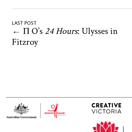
LAST POST
←
Π O’s
24 Hours
: Ulysses in
Fitzroy