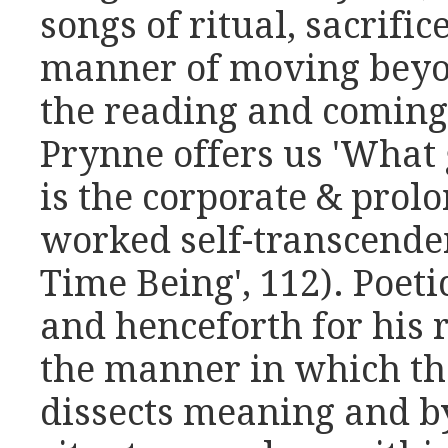
songs of ritual, sacrific
manner of moving beyon
the reading and coming
Prynne offers us 'What 
is the corporate & prolo
worked self-transcenden
Time Being', 112). Poeti
and henceforth for his r
the manner in which th
dissects meaning and b