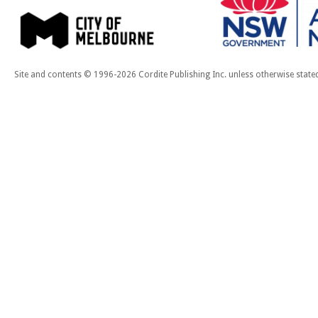
Site and contents © 1996-2026 Cordite Publishing Inc. unless otherwise state