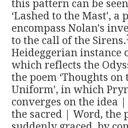
this pattern can be see
‘Lashed to the Mast', a
encompass Nolan's inve
to the call of the Sirens.
Heideggerian instance o
which reflects the Od
the poem ‘Thoughts on 
Uniform', in which Pryn
converges on the idea |
the sacred | Word, the
suddenly graced, by com