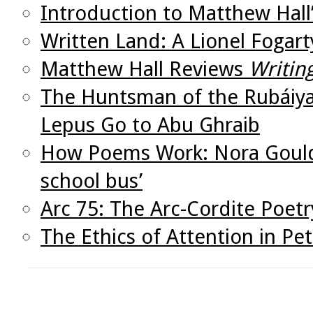
Introduction to Matthew Hall
Written Land: A Lionel Fogar
Matthew Hall Reviews
Writin
The Huntsman of the Rubáiya
Lepus Go to Abu Ghraib
How Poems Work: Nora Gould’
school bus’
Arc 75: The Arc-Cordite Poetr
The Ethics of Attention in Pete