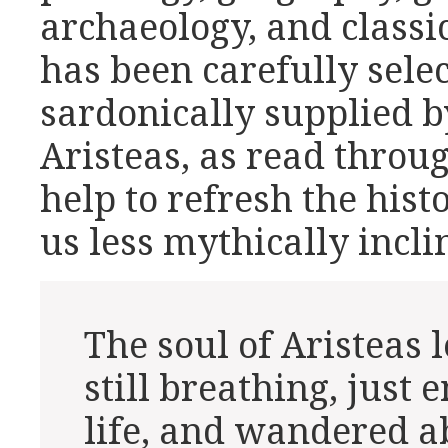
archaeology, and classic
has been carefully sel
sardonically supplied b
Aristeas, as read thro
help to refresh the hist
us less mythically incli
The soul of Aristeas le
still breathing, just
life, and wandered a