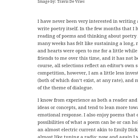
Image by: Travis De Vries
I have never been very interested in writing 
write poetry itself. In the few months that I 
reading of poems and thinking about poetry
many weeks has felt like sustaining a long,
and hearts were open to me for a little whil
friends to me over this time, and it has not 
course, all selections reflect an editor’s own
competition, however, I am a little less inves
(both of which don’t exist, at any rate), and
of the theme of dialogue.
I know from experience as both a reader and 
ideas or concepts, and tend to lean more t
emotional response. I also enjoy poems that
possibilities of what a poem can be or can hol
an almost electric current akin to Emily Dicki
almost like tuning a radio: now and again I w