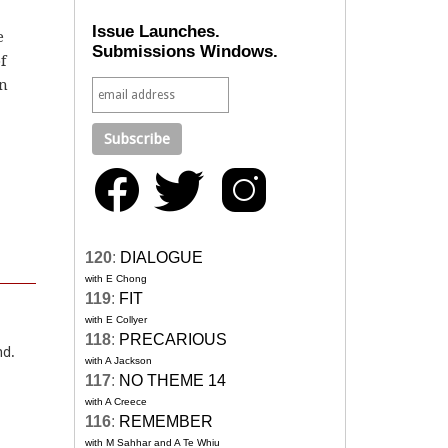
Issue Launches.
e
Submissions Windows.
f
in
120
:
DIALOGUE
with E Chong
119
:
FIT
with E Collyer
118
:
PRECARIOUS
nd.
with A Jackson
117
:
NO THEME 14
with A Creece
116
:
REMEMBER
with M Sahhar and A Te Whiu