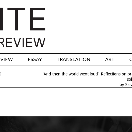
RVIEW
ESSAY
TRANSLATION
ART
D
‘And then the world went loud’: Reflections on p
sol
by Sar