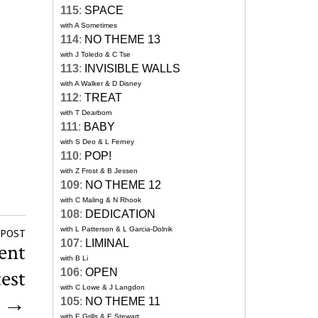
115
:
SPACE
with A Sometimes
114
:
NO THEME 13
with J Toledo & C Tse
113
:
INVISIBLE WALLS
with A Walker & D Disney
112
:
TREAT
with T Dearborn
111
:
BABY
with S Deo & L Ferney
110
:
POP!
with Z Frost & B Jessen
109
:
NO THEME 12
with C Maling & N Rhook
108
:
DEDICATION
with L Patterson & L Garcia-Dolnik
 POST
107
:
LIMINAL
ent
with B Li
test
106
:
OPEN
with C Lowe & J Langdon
y
→
105
:
NO THEME 11
with E Grills & E Stewart