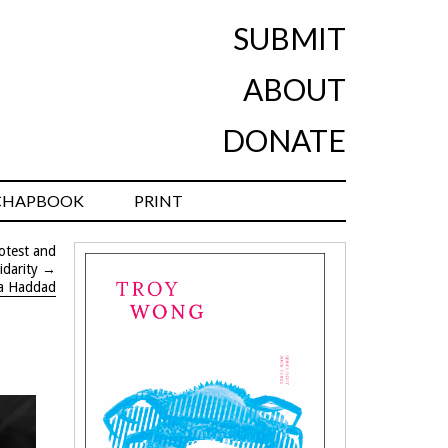
SUBMIT
ABOUT
DONATE
CHAPBOOK
PRINT
rotest and
idarity
→
a Haddad