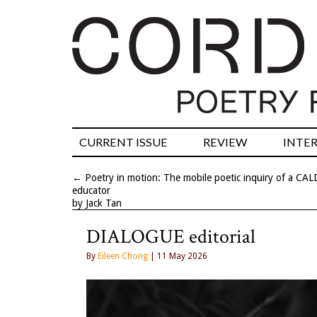
CURRENT ISSUE
REVIEW
INTE
←
Poetry in motion: The mobile poetic inquiry of a CAL
educator
by Jack Tan
DIALOGUE editorial
By
Eileen Chong
| 11 May 2026