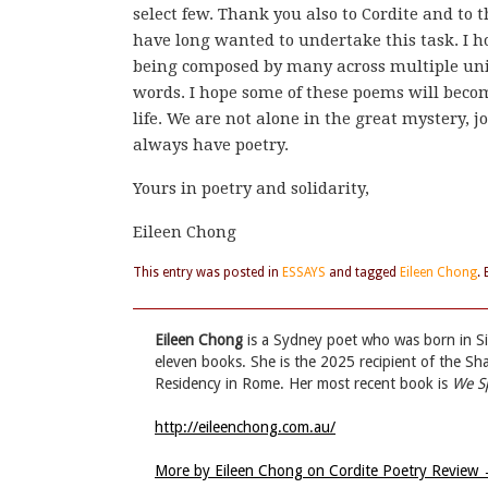
select few. Thank you also to Cordite and to t
have long wanted to undertake this task. I ho
being composed by many across multiple unit
words. I hope some of these poems will beco
life. We are not alone in the great mystery, 
always have poetry.
Yours in poetry and solidarity,
Eileen Chong
This entry was posted in
ESSAYS
and tagged
Eileen Chong
.
Eileen Chong
is a Sydney poet who was born in S
eleven books. She is the 2025 recipient of the S
Residency in Rome. Her most recent book is
We S
http://eileenchong.com.au/
More by Eileen Chong on Cordite Poetry Review