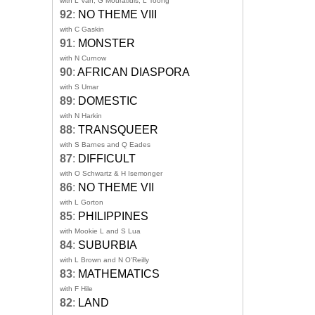
with L Van, G Mouratidis, L Toong
92
:
NO THEME VIII
with C Gaskin
91
:
MONSTER
with N Curnow
90
:
AFRICAN DIASPORA
with S Umar
89
:
DOMESTIC
with N Harkin
88
:
TRANSQUEER
with S Barnes and Q Eades
87
:
DIFFICULT
with O Schwartz & H Isemonger
86
:
NO THEME VII
with L Gorton
85
:
PHILIPPINES
with Mookie L and S Lua
84
:
SUBURBIA
with L Brown and N O'Reilly
83
:
MATHEMATICS
with F Hile
82
:
LAND