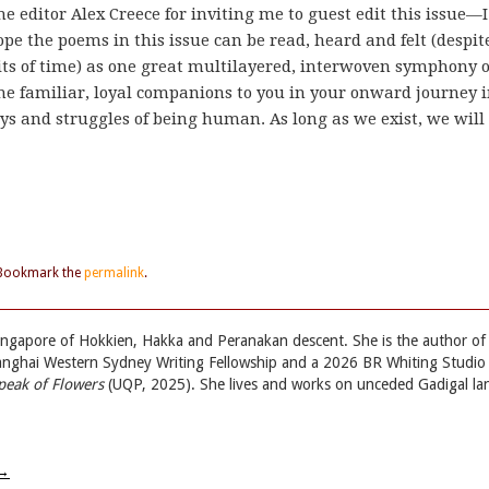
he editor Alex Creece for inviting me to guest edit this issue—I
pe the poems in this issue can be read, heard and felt (despit
s of time) as one great multilayered, interwoven symphony o
me familiar, loyal companions to you in your onward journey 
joys and struggles of being human. As long as we exist, we will
 Bookmark the
permalink
.
ingapore of Hokkien, Hakka and Peranakan descent. She is the author of
hanghai Western Sydney Writing Fellowship and a 2026 BR Whiting Studio
peak of Flowers
(UQP, 2025). She lives and works on unceded Gadigal la
→