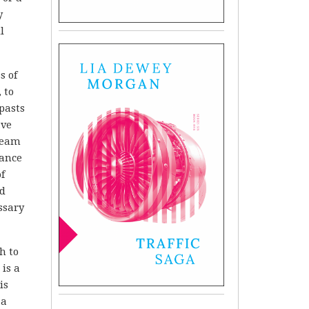
y
l
s of
 to
pasts
ave
dream
tance
f
nd
ssary
h to
 is a
is
 a