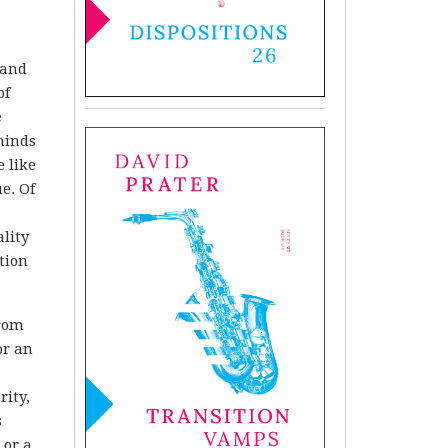
 and
of
e
minds
 like
e. Of
ality
tion
from
or an
rity,
s
 or a