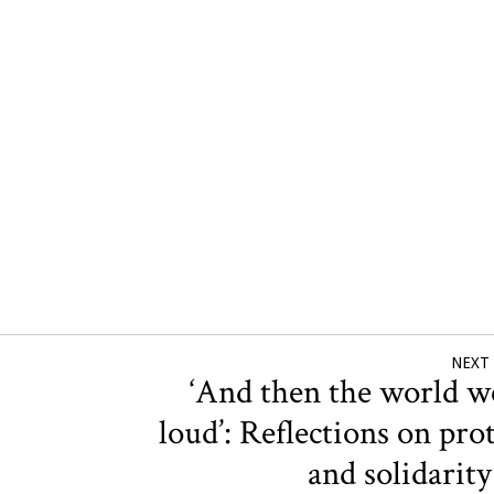
NEXT
‘And then the world w
loud’: Reflections on pro
and solidarit