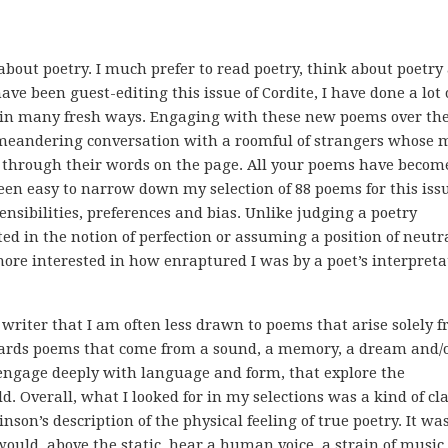
about poetry. I much prefer to read poetry, think about poetry
have been guest-editing this issue of Cordite, I have done a lot 
 in many fresh ways. Engaging with these new poems over th
 meandering conversation with a roomful of strangers whose 
e through their words on the page. All your poems have become
been easy to narrow down my selection of 88 poems for this issu
 sensibilities, preferences and bias. Unlike judging a poetry
ted in the notion of perfection or assuming a position of neutr
 more interested in how enraptured I was by a poet’s interpreta
writer that I am often less drawn to poems that arise solely 
owards poems that come from a sound, a memory, a dream and/
 engage deeply with language and form, that explore the
d. Overall, what I looked for in my selections was a kind of cla
nson’s description of the physical feeling of true poetry. It wa
ould, above the static, hear a human voice, a strain of music,