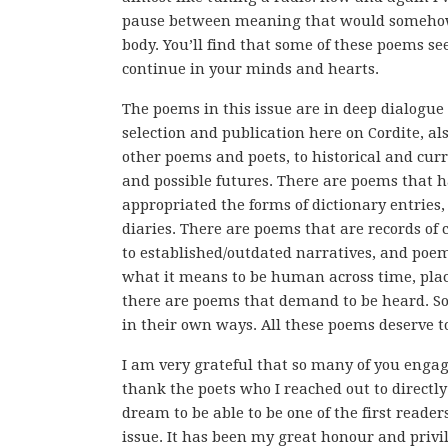
pause between meaning that would somehow
body. You’ll find that some of these poems s
continue in your minds and hearts.
The poems in this issue are in deep dialogue
selection and publication here on Cordite, a
other poems and poets, to historical and curr
and possible futures. There are poems that 
appropriated the forms of dictionary entries
diaries. There are poems that are records of
to established/outdated narratives, and poem
what it means to be human across time, plac
there are poems that demand to be heard. S
in their own ways. All these poems deserve 
I am very grateful that so many of you engag
thank the poets who I reached out to directly 
dream to be able to be one of the first reade
issue. It has been my great honour and privi