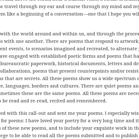
 travel through my ear and course through my mind and m
eem like a beginning of a conversation—one that I hope you wil
 with the world around and within us, and through the proces
lso with one another. There are poems that respond to artwork,
ent events, to scenarios imagined and recreated, to alternate 
have engaged with established poetic forms and poems that h
, bureaucratic paperwork, historical documents, letters and 
 collaborations, poems that present counterpoints and/or resis
s that are secrets. All these poems show us a wide spectrum o
e, languages, borders and cultures. There are quiet poems a
ometimes these are the same poems. All these poems are nece
to be read and re-read, recited and remembered.
ed with this call-out and sent me your poems. I especially wis
for poems: I have loved your poetry for a very long time and it
rs of these new poems, and to include your exquisite work in th
lege to be able to read all the poems submitted and to publish