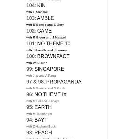
104
:
KIN
with E Shiosaki
103
:
AMBLE
with E Gomez and S Gory
102
:
GAME
with R Green and J Maxwell
101
:
NO THEME 10
with J Kinsella and J Leanne
100
:
BROWNFACE
with W S Dunn
99
:
SINGAPORE
with J Ip and A Pang
97 & 98
:
PROPAGANDA
with M Breeze and S Groth
96
:
NO THEME IX
with M Gill and J Thayil
95
:
EARTH
with M Takolander
94
:
BAYT
with Z Hashem Beck
93
:
PEACH