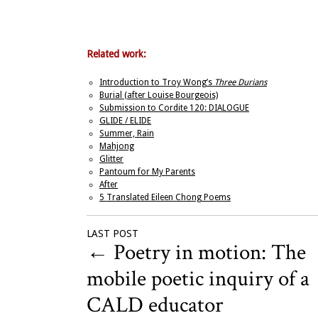
Related work:
Introduction to Troy Wong’s
Three Durians
Burial (after Louise Bourgeois)
Submission to Cordite 120: DIALOGUE
GLIDE / ELIDE
Summer, Rain
Mahjong
Glitter
Pantoum for My Parents
After
5 Translated Eileen Chong Poems
LAST POST
←
Poetry in motion: The
mobile poetic inquiry of a
CALD educator