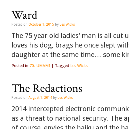
Ward
Posted on
October 1, 2015
by
Les Wicks
The 75 year old ladies’ man is all cut 
loves his dog, brags he once slept wi
daughter at the same time… some ki
Posted in
70: UMAMI
|
Tagged
Les Wicks
The Redactions
Posted on
August 1, 2014
by
Les Wicks
2014 intercepted electronic communi
as a threat to national security. The 
of course, envies the haiku and the haik