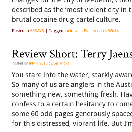
described as the ‘most violent city in t
brutal cocaine drug-cartel culture.
Posted in
ESSAYS
|
Tagged
Jacinta Le Plastrier
,
Les Wicks
Review Short: Terry Jaen
Posted on
July 4, 2013
by
Les Wicks
You stare into the water, starkly aw
So many of us are anglers in the Austr
something new, something fresh. Havin
confess to a certain hesitancy to come 
some 60 odd pages generously spaced.
for this distressed, vibrant life. But I’