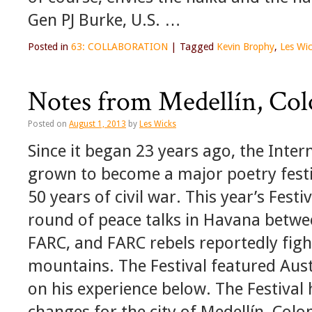
Gen PJ Burke, U.S. …
Posted in
63: COLLABORATION
|
Tagged
Kevin Brophy
,
Les Wi
Notes from Medellín, Co
Posted on
August 1, 2013
by
Les Wicks
Since it began 23 years ago, the Inter
grown to become a major poetry festiv
50 years of civil war. This year’s Festi
round of peace talks in Havana bet
FARC, and FARC rebels reportedly fight
mountains. The Festival featured Aust
on his experience below. The Festival 
changes for the city of Medellín, Col