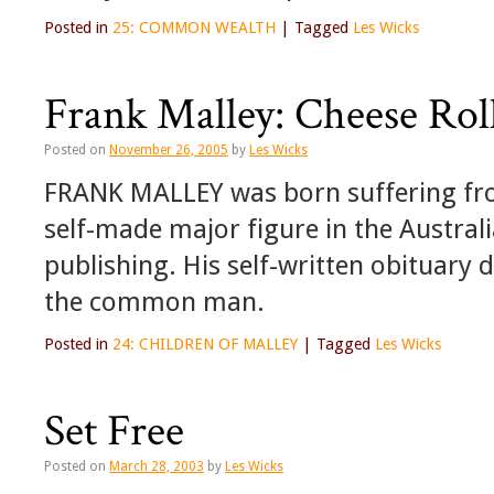
Posted in
25: COMMON WEALTH
|
Tagged
Les Wicks
Frank Malley: Cheese Rol
Posted on
November 26, 2005
by
Les Wicks
FRANK MALLEY was born suffering fro
self-made major figure in the Australi
publishing. His self-written obituary 
the common man.
Posted in
24: CHILDREN OF MALLEY
|
Tagged
Les Wicks
Set Free
Posted on
March 28, 2003
by
Les Wicks