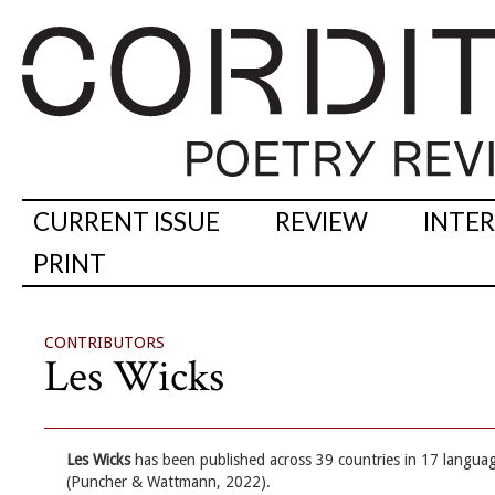
CURRENT ISSUE
REVIEW
INTE
PRINT
CONTRIBUTORS
Les Wicks
Les Wicks
has been published across 39 countries in 17 languag
(Puncher & Wattmann, 2022).