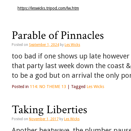
https://leswicks.tripod.com/lw.htm
Parable of Pinnacles
Posted on
September 1, 2024
by
Les Wicks
too bad if one shows up late howeve
that party last week down the coast &
to be a god but on arrival the only po
Posted in
114: NO THEME 13
|
Tagged
Les Wicks
Taking Liberties
Posted on
November 1, 2017
by
Les Wicks
Another heatwave, the plumber pauses 