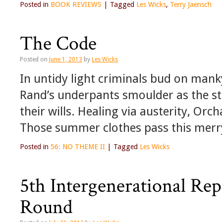
Posted in
BOOK REVIEWS
|
Tagged
Les Wicks
,
Terry Jaensch
The Code
Posted on
June 1, 2013
by
Les Wicks
In untidy light criminals bud on man
Rand’s underpants smoulder as the st
their wills. Healing via austerity, Orch
Those summer clothes pass this mer
Posted in
56: NO THEME II
|
Tagged
Les Wicks
5th Intergenerational Rep
Round