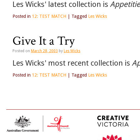
Les Wicks' latest collection is
Appetitie
Posted in
12: TEST MATCH
|
Tagged
Les Wicks
Give It a Try
Posted on
March 28, 2003
by
Les Wicks
Les Wicks' most recent collection is
Ap
Posted in
12: TEST MATCH
|
Tagged
Les Wicks