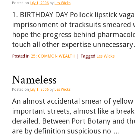
Posted on
July 1, 2006
by
Les Wicks
1. BIRTHDAY DAY Pollock lipstick vaga
imprisonment of tracksuits smeared wi
hope the progress behind pharmacolog
touch all other expertise unnecessary
Posted in
25: COMMON WEALTH
|
Tagged
Les Wicks
Nameless
Posted on
July 1, 2006
by
Les Wicks
An almost accidental smear of yellow 
important streets, almost like a break 
derailed. Between Port Botany and th
are by definition suspicious no …