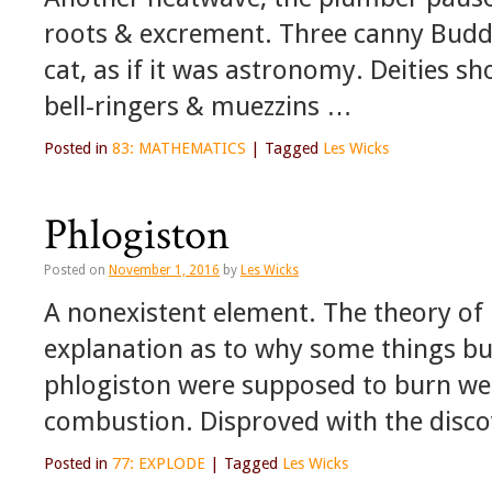
roots & excrement. Three canny Buddh
cat, as if it was astronomy. Deities s
bell-ringers & muezzins …
Posted in
83: MATHEMATICS
|
Tagged
Les Wicks
Phlogiston
Posted on
November 1, 2016
by
Les Wicks
A nonexistent element. The theory of
explanation as to why some things bu
phlogiston were supposed to burn wel
combustion. Disproved with the disc
Posted in
77: EXPLODE
|
Tagged
Les Wicks