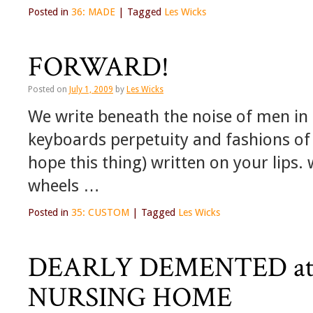
Posted in
36: MADE
|
Tagged
Les Wicks
FORWARD!
Posted on
July 1, 2009
by
Les Wicks
We write beneath the noise of men in 
keyboards perpetuity and fashions of cr
hope this thing) written on your lips.
wheels …
Posted in
35: CUSTOM
|
Tagged
Les Wicks
DEARLY DEMENTED at
NURSING HOME