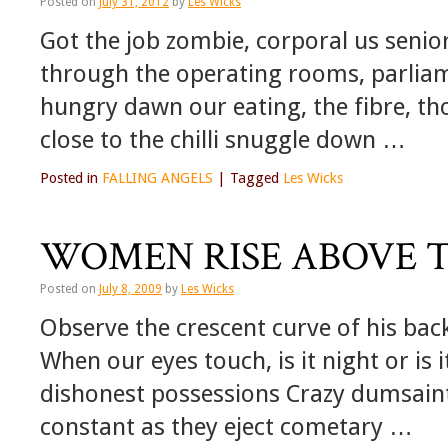
Posted on
July 31, 2012
by
Les Wicks
Got the job zombie, corporal us senio
through the operating rooms, parliam
hungry dawn our eating, the fibre, t
close to the chilli snuggle down …
Posted in
FALLING ANGELS
|
Tagged
Les Wicks
WOMEN RISE ABOVE T
Posted on
July 8, 2009
by
Les Wicks
Observe the crescent curve of his bac
When our eyes touch, is it night or is i
dishonest possessions Crazy dumsaint 
constant as they eject cometary …