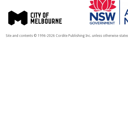
Site and contents © 1996-2026 Cordite Publishing Inc. unless otherwise state