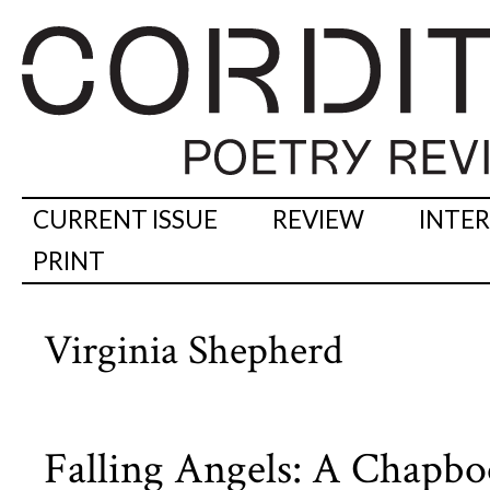
CURRENT ISSUE
REVIEW
INTE
PRINT
Virginia Shepherd
Falling Angels: A Chapb