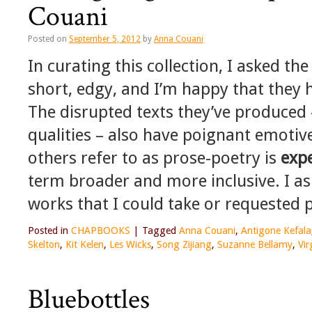
Couani
Posted on
September 5, 2012
by
Anna Couani
In curating this collection, I asked th
short, edgy, and I’m happy that they ha
The disrupted texts they’ve produced 
qualities – also have poignant emotive
others refer to as prose-poetry is
exp
term broader and more inclusive. I ask
works that I could take or requested p
Posted in
CHAPBOOKS
|
Tagged
Anna Couani
,
Antigone Kefala
Skelton
,
Kit Kelen
,
Les Wicks
,
Song Zijiang
,
Suzanne Bellamy
,
Vir
Bluebottles