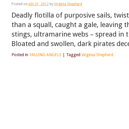
Posted on
July 31, 2012
by
Virginia Shepherd
Deadly flotilla of purposive sails, twi
than a squall, caught a gale, leaving 
stings, ultramarine webs – spread in 
Bloated and swollen, dark pirates dec
Posted in
FALLING ANGELS
|
Tagged
Virginia Shepherd