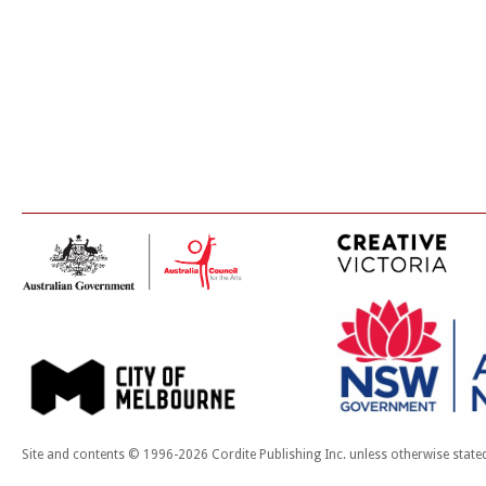
Site and contents © 1996-2026 Cordite Publishing Inc. unless otherwise state