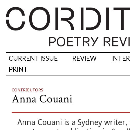
CURRENT ISSUE
REVIEW
INTE
PRINT
CONTRIBUTORS
Anna Couani
Anna Couani is a Sydney writer, 