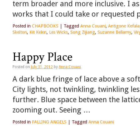
term broader and more inclusive. I ask
works that I could take or requested p
Posted in
CHAPBOOKS
|
Tagged
Anna Couani
,
Antigone Kefala
Skelton
,
Kit Kelen
,
Les Wicks
,
Song Zijiang
,
Suzanne Bellamy
,
Vir
Happy Place
Posted on
July 31, 2012
by
Anna Couani
A dark blue fringe of lace above a sof
City lights, not twinkling, twinkling le
further. Blue space between the lattic
zooming out. Seeing …
Posted in
FALLING ANGELS
|
Tagged
Anna Couani