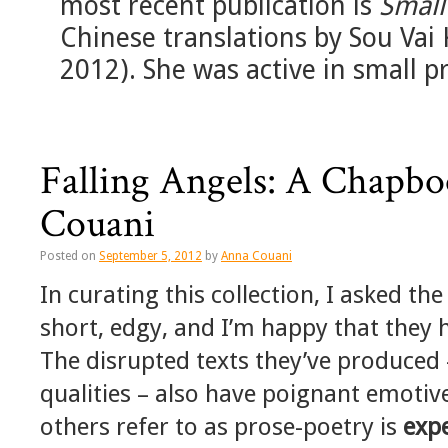
most recent publication is
Smal
Chinese translations by Sou Vai 
2012). She was active in small 
Falling Angels: A Chapb
Couani
Posted on
September 5, 2012
by
Anna Couani
In curating this collection, I asked th
short, edgy, and I’m happy that they ha
The disrupted texts they’ve produced 
qualities – also have poignant emotive
others refer to as prose-poetry is
exp