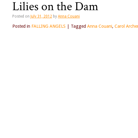
Lilies on the Dam
Posted on
July 31, 2012
by
Anna Couani
Posted in
FALLING ANGELS
|
Tagged
Anna Couani
,
Carol Arche