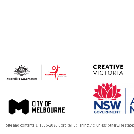
Site and contents © 1996-2026 Cordite Publishing Inc. unless otherwise state