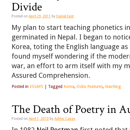
Divide
Posted on
April 29, 2011
by
Daniel East
My plan to start teaching phonetics i
germinated in Nepal. I began to notice
Korea, toting the English language as 
found myself wondering if the modern
war, an effort to arm itself with my 
Assured Comprehension.
Posted in
ESSAYS
|
Tagged
Korea
,
Ozko Features
,
teaching
The Death of Poetry in A
Posted on
April 1, 2010
by
Ashley Capes
In 1982
Neil Postman
first noted that