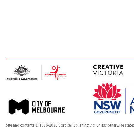
Site and contents © 1996-2026 Cordite Publishing Inc. unless otherwise state