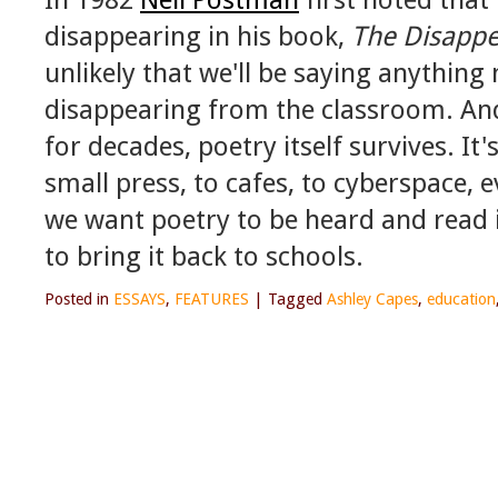
disappearing in his book,
The Disappe
unlikely that we'll be saying anything 
disappearing from the classroom. And
for decades, poetry itself survives. It'
small press, to cafes, to cyberspace, e
we want poetry to be heard and read i
to bring it back to schools.
Posted in
ESSAYS
,
FEATURES
|
Tagged
Ashley Capes
,
education