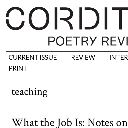
CURRENT ISSUE
REVIEW
INTE
PRINT
teaching
What the Job Is: Notes on