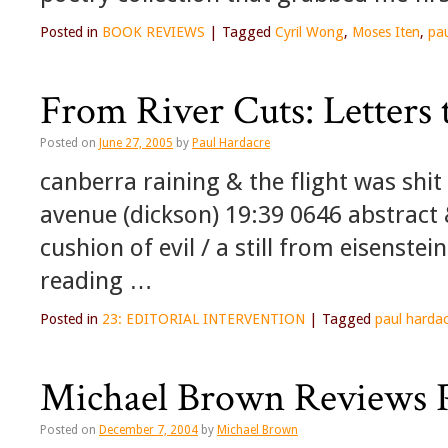
Posted in
BOOK REVIEWS
|
Tagged
Cyril Wong
,
Moses Iten
,
pa
From River Cuts: Letters
Posted on
June 27, 2005
by
Paul Hardacre
canberra raining & the flight was shit
avenue (dickson) 19:39 0646 abstract
cushion of evil / a still from eisenstei
reading …
Posted in
23: EDITORIAL INTERVENTION
|
Tagged
paul harda
Michael Brown Reviews P
Posted on
December 7, 2004
by
Michael Brown