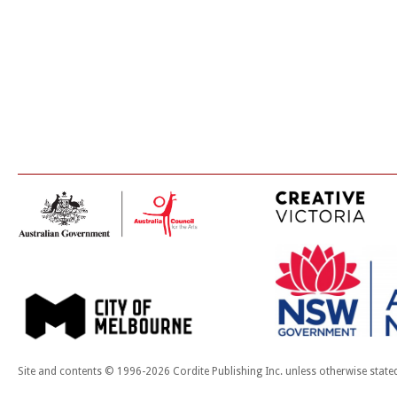
Site and contents © 1996-2026 Cordite Publishing Inc. unless otherwise state