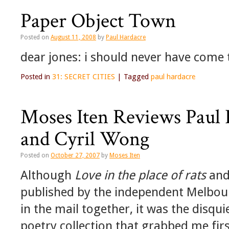
Paper Object Town
Posted on
August 11, 2008
by
Paul Hardacre
dear jones: i should never have come t
Posted in
31: SECRET CITIES
|
Tagged
paul hardacre
Moses Iten Reviews Paul 
and Cyril Wong
Posted on
October 27, 2007
by
Moses Iten
Although
Love in the place of rats
an
published by the independent Melbour
in the mail together, it was the disqui
poetry collection that grabbed me firs