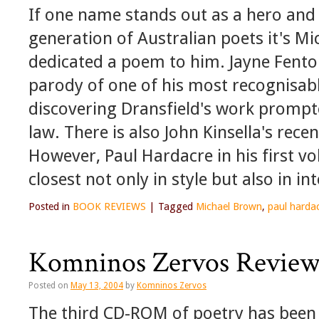
If one name stands out as a hero and
generation of Australian poets it's Mi
dedicated a poem to him. Jayne Fent
parody of one of his most recognisabl
discovering Dransfield's work prompt
law. There is also John Kinsella's rece
However, Paul Hardacre in his first 
closest not only in style but also in int
Posted in
BOOK REVIEWS
|
Tagged
Michael Brown
,
paul harda
Komninos Zervos Revie
Posted on
May 13, 2004
by
Komninos Zervos
The third CD-ROM of poetry has been 