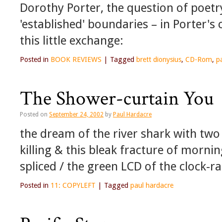
Dorothy Porter, the question of poetry
'established' boundaries – in Porter's
this little exchange:
Posted in
BOOK REVIEWS
|
Tagged
brett dionysius
,
CD-Rom
,
p
The Shower-curtain You
Posted on
September 24, 2002
by
Paul Hardacre
the dream of the river shark with two 
killing & this bleak fracture of mornin
spliced / the green LCD of the clock-r
Posted in
11: COPYLEFT
|
Tagged
paul hardacre