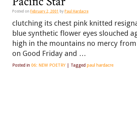
Pacific Star
Posted on
February 2, 2001
by
Paul Hardacre
clutching its chest pink knitted resig
blue synthetic flower eyes slouched ag
high in the mountains no mercy from 
on Good Friday and …
Posted in
06: NEW POETRY
|
Tagged
paul hardacre