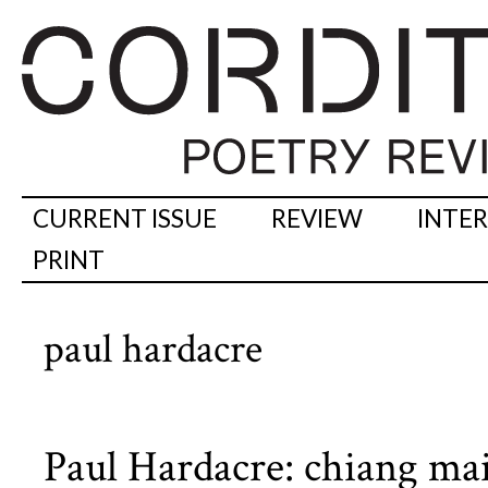
CURRENT ISSUE
REVIEW
INTE
PRINT
paul hardacre
Paul Hardacre: chiang ma