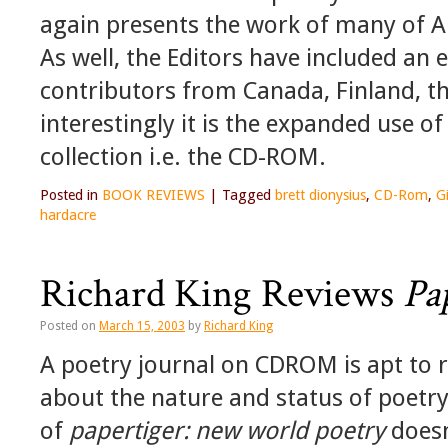
again presents the work of many of A
As well, the Editors have included an e
contributors from Canada, Finland, t
interestingly it is the expanded use of
collection i.e. the CD-ROM.
Posted in
BOOK REVIEWS
|
Tagged
brett dionysius
,
CD-Rom
,
G
hardacre
Richard King Reviews
Pa
Posted on
March 15, 2003
by
Richard King
A poetry journal on CDROM is apt to 
about the nature and status of poetry,
of
papertiger: new world poetry
doesn