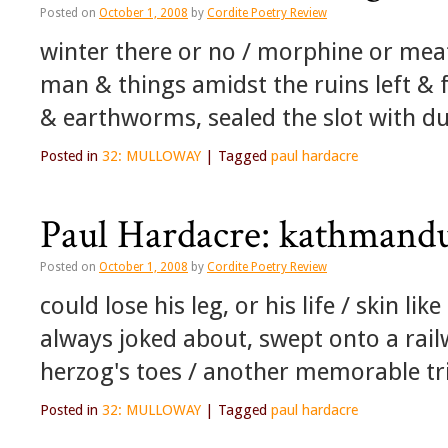
Posted on
October 1, 2008
by
Cordite Poetry Review
winter there or no / morphine or meat
man & things amidst the ruins left & f
& earthworms, sealed the slot with du
Posted in
32: MULLOWAY
|
Tagged
paul hardacre
Paul Hardacre: kathmand
Posted on
October 1, 2008
by
Cordite Poetry Review
could lose his leg, or his life / skin li
always joked about, swept onto a rail
herzog's toes / another memorable t
Posted in
32: MULLOWAY
|
Tagged
paul hardacre