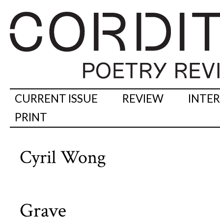
CURRENT ISSUE
REVIEW
INTE
PRINT
Cyril Wong
Grave