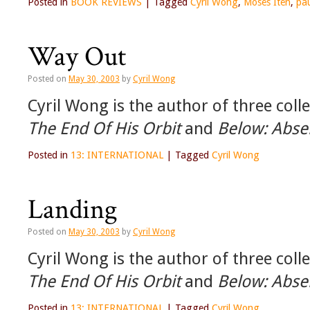
Posted in
BOOK REVIEWS
|
Tagged
Cyril Wong
,
Moses Iten
,
pa
Way Out
Posted on
May 30, 2003
by
Cyril Wong
Cyril Wong is the author of three coll
The End Of His Orbit
and
Below: Abse
Posted in
13: INTERNATIONAL
|
Tagged
Cyril Wong
Landing
Posted on
May 30, 2003
by
Cyril Wong
Cyril Wong is the author of three coll
The End Of His Orbit
and
Below: Abse
Posted in
13: INTERNATIONAL
|
Tagged
Cyril Wong