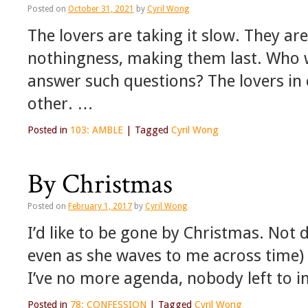
Posted on
October 31, 2021
by
Cyril Wong
The lovers are taking it slow. They ar
nothingness, making them last. Who wi
answer such questions? The lovers in 
other. …
Posted in
103: AMBLE
|
Tagged
Cyril Wong
By Christmas
Posted on
February 1, 2017
by
Cyril Wong
I’d like to be gone by Christmas. Not d
even as she waves to me across time)
I’ve no more agenda, nobody left to 
Posted in
78: CONFESSION
|
Tagged
Cyril Wong