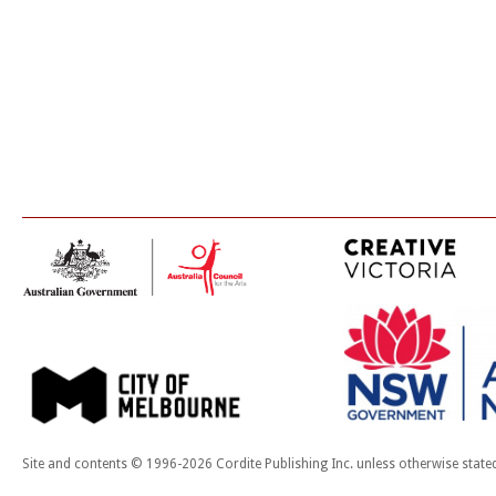
Site and contents © 1996-2026 Cordite Publishing Inc. unless otherwise state