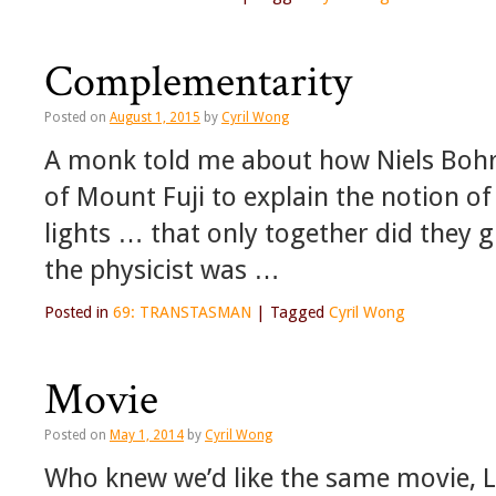
Complementarity
Posted on
August 1, 2015
by
Cyril Wong
A monk told me about how Niels Boh
of Mount Fuji to explain the notion o
lights … that only together did they g
the physicist was …
Posted in
69: TRANSTASMAN
|
Tagged
Cyril Wong
Movie
Posted on
May 1, 2014
by
Cyril Wong
Who knew we’d like the same movie, L