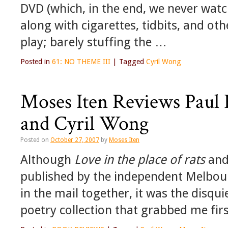
DVD (which, in the end, we never watc
along with cigarettes, tidbits, and ot
play; barely stuffing the …
Posted in
61: NO THEME III
|
Tagged
Cyril Wong
Moses Iten Reviews Paul 
and Cyril Wong
Posted on
October 27, 2007
by
Moses Iten
Although
Love in the place of rats
an
published by the independent Melbour
in the mail together, it was the disqui
poetry collection that grabbed me firs