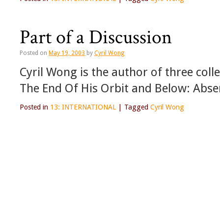
Part of a Discussion
Posted on
May 19, 2003
by
Cyril Wong
Cyril Wong is the author of three coll
The End Of His Orbit and Below: Absen
Posted in
13: INTERNATIONAL
|
Tagged
Cyril Wong